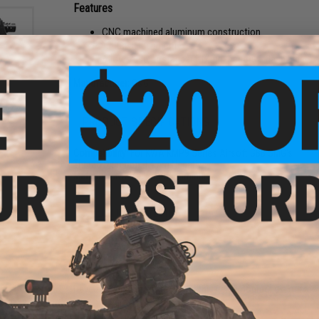
Features
CNC machined aluminum construction
Tri-lug attachment
Allows use of standard 14mm negative flash hiders 
Manufacturer:
G&G
ack
Gun
PRODUCT SPECIFICATIONS
/ Low
Compatibility:
For KWA KMP9 Series Airsoft GBB SMG's
Thread Direction:
14mm Negative
Material:
CNC Machined Aluminum
3 CUSTOMER REVIEWS
FIND IN STORE
Have an urgent question about this item?
Contact us, our res
Warning: California's Proposition 65