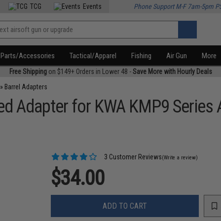
TCG
Events
Phone Support M-F 7am-5pm P
Parts/Accessories
Tactical/Apparel
Fishing
Air Gun
More
Free Shipping
on $149+ Orders in Lower 48 -
Save More with Hourly Deals
»
Barrel Adapters
d Adapter for KWA KMP9 Series 
3 Customer Reviews
(Write a review)
$34.00
ADD TO CART