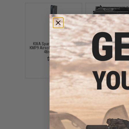
KWA Spare Magazine for
KWA KMP9 Gas Blowb
KMP9 Airsoft GBB SMG (Type:
Airsoft Submachine 
48rd / Long)
(Color: Black w/ Grip 
Power)
$65.00
$256.50