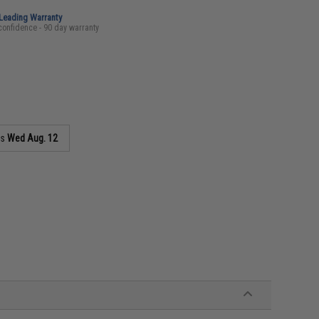
-Leading Warranty
confidence - 90 day warranty
as
Wed Aug. 12