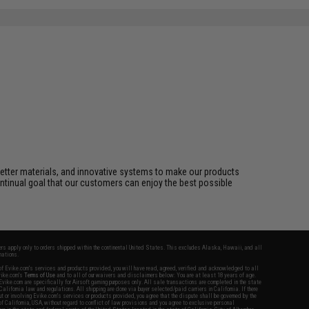
better materials, and innovative systems to make our products
ontinual goal that our customers can enjoy the best possible
fers apply only to orders shipped within the continental United States. This excludes Alaska, Hawaii, and all
nations.
f Evike.com's services and products provided, you will have read, agreed, verified and acknowledged to all
Evike.com's
Terms of Use
and to all of our waivers and disclaimers below: You are at least 18 years of age.
vike.com are specifically for Airsoft gaming purposes only. All sale transactions are completed in the state
 California law and regulations. All shipping are done via buyer selected/paid carriers in California. If there
t or involving Evike.com's services or products provided, you agree that the dispute shall be governed by the
f California, USA, without regard to conflict of law provisions and you agree to exclusive personal