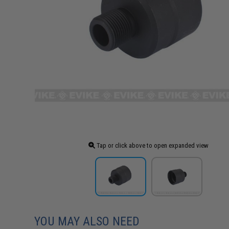
Tap or click above to open expanded view
YOU MAY ALSO NEED