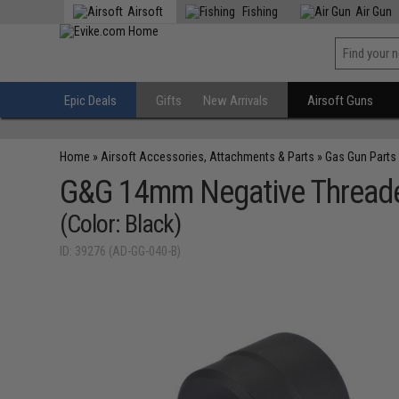
Airsoft
Fishing
Air Gun
Epic Deals
Gifts
New Arrivals
Airsoft Guns
Home
»
Airsoft Accessories, Attachments & Parts
»
Gas Gun Parts
G&G 14mm Negative Threade
(Color: Black)
ID: 39276 (AD-GG-040-B)