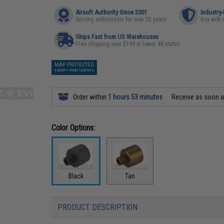
Airsoft Authority Since 2001
Industry
Serving enthusiasts for over 25 years
Buy with 
Ships Fast from US Warehouses
Free shipping over $149 in lower 48 states
MAP PROTECTED
EXEMPT FROM COUPONS
Order within
1 hours 53 minutes
Receive as soon 
Color Options:
Black
Tan
PRODUCT DESCRIPTION