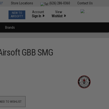
ST
Store Locations
(626) 286-0360
Contact Us
Account
View
NEW TO
0
»
»
Sign In
Wishlist
AIRSOFT?
Brands
Airsoft GBB SMG
ADD TO WISHLIST