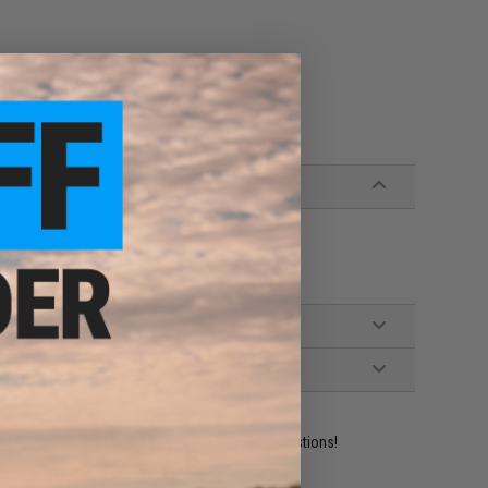
and suppressors
ident experts are standing by to answer your questions!