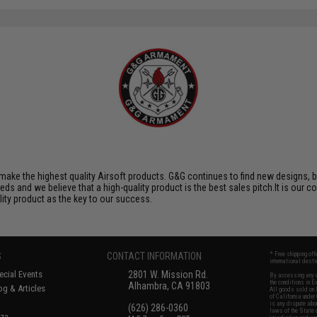
ake the highest quality Airsoft products. G&G continues to find new designs, 
 and we believe that a high-quality product is the best sales pitch.It is our c
lity product as the key to our success.
S
CONTACT INFORMATION
* Free shipping of
international desti
cial Events
2801 W. Mission Rd.
By accessing any o
the conditions in 
Alhambra, CA 91803
og & Articles
All goods sold on E
of California under
is any dispute abou
(626) 286-0360
laws of the State o
oza