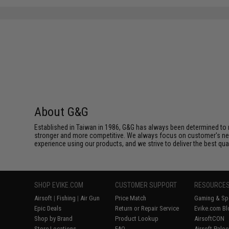
About G&G
Established in Taiwan in 1986, G&G has always been determined to m
stronger and more competitive. We always focus on customer's needs
experience using our products, and we strive to deliver the best qua
SHOP EVIKE.COM
CUSTOMER SUPPORT
RESOURCE
Airsoft
|
Fishing
|
Air Gun
Price Match
Gaming & Spe
Epic Deals
Return or Repair Service
Evike.com Bl
Shop by Brand
Product Lookup
AirsoftCON
Store Locations
FAQ
Airsoft Palo