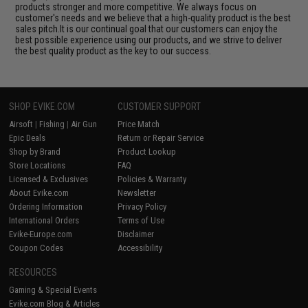
products stronger and more competitive. We always focus on
customer's needs and we believe that a high-quality product is the best
sales pitch.It is our continual goal that our customers can enjoy the
best possible experience using our products, and we strive to deliver
the best quality product as the key to our success.
SHOP EVIKE.COM
CUSTOMER SUPPORT
Airsoft
|
Fishing
|
Air Gun
Price Match
Epic Deals
Return or Repair Service
Shop by Brand
Product Lookup
Store Locations
FAQ
Licensed & Exclusives
Policies & Warranty
About Evike.com
Newsletter
Ordering Information
Privacy Policy
International Orders
Terms of Use
Evike-Europe.com
Disclaimer
Coupon Codes
Accessibility
RESOURCES
Gaming & Special Events
Evike.com Blog & Articles