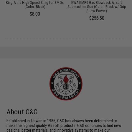
ft
King Arms High Speed Sling for SMGs
KWA KMP9 Gas Blowback Airsoft
(Color: Black)
Submachine Gun (Color: Black w/ Grip
S
/ Low Power)
$8.00
$256.50
About G&G
Established in Taiwan in 1986, G&G has always been determined to
make the highest quality Airsoft products. G&G continues to find new
designs, better materials, and innovative systems to make our