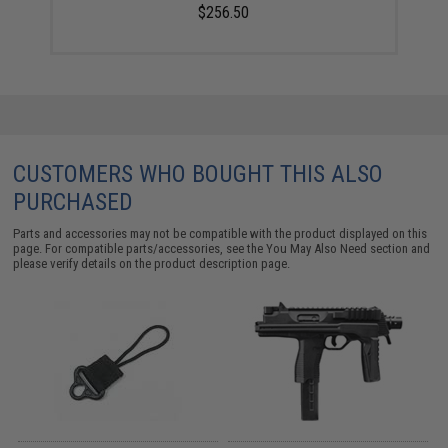
$256.50
CUSTOMERS WHO BOUGHT THIS ALSO
PURCHASED
Parts and accessories may not be compatible with the product displayed on this
page. For compatible parts/accessories, see the
You May Also Need section
and
please verify details on the product description page.