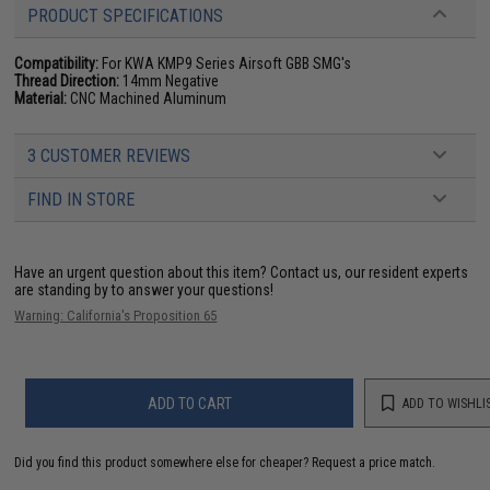
PRODUCT SPECIFICATIONS
Compatibility:
For KWA KMP9 Series Airsoft GBB SMG's
Thread Direction:
14mm Negative
Material:
CNC Machined Aluminum
3 CUSTOMER REVIEWS
FIND IN STORE
Have an urgent question about this item?
Contact us, our resident experts
are standing by to answer your questions!
Warning: California's Proposition 65
ADD TO CART
ADD TO WISHLI
Did you find this product somewhere else for cheaper?
Request a price match.