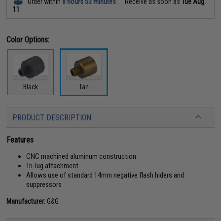
Order within
8 hours 53 minutes
Receive as soon as
Tue Aug.
11
Color Options:
Black
Tan
PRODUCT DESCRIPTION
Features
CNC machined aluminum construction
Tri-lug attachment
Allows use of standard 14mm negative flash hiders and
suppressors
Manufacturer:
G&G