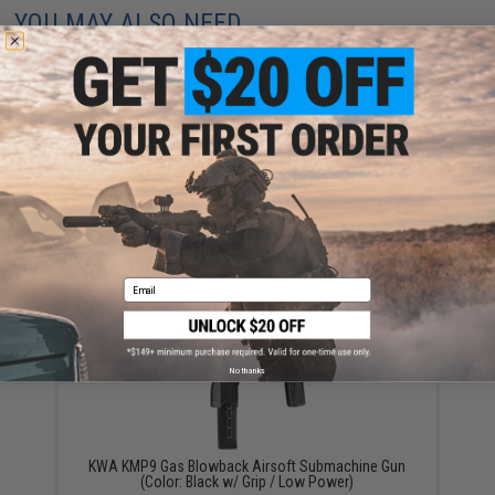
YOU MAY ALSO NEED
KWA Spare Magazine for KMP9 Airsoft GBB SMG
(Type: 48rd / Long)
$65.00
Email
No thanks
KWA KMP9 Gas Blowback Airsoft Submachine Gun
(Color: Black w/ Grip / Low Power)