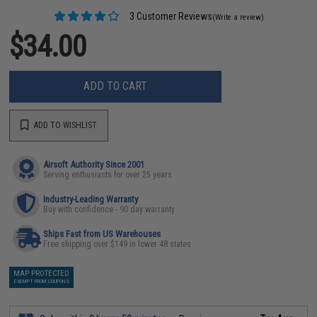
3 Customer Reviews
(Write a review)
$34.00
ADD TO CART
ADD TO WISHLIST
Airsoft Authority Since 2001
Serving enthusiasts for over 25 years
Industry-Leading Warranty
Buy with confidence - 90 day warranty
Ships Fast from US Warehouses
Free shipping over $149 in lower 48 states
MAP PROTECTED
EXEMPT FROM COUPONS