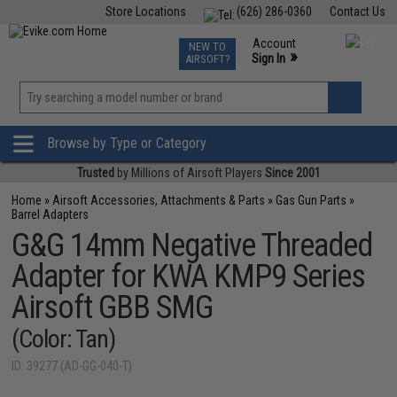
Store Locations
(626) 286-0360
Contact Us
Airsoft
Fishing
Air Gun
TCG
Events
Account
NEW TO
0
»
Sign In
AIRSOFT?
Phone Support M-F 7am-5pm PST
View
»
Wishlist
Browse by Type or Category
Trusted
by Millions of Airsoft Players
Since 2001
Home
»
Airsoft Accessories, Attachments & Parts
»
Gas Gun Parts
»
Barrel Adapters
G&G 14mm Negative Threaded
Adapter for KWA KMP9 Series
Airsoft GBB SMG
(Color: Tan)
ID: 39277 (AD-GG-040-T)