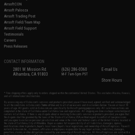
AirsoftCON
Airsoft Palooza
Airsoft Trading Post
Airsoft Field/Team Map
Airsoft Field Support
Testimonials
Careers
Press Releases
CONTACT INFORMATION
2801 W. Mission Rd.
(626) 286-0360
E-mail Us
Alhambra, CA 91803
M-F 7am-5pm PST
Store Hours
* Free shipping offers apply only to orders shipped within the continental United States. This excludes Alaska, Hawaii,
and all international destinations.
By accessing any of Evike.com's services and products provided, you will have read, agreed, verified and acknowledged
to all the conditions in Evike.com's
Terms of Use
and to all of our waivers and disclaimers below: You are at least 18
years of age. All goods sold on Evike.com are specifically for Airsoft gaming purposes only. All sale transactions are
completed in the state of California under California law and regulations. All shipping are done via buyer selected/paid
carriers in California. If there is any dispute about or involving Evike.com's services or products provided, you agree that
the dispute shall be governed by the laws of the State of California, USA, without regard to conflict of law provisions
and you agree to exclusive personal jurisdiction and venue in the state and federal courts of the United States located in
the state of California, City of Alhambra. Buyer assumes full responsibility of all liabilities, damages, injuries,
modifications done to products, buyer's local laws, buyer's local regulations, and ownership of Airsoft replicas. You will
not hold Evike.com Inc., its owners, affiliates or employees responsible for any legal actions, liabilities, damages,
penalties, claims, or other obligations caused by your ownership of Airsoft replicas. All Airsoft replicas are sold with a