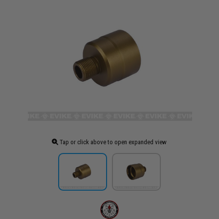
Tap or click above to open expanded view