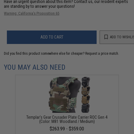
Have an urgent question about this item?
Contact us, our resident experts
are standing by to answer your questions!
Warning: California's Proposition 65
ADD TO CART
ADD TO WISHLI
Did you find this product somewhere else for cheaper?
Request a price match.
YOU MAY ALSO NEED
Templar's Gear Crusader Plate Carrier ROC Gen 4
(Color: M81 Woodland / Medium)
$263.99 - $359.00