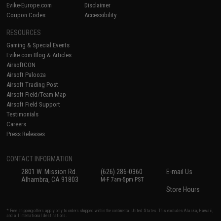
Evike-Europe.com
Disclaimer
Coupon Codes
Accessibility
RESOURCES
Gaming & Special Events
Evike.com Blog & Articles
AirsoftCON
Airsoft Palooza
Airsoft Trading Post
Airsoft Field/Team Map
Airsoft Field Support
Testimonials
Careers
Press Releases
CONTACT INFORMATION
2801 W. Mission Rd.
(626) 286-0360
E-mail Us
Alhambra, CA 91803
M-F 7am-5pm PST
Store Hours
* Free shipping offers apply only to orders shipped within the continental United States. This excludes Alaska, Hawaii,
and all international destinations.