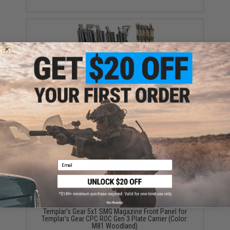
Templar's Gear 5x1 SMG Magazine Front Panel for
Templar's Gear CPC ROC Gen 3 Plate Carrier (Color:
Ranger Green)
$110.00
Email
No thanks
Templar's Gear 5x1 SMG Magazine Front Panel for
Templar's Gear CPC ROC Gen 3 Plate Carrier (Color:
M81 Woodland)