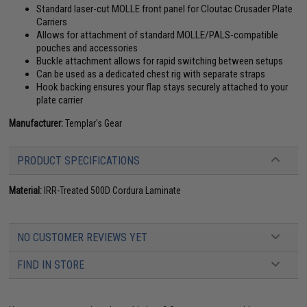
Standard laser-cut MOLLE front panel for Cloutac Crusader Plate
Carriers
Allows for attachment of standard MOLLE/PALS-compatible
pouches and accessories
Buckle attachment allows for rapid switching between setups
Can be used as a dedicated chest rig with separate straps
Hook backing ensures your flap stays securely attached to your
plate carrier
Manufacturer:
Templar's Gear
PRODUCT SPECIFICATIONS
Material:
IRR-Treated 500D Cordura Laminate
NO CUSTOMER REVIEWS YET
FIND IN STORE