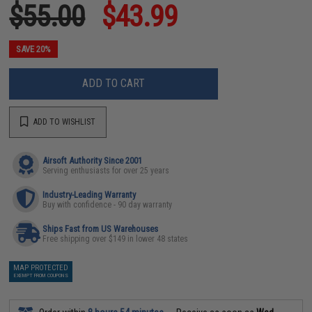
$55.00
$43.99
SAVE 20%
ADD TO CART
ADD TO WISHLIST
Airsoft Authority Since 2001
Serving enthusiasts for over 25 years
Industry-Leading Warranty
Buy with confidence - 90 day warranty
Ships Fast from US Warehouses
Free shipping over $149 in lower 48 states
MAP PROTECTED
EXEMPT FROM COUPONS