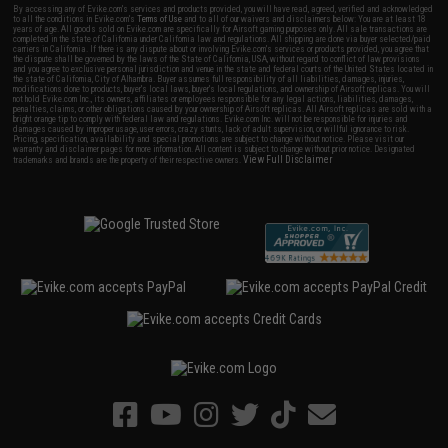
By accessing any of Evike.com's services and products provided, you will have read, agreed, verified and acknowledged
to all the conditions in Evike.com's
Terms of Use
and to all of our waivers and disclaimers below: You are at least 18
years of age. All goods sold on Evike.com are specifically for Airsoft gaming purposes only. All sale transactions are
completed in the state of California under California law and regulations. All shipping are done via buyer selected/paid
carriers in California. If there is any dispute about or involving Evike.com's services or products provided, you agree that
the dispute shall be governed by the laws of the State of California, USA, without regard to conflict of law provisions
and you agree to exclusive personal jurisdiction and venue in the state and federal courts of the United States located in
the state of California, City of Alhambra. Buyer assumes full responsibility of all liabilities, damages, injuries,
modifications done to products, buyer's local laws, buyer's local regulations, and ownership of Airsoft replicas. You will
not hold Evike.com Inc., its owners, affiliates or employees responsible for any legal actions, liabilities, damages,
penalties, claims, or other obligations caused by your ownership of Airsoft replicas. All Airsoft replicas are sold with a
bright orange tip to comply with federal law and regulations. Evike.com Inc. will not be responsible for injuries and
damages caused by improper usage, user errors, crazy stunts, lack of adult supervision, or willful ignorance to risk.
Pricing, specification, availability and special promotions are subject to change without notice. Please visit our
warranty and disclaimer pages for more information. All content is subject to change without prior notice. Designated
View Full Disclaimer
trademarks and brands are the property of their respective owners.