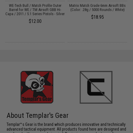
M4
WE-Tech Bull / Match Profile Outer
Matrix Match Grade 6mm Airsoft BBs
Barrel for WE / TM Airsoft GBB Hi-
(Color: .28g / 5000 Rounds / White)
Capa / 2011 / 5.1 Series Pistols - Silver
$18.95
$12.00
About Templar's Gear
Templar™s Gear is the brand which produces innovative and technically
advanced tactical equipment. All products found here are designed and