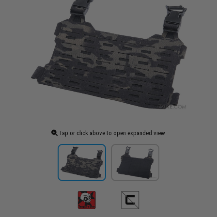
Tap or click above to open expanded view