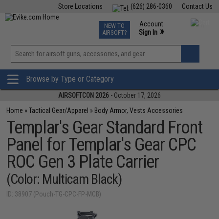
Store Locations
(626) 286-0360
Contact Us
Airsoft
Fishing
Air Gun
TCG
Events
Account
NEW TO
0
»
Sign In
AIRSOFT?
Phone Support M-F 7am-5pm PST
View
»
Wishlist
Browse by Type or Category
AIRSOFTCON 2026
- October 17, 2026
Home
»
Tactical Gear/Apparel
»
Body Armor, Vests Accessories
Templar's Gear Standard Front
Panel for Templar's Gear CPC
ROC Gen 3 Plate Carrier
(Color: Multicam Black)
ID: 38907 (Pouch-TG-CPC-FP-MCB)