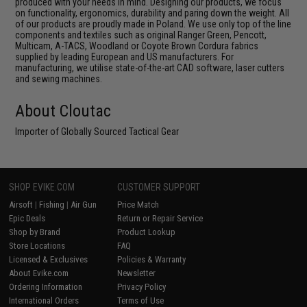
produced with your needs in mind. Designing our products, we focus
on functionality, ergonomics, durability and paring down the weight. All
of our products are proudly made in Poland. We use only top of the line
components and textiles such as original Ranger Green, Pencott,
Multicam, A-TACS, Woodland or Coyote Brown Cordura fabrics
supplied by leading European and US manufacturers. For
manufacturing, we utilise state-of-the-art CAD software, laser cutters
and sewing machines.
About Cloutac
Importer of Globally Sourced Tactical Gear
SHOP EVIKE.COM
CUSTOMER SUPPORT
Airsoft
|
Fishing
|
Air Gun
Price Match
Epic Deals
Return or Repair Service
Shop by Brand
Product Lookup
Store Locations
FAQ
Licensed & Exclusives
Policies & Warranty
About Evike.com
Newsletter
Ordering Information
Privacy Policy
International Orders
Terms of Use