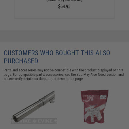
$64.95
CUSTOMERS WHO BOUGHT THIS ALSO
PURCHASED
Parts and accessories may not be compatible with the product displayed on this
page. For compatible parts/accessories, see the
You May Also Need section
and
please verify details on the product description page.