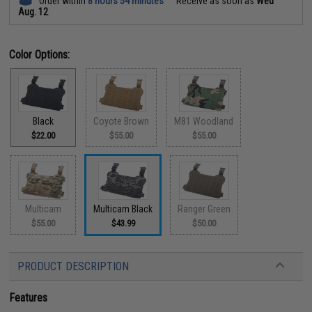
Order within
8 hours 54 minutes
Receive as soon as
Wed
Aug. 12
Color Options:
Black
Coyote Brown
M81 Woodland
$22.00
$55.00
$55.00
Multicam
Multicam Black
Ranger Green
$55.00
$43.99
$50.00
PRODUCT DESCRIPTION
Features