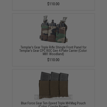
$110.00
Templar's Gear Triple Rifle Shingle Front Panel for
Templar's Gear CPC ROC Gen 4 Plate Carrier (Color:
M81 Woodland)
$110.00
Blue Force Gear Ten-Speed Triple M4 Mag Pouch
(Color: Coyote Brown)