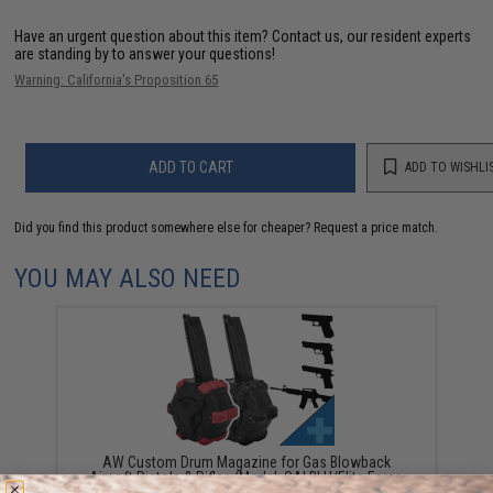
Have an urgent question about this item?
Contact us, our resident experts
are standing by to answer your questions!
Warning: California's Proposition 65
ADD TO CART
ADD TO WISHLI
Did you find this product somewhere else for cheaper?
Request a price match.
YOU MAY ALSO NEED
AW Custom Drum Magazine for Gas Blowback
Airsoft Pistols & Rifles (Model: SAI BLU/Elite Force
GLOCK / Black)