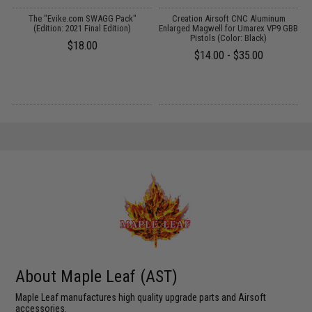
s
The "Evike.com SWAGG Pack"
Creation Airsoft CNC Aluminum
(Edition: 2021 Final Edition)
Enlarged Magwell for Umarex VP9 GBB
f
Pistols (Color: Black)
$18.00
$14.00 - $35.00
About Maple Leaf (AST)
Maple Leaf manufactures high quality upgrade parts and Airsoft
accessories.