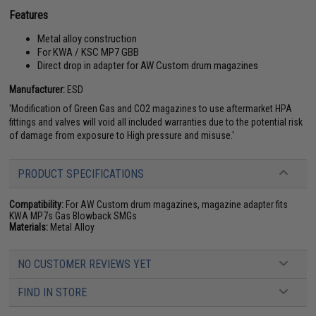
Features
Metal alloy construction
For KWA / KSC MP7 GBB
Direct drop in adapter for AW Custom drum magazines
Manufacturer:
ESD
'Modification of Green Gas and CO2 magazines to use aftermarket HPA
fittings and valves will void all included warranties due to the potential risk
of damage from exposure to High pressure and misuse.'
PRODUCT SPECIFICATIONS
Compatibility:
For AW Custom drum magazines, magazine adapter fits
KWA MP7s Gas Blowback SMGs
Materials:
Metal Alloy
NO CUSTOMER REVIEWS YET
FIND IN STORE