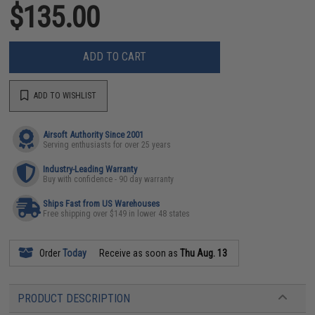
$135.00
ADD TO CART
ADD TO WISHLIST
Airsoft Authority Since 2001
Serving enthusiasts for over 25 years
Industry-Leading Warranty
Buy with confidence - 90 day warranty
Ships Fast from US Warehouses
Free shipping over $149 in lower 48 states
Order
Today
Receive as soon as
Thu Aug. 13
PRODUCT DESCRIPTION