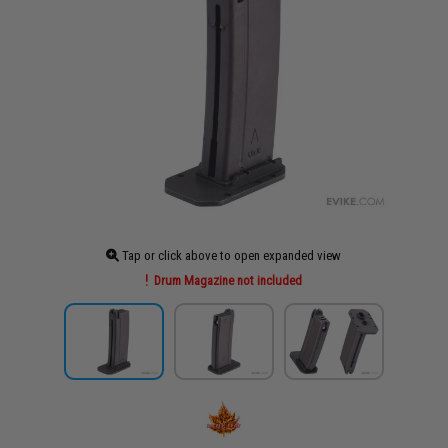
Tap or click above to open expanded view
Drum Magazine not included