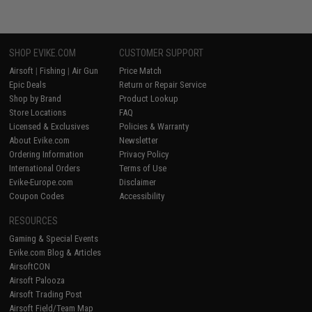
SHOP EVIKE.COM
CUSTOMER SUPPORT
Airsoft
|
Fishing
|
Air Gun
Price Match
Epic Deals
Return or Repair Service
Shop by Brand
Product Lookup
Store Locations
FAQ
Licensed & Exclusives
Policies & Warranty
About Evike.com
Newsletter
Ordering Information
Privacy Policy
International Orders
Terms of Use
Evike-Europe.com
Disclaimer
Coupon Codes
Accessibility
RESOURCES
Gaming & Special Events
Evike.com Blog & Articles
AirsoftCON
Airsoft Palooza
Airsoft Trading Post
Airsoft Field/Team Map