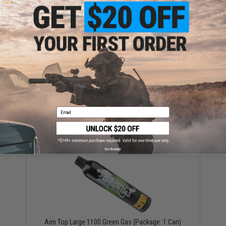
$118.15 - $139.00
AW Custom Shockproof Pads for Adaptive Drum
Email
Magazines (Color: Red)
$9.95
No thanks
Aim Top Large 1100 Green Gas (Package: 1 Can)