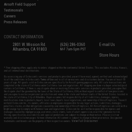
Airsoft Field Support
Testimonials
Careers
Press Releases
CONTACT INFORMATION
2801 W. Mission Rd.
(626) 286-0360
E-mail Us
Alhambra, CA 91803
M-F 7am-5pm PST
Store Hours
* Free shipping offers apply only to orders shipped within the continental United States. This excludes Alaska, Hawaii,
and all international destinations.
By accessing any of Evike.com's services and products provided, you will have read, agreed, verified and acknowledged
to all the conditions in Evike.com's
Terms of Use
and to all of our waivers and disclaimers below: You are at least 18
years of age. All goods sold on Evike.com are specifically for Airsoft gaming purposes only. All sale transactions are
completed in the state of California under California law and regulations. All shipping are done via buyer selected/paid
carriers in California. If there is any dispute about or involving Evike.com's services or products provided, you agree that
the dispute shall be governed by the laws of the State of California, USA, without regard to conflict of law provisions
and you agree to exclusive personal jurisdiction and venue in the state and federal courts of the United States located in
the state of California, City of Alhambra. Buyer assumes full responsibility of all liabilities, damages, injuries,
modifications done to products, buyer's local laws, buyer's local regulations, and ownership of Airsoft replicas. You will
not hold Evike.com Inc., its owners, affiliates or employees responsible for any legal actions, liabilities, damages,
penalties, claims, or other obligations caused by your ownership of Airsoft replicas. All Airsoft replicas are sold with a
bright orange tip to comply with federal law and regulations. Evike.com Inc. will not be responsible for injuries and
damages caused by improper usage, user errors, crazy stunts, lack of adult supervision, or willful ignorance to risk.
Pricing, specification, availability and special promotions are subject to change without notice. Please visit our
warranty and disclaimer pages for more information. All content is subject to change without prior notice. Designated
View Full Disclaimer
trademarks and brands are the property of their respective owners.