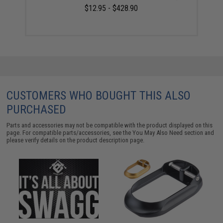
$12.95 - $428.90
CUSTOMERS WHO BOUGHT THIS ALSO
PURCHASED
Parts and accessories may not be compatible with the product displayed on this
page. For compatible parts/accessories, see the
You May Also Need section
and
please verify details on the product description page.