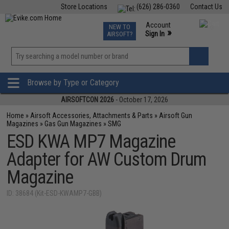
Store Locations
(626) 286-0360
Contact Us
Airsoft
Fishing
Air Gun
TCG
Events
Account
NEW TO
0
»
Sign In
AIRSOFT?
Phone Support M-F 7am-5pm PST
View
»
Wishlist
Browse by Type or Category
AIRSOFTCON 2026
- October 17, 2026
Home
»
Airsoft Accessories, Attachments & Parts
»
Airsoft Gun
Magazines
»
Gas Gun Magazines
»
SMG
ESD KWA MP7 Magazine
Adapter for AW Custom Drum
Magazine
ID: 38684 (Kit-ESD-KWAMP7-GBB)