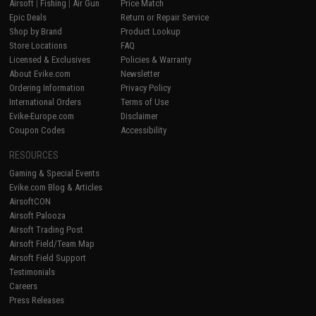
Airsoft
|
Fishing
|
Air Gun
Price Match
Epic Deals
Return or Repair Service
Shop by Brand
Product Lookup
Store Locations
FAQ
Licensed & Exclusives
Policies & Warranty
About Evike.com
Newsletter
Ordering Information
Privacy Policy
International Orders
Terms of Use
Evike-Europe.com
Disclaimer
Coupon Codes
Accessibility
RESOURCES
Gaming & Special Events
Evike.com Blog & Articles
AirsoftCON
Airsoft Palooza
Airsoft Trading Post
Airsoft Field/Team Map
Airsoft Field Support
Testimonials
Careers
Press Releases