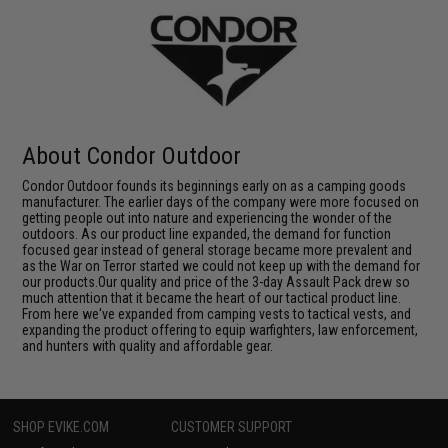
About Condor Outdoor
Condor Outdoor founds its beginnings early on as a camping goods
manufacturer. The earlier days of the company were more focused on
getting people out into nature and experiencing the wonder of the
outdoors. As our product line expanded, the demand for function
focused gear instead of general storage became more prevalent and
as the War on Terror started we could not keep up with the demand for
our products.Our quality and price of the 3-day Assault Pack drew so
much attention that it became the heart of our tactical product line.
From here we've expanded from camping vests to tactical vests, and
expanding the product offering to equip warfighters, law enforcement,
and hunters with quality and affordable gear.
SHOP EVIKE.COM
CUSTOMER SUPPORT