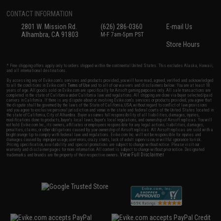
CONTACT INFORMATION
2801 W. Mission Rd.
(626) 286-0360
E-mail Us
Alhambra, CA 91803
M-F 7am-5pm PST
Store Hours
* Free shipping offers apply only to orders shipped within the continental United States. This excludes Alaska, Hawaii,
and all international destinations.
By accessing any of Evike.com's services and products provided, you will have read, agreed, verified and acknowledged
to all the conditions in Evike.com's
Terms of Use
and to all of our waivers and disclaimers below: You are at least 18
years of age. All goods sold on Evike.com are specifically for Airsoft gaming purposes only. All sale transactions are
completed in the state of California under California law and regulations. All shipping are done via buyer selected/paid
carriers in California. If there is any dispute about or involving Evike.com's services or products provided, you agree that
the dispute shall be governed by the laws of the State of California, USA, without regard to conflict of law provisions
and you agree to exclusive personal jurisdiction and venue in the state and federal courts of the United States located in
the state of California, City of Alhambra. Buyer assumes full responsibility of all liabilities, damages, injuries,
modifications done to products, buyer's local laws, buyer's local regulations, and ownership of Airsoft replicas. You will
not hold Evike.com Inc., its owners, affiliates or employees responsible for any legal actions, liabilities, damages,
penalties, claims, or other obligations caused by your ownership of Airsoft replicas. All Airsoft replicas are sold with a
bright orange tip to comply with federal law and regulations. Evike.com Inc. will not be responsible for injuries and
damages caused by improper usage, user errors, crazy stunts, lack of adult supervision, or willful ignorance to risk.
Pricing, specification, availability and special promotions are subject to change without notice. Please visit our
warranty and disclaimer pages for more information. All content is subject to change without prior notice. Designated
View Full Disclaimer
trademarks and brands are the property of their respective owners.