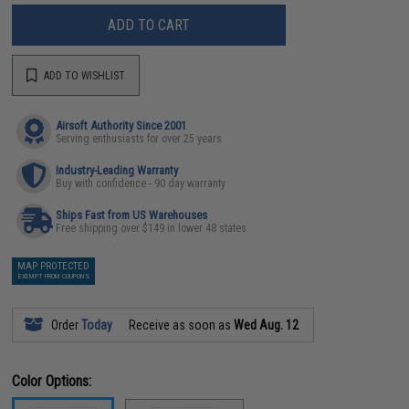
ADD TO CART
ADD TO WISHLIST
Airsoft Authority Since 2001
Serving enthusiasts for over 25 years
Industry-Leading Warranty
Buy with confidence - 90 day warranty
Ships Fast from US Warehouses
Free shipping over $149 in lower 48 states
MAP PROTECTED
EXEMPT FROM COUPONS
Order
Today
Receive as soon as
Wed Aug. 12
Color Options: