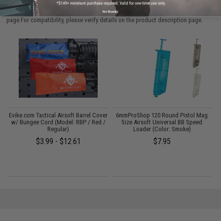
Parts and accessories may not be compatible with the product displayed on this
No thanks
page.For compatibility, please verify details on the product description page.
Evike.com Tactical Airsoft Barrel Cover
6mmProShop 120 Round Pistol Mag
w/ Bungee Cord (Model: RBP / Red /
Size Airsoft Universal BB Speed
Regular)
Loader (Color: Smoke)
$3.99 - $12.61
$7.95