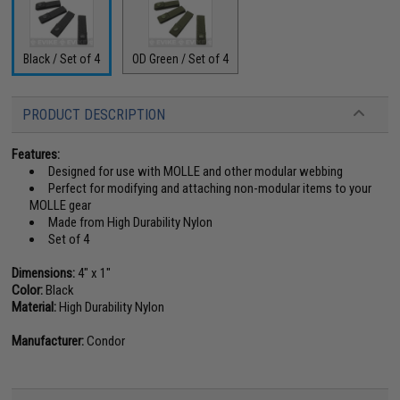
Black / Set of 4
OD Green / Set of 4
PRODUCT DESCRIPTION
Features:
Designed for use with MOLLE and other modular webbing
Perfect for modifying and attaching non-modular items to your
MOLLE gear
Made from High Durability Nylon
Set of 4
Dimensions:
4" x 1"
Color:
Black
Material:
High Durability Nylon
Manufacturer:
Condor