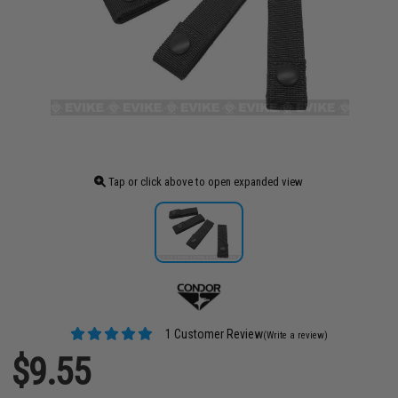
Tap or click above to open expanded view
1 Customer Review
(Write a review)
$9.55