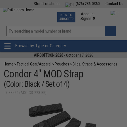
Store Locations
(626) 286-0360
Contact Us
Airsoft
Fishing
Air Gun
TCG
Events
Account
NEW TO
0
»
Sign In
AIRSOFT?
Phone Support M-F 7am-5pm PST
View
»
Wishlist
Browse by Type or Category
AIRSOFTCON 2026
- October 17, 2026
Home
»
Tactical Gear/Apparel
»
Pouches
»
Clips, Straps & Accessories
Condor 4" MOD Strap
(Color: Black / Set of 4)
ID: 38564 (ACC-CD-223-BK)