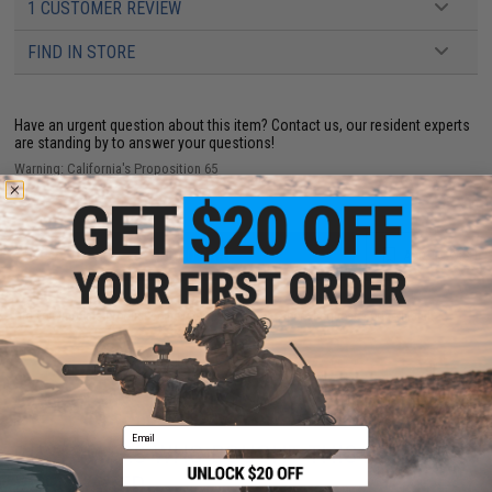
1 CUSTOMER REVIEW
FIND IN STORE
Have an urgent question about this item?
Contact us, our resident experts
are standing by to answer your questions!
Warning: California's Proposition 65
ADD TO CART
ADD TO WISHLI
Did you find this product somewhere else for cheaper?
Request a price match.
Email
CUSTOMERS WHO BOUGHT THIS ALSO
PURCHASED