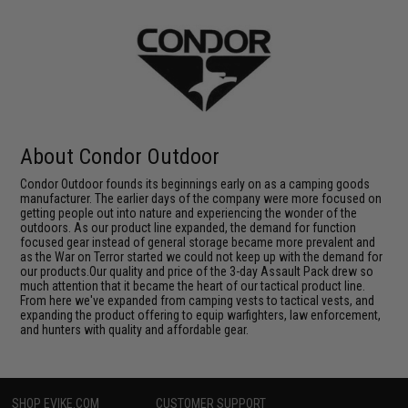
About Condor Outdoor
Condor Outdoor founds its beginnings early on as a camping goods
manufacturer. The earlier days of the company were more focused on
getting people out into nature and experiencing the wonder of the
outdoors. As our product line expanded, the demand for function
focused gear instead of general storage became more prevalent and
as the War on Terror started we could not keep up with the demand for
our products.Our quality and price of the 3-day Assault Pack drew so
much attention that it became the heart of our tactical product line.
From here we've expanded from camping vests to tactical vests, and
expanding the product offering to equip warfighters, law enforcement,
and hunters with quality and affordable gear.
SHOP EVIKE.COM
CUSTOMER SUPPORT