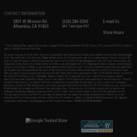
CONTACT INFORMATION
2801 W. Mission Rd.
(626) 286-0360
E-mail Us
Alhambra, CA 91803
M-F 7am-5pm PST
Store Hours
* Free shipping offers apply only to orders shipped within the continental United States. This excludes Alaska, Hawaii,
and all international destinations.
By accessing any of Evike.com's services and products provided, you will have read, agreed, verified and acknowledged
to all the conditions in Evike.com's
Terms of Use
and to all of our waivers and disclaimers below: You are at least 18
years of age. All goods sold on Evike.com are specifically for Airsoft gaming purposes only. All sale transactions are
completed in the state of California under California law and regulations. All shipping are done via buyer selected/paid
carriers in California. If there is any dispute about or involving Evike.com's services or products provided, you agree that
the dispute shall be governed by the laws of the State of California, USA, without regard to conflict of law provisions
and you agree to exclusive personal jurisdiction and venue in the state and federal courts of the United States located in
the state of California, City of Alhambra. Buyer assumes full responsibility of all liabilities, damages, injuries,
modifications done to products, buyer's local laws, buyer's local regulations, and ownership of Airsoft replicas. You will
not hold Evike.com Inc., its owners, affiliates or employees responsible for any legal actions, liabilities, damages,
penalties, claims, or other obligations caused by your ownership of Airsoft replicas. All Airsoft replicas are sold with a
bright orange tip to comply with federal law and regulations. Evike.com Inc. will not be responsible for injuries and
damages caused by improper usage, user errors, crazy stunts, lack of adult supervision, or willful ignorance to risk.
Pricing, specification, availability and special promotions are subject to change without notice. Please visit our
warranty and disclaimer pages for more information. All content is subject to change without prior notice. Designated
View Full Disclaimer
trademarks and brands are the property of their respective owners.