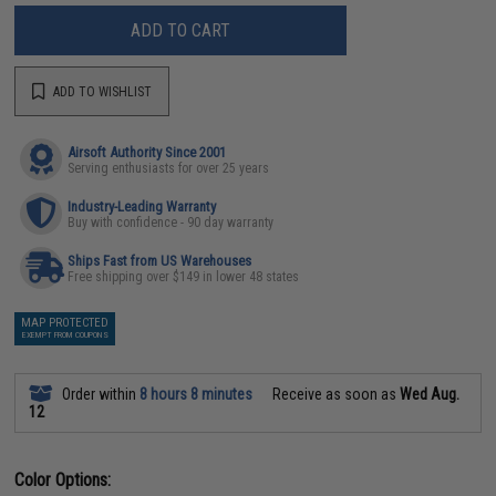
ADD TO CART
ADD TO WISHLIST
Airsoft Authority Since 2001
Serving enthusiasts for over 25 years
Industry-Leading Warranty
Buy with confidence - 90 day warranty
Ships Fast from US Warehouses
Free shipping over $149 in lower 48 states
MAP PROTECTED
EXEMPT FROM COUPONS
Order within
8 hours 8 minutes
Receive as soon as
Wed Aug.
12
Color Options: