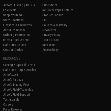
Airsoft
|
Fishing
|
Air Gun
Price Match
Epic Deals
Return or Repair Service
Shop by Brand
Product Lookup
Store Locations
FAQ
Licensed & Exclusives
Policies & Warranty
About Evike.com
Newsletter
Ordering Information
Privacy Policy
International Orders
Terms of Use
Evike-Europe.com
Disclaimer
Coupon Codes
Accessibility
RESOURCES
Gaming & Special Events
Evike.com Blog & Articles
AirsoftCON
Airsoft Palooza
Airsoft Trading Post
Airsoft Field/Team Map
Airsoft Field Support
Testimonials
Careers
Press Releases