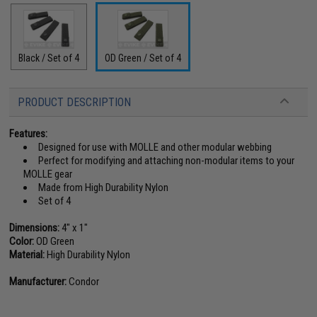
Black / Set of 4
OD Green / Set of 4
PRODUCT DESCRIPTION
Features:
Designed for use with MOLLE and other modular webbing
Perfect for modifying and attaching non-modular items to your
MOLLE gear
Made from High Durability Nylon
Set of 4
Dimensions:
4" x 1"
Color:
OD Green
Material:
High Durability Nylon
Manufacturer:
Condor