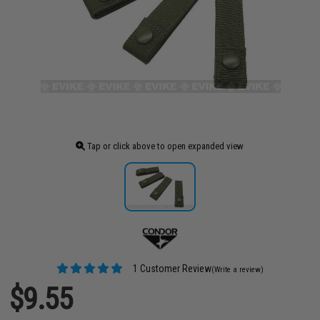
Tap or click above to open expanded view
1 Customer Review
(Write a review)
$9.55