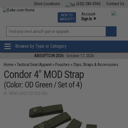
Store Locations
(626) 286-0360
Contact Us
Airsoft
Fishing
Air Gun
TCG
Events
Account
NEW TO
0
»
Sign In
AIRSOFT?
Phone Support M-F 7am-5pm PST
View
»
Wishlist
Browse by Type or Category
AIRSOFTCON 2026
- October 17, 2026
Home
»
Tactical Gear/Apparel
»
Pouches
»
Clips, Straps & Accessories
Condor 4" MOD Strap
(Color: OD Green / Set of 4)
ID: 38565 (ACC-CD-223-OD)