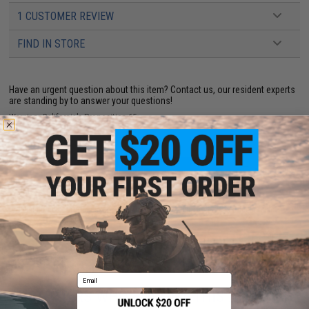
1 CUSTOMER REVIEW
FIND IN STORE
Have an urgent question about this item?
Contact us, our resident experts
are standing by to answer your questions!
Warning: California's Proposition 65
ADD TO CART
ADD TO WISHLI
Did you find this product somewhere else for cheaper?
Request a price match.
Email
CUSTOMERS WHO BOUGHT THIS ALSO