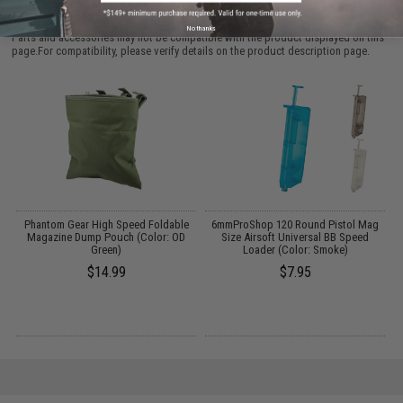
PURCHASED
No thanks
Parts and accessories may not be compatible with the product displayed on this
page.For compatibility, please verify details on the product description page.
n
Phantom Gear High Speed Foldable
6mmProShop 120 Round Pistol Mag
M
Magazine Dump Pouch (Color: OD
Size Airsoft Universal BB Speed
Green)
Loader (Color: Smoke)
$14.99
$7.95