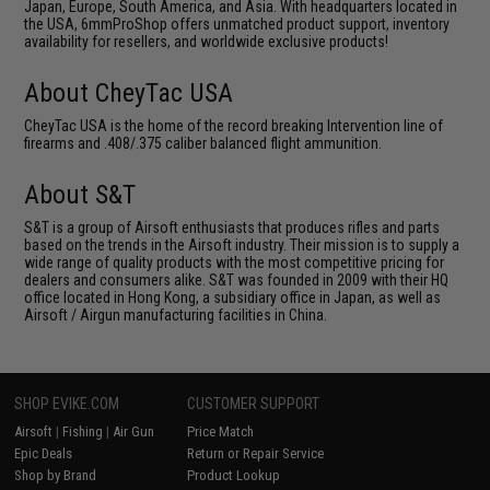
Japan, Europe, South America, and Asia. With headquarters located in
the USA, 6mmProShop offers unmatched product support, inventory
availability for resellers, and worldwide exclusive products!
About CheyTac USA
CheyTac USA is the home of the record breaking Intervention line of
firearms and .408/.375 caliber balanced flight ammunition.
About S&T
S&T is a group of Airsoft enthusiasts that produces rifles and parts
based on the trends in the Airsoft industry. Their mission is to supply a
wide range of quality products with the most competitive pricing for
dealers and consumers alike. S&T was founded in 2009 with their HQ
office located in Hong Kong, a subsidiary office in Japan, as well as
Airsoft / Airgun manufacturing facilities in China.
SHOP EVIKE.COM
CUSTOMER SUPPORT
Airsoft
|
Fishing
|
Air Gun
Price Match
Epic Deals
Return or Repair Service
Shop by Brand
Product Lookup