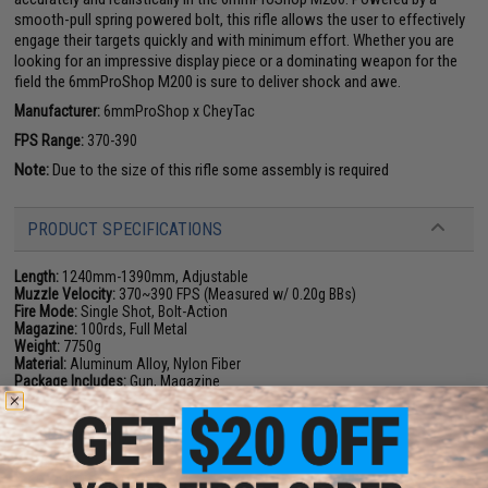
smooth-pull spring powered bolt, this rifle allows the user to effectively
engage their targets quickly and with minimum effort. Whether you are
looking for an impressive display piece or a dominating weapon for the
field the 6mmProShop M200 is sure to deliver shock and awe.
Manufacturer:
6mmProShop x CheyTac
FPS Range:
370-390
Note:
Due to the size of this rifle some assembly is required
PRODUCT SPECIFICATIONS
Length:
1240mm-1390mm, Adjustable
Muzzle Velocity:
370~390 FPS (Measured w/ 0.20g BBs)
Fire Mode:
Single Shot, Bolt-Action
Magazine:
100rds, Full Metal
Weight:
7750g
Material:
Aluminum Alloy, Nylon Fiber
Package Includes:
Gun, Magazine
PRODUCT VIDEOS (1)
69 CUSTOMER REVIEWS
(VIEW ALL)