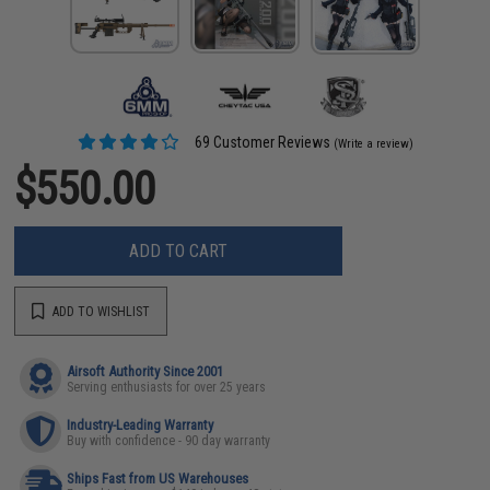
69 Customer Reviews
(Write a review)
$550.00
ADD TO CART
ADD TO WISHLIST
Airsoft Authority Since 2001
Serving enthusiasts for over 25 years
Industry-Leading Warranty
Buy with confidence - 90 day warranty
Ships Fast from US Warehouses