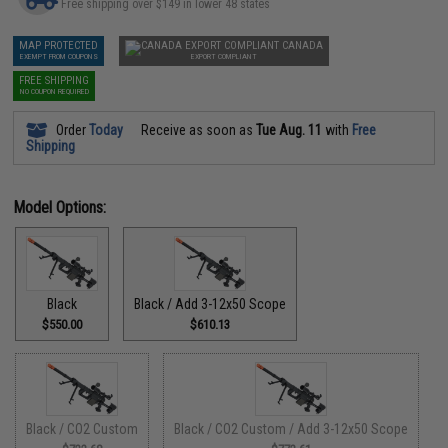
Free shipping over $149 in lower 48 states
MAP PROTECTED
CANADA
EXEMPT FROM COUPONS
EXPORT COMPLIANT
FREE SHIPPING
NO COUPON REQUIRED
Order
Today
Receive as soon as
Tue Aug. 11
with
Free
Shipping
Model Options:
Black
Black / Add 3-12x50 Scope
$550.00
$610.13
Black / CO2 Custom
Black / CO2 Custom / Add 3-12x50 Scope