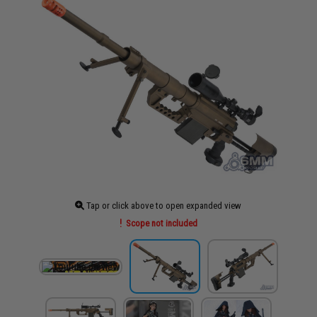
Tap or click above to open expanded view
Scope not included