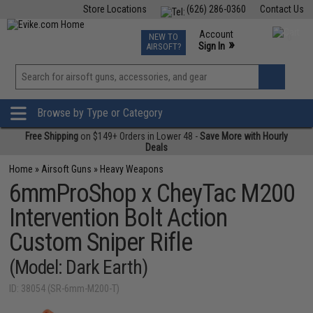
Store Locations
(626) 286-0360
Contact Us
Airsoft
Fishing
Air Gun
TCG
Events
Account
NEW TO
0
»
Sign In
AIRSOFT?
Phone Support M-F 7am-5pm PST
View
»
Wishlist
Browse by Type or Category
Free Shipping
on $149+ Orders in Lower 48 -
Save More with Hourly
Deals
Home
»
Airsoft Guns
»
Heavy Weapons
6mmProShop x CheyTac M200
Intervention Bolt Action
Custom Sniper Rifle
(Model: Dark Earth)
ID: 38054 (SR-6mm-M200-T)