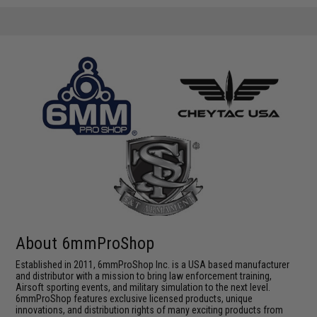
About 6mmProShop
Established in 2011, 6mmProShop Inc. is a USA based manufacturer
and distributor with a mission to bring law enforcement training,
Airsoft sporting events, and military simulation to the next level.
6mmProShop features exclusive licensed products, unique
innovations, and distribution rights of many exciting products from