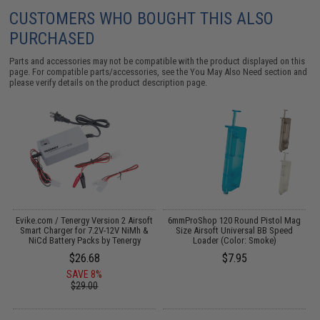
CUSTOMERS WHO BOUGHT THIS ALSO
PURCHASED
Parts and accessories may not be compatible with the product displayed on this
page. For compatible parts/accessories, see the
You May Also Need section
and
please verify details on the product description page.
Evike.com / Tenergy Version 2 Airsoft
6mmProShop 120 Round Pistol Mag
M
:
Smart Charger for 7.2V-12V NiMh &
Size Airsoft Universal BB Speed
NiCd Battery Packs by Tenergy
Loader (Color: Smoke)
$26.68
$7.95
SAVE 8%
$29.00