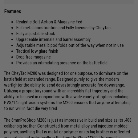
Features
Realistic Bolt Action & Magazine Fed
Full metal construction and Fully licensed by CheyTac
Fully adjustable stock
Upgradeable internals and barrel assembly
Adjustable metal bipod folds out of the way when not in use
Tactical low glare finish
Drop free magazine
Provides an intimidating presence on the battlefield
The CheyTac M200 was designed for one purpose, to dominate on the
battlefield at extended range. Designed purely to give the modern
warfighter the ability to send devastatingly accurate fire downrange.
Utilizing a proprietary round with an incredibly flat trajectory and the
ability to be used in conjunction with a wide variety of optics including
PVS/14 night vision systems the M200 ensures that anyone attempting
to run will in fact die very tired.
The 6mmProShop M200 is just as impressive in build and size as its .408
caliber big brother. Constructed from metal alloy and injection molded
polymer, anything that is metal or polymer on its big brother is reflected
accurately and realistically in the 6mmProShop M200. Powered by a