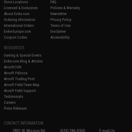
Store Locations
FAQ
Licensed & Exclusives
Policies & Warranty
About Evike.com
Newsletter
Ordering Information
Privacy Policy
International Orders
Terms of Use
Evike-Europe.com
Disclaimer
Coupon Codes
Accessibility
RESOURCES
Gaming & Special Events
Evike.com Blog & Articles
AirsoftCON
Airsoft Palooza
Airsoft Trading Post
Airsoft Field/Team Map
Airsoft Field Support
Testimonials
Careers
Press Releases
CONTACT INFORMATION
2801 W. Mission Rd.
(626) 286-0360
E-mail Us