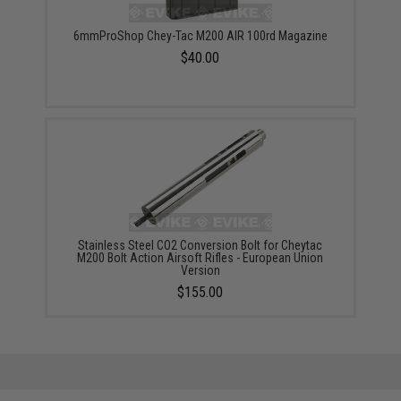
6mmProShop Chey-Tac M200 AIR 100rd Magazine
$40.00
Stainless Steel CO2 Conversion Bolt for Cheytac
M200 Bolt Action Airsoft Rifles - European Union
Version
$155.00