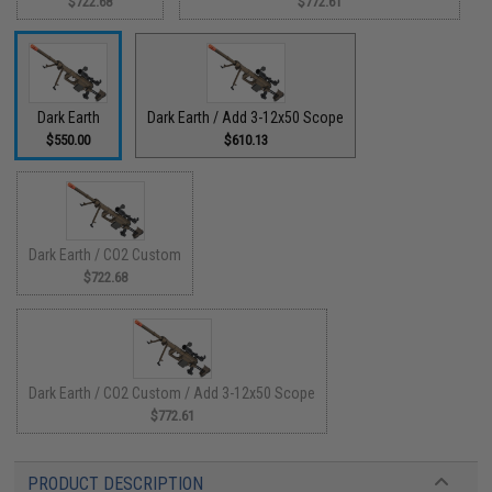
$722.68
$772.61
Dark Earth
Dark Earth / Add 3-12x50 Scope
$550.00
$610.13
Dark Earth / CO2 Custom
$722.68
Dark Earth / CO2 Custom / Add 3-12x50 Scope
$772.61
PRODUCT DESCRIPTION