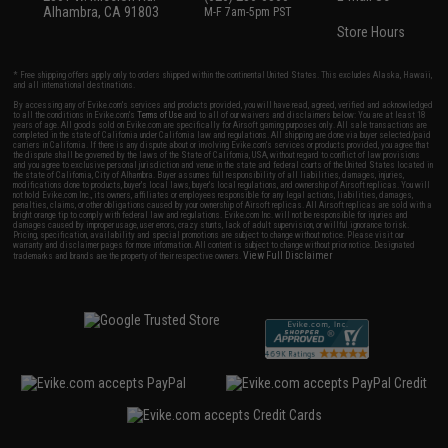
Alhambra, CA 91803
M-F 7am-5pm PST
Store Hours
* Free shipping offers apply only to orders shipped within the continental United States. This excludes Alaska, Hawaii,
and all international destinations.
By accessing any of Evike.com's services and products provided, you will have read, agreed, verified and acknowledged
to all the conditions in Evike.com's
Terms of Use
and to all of our waivers and disclaimers below: You are at least 18
years of age. All goods sold on Evike.com are specifically for Airsoft gaming purposes only. All sale transactions are
completed in the state of California under California law and regulations. All shipping are done via buyer selected/paid
carriers in California. If there is any dispute about or involving Evike.com's services or products provided, you agree that
the dispute shall be governed by the laws of the State of California, USA, without regard to conflict of law provisions
and you agree to exclusive personal jurisdiction and venue in the state and federal courts of the United States located in
the state of California, City of Alhambra. Buyer assumes full responsibility of all liabilities, damages, injuries,
modifications done to products, buyer's local laws, buyer's local regulations, and ownership of Airsoft replicas. You will
not hold Evike.com Inc., its owners, affiliates or employees responsible for any legal actions, liabilities, damages,
penalties, claims, or other obligations caused by your ownership of Airsoft replicas. All Airsoft replicas are sold with a
bright orange tip to comply with federal law and regulations. Evike.com Inc. will not be responsible for injuries and
damages caused by improper usage, user errors, crazy stunts, lack of adult supervision, or willful ignorance to risk.
Pricing, specification, availability and special promotions are subject to change without notice. Please visit our
warranty and disclaimer pages for more information. All content is subject to change without prior notice. Designated
View Full Disclaimer
trademarks and brands are the property of their respective owners.