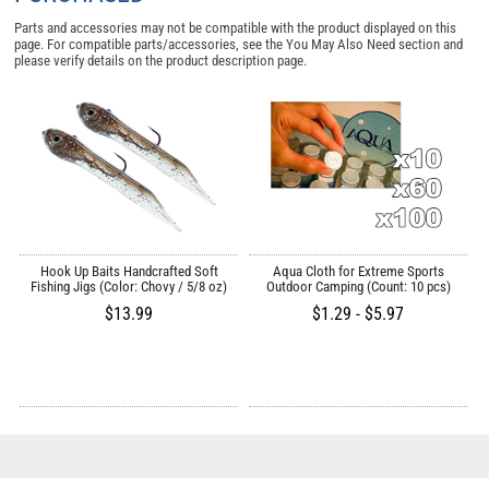
Parts and accessories may not be compatible with the product displayed on this
page. For compatible parts/accessories, see the
You May Also Need section
and
please verify details on the product description page.
/
Hook Up Baits Handcrafted Soft
Aqua Cloth for Extreme Sports
Fishing Jigs (Color: Chovy / 5/8 oz)
Outdoor Camping (Count: 10 pcs)
$13.99
$1.29 - $5.97