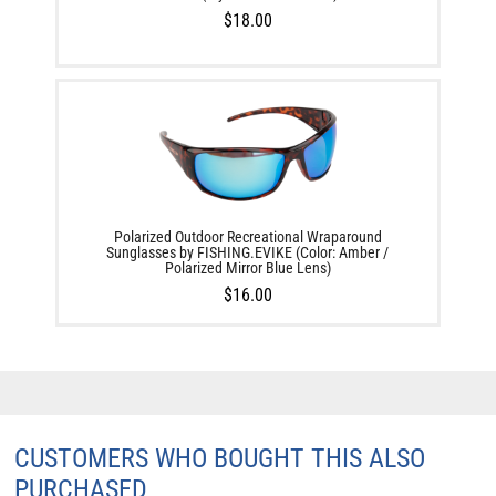
$18.00
Polarized Outdoor Recreational Wraparound
Sunglasses by FISHING.EVIKE (Color: Amber /
Polarized Mirror Blue Lens)
$16.00
CUSTOMERS WHO BOUGHT THIS ALSO
PURCHASED