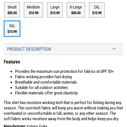
Small
Medium
Large
X-Large
2XL
$30.00
$10.99
$10.99
$30.00
$10.99
3XL
$10.99
PRODUCT DESCRIPTION
Features
Provides the maximum sun protection for fabrics at UPF 50+
Fabric wicking provides fast drying
Breathable and comfortable materials
Suitable for all outdoor activities
Flexible materials offer great elasticity
This shirt has moisture wicking tech that is perfect for fishing during any
season. The cool-tech fabric will keep you warm without making you feel
overheated or uncomfortable in fall, winter, or any other season. The
soft fabric wicks moisture away from the body and helps keep you dry.
Manufacturer:
Fishing.Evike