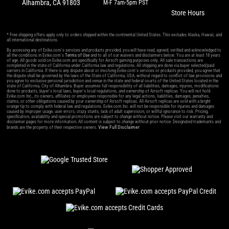
Alhambra, CA 91803
M-F 7am-5pm PST
Store Hours
* Free shipping offers apply only to orders shipped within the continental United States. This excludes Alaska, Hawaii, and
all international destinations.
By accessing any of Evike.com's services and products provided, you will have read, agreed, verified and acknowledged to
all the conditions in Evike.com's
Terms of Use
and to all of our waivers and disclaimers below: You are at least 18 years
of age. All goods sold on Evike.com are specifically for Airsoft gaming purposes only. All sale transactions are
completed in the state of California under California law and regulations. All shipping are done via buyer selected/paid
carriers in California. If there is any dispute about or involving Evike.com's services or products provided, you agree that
the dispute shall be governed by the laws of the State of California, USA, without regard to conflict of law provisions and
you agree to exclusive personal jurisdiction and venue in the state and federal courts of the United States located in the
state of California, City of Alhambra. Buyer assumes full responsibility of all liabilities, damages, injuries, modifications
done to products, buyer's local laws, buyer's local regulations, and ownership of Airsoft replicas. You will not hold
Evike.com Inc., its owners, affiliates or employees responsible for any legal actions, liabilities, damages, penalties,
claims, or other obligations caused by your ownership of Airsoft replicas. All Airsoft replicas are sold with a bright
orange tip to comply with federal law and regulations. Evike.com Inc. will not be responsible for injuries and damages
caused by improper usage, user errors, crazy stunts, lack of adult supervision, or willful ignorance to risk. Pricing,
specification, availability and special promotions are subject to change without notice. Please visit our warranty and
disclaimer pages for more information. All content is subject to change without prior notice. Designated trademarks and
View Full Disclaimer
brands are the property of their respective owners.