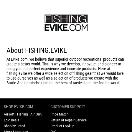
About FISHING.EVIKE
At Evike.com, we believe that superior outdoor recreational products can
create a better world. That is why we develop, innovate, and pioneer to
bring you the perfect experience and innovate products. Here at
fishing.evike we offer a wide selection of fishing gear that we would love
to use ourselves as well as a selection of products we create with the
Battle Angler mindset joining the best of tactical and the fishing world!
SHOP EVIKE.COM
CUSTOMER SUPPORT
Airsoft
|
Fishing
|
Air Gun
Price Match
Epic Deals
Return or Repair Service
Shop by Brand
Product Lookup
Store Locations
FAQ