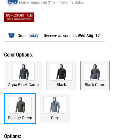
Free shipping over $149 in lower 48 states
NON-EXPORT ITEM
SHIPS INSIDE USA ONLY
Order
Today
Receive as soon as
Wed Aug. 12
Color Options:
Aqua-Black Camo
Black
Black Camo
Foliage Green
Grey
Options: