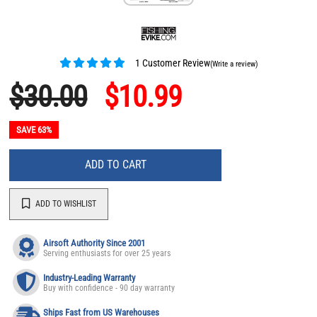
1 Customer Review
(Write a review)
$30.00
$10.99
SAVE 63%
ADD TO CART
ADD TO WISHLIST
Airsoft Authority Since 2001
Serving enthusiasts for over 25 years
Industry-Leading Warranty
Buy with confidence - 90 day warranty
Ships Fast from US Warehouses