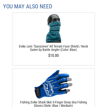
YOU MAY ALSO NEED
Evike.com "Sunscreen" All Terrain Face Shield / Neck
Gaiter by Battle Angler (Color: Blue)
$10.00
Fishing.Evike Shark Skin 3-Finger Deep Sea Fishing
Gloves (Style: Blue / Medium)