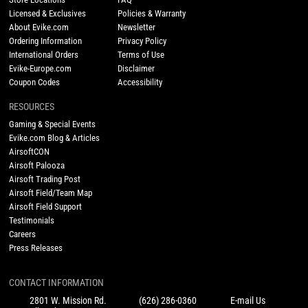
Licensed & Exclusives
Policies & Warranty
About Evike.com
Newsletter
Ordering Information
Privacy Policy
International Orders
Terms of Use
Evike-Europe.com
Disclaimer
Coupon Codes
Accessibility
RESOURCES
Gaming & Special Events
Evike.com Blog & Articles
AirsoftCON
Airsoft Palooza
Airsoft Trading Post
Airsoft Field/Team Map
Airsoft Field Support
Testimonials
Careers
Press Releases
CONTACT INFORMATION
2801 W. Mission Rd.
(626) 286-0360
E-mail Us