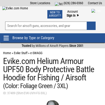
Store Locations
(626) 286-0360
Contact Us
Airsoft
Fishing
Air Gun
TCG
Events
Account
NEW TO
0
»
Sign In
AIRSOFT?
Phone Support M-F 7am-5pm PST
View
»
Wishlist
Browse by Type or Category
Trusted
by Millions of Airsoft Players
Since 2001
Home
»
Evike Stuff
»
e-SWAGG
Evike.com Helium Armour
UPF50 Body Protective Battle
Hoodie for Fishing / Airsoft
(Color: Foliage Green / 3XL)
ID: 37489 (Shirt-EVK-UVH-FG-3XL)