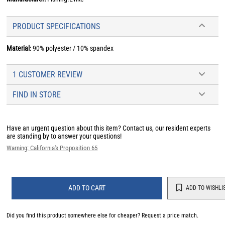
PRODUCT SPECIFICATIONS
Material:
90% polyester / 10% spandex
1 CUSTOMER REVIEW
FIND IN STORE
Have an urgent question about this item?
Contact us, our resident experts
are standing by to answer your questions!
Warning: California's Proposition 65
ADD TO CART
ADD TO WISHLI
Did you find this product somewhere else for cheaper?
Request a price match.