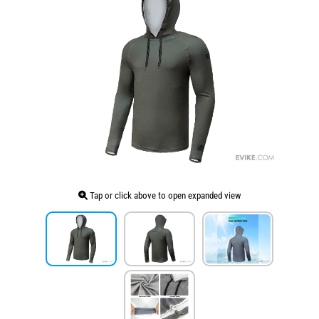
Tap or click above to open expanded view