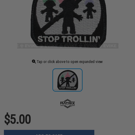
Tap or click above to open expanded view
$5.00