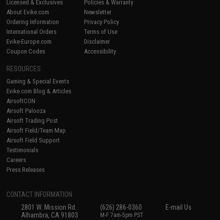
Licensed & Exclusives
Policies & Warranty
About Evike.com
Newsletter
Ordering Information
Privacy Policy
International Orders
Terms of Use
Evike-Europe.com
Disclaimer
Coupon Codes
Accessibility
RESOURCES
Gaming & Special Events
Evike.com Blog & Articles
AirsoftCON
Airsoft Palooza
Airsoft Trading Post
Airsoft Field/Team Map
Airsoft Field Support
Testimonials
Careers
Press Releases
CONTACT INFORMATION
2801 W. Mission Rd.
(626) 286-0360
E-mail Us
Alhambra, CA 91803
M-F 7am-5pm PST