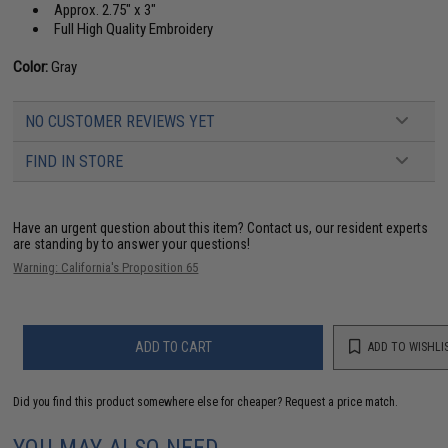
Approx. 2.75" x 3"
Full High Quality Embroidery
Color:
Gray
NO CUSTOMER REVIEWS YET
FIND IN STORE
Have an urgent question about this item?
Contact us, our resident experts
are standing by to answer your questions!
Warning: California's Proposition 65
ADD TO CART
ADD TO WISHLI
Did you find this product somewhere else for cheaper?
Request a price match.
YOU MAY ALSO NEED