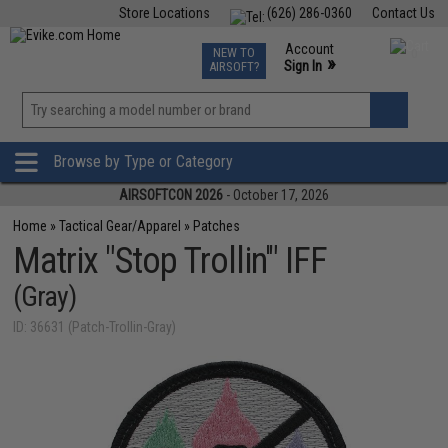
Store Locations
(626) 286-0360
Contact Us
Airsoft
Fishing
Air Gun
TCG
Events
Account
NEW TO
0
»
Sign In
AIRSOFT?
Phone Support M-F 7am-5pm PST
View
»
Wishlist
Browse by Type or Category
AIRSOFTCON 2026
- October 17, 2026
Home
»
Tactical Gear/Apparel
»
Patches
Matrix "Stop Trollin'" IFF
(Gray)
ID: 36631 (Patch-Trollin-Gray)