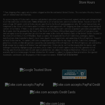
Store Hours
* Free shipping offers apply only to orders shipped within the continental United States. This excludes Alaska, Hawaii,
and all international destinations.
By accessing any of Evike.com's services and products provided, you will have read, agreed, verified and acknowledged
to all the conditions in Evike.com's
Terms of Use
and to all of our waivers and disclaimers below: You are at least 18
years of age. All goods sold on Evike.com are specifically for Airsoft gaming purposes only. All sale transactions are
completed in the state of California under California law and regulations. All shipping are done via buyer selected/paid
carriers in California. If there is any dispute about or involving Evike.com's services or products provided, you agree that
the dispute shall be governed by the laws of the State of California, USA, without regard to conflict of law provisions
and you agree to exclusive personal jurisdiction and venue in the state and federal courts of the United States located in
the state of California, City of Alhambra. Buyer assumes full responsibility of all liabilities, damages, injuries,
modifications done to products, buyer's local laws, buyer's local regulations, and ownership of Airsoft replicas. You will
not hold Evike.com Inc., its owners, affiliates or employees responsible for any legal actions, liabilities, damages,
penalties, claims, or other obligations caused by your ownership of Airsoft replicas. All Airsoft replicas are sold with a
bright orange tip to comply with federal law and regulations. Evike.com Inc. will not be responsible for injuries and
damages caused by improper usage, user errors, crazy stunts, lack of adult supervision, or willful ignorance to risk.
Pricing, specification, availability and special promotions are subject to change without notice. Please visit our
warranty and disclaimer pages for more information. All content is subject to change without prior notice. Designated
View Full Disclaimer
trademarks and brands are the property of their respective owners.