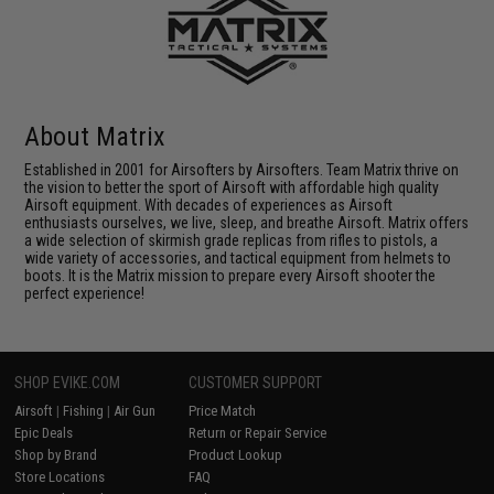
About Matrix
Established in 2001 for Airsofters by Airsofters. Team Matrix thrive on
the vision to better the sport of Airsoft with affordable high quality
Airsoft equipment. With decades of experiences as Airsoft
enthusiasts ourselves, we live, sleep, and breathe Airsoft. Matrix offers
a wide selection of skirmish grade replicas from rifles to pistols, a
wide variety of accessories, and tactical equipment from helmets to
boots. It is the Matrix mission to prepare every Airsoft shooter the
perfect experience!
SHOP EVIKE.COM
CUSTOMER SUPPORT
Airsoft
|
Fishing
|
Air Gun
Price Match
Epic Deals
Return or Repair Service
Shop by Brand
Product Lookup
Store Locations
FAQ