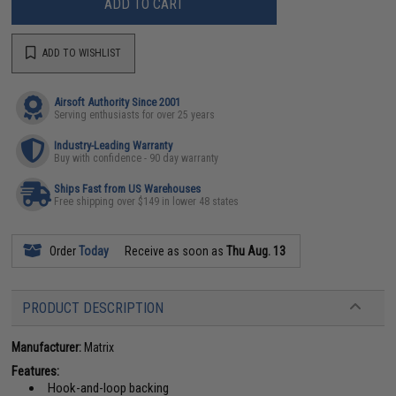
ADD TO CART
ADD TO WISHLIST
Airsoft Authority Since 2001
Serving enthusiasts for over 25 years
Industry-Leading Warranty
Buy with confidence - 90 day warranty
Ships Fast from US Warehouses
Free shipping over $149 in lower 48 states
Order
Today
Receive as soon as
Thu Aug. 13
PRODUCT DESCRIPTION
Manufacturer:
Matrix
Features:
Hook-and-loop backing