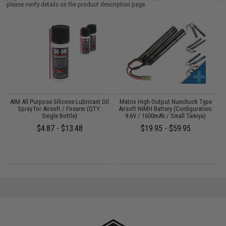
please verify details on the product description page.
s
AIM All Purpose Silicone Lubricant Oil
Matrix High Output Nunchuck Type
E
Spray for Airsoft / Firearm (QTY:
Airsoft NiMH Battery (Configuration:
Single Bottle)
9.6V / 1600mAh / Small Tamiya)
$4.87 - $13.48
$19.95 - $59.95