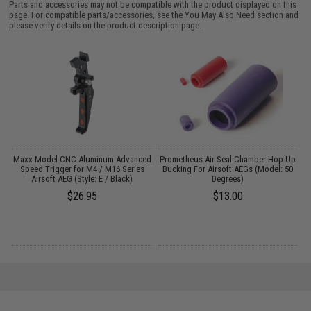
Parts and accessories may not be compatible with the product displayed on this
page. For compatible parts/accessories, see the
You May Also Need section
and
please verify details on the product description page.
et
Maxx Model CNC Aluminum Advanced
Prometheus Air Seal Chamber Hop-Up
Speed Trigger for M4 / M16 Series
Bucking For Airsoft AEGs (Model: 50
Airsoft AEG (Style: E / Black)
Degrees)
$26.95
$13.00