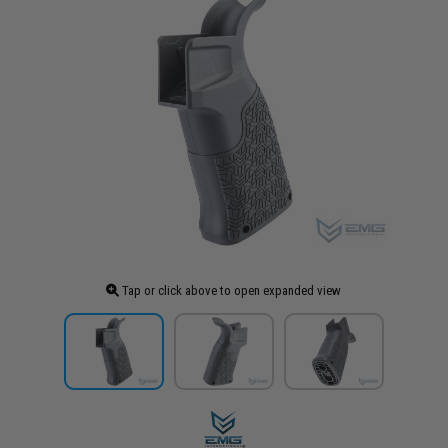
Tap or click above to open expanded view