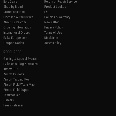
Epic Deals
Return or Repair Service
Shop by Brand
Product Lookup
Store Locations
FAQ
Licensed & Exclusives
Policies & Warranty
About Evike.com
Newsletter
Ordering Information
Privacy Policy
International Orders
Terms of Use
Evike-Europe.com
Disclaimer
Coupon Codes
Accessibility
RESOURCES
Gaming & Special Events
Evike.com Blog & Articles
AirsoftCON
Airsoft Palooza
Airsoft Trading Post
Airsoft Field/Team Map
Airsoft Field Support
Testimonials
Careers
Press Releases