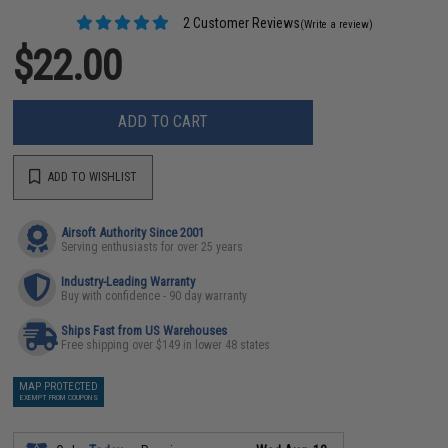
2 Customer Reviews
(Write a review)
$22.00
ADD TO CART
ADD TO WISHLIST
Airsoft Authority Since 2001
Serving enthusiasts for over 25 years
Industry-Leading Warranty
Buy with confidence - 90 day warranty
Ships Fast from US Warehouses
Free shipping over $149 in lower 48 states
MAP PROTECTED
EXEMPT FROM COUPONS