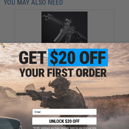
YOU MAY ALSO NEED
EMG x Daniel Defense DDMK18 Airsoft EBB AEG Rifle -
ICS w/ S3 Electronic Trigger (Model: Black / 400 FPS /
Gun Only)
$549.00
Email
EMG Zeta Adjustable Stock for M4 AEG Rifles by ICS
(Color: Coyote)
$39.95