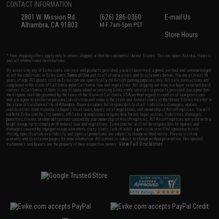
CONTACT INFORMATION
2801 W. Mission Rd.
(626) 286-0360
E-mail Us
Alhambra, CA 91803
M-F 7am-5pm PST
Store Hours
* Free shipping offers apply only to orders shipped within the continental United States. This excludes Alaska, Hawaii,
and all international destinations.
By accessing any of Evike.com's services and products provided, you will have read, agreed, verified and acknowledged
to all the conditions in Evike.com's
Terms of Use
and to all of our waivers and disclaimers below: You are at least 18
years of age. All goods sold on Evike.com are specifically for Airsoft gaming purposes only. All sale transactions are
completed in the state of California under California law and regulations. All shipping are done via buyer selected/paid
carriers in California. If there is any dispute about or involving Evike.com's services or products provided, you agree that
the dispute shall be governed by the laws of the State of California, USA, without regard to conflict of law provisions
and you agree to exclusive personal jurisdiction and venue in the state and federal courts of the United States located in
the state of California, City of Alhambra. Buyer assumes full responsibility of all liabilities, damages, injuries,
modifications done to products, buyer's local laws, buyer's local regulations, and ownership of Airsoft replicas. You will
not hold Evike.com Inc., its owners, affiliates or employees responsible for any legal actions, liabilities, damages,
penalties, claims, or other obligations caused by your ownership of Airsoft replicas. All Airsoft replicas are sold with a
bright orange tip to comply with federal law and regulations. Evike.com Inc. will not be responsible for injuries and
damages caused by improper usage, user errors, crazy stunts, lack of adult supervision, or willful ignorance to risk.
Pricing, specification, availability and special promotions are subject to change without notice. Please visit our
warranty and disclaimer pages for more information. All content is subject to change without prior notice. Designated
View Full Disclaimer
trademarks and brands are the property of their respective owners.