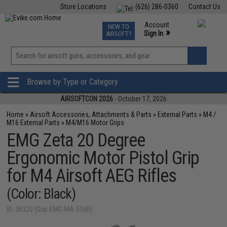
Store Locations
(626) 286-0360
Contact Us
Airsoft
Fishing
Air Gun
TCG
Events
Account
NEW TO
0
»
Sign In
AIRSOFT?
Phone Support M-F 7am-5pm PST
View
»
Wishlist
Browse by Type or Category
AIRSOFTCON 2026
- October 17, 2026
Home
»
Airsoft Accessories, Attachments & Parts
»
External Parts
»
M4 /
M16 External Parts
»
M4/M16 Motor Grips
EMG Zeta 20 Degree
Ergonomic Motor Pistol Grip
for M4 Airsoft AEG Rifles
(Color: Black)
ID: 36320 (Grip-EMG-MA-536R)