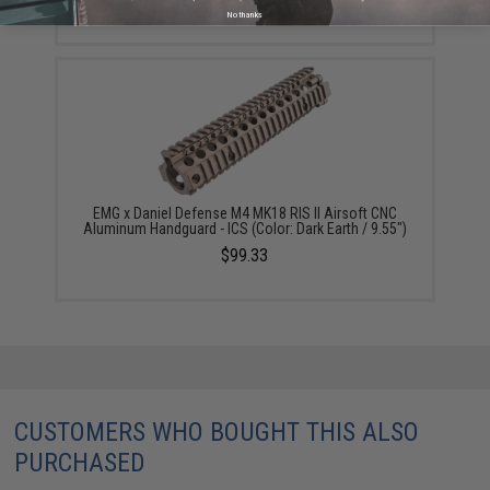
No thanks
EMG x Daniel Defense M4 MK18 RIS II Airsoft CNC
Aluminum Handguard - ICS (Color: Dark Earth / 9.55")
$99.33
CUSTOMERS WHO BOUGHT THIS ALSO
PURCHASED