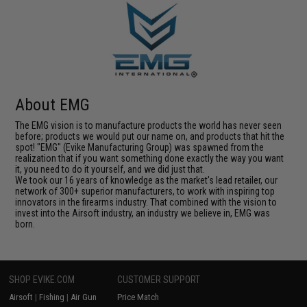
About EMG
The EMG vision is to manufacture products the world has never seen
before; products we would put our name on, and products that hit the
spot! "EMG" (Evike Manufacturing Group) was spawned from the
realization that if you want something done exactly the way you want
it, you need to do it yourself, and we did just that.
We took our 16 years of knowledge as the market's lead retailer, our
network of 300+ superior manufacturers, to work with inspiring top
innovators in the firearms industry. That combined with the vision to
invest into the Airsoft industry, an industry we believe in, EMG was
born.
SHOP EVIKE.COM
CUSTOMER SUPPORT
Airsoft
|
Fishing
|
Air Gun
Price Match