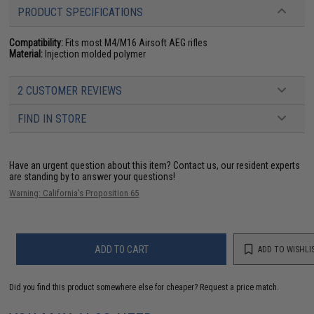
PRODUCT SPECIFICATIONS
Compatibility:
Fits most M4/M16 Airsoft AEG rifles
Material:
Injection molded polymer
2 CUSTOMER REVIEWS
FIND IN STORE
Have an urgent question about this item?
Contact us, our resident experts
are standing by to answer your questions!
Warning: California's Proposition 65
ADD TO CART
ADD TO WISHLI
Did you find this product somewhere else for cheaper?
Request a price match.