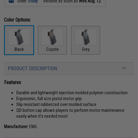
Order
Today
Receive as soon as
Wed Aug. 12
Color Options:
Black
Coyote
Grey
PRODUCT DESCRIPTION
Features
Durable and lightweight injection molded polymer construction
Ergonomic, full size pistol motor grip
Slip resistant rubberized over molded surface
QD button cap allows players to perform motor maintenance
easily when it's needed most
Manufacturer:
EMG