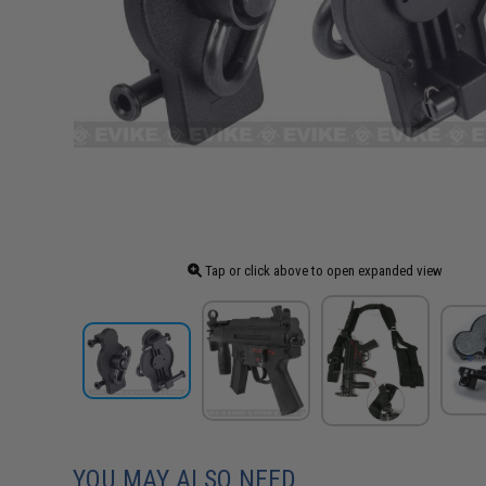
Tap or click above to open expanded view
YOU MAY ALSO NEED