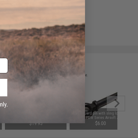
e match.
 please verify details on the product description page.
CYMA / Echo1 ForeGrip for MP5
Hand guard pin with sling loop for
PDW Series Airsoft AEG
MP5 PDW Series Airsoft AEG
$19.95
$6.00