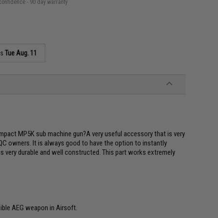
confidence - 90 day warranty
as
Tue Aug. 11
mpact MP5K sub machine gun?A very useful accessory that is very
C owners. It is always good to have the option to instantly
 is very durable and well constructed. This part works extremely
ible AEG weapon in Airsoft.