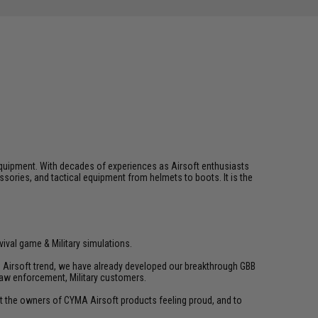
ft equipment. With decades of experiences as Airsoft enthusiasts
essories, and tactical equipment from helmets to boots. It is the
vival game & Military simulations.
ld Airsoft trend, we have already developed our breakthrough GBB
law enforcement, Military customers.
ant the owners of CYMA Airsoft products feeling proud, and to