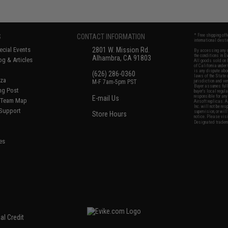
S
CONTACT INFORMATION
* Free shipping of
international desti
cial Events
2801 W. Mission Rd.
By accessing any o
the conditions in 
Alhambra, CA 91803
og & Articles
All goods sold on E
of California under
is any dispute abou
(626) 286-0360
laws of the State o
oza
M-F 7am-5pm PST
jurisdiction and ve
Buyer assumes full 
ing Post
buyer's local regul
responsible for any
E-mail Us
d/Team Map
Airsoft replicas. A
Inc. will not be re
 Support
supervision, or wil
Store Hours
notice. Please visi
Designated tradema
es