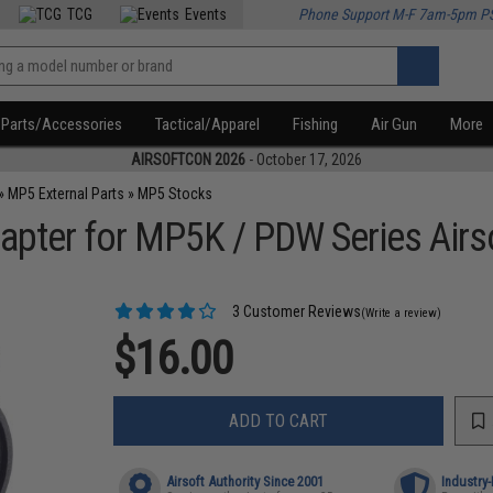
TCG
Events
Phone Support M-F 7am-5pm P
Parts/Accessories
Tactical/Apparel
Fishing
Air Gun
More
AIRSOFTCON 2026
- October 17, 2026
»
MP5 External Parts
»
MP5 Stocks
apter for MP5K / PDW Series Airs
3 Customer Reviews
(Write a review)
$16.00
ADD TO CART
Airsoft Authority Since 2001
Industry