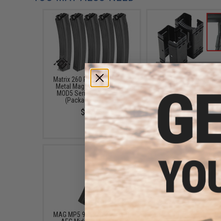
Matrix 260 Round Hicap Full
Metal Dual Magazine 
Metal Magazine for MP5 /
for MP5 UZI Series Mag
MOD5 Series Airsoft AEG
Clips
(Package: Set of 5)
$13.00
$64.75
MAG MP5 95 Round Airsoft
Matrix Tactical Gear Si