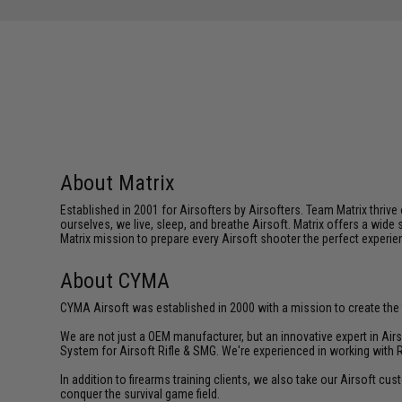
About Matrix
Established in 2001 for Airsofters by Airsofters. Team Matrix thrive
ourselves, we live, sleep, and breathe Airsoft. Matrix offers a wide 
Matrix mission to prepare every Airsoft shooter the perfect experie
About CYMA
CYMA Airsoft was established in 2000 with a mission to create the f
We are not just a OEM manufacturer, but an innovative expert in Ai
System for Airsoft Rifle & SMG. We're experienced in working with 
In addition to firearms training clients, we also take our Airsoft 
conquer the survival game field.