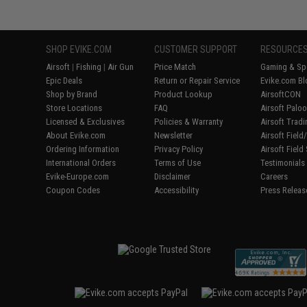
SHOP EVIKE.COM
CUSTOMER SUPPORT
RESOURCE
Airsoft
|
Fishing
|
Air Gun
Price Match
Gaming & Spe
Epic Deals
Return or Repair Service
Evike.com Bl
Shop by Brand
Product Lookup
AirsoftCON
Store Locations
FAQ
Airsoft Palo
Licensed & Exclusives
Policies & Warranty
Airsoft Trad
About Evike.com
Newsletter
Airsoft Fiel
Ordering Information
Privacy Policy
Airsoft Field
International Orders
Terms of Use
Testimonials
Evike-Europe.com
Disclaimer
Careers
Coupon Codes
Accessibility
Press Releas