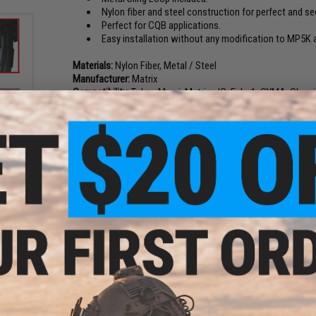
Nylon fiber and steel construction for perfect and sec
Perfect for CQB applications.
Easy installation without any modification to MP5K
Materials:
Nylon Fiber, Metal / Steel
Manufacturer:
Matrix
Compatibility:
Tokyo Marui, Matrix, JG, Echo1, CYMA, Clas
Airsoft AEG Rifles
Clamp
azine
3 CUSTOMER REVIEWS
FIND IN STORE
Have an urgent question about this item?
Contact us, our res
Warning: California's Proposition 65
ADD TO CART
ngle