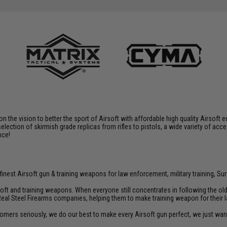
 on the vision to better the sport of Airsoft with affordable high quality Airso
selection of skirmish grade replicas from rifles to pistols, a wide variety of acc
nce!
inest Airsoft gun & training weapons for law enforcement, military training, Sur
rsoft and training weapons. When everyone still concentrates in following the o
Real Steel Firearms companies, helping them to make training weapon for their 
customers seriously, we do our best to make every Airsoft gun perfect, we just w