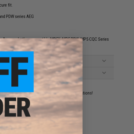
ure fit.
 and PDW series AEG
sic Army and other compatible MP5K, MP5 PDW, MP5 CQC Series
ident experts are standing by to answer your questions!
ADD TO WISHLIST