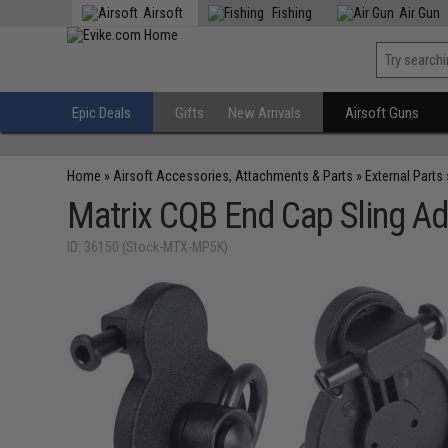
Airsoft
Fishing
Air Gun
Epic Deals
Gifts
New Arrivals
Airsoft Guns
Home
»
Airsoft Accessories, Attachments & Parts
»
External Parts
Matrix CQB End Cap Sling Ad
ID: 36150 (Stock-MTX-MP5K)