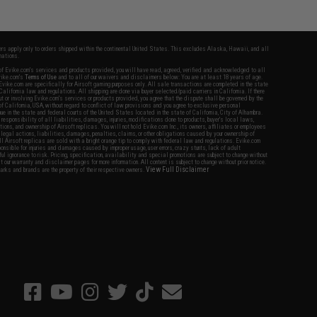
fers apply only to orders shipped within the continental United States. This excludes Alaska, Hawaii, and all
nations.
f Evike.com's services and products provided, you will have read, agreed, verified and acknowledged to all
Evike.com's
Terms of Use
and to all of our waivers and disclaimers below: You are at least 18 years of age.
vike.com are specifically for Airsoft gaming purposes only. All sale transactions are completed in the state
 California law and regulations. All shipping are done via buyer selected/paid carriers in California. If there
t or involving Evike.com's services or products provided, you agree that the dispute shall be governed by the
f California, USA, without regard to conflict of law provisions and you agree to exclusive personal
nue in the state and federal courts of the United States located in the state of California, City of Alhambra.
responsibility of all liabilities, damages, injuries, modifications done to products, buyer's local laws,
ations, and ownership of Airsoft replicas. You will not hold Evike.com Inc., its owners, affiliates or employees
 legal actions, liabilities, damages, penalties, claims, or other obligations caused by your ownership of
ll Airsoft replicas are sold with a bright orange tip to comply with federal law and regulations. Evike.com
sponsible for injuries and damages caused by improper usage, user errors, crazy stunts, lack of adult
lful ignorance to risk. Pricing, specification, availability and special promotions are subject to change without
t our warranty and disclaimer pages for more information. All content is subject to change without prior notice.
View Full Disclaimer
rks and brands are the property of their respective owners.