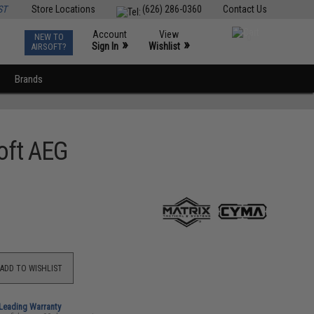
ST
Store Locations
(626) 286-0360
Contact Us
Account
View
NEW TO
0
»
»
Sign In
Wishlist
AIRSOFT?
Brands
oft AEG
ADD TO WISHLIST
-Leading Warranty