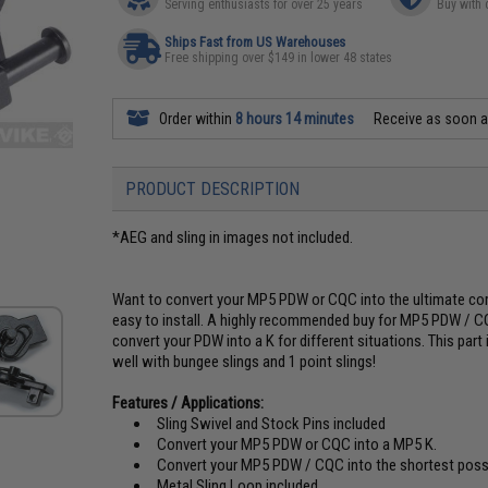
Serving enthusiasts for over 25 years
Buy with 
Ships Fast from US Warehouses
Free shipping over $149 in lower 48 states
Order within
8 hours 14 minutes
Receive as soon 
PRODUCT DESCRIPTION
*AEG and sling in images not included.
Want to convert your MP5 PDW or CQC into the ultimate co
easy to install. A highly recommended buy for MP5 PDW / CQ
convert your PDW into a K for different situations. This part
well with bungee slings and 1 point slings!
Features / Applications:
Sling Swivel and Stock Pins included
Convert your MP5 PDW or CQC into a MP5 K.
Convert your MP5 PDW / CQC into the shortest poss
Metal Sling Loop included.