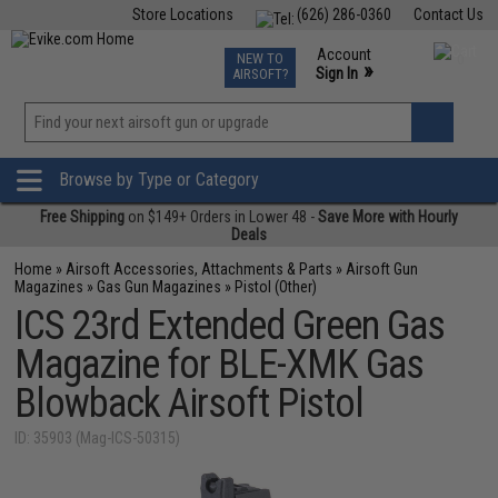
Store Locations
(626) 286-0360
Contact Us
Airsoft
Fishing
Air Gun
TCG
Events
Account
NEW TO
0
»
Sign In
AIRSOFT?
Phone Support M-F 7am-5pm PST
View
»
Wishlist
Browse by Type or Category
Free Shipping
on $149+ Orders in Lower 48 -
Save More with Hourly
Deals
Home
»
Airsoft Accessories, Attachments & Parts
»
Airsoft Gun
Magazines
»
Gas Gun Magazines
»
Pistol (Other)
ICS 23rd Extended Green Gas
Magazine for BLE-XMK Gas
Blowback Airsoft Pistol
ID: 35903 (Mag-ICS-50315)