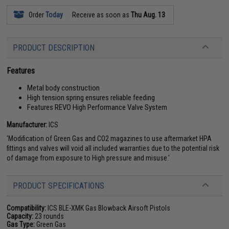
Order
Today
Receive as soon as
Thu Aug. 13
PRODUCT DESCRIPTION
Features
Metal body construction
High tension spring ensures reliable feeding
Features REVO High Performance Valve System
Manufacturer:
ICS
'Modification of Green Gas and CO2 magazines to use aftermarket HPA
fittings and valves will void all included warranties due to the potential risk
of damage from exposure to High pressure and misuse.'
PRODUCT SPECIFICATIONS
Compatibility:
ICS BLE-XMK Gas Blowback Airsoft Pistols
Capacity:
23 rounds
Gas Type:
Green Gas