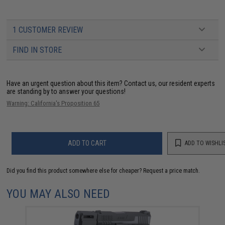
1 CUSTOMER REVIEW
FIND IN STORE
Have an urgent question about this item?
Contact us, our resident experts
are standing by to answer your questions!
Warning: California's Proposition 65
ADD TO CART
ADD TO WISHLI
Did you find this product somewhere else for cheaper?
Request a price match.
YOU MAY ALSO NEED