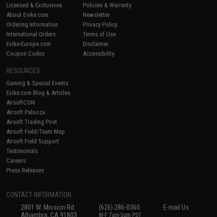
Licensed & Exclusives
Policies & Warranty
About Evike.com
Newsletter
Ordering Information
Privacy Policy
International Orders
Terms of Use
Evike-Europe.com
Disclaimer
Coupon Codes
Accessibility
RESOURCES
Gaming & Special Events
Evike.com Blog & Articles
AirsoftCON
Airsoft Palooza
Airsoft Trading Post
Airsoft Field/Team Map
Airsoft Field Support
Testimonials
Careers
Press Releases
CONTACT INFORMATION
2801 W. Mission Rd.
(626) 286-0360
E-mail Us
Alhambra, CA 91803
M-F 7am-5pm PST