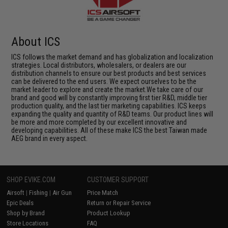
About ICS
ICS follows the market demand and has globalization and localization
strategies. Local distributors, wholesalers, or dealers are our
distribution channels to ensure our best products and best services
can be delivered to the end users. We expect ourselves to be the
market leader to explore and create the market.We take care of our
brand and good will by constantly improving first tier R&D, middle tier
production quality, and the last tier marketing capabilities. ICS keeps
expanding the quality and quantity of R&D teams. Our product lines will
be more and more completed by our excellent innovative and
developing capabilities. All of these make ICS the best Taiwan made
AEG brand in every aspect.
SHOP EVIKE.COM
CUSTOMER SUPPORT
Airsoft
|
Fishing
|
Air Gun
Price Match
Epic Deals
Return or Repair Service
Shop by Brand
Product Lookup
Store Locations
FAQ