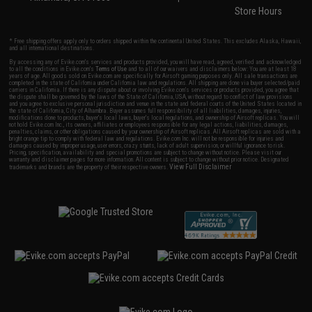
Store Hours
* Free shipping offers apply only to orders shipped within the continental United States. This excludes Alaska, Hawaii,
and all international destinations.
By accessing any of Evike.com's services and products provided, you will have read, agreed, verified and acknowledged
to all the conditions in Evike.com's
Terms of Use
and to all of our waivers and disclaimers below: You are at least 18
years of age. All goods sold on Evike.com are specifically for Airsoft gaming purposes only. All sale transactions are
completed in the state of California under California law and regulations. All shipping are done via buyer selected/paid
carriers in California. If there is any dispute about or involving Evike.com's services or products provided, you agree that
the dispute shall be governed by the laws of the State of California, USA, without regard to conflict of law provisions
and you agree to exclusive personal jurisdiction and venue in the state and federal courts of the United States located in
the state of California, City of Alhambra. Buyer assumes full responsibility of all liabilities, damages, injuries,
modifications done to products, buyer's local laws, buyer's local regulations, and ownership of Airsoft replicas. You will
not hold Evike.com Inc., its owners, affiliates or employees responsible for any legal actions, liabilities, damages,
penalties, claims, or other obligations caused by your ownership of Airsoft replicas. All Airsoft replicas are sold with a
bright orange tip to comply with federal law and regulations. Evike.com Inc. will not be responsible for injuries and
damages caused by improper usage, user errors, crazy stunts, lack of adult supervision, or willful ignorance to risk.
Pricing, specification, availability and special promotions are subject to change without notice. Please visit our
warranty and disclaimer pages for more information. All content is subject to change without prior notice. Designated
View Full Disclaimer
trademarks and brands are the property of their respective owners.