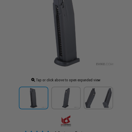
Tap or click above to open expanded view