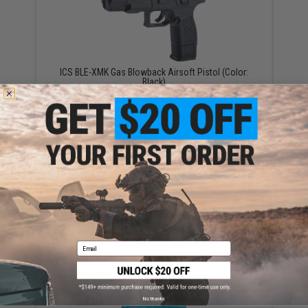
ICS BLE-XMK Gas Blowback Airsoft Pistol (Color:
Black)
$118.96
Aim Top Large 1100 Green Gas (Package: 1 Can)
Email
$12.95 - $428.90
No thanks