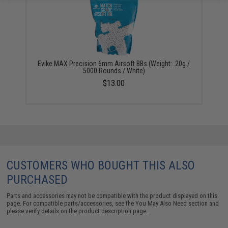
Evike MAX Precision 6mm Airsoft BBs (Weight: .20g /
5000 Rounds / White)
$13.00
CUSTOMERS WHO BOUGHT THIS ALSO
PURCHASED
Parts and accessories may not be compatible with the product displayed on this
page. For compatible parts/accessories, see the
You May Also Need section
and
please verify details on the product description page.