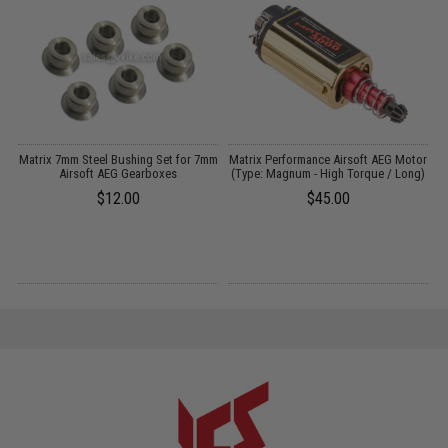
il
Matrix 7mm Steel Bushing Set for 7mm
Matrix Performance Airsoft AEG Motor
Airsoft AEG Gearboxes
(Type: Magnum - High Torque / Long)
$12.00
$45.00