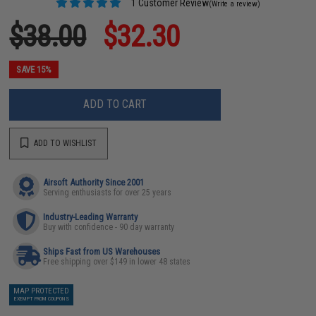
1 Customer Review
(Write a review)
$38.00
$32.30
SAVE 15%
ADD TO CART
ADD TO WISHLIST
Airsoft Authority Since 2001
Serving enthusiasts for over 25 years
Industry-Leading Warranty
Buy with confidence - 90 day warranty
Ships Fast from US Warehouses
Free shipping over $149 in lower 48 states
MAP PROTECTED
EXEMPT FROM COUPONS