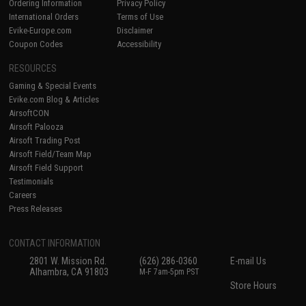
Ordering Information
Privacy Policy
International Orders
Terms of Use
Evike-Europe.com
Disclaimer
Coupon Codes
Accessibility
RESOURCES
Gaming & Special Events
Evike.com Blog & Articles
AirsoftCON
Airsoft Palooza
Airsoft Trading Post
Airsoft Field/Team Map
Airsoft Field Support
Testimonials
Careers
Press Releases
CONTACT INFORMATION
2801 W. Mission Rd.
(626) 286-0360
E-mail Us
Alhambra, CA 91803
M-F 7am-5pm PST
Store Hours