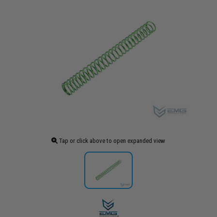
Tap or click above to open expanded view