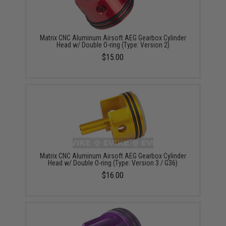
Matrix CNC Aluminum Airsoft AEG Gearbox Cylinder
Head w/ Double O-ring (Type: Version 2)
$15.00
Matrix CNC Aluminum Airsoft AEG Gearbox Cylinder
Head w/ Double O-ring (Type: Version 3 / G36)
$16.00