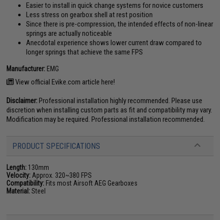
Easier to install in quick change systems for novice customers
Less stress on gearbox shell at rest position
Since there is pre-compression, the intended effects of non-linear
springs are actually noticeable
Anecdotal experience shows lower current draw compared to
longer springs that achieve the same FPS
Manufacturer:
EMG
View official Evike.com article here!
Disclaimer:
Professional installation highly recommended. Please use
discretion when installing custom parts as fit and compatibility may vary.
Modification may be required. Professional installation recommended.
PRODUCT SPECIFICATIONS
Length:
130mm
Velocity:
Approx. 320~380 FPS
Compatibility:
Fits most Airsoft AEG Gearboxes
Material:
Steel