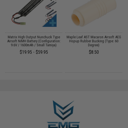
 /
Matrix High Output Nunchuck Type
Maple Leaf AST Macaron Airsoft AEG
Airsoft NiMH Battery (Configuration:
Hopup Rubber Bucking (Type: 60
9.6V / 1600mAh / Small Tamiya)
Degree)
$19.95 - $59.95
$8.50