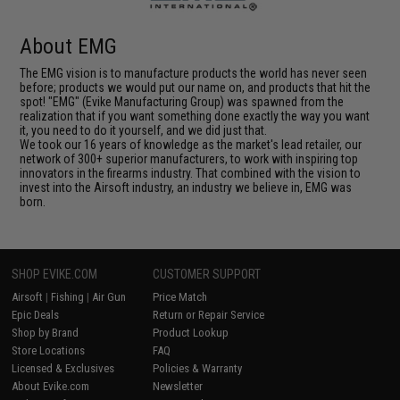
About EMG
The EMG vision is to manufacture products the world has never seen
before; products we would put our name on, and products that hit the
spot! "EMG" (Evike Manufacturing Group) was spawned from the
realization that if you want something done exactly the way you want
it, you need to do it yourself, and we did just that.
We took our 16 years of knowledge as the market's lead retailer, our
network of 300+ superior manufacturers, to work with inspiring top
innovators in the firearms industry. That combined with the vision to
invest into the Airsoft industry, an industry we believe in, EMG was
born.
SHOP EVIKE.COM
CUSTOMER SUPPORT
Airsoft
|
Fishing
|
Air Gun
Price Match
Epic Deals
Return or Repair Service
Shop by Brand
Product Lookup
Store Locations
FAQ
Licensed & Exclusives
Policies & Warranty
About Evike.com
Newsletter