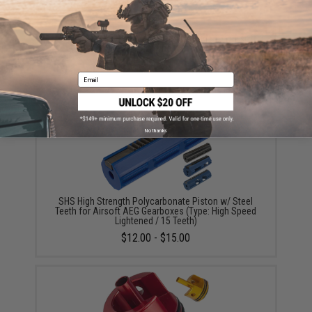
SHS CNC Steel Ball Bearing Spring Guide for Airsoft
AEG Gearbox (Type: Version 2)
$11.00
Email
No thanks
SHS High Strength Polycarbonate Piston w/ Steel
Teeth for Airsoft AEG Gearboxes (Type: High Speed
Lightened / 15 Teeth)
$12.00 - $15.00