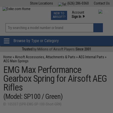
Store Locations
(626) 286-0360
Contact Us
Airsoft
Fishing
Air Gun
TCG
Events
Account
NEW TO
0
»
Sign In
AIRSOFT?
Phone Support M-F 7am-5pm PST
View
»
Wishlist
Browse by Type or Category
Trusted
by Millions of Airsoft Players
Since 2001
Home
»
Airsoft Accessories, Attachments & Parts
»
AEG Internal Parts
»
AEG Main Springs
EMG Max Performance
Gearbox Spring for Airsoft AEG
Rifles
(Model: SP100 / Green)
ID: 105337 (SPR-EMG-SP-100-Short-GRN)