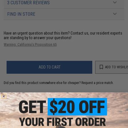
3 CUSTOMER REVIEWS
FIND IN STORE
Have an urgent question about this item?
Contact us, our resident experts
are standing by to answer your questions!
Warning: California's Proposition 65
ADD TO CART
ADD TO WISHLI
Did you find this product somewhere else for cheaper?
Request a price match.
YOU MAY ALSO NEED