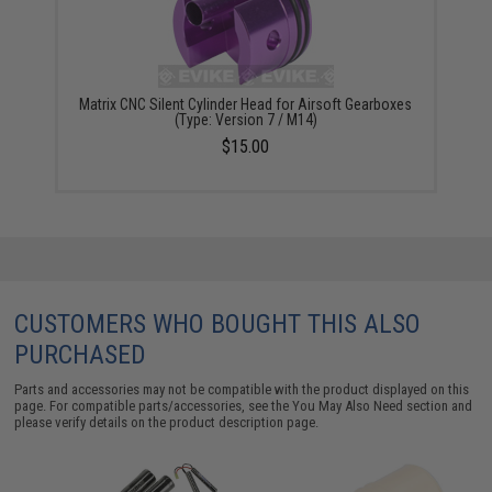
Matrix CNC Silent Cylinder Head for Airsoft Gearboxes
(Type: Version 7 / M14)
$15.00
CUSTOMERS WHO BOUGHT THIS ALSO
PURCHASED
Parts and accessories may not be compatible with the product displayed on this
page. For compatible parts/accessories, see the
You May Also Need section
and
please verify details on the product description page.