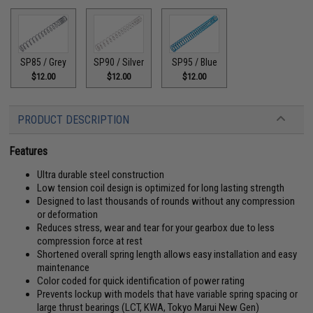
SP85 / Grey
SP90 / Silver
SP95 / Blue
$12.00
$12.00
$12.00
PRODUCT DESCRIPTION
Features
Ultra durable steel construction
Low tension coil design is optimized for long lasting strength
Designed to last thousands of rounds without any compression
or deformation
Reduces stress, wear and tear for your gearbox due to less
compression force at rest
Shortened overall spring length allows easy installation and easy
maintenance
Color coded for quick identification of power rating
Prevents lockup with models that have variable spring spacing or
large thrust bearings (LCT, KWA, Tokyo Marui New Gen)