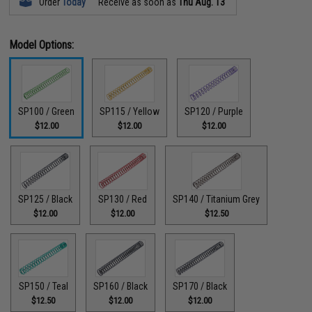
Order
Today
Receive as soon as
Thu Aug. 13
Model Options:
SP100 / Green
SP115 / Yellow
SP120 / Purple
$12.00
$12.00
$12.00
SP125 / Black
SP130 / Red
SP140 / Titanium Grey
$12.00
$12.00
$12.50
SP150 / Teal
SP160 / Black
SP170 / Black
$12.50
$12.00
$12.00