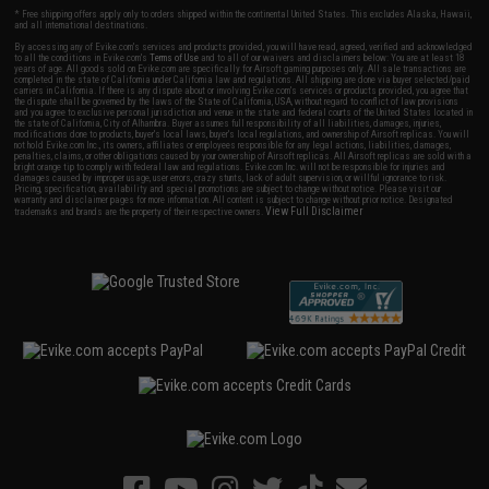
* Free shipping offers apply only to orders shipped within the continental United States. This excludes Alaska, Hawaii,
and all international destinations.
By accessing any of Evike.com's services and products provided, you will have read, agreed, verified and acknowledged
to all the conditions in Evike.com's
Terms of Use
and to all of our waivers and disclaimers below: You are at least 18
years of age. All goods sold on Evike.com are specifically for Airsoft gaming purposes only. All sale transactions are
completed in the state of California under California law and regulations. All shipping are done via buyer selected/paid
carriers in California. If there is any dispute about or involving Evike.com's services or products provided, you agree that
the dispute shall be governed by the laws of the State of California, USA, without regard to conflict of law provisions
and you agree to exclusive personal jurisdiction and venue in the state and federal courts of the United States located in
the state of California, City of Alhambra. Buyer assumes full responsibility of all liabilities, damages, injuries,
modifications done to products, buyer's local laws, buyer's local regulations, and ownership of Airsoft replicas. You will
not hold Evike.com Inc., its owners, affiliates or employees responsible for any legal actions, liabilities, damages,
penalties, claims, or other obligations caused by your ownership of Airsoft replicas. All Airsoft replicas are sold with a
bright orange tip to comply with federal law and regulations. Evike.com Inc. will not be responsible for injuries and
damages caused by improper usage, user errors, crazy stunts, lack of adult supervision, or willful ignorance to risk.
Pricing, specification, availability and special promotions are subject to change without notice. Please visit our
warranty and disclaimer pages for more information. All content is subject to change without prior notice. Designated
View Full Disclaimer
trademarks and brands are the property of their respective owners.