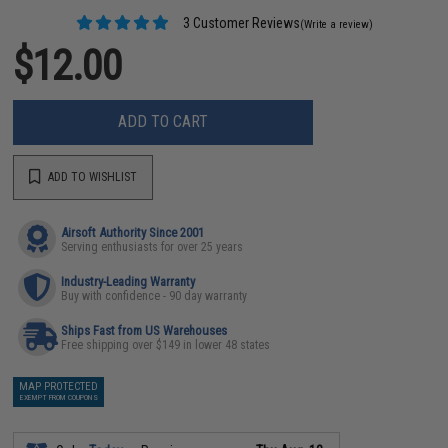
3 Customer Reviews
(Write a review)
$12.00
ADD TO CART
ADD TO WISHLIST
Airsoft Authority Since 2001
Serving enthusiasts for over 25 years
Industry-Leading Warranty
Buy with confidence - 90 day warranty
Ships Fast from US Warehouses
Free shipping over $149 in lower 48 states
MAP PROTECTED
EXEMPT FROM COUPONS