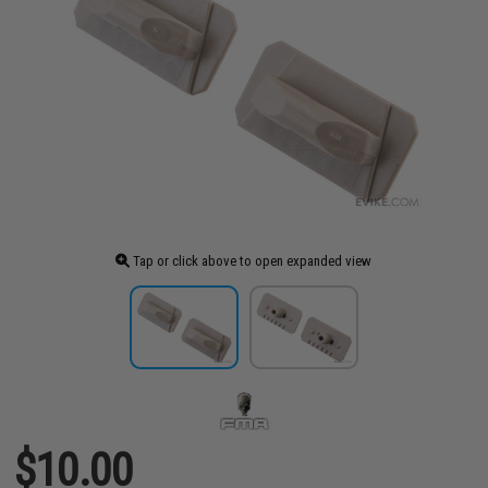
Tap or click above to open expanded view
$10.00