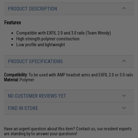
PRODUCT DESCRIPTION
Features
Compatible with EXFIL 2.0 and 3.0 rails (Team Wendy)
High strength polymer construction
Low profile and lightweight
PRODUCT SPECIFICATIONS
Compatibility:
To be used with AMP headset arms and EXFIL 2.0 or 3.0 rails
Material:
Polymer
NO CUSTOMER REVIEWS YET
FIND IN STORE
Have an urgent question about this item?
Contact us, our resident experts
are standing by to answer your questions!