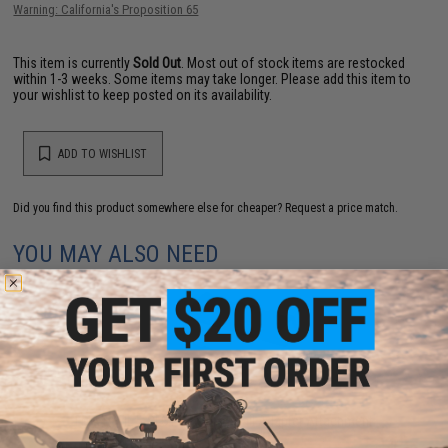
Warning: California's Proposition 65
This item is currently
Sold Out
. Most out of stock items are restocked
within 1-3 weeks. Some items may take longer. Please add this item to
your wishlist to keep posted on its availability.
ADD TO WISHLIST
Did you find this product somewhere else for cheaper?
Request a price match.
YOU MAY ALSO NEED
FMA EXFIL 5-SLOT Picatinny Rail Adapter Attachment
Kit (Color: Black)