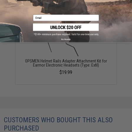
$5.00
Email
No thanks
OPSMEN Helmet Rails Adapter Attachment Kit for
Earmor Electronic Headsets (Type: Exfil)
$19.99
CUSTOMERS WHO BOUGHT THIS ALSO
PURCHASED