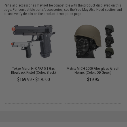
Parts and accessories may not be compatible with the product displayed on this
page. For compatible parts/accessories, see the
You May Also Need section
and
please verify details on the product description page.
le
Tokyo Marui Hi-CAPA 5.1 Gas
Matrix MICH 2000 Fiberglass Airsoft
P
Blowback Pistol (Color: Black)
Helmet (Color: OD Green)
$169.99 - $170.00
$19.95