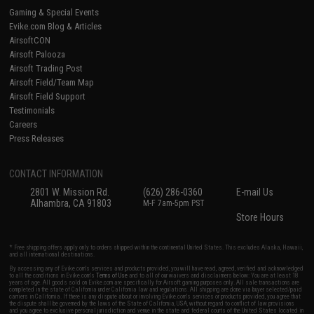
Gaming & Special Events
Evike.com Blog & Articles
AirsoftCON
Airsoft Palooza
Airsoft Trading Post
Airsoft Field/Team Map
Airsoft Field Support
Testimonials
Careers
Press Releases
CONTACT INFORMATION
2801 W. Mission Rd.
(626) 286-0360
E-mail Us
Alhambra, CA 91803
M-F 7am-5pm PST
Store Hours
* Free shipping offers apply only to orders shipped within the continental United States. This excludes Alaska, Hawaii,
and all international destinations.
By accessing any of Evike.com's services and products provided, you will have read, agreed, verified and acknowledged
to all the conditions in Evike.com's
Terms of Use
and to all of our waivers and disclaimers below: You are at least 18
years of age. All goods sold on Evike.com are specifically for Airsoft gaming purposes only. All sale transactions are
completed in the state of California under California law and regulations. All shipping are done via buyer selected/paid
carriers in California. If there is any dispute about or involving Evike.com's services or products provided, you agree that
the dispute shall be governed by the laws of the State of California, USA, without regard to conflict of law provisions
and you agree to exclusive personal jurisdiction and venue in the state and federal courts of the United States located in