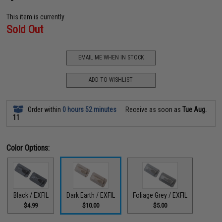
This item is currently
Sold Out
EMAIL ME WHEN IN STOCK
ADD TO WISHLIST
Order within
0 hours 52 minutes
Receive as soon as
Tue Aug.
11
Color Options:
Black / EXFIL
Dark Earth / EXFIL
Foliage Grey / EXFIL
$4.99
$10.00
$5.00