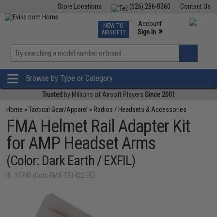
Store Locations
(626) 286-0360
Contact Us
Airsoft
Fishing
Air Gun
TCG
Events
Account
NEW TO
0
»
Sign In
AIRSOFT?
Phone Support M-F 7am-5pm PST
View
»
Wishlist
Browse by Type or Category
Trusted
by Millions of Airsoft Players
Since 2001
Home
»
Tactical Gear/Apparel
»
Radios / Headsets & Accessories
FMA Helmet Rail Adapter Kit
for AMP Headset Arms
(Color: Dark Earth / EXFIL)
ID: 35745 (Com-FMA-TB1422-DE)