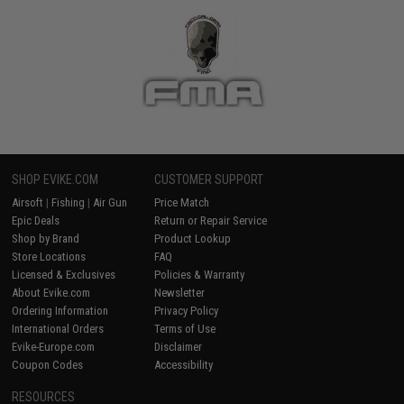
SHOP EVIKE.COM
CUSTOMER SUPPORT
Airsoft
|
Fishing
|
Air Gun
Price Match
Epic Deals
Return or Repair Service
Shop by Brand
Product Lookup
Store Locations
FAQ
Licensed & Exclusives
Policies & Warranty
About Evike.com
Newsletter
Ordering Information
Privacy Policy
International Orders
Terms of Use
Evike-Europe.com
Disclaimer
Coupon Codes
Accessibility
RESOURCES