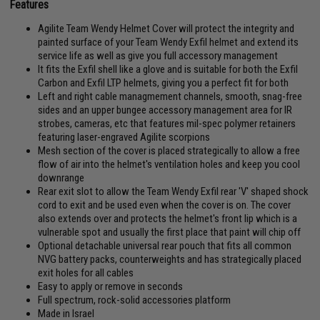
Features
Agilite Team Wendy Helmet Cover will protect the integrity and
painted surface of your Team Wendy Exfil helmet and extend its
service life as well as give you full accessory management
It fits the Exfil shell like a glove and is suitable for both the Exfil
Carbon and Exfil LTP helmets, giving you a perfect fit for both
Left and right cable managmement channels, smooth, snag-free
sides and an upper bungee accessory management area for IR
strobes, cameras, etc that features mil-spec polymer retainers
featuring laser-engraved Agilite scorpions
Mesh section of the cover is placed strategically to allow a free
flow of air into the helmet's ventilation holes and keep you cool
downrange
Rear exit slot to allow the Team Wendy Exfil rear 'V' shaped shock
cord to exit and be used even when the cover is on. The cover
also extends over and protects the helmet's front lip which is a
vulnerable spot and usually the first place that paint will chip off
Optional detachable universal rear pouch that fits all common
NVG battery packs, counterweights and has strategically placed
exit holes for all cables
Easy to apply or remove in seconds
Full spectrum, rock-solid accessories platform
Made in Israel