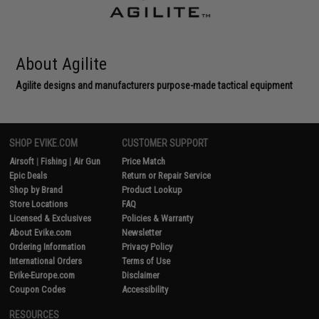
About Agilite
Agilite designs and manufacturers purpose-made tactical equipment
SHOP EVIKE.COM
CUSTOMER SUPPORT
Airsoft
|
Fishing
|
Air Gun
Price Match
Epic Deals
Return or Repair Service
Shop by Brand
Product Lookup
Store Locations
FAQ
Licensed & Exclusives
Policies & Warranty
About Evike.com
Newsletter
Ordering Information
Privacy Policy
International Orders
Terms of Use
Evike-Europe.com
Disclaimer
Coupon Codes
Accessibility
RESOURCES