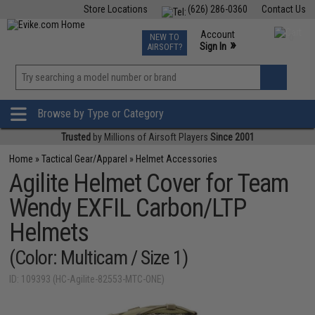
Store Locations
(626) 286-0360
Contact Us
Airsoft
Fishing
Air Gun
TCG
Events
Account
NEW TO
0
»
Sign In
AIRSOFT?
Phone Support M-F 7am-5pm PST
View
»
Wishlist
Browse by Type or Category
Trusted
by Millions of Airsoft Players
Since 2001
Home
»
Tactical Gear/Apparel
»
Helmet Accessories
Agilite Helmet Cover for Team
Wendy EXFIL Carbon/LTP
Helmets
(Color: Multicam / Size 1)
ID: 109393 (HC-Agilite-82553-MTC-ONE)