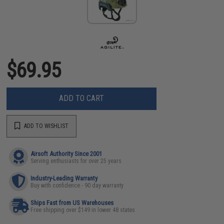
$69.95
ADD TO CART
ADD TO WISHLIST
Airsoft Authority Since 2001
Serving enthusiasts for over 25 years
Industry-Leading Warranty
Buy with confidence - 90 day warranty
Ships Fast from US Warehouses
Free shipping over $149 in lower 48 states