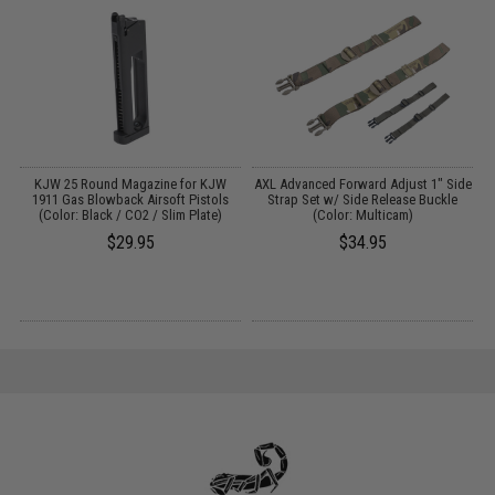
ve
KJW 25 Round Magazine for KJW
AXL Advanced Forward Adjust 1" Side
1911 Gas Blowback Airsoft Pistols
Strap Set w/ Side Release Buckle
/
(Color: Black / CO2 / Slim Plate)
(Color: Multicam)
$29.95
$34.95