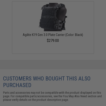
Agilite K19 Gen 3.0 Plate Carrier (Color: Black)
$279.00
CUSTOMERS WHO BOUGHT THIS ALSO
PURCHASED
Parts and accessories may not be compatible with the product displayed on this
page. For compatible parts/accessories, see the
You May Also Need section
and
please verify details on the product description page.