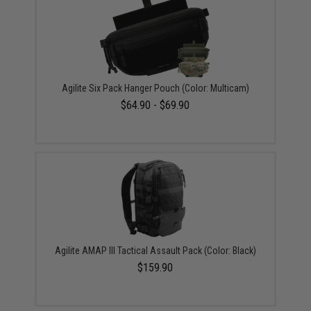
Agilite Six Pack Hanger Pouch (Color: Multicam)
$64.90 - $69.90
Agilite AMAP III Tactical Assault Pack (Color: Black)
$159.90