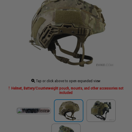
Tap or click above to open expanded view
Helmet, Battery/Counterweight pouch, mounts, and other accessories not
included