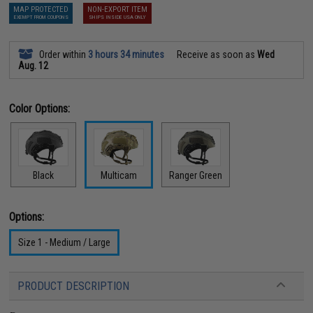
MAP PROTECTED
NON-EXPORT ITEM
EXEMPT FROM COUPONS
SHIPS INSIDE USA ONLY
Order within
3 hours 34 minutes
Receive as soon as
Wed
Aug. 12
Color Options:
Black
Multicam
Ranger Green
Options:
Size 1 - Medium / Large
PRODUCT DESCRIPTION