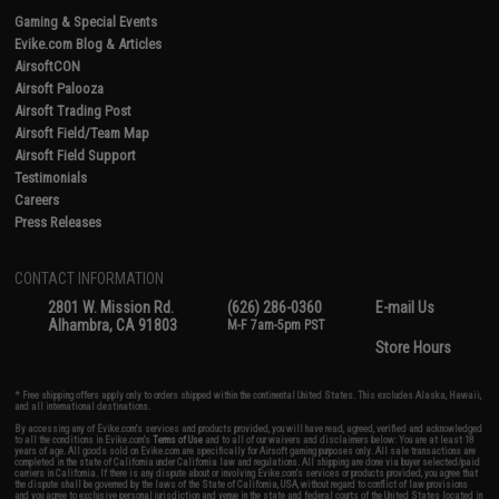
Gaming & Special Events
Evike.com Blog & Articles
AirsoftCON
Airsoft Palooza
Airsoft Trading Post
Airsoft Field/Team Map
Airsoft Field Support
Testimonials
Careers
Press Releases
CONTACT INFORMATION
2801 W. Mission Rd.
(626) 286-0360
E-mail Us
Alhambra, CA 91803
M-F 7am-5pm PST
Store Hours
* Free shipping offers apply only to orders shipped within the continental United States. This excludes Alaska, Hawaii,
and all international destinations.
By accessing any of Evike.com's services and products provided, you will have read, agreed, verified and acknowledged
to all the conditions in Evike.com's
Terms of Use
and to all of our waivers and disclaimers below: You are at least 18
years of age. All goods sold on Evike.com are specifically for Airsoft gaming purposes only. All sale transactions are
completed in the state of California under California law and regulations. All shipping are done via buyer selected/paid
carriers in California. If there is any dispute about or involving Evike.com's services or products provided, you agree that
the dispute shall be governed by the laws of the State of California, USA, without regard to conflict of law provisions
and you agree to exclusive personal jurisdiction and venue in the state and federal courts of the United States located in