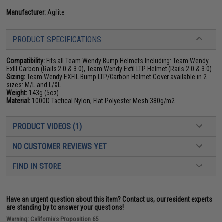
Manufacturer:
Agilite
PRODUCT SPECIFICATIONS
Compatibility:
Fits all Team Wendy Bump Helmets Including: Team Wendy
Exfil Carbon (Rails 2.0 & 3.0), Team Wendy Exfil LTP Helmet (Rails 2.0 & 3.0)
Sizing:
Team Wendy EXFIL Bump LTP/Carbon Helmet Cover available in 2
sizes: M/L and L/XL
Weight:
143g (5oz)
Material:
1000D Tactical Nylon, Flat Polyester Mesh 380g/m2
PRODUCT VIDEOS (1)
NO CUSTOMER REVIEWS YET
FIND IN STORE
Have an urgent question about this item?
Contact us, our resident experts
are standing by to answer your questions!
Warning: California's Proposition 65