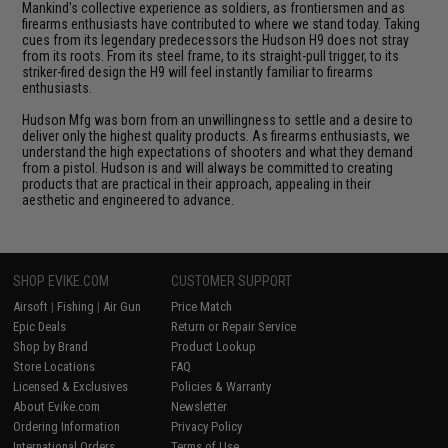
Mankind's collective experience as soldiers, as frontiersmen and as
firearms enthusiasts have contributed to where we stand today. Taking
cues from its legendary predecessors the Hudson H9 does not stray
from its roots. From its steel frame, to its straight-pull trigger, to its
striker-fired design the H9 will feel instantly familiar to firearms
enthusiasts.
Hudson Mfg was born from an unwillingness to settle and a desire to
deliver only the highest quality products. As firearms enthusiasts, we
understand the high expectations of shooters and what they demand
from a pistol. Hudson is and will always be committed to creating
products that are practical in their approach, appealing in their
aesthetic and engineered to advance.
SHOP EVIKE.COM
CUSTOMER SUPPORT
Airsoft
|
Fishing
|
Air Gun
Price Match
Epic Deals
Return or Repair Service
Shop by Brand
Product Lookup
Store Locations
FAQ
Licensed & Exclusives
Policies & Warranty
About Evike.com
Newsletter
Ordering Information
Privacy Policy
International Orders
Terms of Use