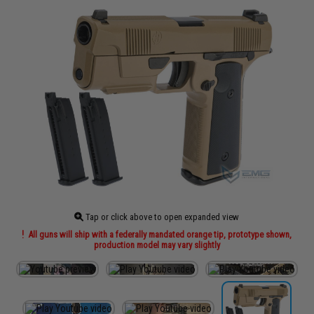
Tap or click above to open expanded view
All guns will ship with a federally mandated orange tip, prototype shown,
production model may vary slightly