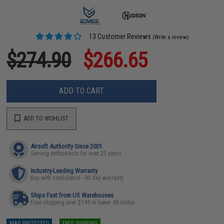
13 Customer Reviews
(Write a review)
$274.90
$266.65
ADD TO CART
ADD TO WISHLIST
Airsoft Authority Since 2001
Serving enthusiasts for over 25 years
Industry-Leading Warranty
Buy with confidence - 90 day warranty
Ships Fast from US Warehouses
Free shipping over $149 in lower 48 states
MAP PROTECTED
FREE SHIPPING