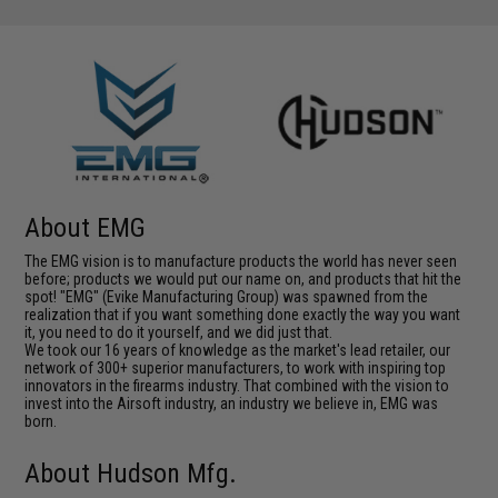
About EMG
The EMG vision is to manufacture products the world has never seen
before; products we would put our name on, and products that hit the
spot! "EMG" (Evike Manufacturing Group) was spawned from the
realization that if you want something done exactly the way you want
it, you need to do it yourself, and we did just that.
We took our 16 years of knowledge as the market's lead retailer, our
network of 300+ superior manufacturers, to work with inspiring top
innovators in the firearms industry. That combined with the vision to
invest into the Airsoft industry, an industry we believe in, EMG was
born.
About Hudson Mfg.