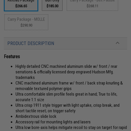
Reload Package
Gun Only
Carry Package - Belt Paddle
$266.65
$185.00
$268.11
Carry Package - MOLLE
$290.90
PRODUCT DESCRIPTION
Features
Highly detailed CNC machined aluminum slide w/ front / rear
serrations & officially licensed deep engraved Hudson Mfg.
trademarks
CNC machined aluminum frame w/ front / back strap knurling &
removable textured polymer grips
Ultra comfortable slim profile feels great in hand; True to life,
accurate 1:1 size
Ultra crisp 1911 style trigger with light uptake, crisp break, and
short tactile reset; on trigger safety
Ambidextrous slide lock
Accessory rail for mounting lights and lasers
Ultra low bore-axis helps mitigate recoil to stay on target for rapid