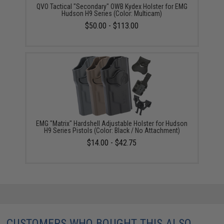
QVO Tactical "Secondary" OWB Kydex Holster for EMG
Hudson H9 Series (Color: Multicam)
$50.00 - $113.00
EMG "Matrix" Hardshell Adjustable Holster for Hudson
H9 Series Pistols (Color: Black / No Attachment)
$14.00 - $42.75
CUSTOMERS WHO BOUGHT THIS ALSO