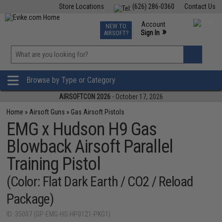
Store Locations
(626) 286-0360
Contact Us
Airsoft
Fishing
Air Gun
TCG
Events
Account
NEW TO
0
»
Sign In
AIRSOFT?
Phone Support M-F 7am-5pm PST
View
»
Wishlist
Browse by Type or Category
AIRSOFTCON 2026
- October 17, 2026
Home
»
Airsoft Guns
»
Gas Airsoft Pistols
EMG x Hudson H9 Gas
Blowback Airsoft Parallel
Training Pistol
(Color: Flat Dark Earth / CO2 / Reload
Package)
ID: 35007 (GP-EMG-HS-HP0121-PKG1)