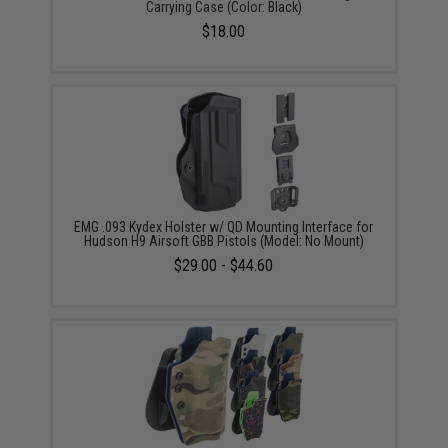
Carrying Case (Color: Black)
$18.00
EMG .093 Kydex Holster w/ QD Mounting Interface for
Hudson H9 Airsoft GBB Pistols (Model: No Mount)
$29.00 - $44.60