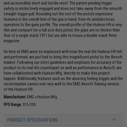
and an incredibly short and tactile reset. The patent pending trigger
safety is instinctively engaged and does not take away from the smooth
straight trigger pull. Rounding out the rest of the pistols impressive
features is the overall feel of the gun in hand, from its ambidextrous
operation to the guns profile. The overall profile of the Hudson H9 is very
thin and compact for a full size duty pistol; the grips are no thicker than
that of a single stack 1911 but are able to house a double stack 9mm
magazine.
Us here at EMG were so impressed with how the real-life Hudson H9 felt
and performed, we just had to bring this magnificent pistol to the Airsoft
market. Following our strict guidelines and emphasis for accuracy of the
product to its real-life counterpart as well as performance in Airsoft, we
have collaborated with Hudson Mfg. directly to make this project
happen. Additionally features such as the amazing feeling trigger, and the
recoil impulse carries over very well to the EMG Airsoft Training version
of the Hudson H9.
Manufacturer:
EMG x Hudson Mfg.
FPS Range:
315-330
PRODUCT SPECIFICATIONS