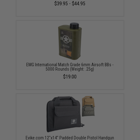
$39.95 - $44.95
EMG International Match Grade 6mm Airsoft BBs -
5000 Rounds (Weight: .25g)
$19.00
Evike.com 12"x14" Padded Double Pistol Handgun