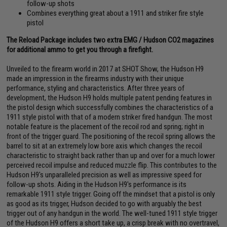
follow-up shots
Combines everything great about a 1911 and striker fire style
pistol
The Reload Package includes two extra EMG / Hudson CO2 magazines
for additional ammo to get you through a firefight.
Unveiled to the firearm world in 2017 at SHOT Show, the Hudson H9
made an impression in the firearms industry with their unique
performance, styling and characteristics. After three years of
development, the Hudson H9 holds multiple patent pending features in
the pistol design which successfully combines the characteristics of a
1911 style pistol with that of a modern striker fired handgun. The most
notable feature is the placement of the recoil rod and spring; right in
front of the trigger guard. The positioning of the recoil spring allows the
barrel to sit at an extremely low bore axis which changes the recoil
characteristic to straight back rather than up and over for a much lower
perceived recoil impulse and reduced muzzle flip. This contributes to the
Hudson H9's unparalleled precision as well as impressive speed for
follow-up shots. Aiding in the Hudson H9's performance is its
remarkable 1911 style trigger. Going off the mindset that a pistol is only
as good as its trigger, Hudson decided to go with arguably the best
trigger out of any handgun in the world. The well-tuned 1911 style trigger
of the Hudson H9 offers a short take up, a crisp break with no overtravel,