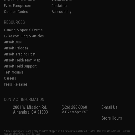
Evike-Europe.com
Disclaimer
Coupon Codes
Accessibility
RESOURCES
Gaming & Special Events
Evike.com Blog & Articles
AirsoftCON
Airsoft Palooza
Airsoft Trading Post
Airsoft Field/Team Map
Airsoft Field Support
Testimonials
Careers
Press Releases
CONTACT INFORMATION
2801 W. Mission Rd.
(626) 286-0360
E-mail Us
Alhambra, CA 91803
M-F 7am-5pm PST
Store Hours
* Free shipping offers apply only to orders shipped within the continental United States. This excludes Alaska, Hawaii,
and all international destinations.