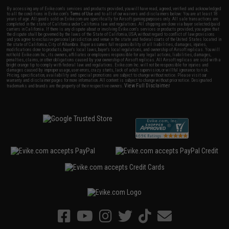
By accessing any of Evike.com's services and products provided, you will have read, agreed, verified and acknowledged
to all the conditions in Evike.com's
Terms of Use
and to all of our waivers and disclaimers below: You are at least 18
years of age. All goods sold on Evike.com are specifically for Airsoft gaming purposes only. All sale transactions are
completed in the state of California under California law and regulations. All shipping are done via buyer selected/paid
carriers in California. If there is any dispute about or involving Evike.com's services or products provided, you agree that
the dispute shall be governed by the laws of the State of California, USA, without regard to conflict of law provisions
and you agree to exclusive personal jurisdiction and venue in the state and federal courts of the United States located in
the state of California, City of Alhambra. Buyer assumes full responsibility of all liabilities, damages, injuries,
modifications done to products, buyer's local laws, buyer's local regulations, and ownership of Airsoft replicas. You will
not hold Evike.com Inc., its owners, affiliates or employees responsible for any legal actions, liabilities, damages,
penalties, claims, or other obligations caused by your ownership of Airsoft replicas. All Airsoft replicas are sold with a
bright orange tip to comply with federal law and regulations. Evike.com Inc. will not be responsible for injuries and
damages caused by improper usage, user errors, crazy stunts, lack of adult supervision, or willful ignorance to risk.
Pricing, specification, availability and special promotions are subject to change without notice. Please visit our
warranty and disclaimer pages for more information. All content is subject to change without prior notice. Designated
View Full Disclaimer
trademarks and brands are the property of their respective owners.