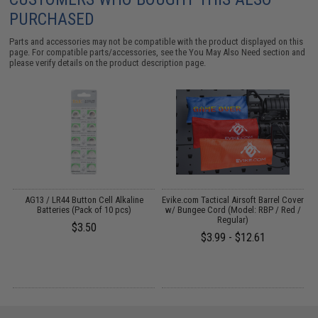
PURCHASED
Parts and accessories may not be compatible with the product displayed on this
page. For compatible parts/accessories, see the
You May Also Need section
and
please verify details on the product description page.
s
AG13 / LR44 Button Cell Alkaline
Evike.com Tactical Airsoft Barrel Cover
Batteries (Pack of 10 pcs)
w/ Bungee Cord (Model: RBP / Red /
Regular)
$3.50
$3.99 - $12.61