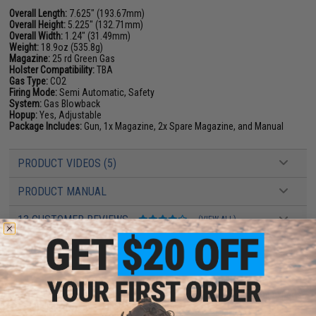
Overall Length:
7.625" (193.67mm)
Overall Height:
5.225" (132.71mm)
Overall Width:
1.24" (31.49mm)
Weight:
18.9oz (535.8g)
Magazine:
25 rd Green Gas
Holster Compatibility:
TBA
Gas Type:
CO2
Firing Mode:
Semi Automatic, Safety
System:
Gas Blowback
Hopup:
Yes, Adjustable
Package Includes:
Gun, 1x Magazine, 2x Spare Magazine, and Manual
PRODUCT VIDEOS (5)
PRODUCT MANUAL
13 CUSTOMER REVIEWS
(VIEW ALL)
FIND IN STORE
Have an urgent question about this item?
Contact us, our resident experts
are standing by to answer your questions!