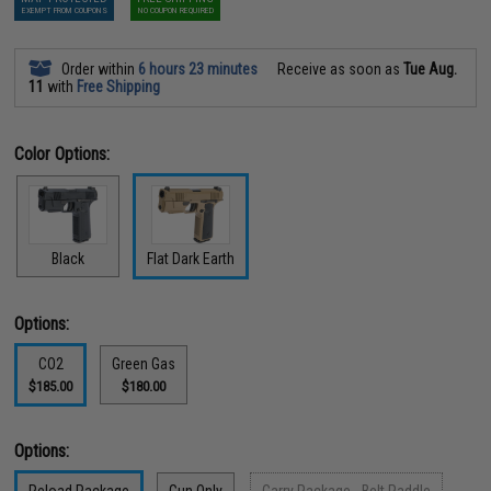
EXEMPT FROM COUPONS
NO COUPON REQUIRED
Order within
6 hours 23 minutes
Receive as soon as
Tue Aug.
11
with
Free Shipping
Color Options:
Black
Flat Dark Earth
Options:
CO2
Green Gas
$185.00
$180.00
Options: