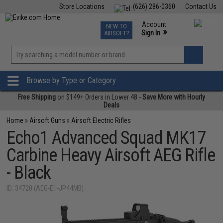
Store Locations
(626) 286-0360
Contact Us
Airsoft
Fishing
Air Gun
TCG
Events
Account
NEW TO
0
»
Sign In
AIRSOFT?
Phone Support M-F 7am-5pm PST
View
»
Wishlist
Browse by Type or Category
Free Shipping
on $149+ Orders in Lower 48 -
Save More with Hourly
Deals
Home
»
Airsoft Guns
»
Airsoft Electric Rifles
Echo1 Advanced Squad MK17
Carbine Heavy Airsoft AEG Rifle
- Black
ID: 34720 (AEG-E1-JP44MB)