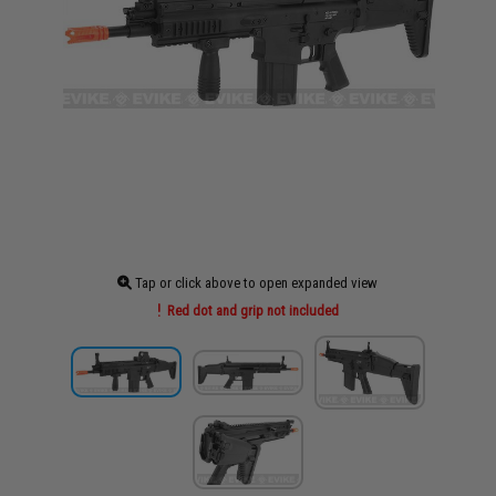
Tap or click above to open expanded view
Red dot and grip not included