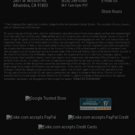
2801 W. Mission Rd.
(626) 286-0360
E-mail Us
Alhambra, CA 91803
M-F 7am-5pm PST
Store Hours
* Free shipping offers apply only to orders shipped within the continental United States. This excludes Alaska, Hawaii,
and all international destinations.
By accessing any of Evike.com's services and products provided, you will have read, agreed, verified and acknowledged
to all the conditions in Evike.com's
Terms of Use
and to all of our waivers and disclaimers below: You are at least 18
years of age. All goods sold on Evike.com are specifically for Airsoft gaming purposes only. All sale transactions are
completed in the state of California under California law and regulations. All shipping are done via buyer selected/paid
carriers in California. If there is any dispute about or involving Evike.com's services or products provided, you agree that
the dispute shall be governed by the laws of the State of California, USA, without regard to conflict of law provisions
and you agree to exclusive personal jurisdiction and venue in the state and federal courts of the United States located in
the state of California, City of Alhambra. Buyer assumes full responsibility of all liabilities, damages, injuries,
modifications done to products, buyer's local laws, buyer's local regulations, and ownership of Airsoft replicas. You will
not hold Evike.com Inc., its owners, affiliates or employees responsible for any legal actions, liabilities, damages,
penalties, claims, or other obligations caused by your ownership of Airsoft replicas. All Airsoft replicas are sold with a
bright orange tip to comply with federal law and regulations. Evike.com Inc. will not be responsible for injuries and
damages caused by improper usage, user errors, crazy stunts, lack of adult supervision, or willful ignorance to risk.
Pricing, specification, availability and special promotions are subject to change without notice. Please visit our
warranty and disclaimer pages for more information. All content is subject to change without prior notice. Designated
View Full Disclaimer
trademarks and brands are the property of their respective owners.