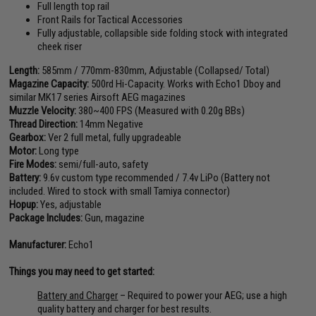
Full length top rail
Front Rails for Tactical Accessories
Fully adjustable, collapsible side folding stock with integrated
cheek riser
Length:
585mm / 770mm-830mm, Adjustable (Collapsed/ Total)
Magazine Capacity:
500rd Hi-Capacity. Works with Echo1 Dboy and
similar MK17 series Airsoft AEG magazines
Muzzle Velocity:
380~400 FPS (Measured with 0.20g BBs)
Thread Direction:
14mm Negative
Gearbox:
Ver 2 full metal, fully upgradeable
Motor:
Long type
Fire Modes:
semi/full-auto, safety
Battery:
9.6v custom type recommended / 7.4v LiPo (Battery not
included. Wired to stock with small Tamiya connector)
Hopup:
Yes, adjustable
Package Includes:
Gun, magazine
Manufacturer:
Echo1
Things you may need to get started:
Battery and Charger
– Required to power your AEG; use a high
quality battery and charger for best results.