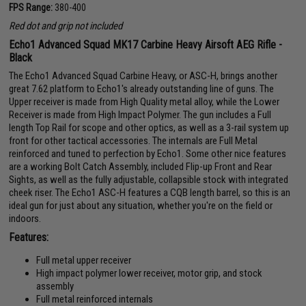
FPS Range:
380-400
Red dot and grip not included
Echo1 Advanced Squad MK17 Carbine Heavy Airsoft AEG Rifle -
Black
The Echo1 Advanced Squad Carbine Heavy, or ASC-H, brings another
great 7.62 platform to Echo1's already outstanding line of guns. The
Upper receiver is made from High Quality metal alloy, while the Lower
Receiver is made from High Impact Polymer. The gun includes a Full
length Top Rail for scope and other optics, as well as a 3-rail system up
front for other tactical accessories. The internals are Full Metal
reinforced and tuned to perfection by Echo1. Some other nice features
are a working Bolt Catch Assembly, included Flip-up Front and Rear
Sights, as well as the fully adjustable, collapsible stock with integrated
cheek riser. The Echo1 ASC-H features a CQB length barrel, so this is an
ideal gun for just about any situation, whether you're on the field or
indoors.
Features:
Full metal upper receiver
High impact polymer lower receiver, motor grip, and stock
assembly
Full metal reinforced internals