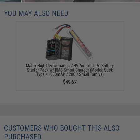
YOU MAY ALSO NEED
Matrix High Performance 7.4V Airsoft LiPo Battery
Starter Pack w/ BMS Smart Charger (Model: Stick
Type / 1000mAh / 20C / Small Tamiya)
$49.67
CUSTOMERS WHO BOUGHT THIS ALSO
PURCHASED