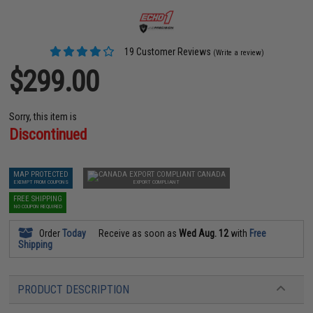
19 Customer Reviews
(Write a review)
$299.00
Sorry, this item is
Discontinued
MAP PROTECTED
CANADA
EXEMPT FROM COUPONS
EXPORT COMPLIANT
FREE SHIPPING
NO COUPON REQUIRED
Order
Today
Receive as soon as
Wed Aug. 12
with
Free
Shipping
PRODUCT DESCRIPTION