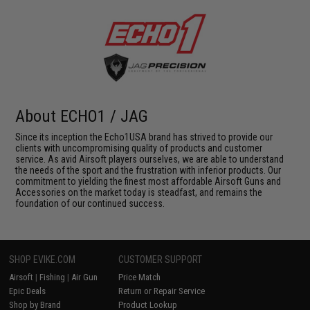
About ECHO1 / JAG
Since its inception the Echo1USA brand has strived to provide our
clients with uncompromising quality of products and customer
service. As avid Airsoft players ourselves, we are able to understand
the needs of the sport and the frustration with inferior products. Our
commitment to yielding the finest most affordable Airsoft Guns and
Accessories on the market today is steadfast, and remains the
foundation of our continued success.
SHOP EVIKE.COM
CUSTOMER SUPPORT
Airsoft
|
Fishing
|
Air Gun
Price Match
Epic Deals
Return or Repair Service
Shop by Brand
Product Lookup