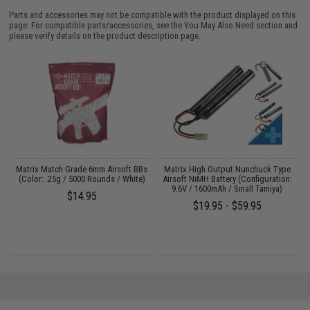
Parts and accessories may not be compatible with the product displayed on this
page. For compatible parts/accessories, see the
You May Also Need section
and
please verify details on the product description page.
s
Matrix Match Grade 6mm Airsoft BBs
Matrix High Output Nunchuck Type
E
(Color: .25g / 5000 Rounds / White)
Airsoft NiMH Battery (Configuration:
9.6V / 1600mAh / Small Tamiya)
$14.95
$19.95 - $59.95