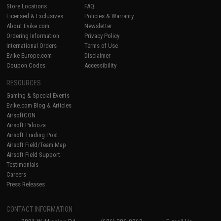
Store Locations
FAQ
Licensed & Exclusives
Policies & Warranty
About Evike.com
Newsletter
Ordering Information
Privacy Policy
International Orders
Terms of Use
Evike-Europe.com
Disclaimer
Coupon Codes
Accessibility
RESOURCES
Gaming & Special Events
Evike.com Blog & Articles
AirsoftCON
Airsoft Palooza
Airsoft Trading Post
Airsoft Field/Team Map
Airsoft Field Support
Testimonials
Careers
Press Releases
CONTACT INFORMATION