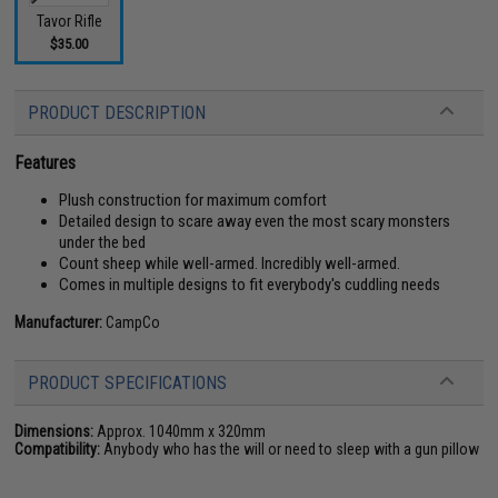
Tavor Rifle
$35.00
PRODUCT DESCRIPTION
Features
Plush construction for maximum comfort
Detailed design to scare away even the most scary monsters
under the bed
Count sheep while well-armed. Incredibly well-armed.
Comes in multiple designs to fit everybody's cuddling needs
Manufacturer:
CampCo
PRODUCT SPECIFICATIONS
Dimensions:
Approx. 1040mm x 320mm
Compatibility:
Anybody who has the will or need to sleep with a gun pillow