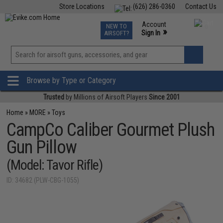
Store Locations
(626) 286-0360
Contact Us
Airsoft
Fishing
Air Gun
TCG
Events
Account
NEW TO
0
»
Sign In
AIRSOFT?
Phone Support M-F 7am-5pm PST
View
»
Wishlist
Browse by Type or Category
Trusted
by Millions of Airsoft Players
Since 2001
Home
»
MORE
»
Toys
CampCo Caliber Gourmet Plush
Gun Pillow
(Model: Tavor Rifle)
ID: 34682 (PLW-CBG-1055)