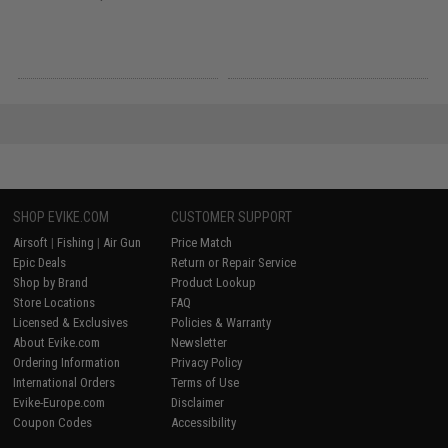
SHOP EVIKE.COM
CUSTOMER SUPPORT
Airsoft
|
Fishing
|
Air Gun
Price Match
Epic Deals
Return or Repair Service
Shop by Brand
Product Lookup
Store Locations
FAQ
Licensed & Exclusives
Policies & Warranty
About Evike.com
Newsletter
Ordering Information
Privacy Policy
International Orders
Terms of Use
Evike-Europe.com
Disclaimer
Coupon Codes
Accessibility