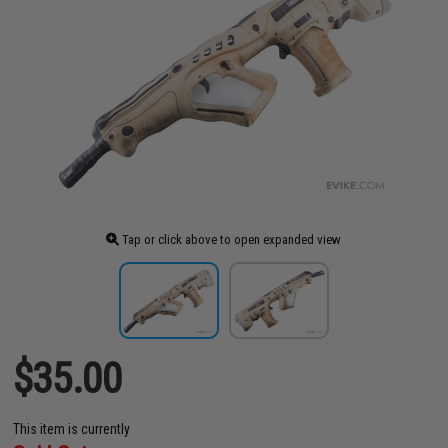
Tap or click above to open expanded view
$35.00
This item is currently