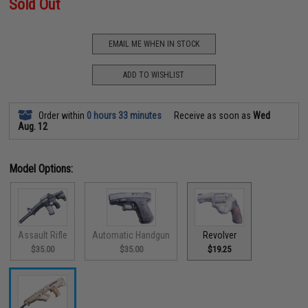
Sold Out
EMAIL ME WHEN IN STOCK
ADD TO WISHLIST
Order within
0 hours 33 minutes
Receive as soon as
Wed
Aug. 12
Model Options:
Assault Rifle
Automatic Handgun
Revolver
$35.00
$35.00
$19.25