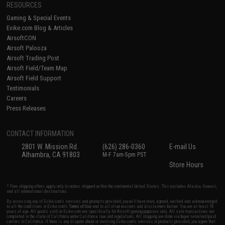
RESOURCES
Gaming & Special Events
Evike.com Blog & Articles
AirsoftCON
Airsoft Palooza
Airsoft Trading Post
Airsoft Field/Team Map
Airsoft Field Support
Testimonials
Careers
Press Releases
CONTACT INFORMATION
2801 W. Mission Rd.
(626) 286-0360
E-mail Us
Alhambra, CA 91803
M-F 7am-5pm PST
Store Hours
* Free shipping offers apply only to orders shipped within the continental United States. This excludes Alaska, Hawaii,
and all international destinations.
By accessing any of Evike.com's services and products provided, you will have read, agreed, verified and acknowledged
to all the conditions in Evike.com's
Terms of Use
and to all of our waivers and disclaimers below: You are at least 18
years of age. All goods sold on Evike.com are specifically for Airsoft gaming purposes only. All sale transactions are
completed in the state of California under California law and regulations. All shipping are done via buyer selected/paid
carriers in California. If there is any dispute about or involving Evike.com's services or products provided, you agree that