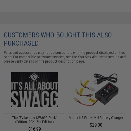
CUSTOMERS WHO BOUGHT THIS ALSO
PURCHASED
Parts and accessories may not be compatible with the product displayed on this
page. For compatible parts/accessories, see the
You May Also Need section
and
please verify details on the product description page.
The "Evike.com SWAGG Pack"
Matrix N3 Pro NiMH Battery Charger
(Edition: 2021 5th Edition)
$29.00
$16.99