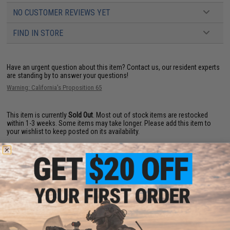
NO CUSTOMER REVIEWS YET
FIND IN STORE
Have an urgent question about this item?
Contact us, our resident experts
are standing by to answer your questions!
Warning: California's Proposition 65
This item is currently
Sold Out
. Most out of stock items are restocked
within 1-3 weeks. Some items may take longer. Please add this item to
your wishlist to keep posted on its availability.
ADD TO WISHLIST
Did you find this product somewhere else for cheaper?
Request a price match.
YOU MAY ALSO NEED