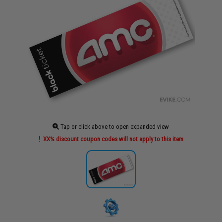
Tap or click above to open expanded view
XX% discount coupon codes will not apply to this item