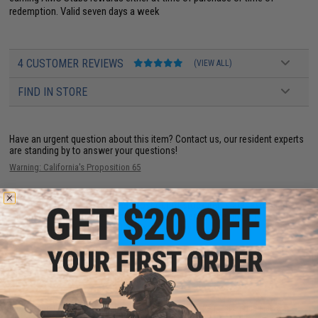
redemption. Valid seven days a week
4 CUSTOMER REVIEWS
(VIEW ALL)
FIND IN STORE
Have an urgent question about this item?
Contact us, our resident experts
are standing by to answer your questions!
Warning: California's Proposition 65
This item is currently
Sold Out
. Most out of stock items are restocked
within 1-3 weeks. Some items may take longer. Please add this item to
your wishlist to keep posted on its availability.
ADD TO WISHLIST
Did you find this product somewhere else for cheaper?
Request a price match.