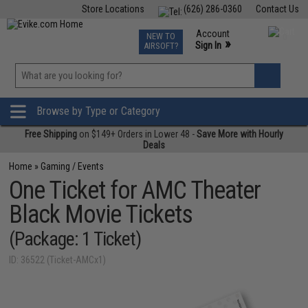
Store Locations
(626) 286-0360
Contact Us
Airsoft
Fishing
Air Gun
TCG
Events
Account
NEW TO
0
»
Sign In
AIRSOFT?
Phone Support M-F 7am-5pm PST
View
»
Wishlist
Browse by Type or Category
Free Shipping
on $149+ Orders in Lower 48 -
Save More with Hourly
Deals
Home
»
Gaming / Events
One Ticket for AMC Theater
Black Movie Tickets
(Package: 1 Ticket)
ID: 36522 (Ticket-AMCx1)