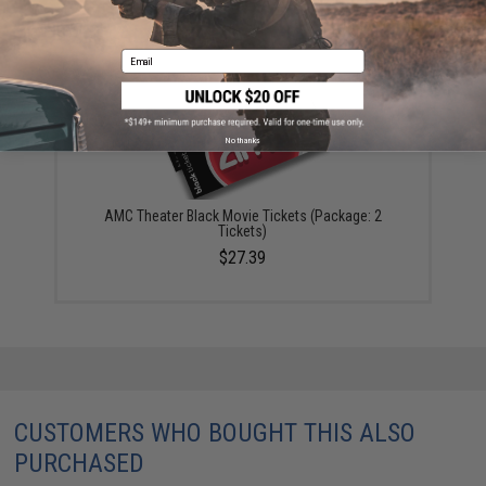
YOU MAY ALSO NEED
Email
No thanks
AMC Theater Black Movie Tickets (Package: 2
Tickets)
$27.39
CUSTOMERS WHO BOUGHT THIS ALSO
PURCHASED