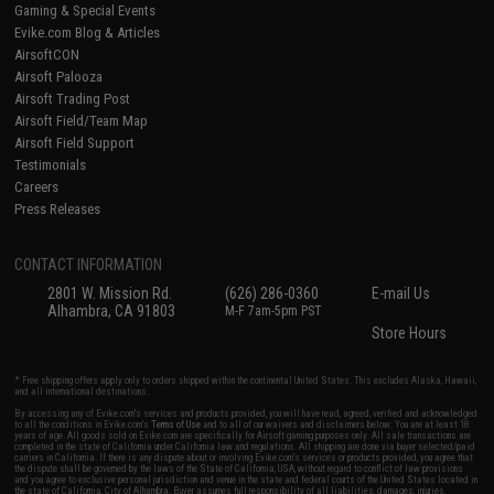
Gaming & Special Events
Evike.com Blog & Articles
AirsoftCON
Airsoft Palooza
Airsoft Trading Post
Airsoft Field/Team Map
Airsoft Field Support
Testimonials
Careers
Press Releases
CONTACT INFORMATION
2801 W. Mission Rd.
(626) 286-0360
E-mail Us
Alhambra, CA 91803
M-F 7am-5pm PST
Store Hours
* Free shipping offers apply only to orders shipped within the continental United States. This excludes Alaska, Hawaii,
and all international destinations.
By accessing any of Evike.com's services and products provided, you will have read, agreed, verified and acknowledged
to all the conditions in Evike.com's
Terms of Use
and to all of our waivers and disclaimers below: You are at least 18
years of age. All goods sold on Evike.com are specifically for Airsoft gaming purposes only. All sale transactions are
completed in the state of California under California law and regulations. All shipping are done via buyer selected/paid
carriers in California. If there is any dispute about or involving Evike.com's services or products provided, you agree that
the dispute shall be governed by the laws of the State of California, USA, without regard to conflict of law provisions
and you agree to exclusive personal jurisdiction and venue in the state and federal courts of the United States located in
the state of California, City of Alhambra. Buyer assumes full responsibility of all liabilities, damages, injuries,