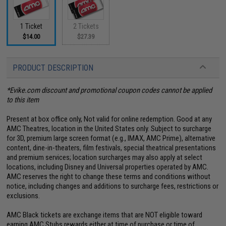
1 Ticket
2 Tickets
$14.00
$27.39
PRODUCT DESCRIPTION
*Evike.com discount and promotional coupon codes cannot be applied
to this item
Present at box office only, Not valid for online redemption. Good at any
AMC Theatres, location in the United States only. Subject to surcharge
for 3D, premium large screen format (e.g., IMAX, AMC Prime), alternative
content, dine-in-theaters, film festivals, special theatrical presentations
and premium services; location surcharges may also apply at select
locations, including Disney and Universal properties operated by AMC.
AMC reserves the right to change these terms and conditions without
notice, including changes and additions to surcharge fees, restrictions or
exclusions.
AMC Black tickets are exchange items that are NOT eligible toward
earning AMC Stubs rewards either at time of purchase or time of