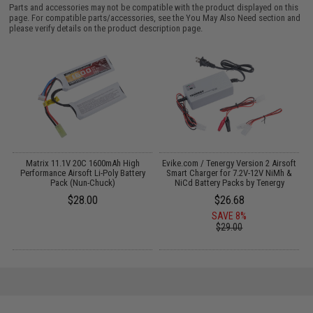
Parts and accessories may not be compatible with the product displayed on this
page. For compatible parts/accessories, see the
You May Also Need section
and
please verify details on the product description page.
Matrix 11.1V 20C 1600mAh High
Evike.com / Tenergy Version 2 Airsoft
:
Performance Airsoft Li-Poly Battery
Smart Charger for 7.2V-12V NiMh &
Pack (Nun-Chuck)
NiCd Battery Packs by Tenergy
$28.00
$26.68
SAVE 8%
$29.00