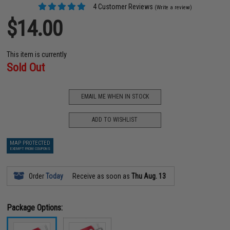
4 Customer Reviews
(Write a review)
$14.00
This item is currently
Sold Out
EMAIL ME WHEN IN STOCK
ADD TO WISHLIST
MAP PROTECTED
EXEMPT FROM COUPONS
Order
Today
Receive as soon as
Thu Aug. 13
Package Options: