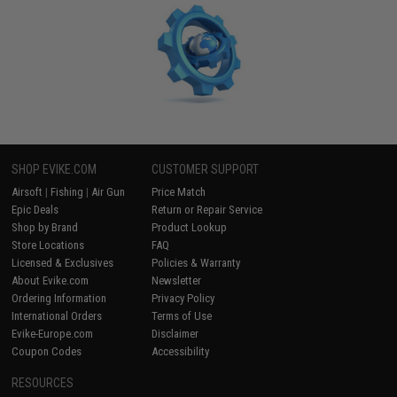
SHOP EVIKE.COM
CUSTOMER SUPPORT
Airsoft
|
Fishing
|
Air Gun
Price Match
Epic Deals
Return or Repair Service
Shop by Brand
Product Lookup
Store Locations
FAQ
Licensed & Exclusives
Policies & Warranty
About Evike.com
Newsletter
Ordering Information
Privacy Policy
International Orders
Terms of Use
Evike-Europe.com
Disclaimer
Coupon Codes
Accessibility
RESOURCES