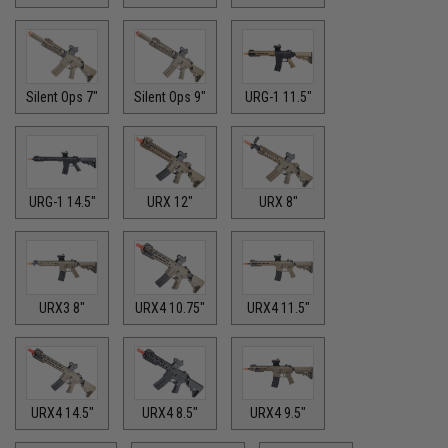
Silent Ops 7"
Silent Ops 9"
URG-1 11.5"
URG-1 14.5"
URX 12"
URX 8"
URX3 8"
URX4 10.75"
URX4 11.5"
URX4 14.5"
URX4 8.5"
URX4 9.5"