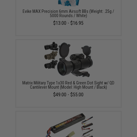
Evike MAX Precision 6mm Airsoft BBs (Weight: .25g /
5000 Rounds / White)
$13.00 - $16.95
Matrix Military Type 1x30 Red & Green Dot Sight w/ QD
Cantilever Mount (Model: High Mount / Black)
$49.00 - $55.00