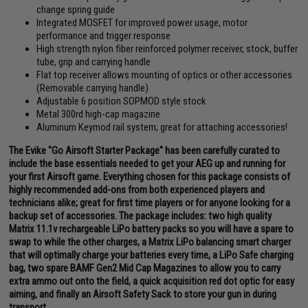
change spring guide
Integrated MOSFET for improved power usage, motor
performance and trigger response
High strength nylon fiber reinforced polymer receiver, stock, buffer
tube, grip and carrying handle
Flat top receiver allows mounting of optics or other accessories
(Removable carrying handle)
Adjustable 6 position SOPMOD style stock
Metal 300rd high-cap magazine
Aluminum Keymod rail system; great for attaching accessories!
The Evike "Go Airsoft Starter Package" has been carefully curated to
include the base essentials needed to get your AEG up and running for
your first Airsoft game. Everything chosen for this package consists of
highly recommended add-ons from both experienced players and
technicians alike; great for first time players or for anyone looking for a
backup set of accessories. The package includes: two high quality
Matrix 11.1v rechargeable LiPo battery packs so you will have a spare to
swap to while the other charges, a Matrix LiPo balancing smart charger
that will optimally charge your batteries every time, a LiPo Safe charging
bag, two spare BAMF Gen2 Mid Cap Magazines to allow you to carry
extra ammo out onto the field, a quick acquisition red dot optic for easy
aiming, and finally an Airsoft Safety Sack to store your gun in during
transport.