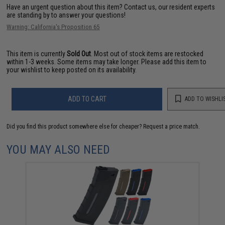
Have an urgent question about this item?
Contact us, our resident experts
are standing by to answer your questions!
Warning: California's Proposition 65
This item is currently
Sold Out
. Most out of stock items are restocked
within 1-3 weeks. Some items may take longer. Please add this item to
your wishlist to keep posted on its availability.
ADD TO CART
ADD TO WISHLI
Did you find this product somewhere else for cheaper?
Request a price match.
YOU MAY ALSO NEED