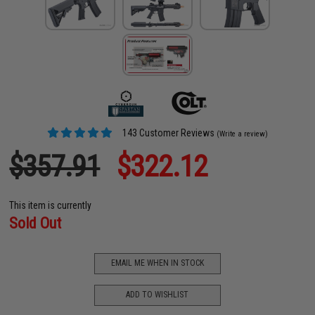
143 Customer Reviews
(Write a review)
$357.91
$322.12
This item is currently
Sold Out
EMAIL ME WHEN IN STOCK
ADD TO WISHLIST