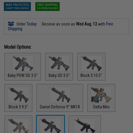
MAP PROTECTED
FREE SHIPPING
EXEMPT FROM COUPONS
NO COUPON REQUIRED
Order
Today
Receive as soon as
Wed Aug. 12
with
Free
Shipping
Model Options:
Baby PDW SD 3.5"
Baby SD 3.5"
Block 3 10.5"
Block 3 9.5"
Daniel Defense 9" MK18
Delta Mini