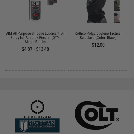
r
AIM All Purpose Silicone Lubricant Oil
Rothco Polypropylene Tactical
E
Spray for Airsoft / Firearm (QTY:
Balaclava (Color: Black)
Single Bottle)
$12.00
$4.87 - $13.48