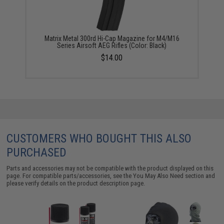
Matrix Metal 300rd Hi-Cap Magazine for M4/M16
Series Airsoft AEG Rifles (Color: Black)
$14.00
CUSTOMERS WHO BOUGHT THIS ALSO
PURCHASED
Parts and accessories may not be compatible with the product displayed on this
page. For compatible parts/accessories, see the
You May Also Need section
and
please verify details on the product description page.