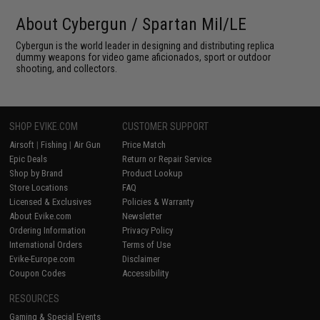
About Cybergun / Spartan Mil/LE
Cybergun is the world leader in designing and distributing replica
dummy weapons for video game aficionados, sport or outdoor
shooting, and collectors.
SHOP EVIKE.COM
CUSTOMER SUPPORT
Airsoft
|
Fishing
|
Air Gun
Price Match
Epic Deals
Return or Repair Service
Shop by Brand
Product Lookup
Store Locations
FAQ
Licensed & Exclusives
Policies & Warranty
About Evike.com
Newsletter
Ordering Information
Privacy Policy
International Orders
Terms of Use
Evike-Europe.com
Disclaimer
Coupon Codes
Accessibility
RESOURCES
Gaming & Special Events