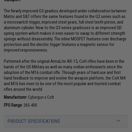
The Newly improved G3 gearbox developed under collaboration between
Matrix and S&T offers the same features found in the G2 series such as
a microswitch trigger, improved steel gears, full steel teeth piston, and
aluminum cylinder. New to the G3 series gearboxes is an improved QD
spring system which makes it even easier to swap to different strength
springs without disassembly. The inline MOSFET features over discharge
protection and the electric trigger features a magnetic sensor for
improved responsiveness.
Patterned after the original ArmaLite AR-15, Colt rifles have been in the
hands of the US Military as well as many civilian enthusiasts since the
adoption of the M16 combat rifle. Through years of hard use and first
hand feedback to improve and evolve the weapon platform, the Colt M4
and M16 has risen to be one of the most popular and trusted combat
rifles around the world.
Manufacturer:
Cybergun x Colt
FPS Range:
365-400
PRODUCT SPECIFICATIONS