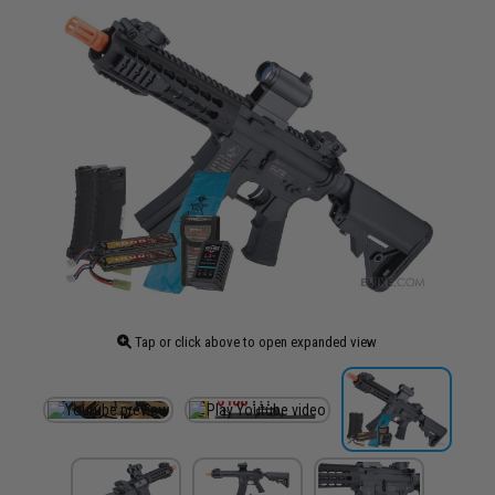
Tap or click above to open expanded view