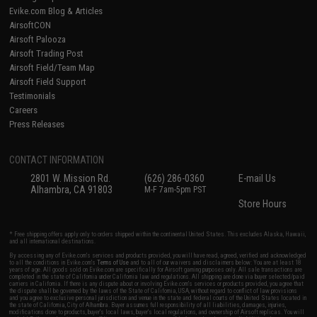
Evike.com Blog & Articles
AirsoftCON
Airsoft Palooza
Airsoft Trading Post
Airsoft Field/Team Map
Airsoft Field Support
Testimonials
Careers
Press Releases
CONTACT INFORMATION
2801 W. Mission Rd.
(626) 286-0360
E-mail Us
Alhambra, CA 91803
M-F 7am-5pm PST
Store Hours
* Free shipping offers apply only to orders shipped within the continental United States. This excludes Alaska, Hawaii,
and all international destinations.
By accessing any of Evike.com's services and products provided, you will have read, agreed, verified and acknowledged
to all the conditions in Evike.com's
Terms of Use
and to all of our waivers and disclaimers below: You are at least 18
years of age. All goods sold on Evike.com are specifically for Airsoft gaming purposes only. All sale transactions are
completed in the state of California under California law and regulations. All shipping are done via buyer selected/paid
carriers in California. If there is any dispute about or involving Evike.com's services or products provided, you agree that
the dispute shall be governed by the laws of the State of California, USA, without regard to conflict of law provisions
and you agree to exclusive personal jurisdiction and venue in the state and federal courts of the United States located in
the state of California, City of Alhambra. Buyer assumes full responsibility of all liabilities, damages, injuries,
modifications done to products, buyer's local laws, buyer's local regulations, and ownership of Airsoft replicas. You will