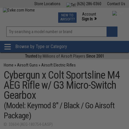
Store Locations
(626) 286-0360
Contact Us
Airsoft
Fishing
Air Gun
TCG
Events
Account
NEW TO
0
»
Sign In
AIRSOFT?
Phone Support M-F 7am-5pm PST
View
»
Wishlist
Browse by Type or Category
Trusted
by Millions of Airsoft Players
Since 2001
Home
»
Airsoft Guns
»
Airsoft Electric Rifles
Cybergun x Colt Sportsline M4
AEG Rifle w/ G3 Micro-Switch
Gearbox
(Model: Keymod 8" / Black / Go Airsoft
Package)
ID: 33604 (AEG-180754-GASP)