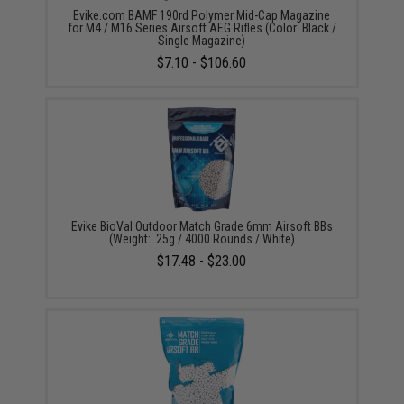
Evike.com BAMF 190rd Polymer Mid-Cap Magazine
for M4 / M16 Series Airsoft AEG Rifles (Color: Black /
Single Magazine)
$7.10 - $106.60
Evike BioVal Outdoor Match Grade 6mm Airsoft BBs
(Weight: .25g / 4000 Rounds / White)
$17.48 - $23.00