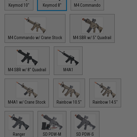
Keymod 10"
Keymod 8"
M4 Commando
M4 Commando w/ Crane Stock
M4 SBR w/ 5" Quadrail
M4 SBR w/ 8" Quadrail
M4A1
M4A1 w/ Crane Stock
Rainbow 10.5"
Rainbow 14.5"
Ranger
SD PDW-M
SD PDW-S