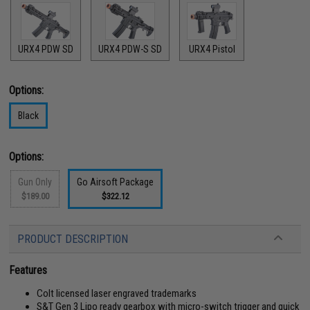
URX4 PDW SD
URX4 PDW-S SD
URX4 Pistol
Options:
Black
Options:
Gun Only
Go Airsoft Package
$189.00
$322.12
PRODUCT DESCRIPTION
Features
Colt licensed laser engraved trademarks
S&T Gen 3 Lipo ready gearbox with micro-switch trigger and quick