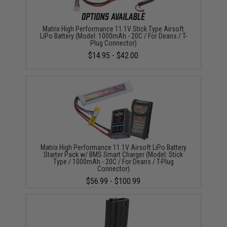
Matrix High Performance 11.1V Stick Type Airsoft
LiPo Battery (Model: 1000mAh - 20C / For Deans / T-
Plug Connector)
$14.95 - $42.00
Matrix High Performance 11.1V Airsoft LiPo Battery
Starter Pack w/ BMS Smart Charger (Model: Stick
Type / 1000mAh - 20C / For Deans / T-Plug
Connector)
$56.99 - $100.99