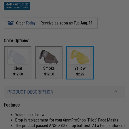
MAP PROTECTED
EXEMPT FROM COUPONS
Order
Today
Receive as soon as
Tue Aug. 11
Color Options:
Clear
Smoke
Yellow
$12.00
$12.00
$2.99
PRODUCT DESCRIPTION
Features
Wide field of view
Drop in replacement for your 6mmProShop "Pilot" Face Masks
The product passed ANSI Z80.3 drop ball test. At a temperature of