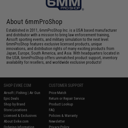
About 6mmProShop
Established in 2011, 6mmProShop Inc. is a USA based manufacturer
and distributor with a mission to bring law enforcement training,
Airsoft sporting events, and military simulation to the next level.
6mmProShop features exclusive licensed products, unique
innovations, and distribution rights of many exciting products from
Japan, Europe, South America, and Asia. With headquarters located in
the USA, 6mmProShop offers unmatched product support, inventory
availability for resellers, and worldwide exclusive products!
SHOP EVIKE.COM
CUSTOMER SUPPORT
Airsoft
|
Fishing
|
Air Gun
Price Match
Epic Deals
Return or Repair Service
Shop by Brand
Product Lookup
Store Locations
FAQ
Licensed & Exclusives
Policies & Warranty
About Evike.com
Newsletter
Ordering Information
Privacy Policy