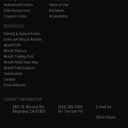
International Orders
Terms of Use
Evike-Europe.com
Disclaimer
Coupon Codes
Accessibility
RESOURCES
Gaming & Special Events
Evike.com Blog & Articles
AirsoftCON
Airsoft Palooza
Airsoft Trading Post
Airsoft Field/Team Map
Airsoft Field Support
Testimonials
Careers
Press Releases
CONTACT INFORMATION
2801 W. Mission Rd.
(626) 286-0360
E-mail Us
Alhambra, CA 91803
M-F 7am-5pm PST
Store Hours