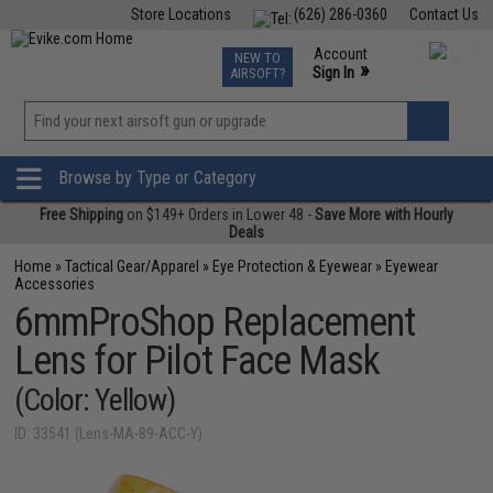
Store Locations
(626) 286-0360
Contact Us
Airsoft
Fishing
Air Gun
TCG
Events
Account
NEW TO
0
»
Sign In
AIRSOFT?
Phone Support M-F 7am-5pm PST
View
»
Wishlist
Browse by Type or Category
Free Shipping
on $149+ Orders in Lower 48 -
Save More with Hourly
Deals
Home
»
Tactical Gear/Apparel
»
Eye Protection & Eyewear
»
Eyewear
Accessories
6mmProShop Replacement
Lens for Pilot Face Mask
(Color: Yellow)
ID: 33541 (Lens-MA-89-ACC-Y)