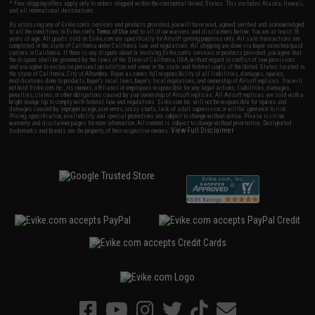
* Free shipping offers apply only to orders shipped within the continental United States. This excludes Alaska, Hawaii,
and all international destinations.
By accessing any of Evike.com's services and products provided, you will have read, agreed, verified and acknowledged
to all the conditions in Evike.com's
Terms of Use
and to all of our waivers and disclaimers below: You are at least 18
years of age. All goods sold on Evike.com are specifically for Airsoft gaming purposes only. All sale transactions are
completed in the state of California under California law and regulations. All shipping are done via buyer selected/paid
carriers in California. If there is any dispute about or involving Evike.com's services or products provided, you agree that
the dispute shall be governed by the laws of the State of California, USA, without regard to conflict of law provisions
and you agree to exclusive personal jurisdiction and venue in the state and federal courts of the United States located in
the state of California, City of Alhambra. Buyer assumes full responsibility of all liabilities, damages, injuries,
modifications done to products, buyer's local laws, buyer's local regulations, and ownership of Airsoft replicas. You will
not hold Evike.com Inc., its owners, affiliates or employees responsible for any legal actions, liabilities, damages,
penalties, claims, or other obligations caused by your ownership of Airsoft replicas. All Airsoft replicas are sold with a
bright orange tip to comply with federal law and regulations. Evike.com Inc. will not be responsible for injuries and
damages caused by improper usage, user errors, crazy stunts, lack of adult supervision, or willful ignorance to risk.
Pricing, specification, availability and special promotions are subject to change without notice. Please visit our
warranty and disclaimer pages for more information. All content is subject to change without prior notice. Designated
View Full Disclaimer
trademarks and brands are the property of their respective owners.