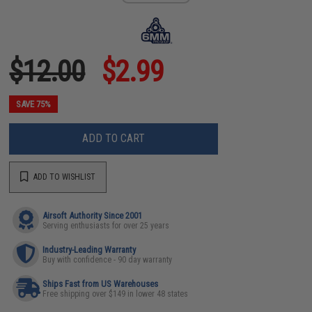
$12.00
$2.99
SAVE 75%
ADD TO CART
ADD TO WISHLIST
Airsoft Authority Since 2001
Serving enthusiasts for over 25 years
Industry-Leading Warranty
Buy with confidence - 90 day warranty
Ships Fast from US Warehouses
Free shipping over $149 in lower 48 states