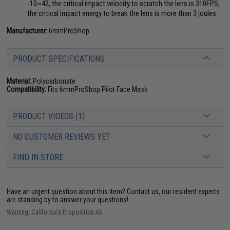
-10~42, the critical impact velocity to scratch the lens is 310FPS,
the critical impact energy to break the lens is more than 3 joules
Manufacturer:
6mmProShop
PRODUCT SPECIFICATIONS
Material:
Polycarbonate
Compatibility:
Fits 6mmProShop Pilot Face Mask
PRODUCT VIDEOS (1)
NO CUSTOMER REVIEWS YET
FIND IN STORE
Have an urgent question about this item?
Contact us, our resident experts
are standing by to answer your questions!
Warning: California's Proposition 65