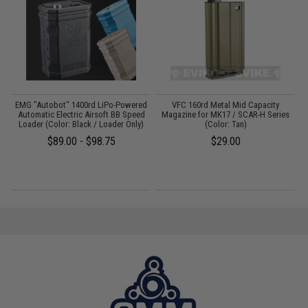
EMG "Autobot" 1400rd LiPo-Powered
VFC 160rd Metal Mid Capacity
Automatic Electric Airsoft BB Speed
Magazine for MK17 / SCAR-H Series
Loader (Color: Black / Loader Only)
(Color: Tan)
$89.00 - $98.75
$29.00