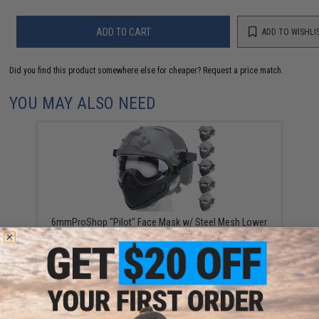
ADD TO CART
ADD TO WISHLI
Did you find this product somewhere else for cheaper?
Request a price match.
YOU MAY ALSO NEED
6mmProShop "Pilot" Face Mask w/ Steel Mesh Lower
Face Protection (Color: Black / Standard)
$42.00 - $57.00