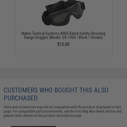
Matrix Tactical Systems ANSI Rated Safety Shooting
Range Goggles (Model: GX-1000 / Black / Smoke)
$15.00
CUSTOMERS WHO BOUGHT THIS ALSO
PURCHASED
Parts and accessories may not be compatible with the product displayed on this
page. For compatible parts/accessories, see the
You May Also Need section
and
please verify details on the product description page.