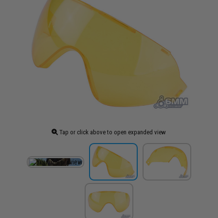
Tap or click above to open expanded view