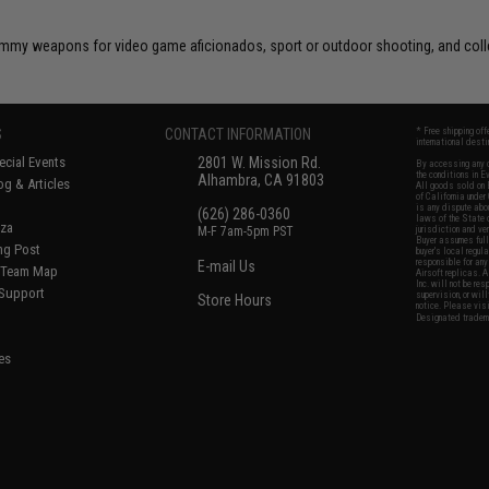
 dummy weapons for video game aficionados, sport or outdoor shooting, and coll
S
CONTACT INFORMATION
* Free shipping of
international desti
cial Events
2801 W. Mission Rd.
By accessing any o
the conditions in 
Alhambra, CA 91803
og & Articles
All goods sold on E
of California under
is any dispute abou
(626) 286-0360
laws of the State o
oza
M-F 7am-5pm PST
jurisdiction and ve
Buyer assumes full 
ing Post
buyer's local regul
responsible for any
E-mail Us
d/Team Map
Airsoft replicas. A
Inc. will not be re
 Support
supervision, or wil
Store Hours
notice. Please visi
Designated tradema
es