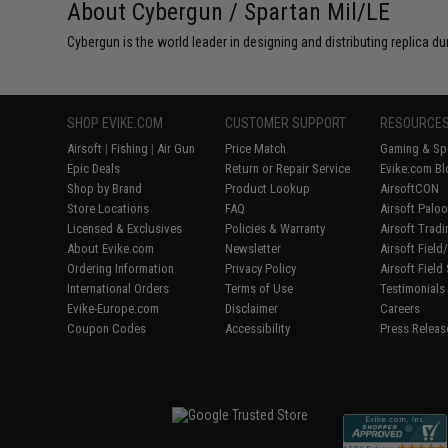
About Cybergun / Spartan Mil/LE
Cybergun is the world leader in designing and distributing replica
SHOP EVIKE.COM
CUSTOMER SUPPORT
RESOURCE
Airsoft
|
Fishing
|
Air Gun
Price Match
Gaming & Spe
Epic Deals
Return or Repair Service
Evike.com Bl
Shop by Brand
Product Lookup
AirsoftCON
Store Locations
FAQ
Airsoft Palo
Licensed & Exclusives
Policies & Warranty
Airsoft Trad
About Evike.com
Newsletter
Airsoft Fiel
Ordering Information
Privacy Policy
Airsoft Field
International Orders
Terms of Use
Testimonials
Evike-Europe.com
Disclaimer
Careers
Coupon Codes
Accessibility
Press Releas