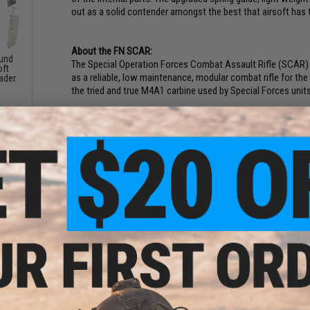
out as a solid contender amongst the best that airsoft has t
About the FN SCAR:
und
The Special Operation Forces Combat Assault Rifle (SCAR)
oft
as a reliable, low maintenance, modular combat rifle for 
ader
the tried and true M4A1 carbine used by Special Forces units
The FN SCAR features ambidextrous controls such as an ambi
handle allowing the operator to configure the rifle to their
uninterrupted Picatinny top rail with two removable side ra
accessories. The high strength polymer lower receiver helps c
most of the controls of the already familiar M4/M16 system. 
adjustable for length of pull to accommodate any operator. 
profile than even the M4A1 allowing for easy storage and tr
Manufacturer:
EMG / Cybergun / FN Licensed
FPS Range:
370-400
PRODUCT SPECIFICATIONS