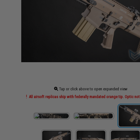
Tap or click above to open expanded view
All airsoft replicas ship with federally mandated orange tip. Optic not