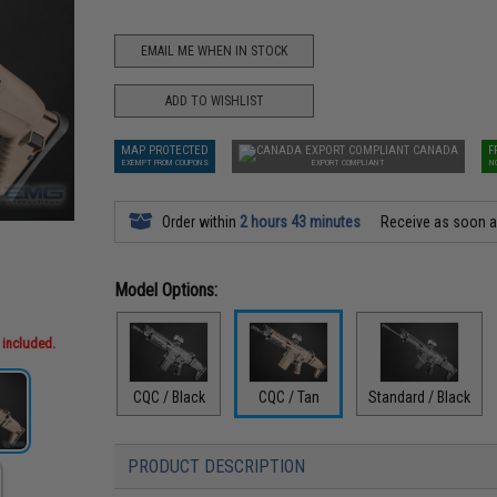
EMAIL ME WHEN IN STOCK
ADD TO WISHLIST
MAP PROTECTED
CANADA
F
EXEMPT FROM COUPONS
EXPORT COMPLIANT
N
Order within
2 hours 43 minutes
Receive as soon 
Model Options:
 included.
CQC / Black
CQC / Tan
Standard / Black
PRODUCT DESCRIPTION