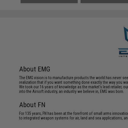
About EMG
The EMG vision is to manufacture products the world has never se
realization that if you want something done exactly the way you want 
We took our 16 years of knowledge as the market's lead retailer, our
into the Airsoft industry, an industry we believe in, EMG was born.
About FN
For 135 years, FN has been at the forefront of small arms innovati
to integrated weapon systems for air, land and sea applications,