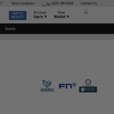
ST
Store Locations
(626) 286-0360
Contact Us
Account
View
NEW TO
0
»
»
Sign In
Wishlist
AIRSOFT?
Brands