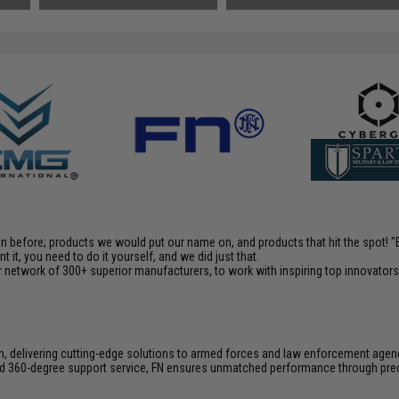
en before; products we would put our name on, and products that hit the spot!
it, you need to do it yourself, and we did just that.
 network of 300+ superior manufacturers, to work with inspiring top innovators i
on, delivering cutting-edge solutions to armed forces and law enforcement agen
 and 360-degree support service, FN ensures unmatched performance through pre