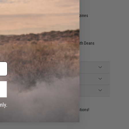
ther compatible SCAR-H Series Airsoft AEG Magazines
nded (Battery not included, Wired to the Stock with Deans
ident experts are standing by to answer your questions!