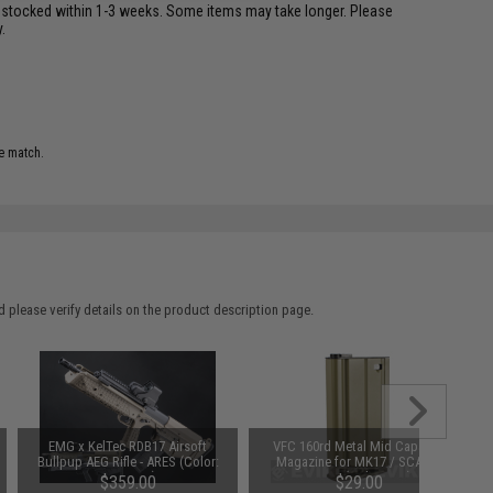
restocked within 1-3 weeks. Some items may take longer. Please
.
e match.
 please verify details on the product description page.
EMG x KelTec RDB17 Airsoft
VFC 160rd Metal Mid Capacity
Bullpup AEG Rifle - ARES (Color:
Magazine for MK17 / SCAR-H
OD Green)
Series (Color: Tan)
$359.00
$29.00