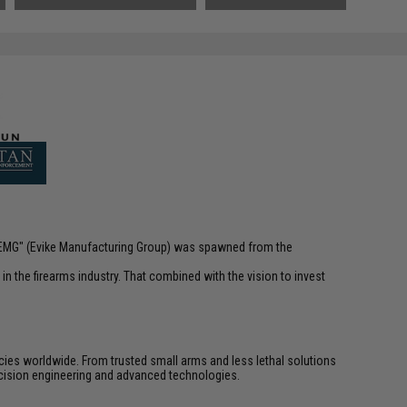
 "EMG" (Evike Manufacturing Group) was spawned from the
n the firearms industry. That combined with the vision to invest
cies worldwide. From trusted small arms and less lethal solutions
cision engineering and advanced technologies.