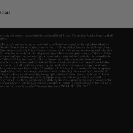
ectors.
fers apply only to orders shipped within the continental United States. This excludes Alaska, Hawaii, and all
nations.
f Evike.com's services and products provided, you will have read, agreed, verified and acknowledged to all
Evike.com's
Terms of Use
and to all of our waivers and disclaimers below: You are at least 18 years of age.
vike.com are specifically for Airsoft gaming purposes only. All sale transactions are completed in the state
 California law and regulations. All shipping are done via buyer selected/paid carriers in California. If there
t or involving Evike.com's services or products provided, you agree that the dispute shall be governed by the
f California, USA, without regard to conflict of law provisions and you agree to exclusive personal
nue in the state and federal courts of the United States located in the state of California, City of Alhambra.
responsibility of all liabilities, damages, injuries, modifications done to products, buyer's local laws,
ations, and ownership of Airsoft replicas. You will not hold Evike.com Inc., its owners, affiliates or employees
 legal actions, liabilities, damages, penalties, claims, or other obligations caused by your ownership of
ll Airsoft replicas are sold with a bright orange tip to comply with federal law and regulations. Evike.com
sponsible for injuries and damages caused by improper usage, user errors, crazy stunts, lack of adult
lful ignorance to risk. Pricing, specification, availability and special promotions are subject to change without
t our warranty and disclaimer pages for more information. All content is subject to change without prior notice.
View Full Disclaimer
rks and brands are the property of their respective owners.