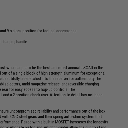
 and 9 o'clock position for tactical accessories
 charging handle
ost would argue to be the best and most accurate SCAR in the
d out of a single block of high strength aluminum for exceptional
e beautifully laser etched into the receiver for authenticity.The
ambi selectors, ambi magazine release, and reversible charging
he rear for easy access to hop-up controls. The
ll and a 2 position cheek riser. Attention to detail has not been
ensure uncompromised reliability and performance out of the box.
d with CNC steel gears and their spring auto-shim system that
rformance. Paired with a built in MOSFET increases the longevity
t polycarbonate piston and airtight cylinder allow the gun to stand