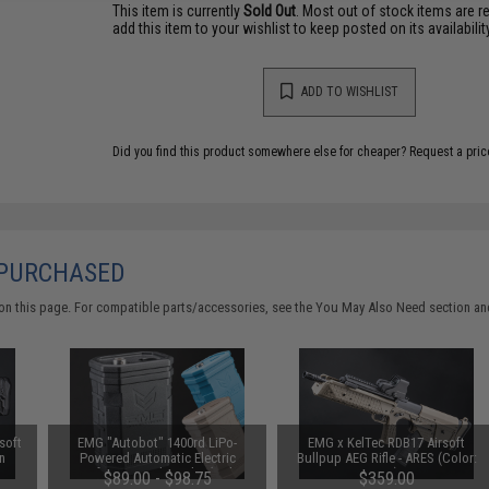
This item is currently
Sold Out
. Most out of stock items are 
add this item to your wishlist to keep posted on its availability
ADD TO WISHLIST
Did you find this product somewhere else for cheaper?
Request a pric
 PURCHASED
on this page. For compatible parts/accessories, see the
You May Also Need section
and
soft
EMG "Autobot" 1400rd LiPo-
EMG x KelTec RDB17 Airsoft
n
Powered Automatic Electric
Bullpup AEG Rifle - ARES (Color:
Airsoft BB Speed Loader (Color:
Tan)
$89.00 - $98.75
$359.00
Black / Loader Only)