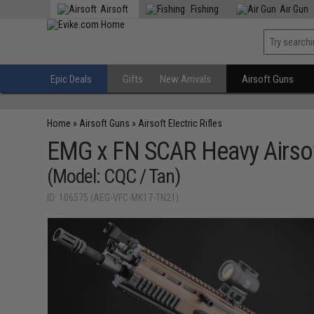
Airsoft
Fishing
Air Gun
Epic Deals
Gifts
New Arrivals
Airsoft Guns
Home
»
Airsoft Guns
»
Airsoft Electric Rifles
EMG x FN SCAR Heavy Airsof
(Model: CQC / Tan)
ID: 106575 (AEG-VFC-MK17-TN21)