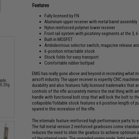
Features
Fully licensed by FN
Aluminum upper receiver with metal barrel assembly
Nylon reinforced polymer lower receiver
Front rail system with picatinny segments at the 3, 6
Built in MOSFET
Ambidextrous selector switch, magazine release and
6-position retractable stock
Stock folds for easy transport
Comfortable rubber buttpad
EMG has really gone above and beyond in recreating what m
airsoft industry. The upper receiver is expertly CNC machine
rade
 0.20g
durability and also features fully licensed trademarks that ar
controls of the rifle accurately mimics the real thing with 
handle with functional bolt stop that will lock the bolt to t
collapsible/foldable stock features a 6 position length of pu
spared in this recreation of the rifle.
The internals feature reinforced high performance parts to 
The full metal version 2 reinforced gearboxes come standar
reduces the need to shim the gearbox to achieve optimum pe
of the internal parts. The upgraded spring guide, light weigh