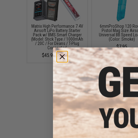
Matrix High Performance 7.4V
6mmProShop 120 Ro
Airsoft LiPo Battery Starter
Pistol Mag Size Airs
Pack w/ BMS Smart Charger
Universal BB Speed Lo
(Model: Stick Type / 1000mAh
(Color: Smoke)
/ 20C / For Deans / T-Plug
$7.95
Connector)
$45.99 - $50.95