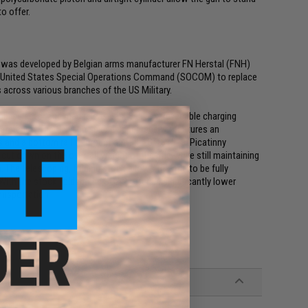
o offer.
 was developed by Belgian arms manufacturer FN Herstal (FNH)
the United States Special Operations Command (SOCOM) to replace
 across various branches of the US Military.
 selector and mag release as well as a reversible charging
 preference. The CNC one piece upper receiver features an
ils and a bottom rail to mount any MIL-STD-1913/Picatinny
ut down on the over-all weight of the rifle while still maintaining
The telescoping, folding stock allows the rifle to be fully
With the stock folded, the SCAR offers a significantly lower
ansportation.