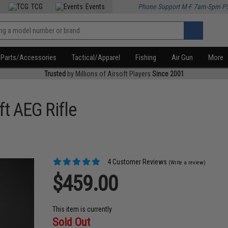
TCG
Events
Phone Support M-F 7am-5pm P
Parts/Accessories
Tactical/Apparel
Fishing
Air Gun
More
Trusted
by Millions of Airsoft Players
Since 2001
t AEG Rifle
4 Customer Reviews
(Write a review)
$459.00
This item is currently
Sold Out