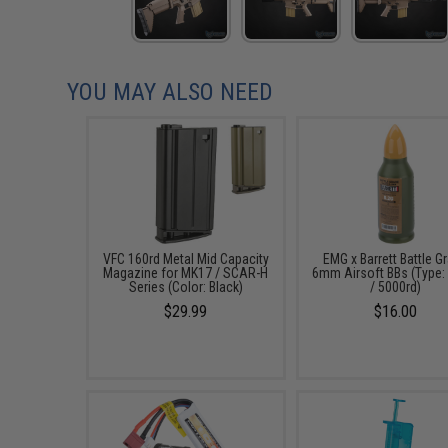
YOU MAY ALSO NEED
VFC 160rd Metal Mid Capacity
EMG x Barrett Battle G
Magazine for MK17 / SCAR-H
6mm Airsoft BBs (Type:
Series (Color: Black)
/ 5000rd)
$29.99
$16.00