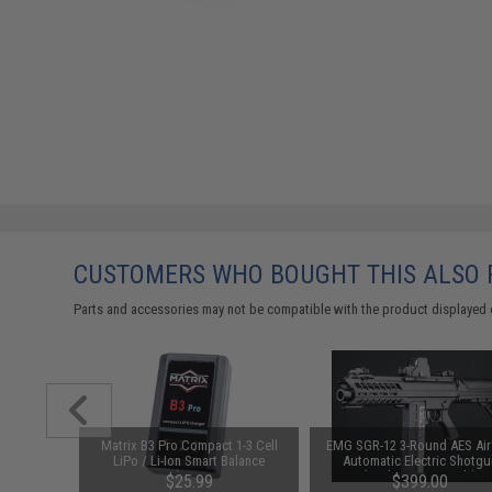
CUSTOMERS WHO BOUGHT THIS ALSO
Parts and accessories may not be compatible with the product displayed 
uminum
Matrix B3 Pro Compact 1-3 Cell
EMG SGR-12 3-Round AES Air
FC SCAR
LiPo / Li-Ion Smart Balance
Automatic Electric Shotgu
: SV)
Charger
(Package: Gun Only)
$25.99
$399.00