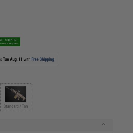
REE SHIPPING
O COUPON REQUIRED
as
Tue Aug. 11
with
Free Shipping
Standard / Tan