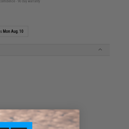
confidence - 90 day warranty
as
Mon Aug. 10