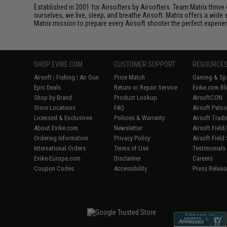
Established in 2001 for Airsofters by Airsofters. Team Matrix thrive
ourselves, we live, sleep, and breathe Airsoft. Matrix offers a wide 
Matrix mission to prepare every Airsoft shooter the perfect experie
SHOP EVIKE.COM
CUSTOMER SUPPORT
RESOURCE
Airsoft
|
Fishing
|
Air Gun
Price Match
Gaming & Spe
Epic Deals
Return or Repair Service
Evike.com Bl
Shop by Brand
Product Lookup
AirsoftCON
Store Locations
FAQ
Airsoft Palo
Licensed & Exclusives
Policies & Warranty
Airsoft Trad
About Evike.com
Newsletter
Airsoft Fiel
Ordering Information
Privacy Policy
Airsoft Field
International Orders
Terms of Use
Testimonials
Evike-Europe.com
Disclaimer
Careers
Coupon Codes
Accessibility
Press Releas