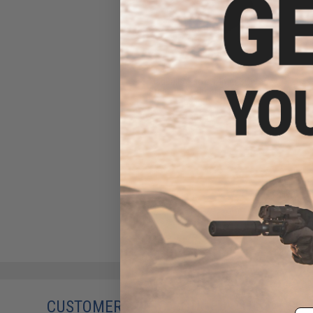
MadBull Airsoft 14mm CCW
Steel Outer Barrel Extension
(Length: 2")
$20.00
CUSTOMERS WHO BOUGHT THIS ALSO