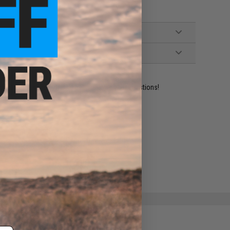
ident experts are standing by to answer your questions!
ADD TO WISHLIST
e match.