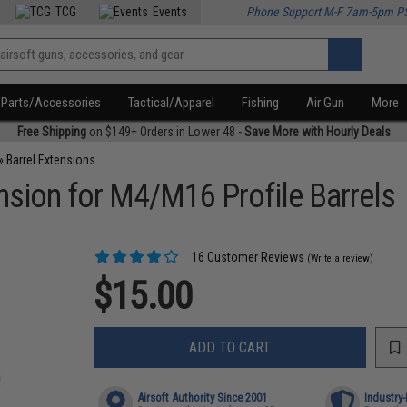
TCG
Events
Phone Support M-F 7am-5pm P
Parts/Accessories
Tactical/Apparel
Fishing
Air Gun
More
Free Shipping
on $149+ Orders in Lower 48 -
Save More with Hourly Deals
»
Barrel Extensions
ension for M4/M16 Profile Barrels
16 Customer Reviews
(Write a review)
$15.00
ADD TO CART
Airsoft Authority Since 2001
Industry