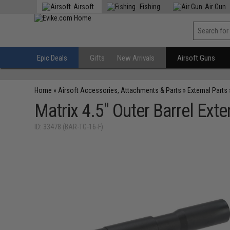
Airsoft
Fishing
Air Gun
Epic Deals
Gifts
New Arrivals
Airsoft Guns
Home
»
Airsoft Accessories, Attachments & Parts
»
External Parts
Matrix 4.5" Outer Barrel Ext
ID: 33478 (BAR-TG-16-F)