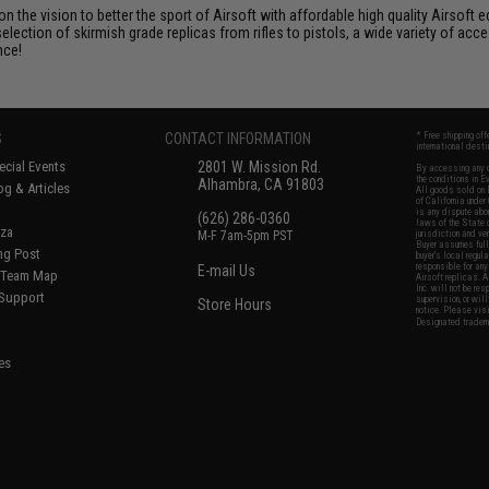
 on the vision to better the sport of Airsoft with affordable high quality Airso
selection of skirmish grade replicas from rifles to pistols, a wide variety of acc
nce!
S
CONTACT INFORMATION
* Free shipping of
international desti
cial Events
2801 W. Mission Rd.
By accessing any o
the conditions in 
Alhambra, CA 91803
og & Articles
All goods sold on E
of California under
is any dispute abou
(626) 286-0360
laws of the State o
oza
M-F 7am-5pm PST
jurisdiction and ve
Buyer assumes full 
ing Post
buyer's local regul
responsible for any
E-mail Us
d/Team Map
Airsoft replicas. A
Inc. will not be re
 Support
supervision, or wil
Store Hours
notice. Please visi
Designated tradema
es