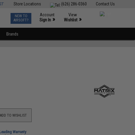
ST
Store Locations
(626) 286-0360
Contact Us
Account
View
NEW TO
0
»
»
Sign In
Wishlist
AIRSOFT?
Brands
ADD TO WISHLIST
-Leading Warranty