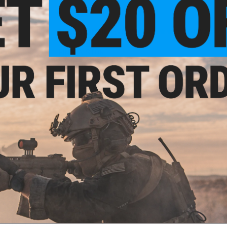
16 CUSTOMER REVIEWS
(VIEW ALL)
FIND IN STORE
Have an urgent question about this item?
Contact us, our res
Warning: California's Proposition 65
ADD TO CART
Did you find this product somewhere else for cheaper?
Request a pric
 PURCHASED