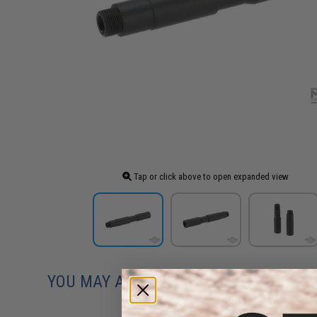
Tap or click above to open expanded view
YOU MAY ALSO NEED