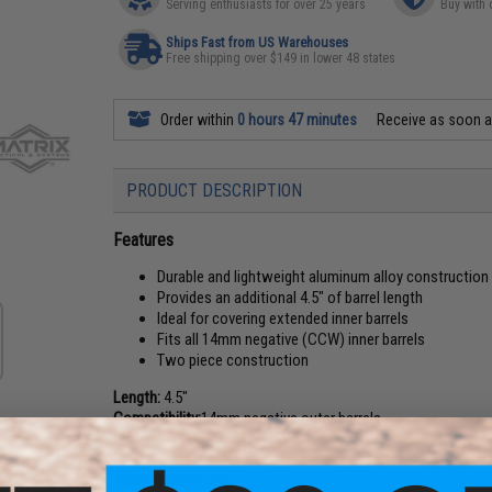
Serving enthusiasts for over 25 years
Buy with 
Ships Fast from US Warehouses
Free shipping over $149 in lower 48 states
Order within
0 hours 47 minutes
Receive as soon 
PRODUCT DESCRIPTION
Features
Durable and lightweight aluminum alloy construction
Provides an additional 4.5" of barrel length
Ideal for covering extended inner barrels
Fits all 14mm negative (CCW) inner barrels
Two piece construction
Length:
4.5"
Compatibility:
14mm negative outer barrels
Material:
Aluminum Alloy
Manufacturer:
Matrix