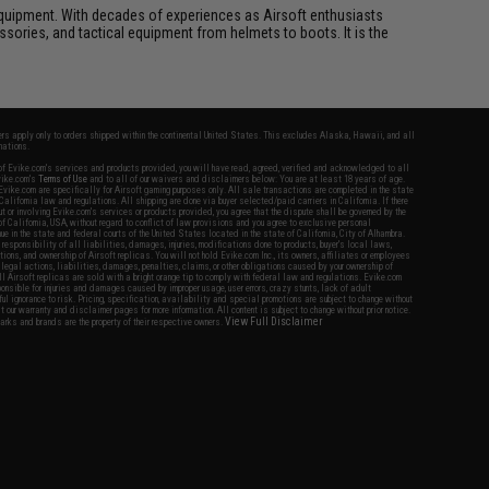
ft equipment. With decades of experiences as Airsoft enthusiasts
essories, and tactical equipment from helmets to boots. It is the
fers apply only to orders shipped within the continental United States. This excludes Alaska, Hawaii, and all
nations.
f Evike.com's services and products provided, you will have read, agreed, verified and acknowledged to all
Evike.com's
Terms of Use
and to all of our waivers and disclaimers below: You are at least 18 years of age.
vike.com are specifically for Airsoft gaming purposes only. All sale transactions are completed in the state
 California law and regulations. All shipping are done via buyer selected/paid carriers in California. If there
t or involving Evike.com's services or products provided, you agree that the dispute shall be governed by the
f California, USA, without regard to conflict of law provisions and you agree to exclusive personal
nue in the state and federal courts of the United States located in the state of California, City of Alhambra.
responsibility of all liabilities, damages, injuries, modifications done to products, buyer's local laws,
ations, and ownership of Airsoft replicas. You will not hold Evike.com Inc., its owners, affiliates or employees
 legal actions, liabilities, damages, penalties, claims, or other obligations caused by your ownership of
ll Airsoft replicas are sold with a bright orange tip to comply with federal law and regulations. Evike.com
sponsible for injuries and damages caused by improper usage, user errors, crazy stunts, lack of adult
lful ignorance to risk. Pricing, specification, availability and special promotions are subject to change without
t our warranty and disclaimer pages for more information. All content is subject to change without prior notice.
View Full Disclaimer
rks and brands are the property of their respective owners.