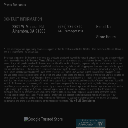
Press Releases
CONTACT INFORMATION
2801 W. Mission Rd.
(626) 286-0360
E-mail Us
Alhambra, CA 91803
M-F 7am-5pm PST
Store Hours
* Free shipping offers apply only to orders shipped within the continental United States. This excludes Alaska, Hawaii,
and all international destinations.
By accessing any of Evike.com's services and products provided, you will have read, agreed, verified and acknowledged
to all the conditions in Evike.com's
Terms of Use
and to all of our waivers and disclaimers below: You are at least 18
years of age. All goods sold on Evike.com are specifically for Airsoft gaming purposes only. All sale transactions are
completed in the state of California under California law and regulations. All shipping are done via buyer selected/paid
carriers in California. If there is any dispute about or involving Evike.com's services or products provided, you agree that
the dispute shall be governed by the laws of the State of California, USA, without regard to conflict of law provisions
and you agree to exclusive personal jurisdiction and venue in the state and federal courts of the United States located in
the state of California, City of Alhambra. Buyer assumes full responsibility of all liabilities, damages, injuries,
modifications done to products, buyer's local laws, buyer's local regulations, and ownership of Airsoft replicas. You will
not hold Evike.com Inc., its owners, affiliates or employees responsible for any legal actions, liabilities, damages,
penalties, claims, or other obligations caused by your ownership of Airsoft replicas. All Airsoft replicas are sold with a
bright orange tip to comply with federal law and regulations. Evike.com Inc. will not be responsible for injuries and
damages caused by improper usage, user errors, crazy stunts, lack of adult supervision, or willful ignorance to risk.
Pricing, specification, availability and special promotions are subject to change without notice. Please visit our
warranty and disclaimer pages for more information. All content is subject to change without prior notice. Designated
View Full Disclaimer
trademarks and brands are the property of their respective owners.