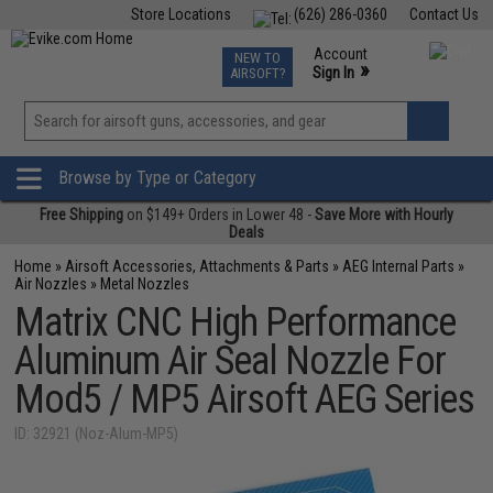
Store Locations
(626) 286-0360
Contact Us
Airsoft
Fishing
Air Gun
TCG
Events
Account
NEW TO
0
»
Sign In
AIRSOFT?
Phone Support M-F 7am-5pm PST
View
»
Wishlist
Browse by Type or Category
Free Shipping
on $149+ Orders in Lower 48 -
Save More with Hourly
Deals
Home
»
Airsoft Accessories, Attachments & Parts
»
AEG Internal Parts
»
Air Nozzles
»
Metal Nozzles
Matrix CNC High Performance
Aluminum Air Seal Nozzle For
Mod5 / MP5 Airsoft AEG Series
ID: 32921 (Noz-Alum-MP5)