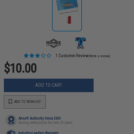
1 Customer Review
(Write a review)
$10.00
ADD TO CART
ADD TO WISHLIST
Airsoft Authority Since 2001
Serving enthusiasts for over 25 years
Industry-Leading Warranty