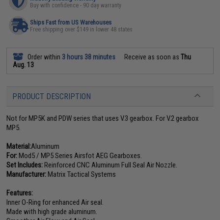
Buy with confidence - 90 day warranty
Ships Fast from US Warehouses
Free shipping over $149 in lower 48 states
Order within
3 hours 38 minutes
Receive as soon as
Thu
Aug. 13
PRODUCT DESCRIPTION
Not for MP5K and PDW series that uses V.3 gearbox. For V.2 gearbox
MP5.
Material:
Aluminum
For:
Mod5 / MP5 Series Airsfot AEG Gearboxes.
Set Includes:
Reinforced CNC Aluminum Full Seal Air Nozzle.
Manufacturer:
Matrix Tactical Systems
Features:
Inner O-Ring for enhanced Air seal.
Made with high grade aluminum.