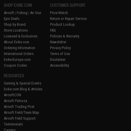
SHOP EVIKE.COM
CUSTOMER SUPPORT
Airsoft
|
Fishing
|
Air Gun
Price Match
Epic Deals
Return or Repair Service
Shop by Brand
Product Lookup
Store Locations
FAQ
Licensed & Exclusives
Policies & Warranty
About Evike.com
Newsletter
Ordering Information
Privacy Policy
International Orders
Terms of Use
Evike-Europe.com
Disclaimer
Coupon Codes
Accessibility
RESOURCES
Gaming & Special Events
Evike.com Blog & Articles
AirsoftCON
Airsoft Palooza
Airsoft Trading Post
Airsoft Field/Team Map
Airsoft Field Support
Testimonials
Careers