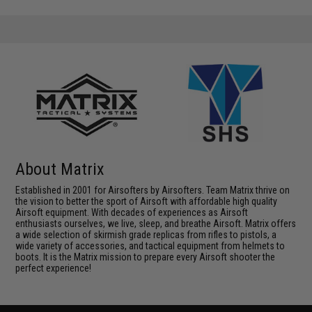
About Matrix
Established in 2001 for Airsofters by Airsofters. Team Matrix thrive on
the vision to better the sport of Airsoft with affordable high quality
Airsoft equipment. With decades of experiences as Airsoft
enthusiasts ourselves, we live, sleep, and breathe Airsoft. Matrix offers
a wide selection of skirmish grade replicas from rifles to pistols, a
wide variety of accessories, and tactical equipment from helmets to
boots. It is the Matrix mission to prepare every Airsoft shooter the
perfect experience!