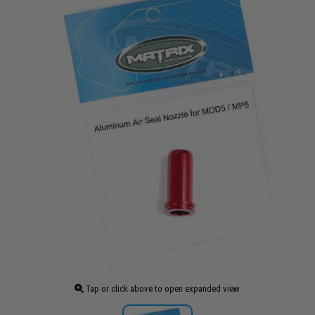
Tap or click above to open expanded view