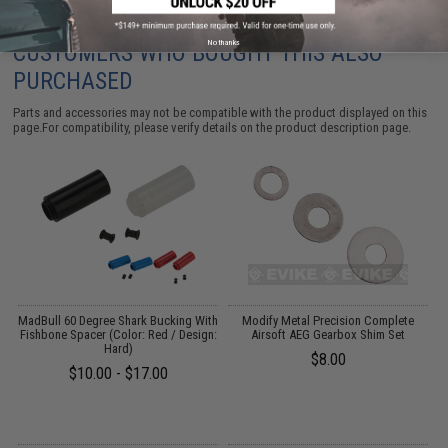
No thanks
CUSTOMERS WHO BOUGHT THIS ALSO
PURCHASED
Parts and accessories may not be compatible with the product displayed on this
page.For compatibility, please verify details on the product description page.
l
MadBull 60 Degree Shark Bucking With
Modify Metal Precision Complete
Fishbone Spacer (Color: Red / Design:
Airsoft AEG Gearbox Shim Set
Hard)
$8.00
$10.00 - $17.00