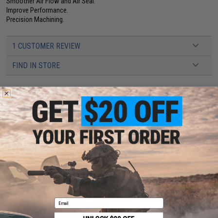
Smoother Air Flow and Air Seal.
Improve Performance.
Precision Machining.
1 CUSTOMER REVIEW
FIND IN STORE
Have an urgent question about this item?
Contact us, our resident experts
are standing by to answer your questions!
Warning: California's Proposition 65
ADD TO CART
ADD TO WISHLI
Did you find this product somewhere else for cheaper?
Request a price match.
Email