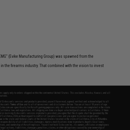
 "EMG" (Evike Manufacturing Group) was spawned from the
n the firearms industry. That combined with the vision to invest
fers apply only to orders shipped within the continental United States. This excludes Alaska, Hawaii, and all
nations.
f Evike.com's services and products provided, you will have read, agreed, verified and acknowledged to all
Evike.com's
Terms of Use
and to all of our waivers and disclaimers below: You are at least 18 years of age.
vike.com are specifically for Airsoft gaming purposes only. All sale transactions are completed in the state
 California law and regulations. All shipping are done via buyer selected/paid carriers in California. If there
t or involving Evike.com's services or products provided, you agree that the dispute shall be governed by the
f California, USA, without regard to conflict of law provisions and you agree to exclusive personal
nue in the state and federal courts of the United States located in the state of California, City of Alhambra.
responsibility of all liabilities, damages, injuries, modifications done to products, buyer's local laws,
ations, and ownership of Airsoft replicas. You will not hold Evike.com Inc., its owners, affiliates or employees
 legal actions, liabilities, damages, penalties, claims, or other obligations caused by your ownership of