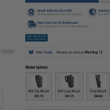
Airsoft Authority Since 2001
Industry
Serving enthusiasts for over 25 years
Buy with 
Ships Fast from US Warehouses
Free shipping over $149 in lower 48 states
MAP PROTECTED
EXEMPT FROM COUPONS
Order
Today
Receive as soon as
Wed Aug. 12
Model Options:
Belt Clip Mount
Belt Loop Mount
Drop Mount
$41.75
$41.75
$44.60