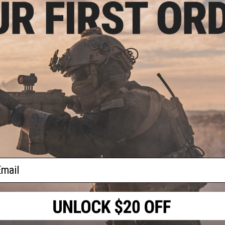
Have an urgent question about this item?
Contact us, our res
Warning: California's Proposition 65
ment
Kydex
LE)
ADD TO CART
Did you find this product somewhere else for cheaper?
Request a pric
ail