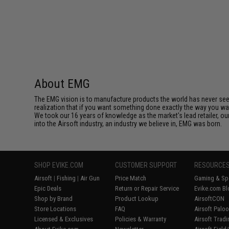
About EMG
The EMG vision is to manufacture products the world has never se
realization that if you want something done exactly the way you want 
We took our 16 years of knowledge as the market's lead retailer, our
into the Airsoft industry, an industry we believe in, EMG was born.
SHOP EVIKE.COM
CUSTOMER SUPPORT
RESOURCE
Airsoft
|
Fishing
|
Air Gun
Price Match
Gaming & Spe
Epic Deals
Return or Repair Service
Evike.com Bl
Shop by Brand
Product Lookup
AirsoftCON
Store Locations
FAQ
Airsoft Palo
Licensed & Exclusives
Policies & Warranty
Airsoft Trad