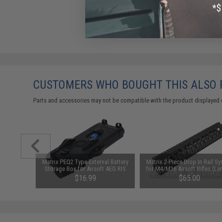
CUSTOMERS WHO BOUGHT THIS ALSO
Parts and accessories may not be compatible with the product displayed 
n Grade
Matrix PEQ2 Type External Battery
Matrix 2-Piece Drop In Rail S
e Lubricant
Storage Box for Airsoft AEG RIS
for M4/M16 Airsoft Rifles (Le
z Large Can
12")
$16.99
$65.00