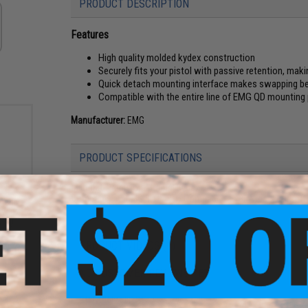
PRODUCT DESCRIPTION
Features
High quality molded kydex construction
Securely fits your pistol with passive retention, maki
Quick detach mounting interface makes swapping be
Compatible with the entire line of EMG QD mounting
Manufacturer:
EMG
PRODUCT SPECIFICATIONS
Material:
Precision-Molded Kydex
Compatibility:
EMG BLU / BLU Compact Gas Blowback Airsoft 
ment
Kydex
lip)
PRODUCT VIDEOS (1)
NO CUSTOMER REVIEWS YET
FIND IN STORE