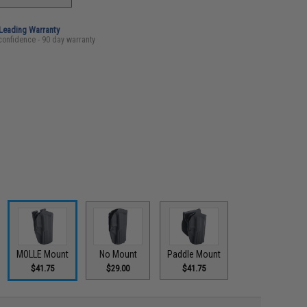
-Leading Warranty
confidence - 90 day warranty
MOLLE Mount
No Mount
Paddle Mount
$41.75
$29.00
$41.75