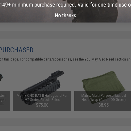
No thanks
 PURCHASED
on this page. For compatible parts/accessories, see the
You May Also Need section
and
ystem
Matrix CNC RAS II Handguard For
Matrix Multi-Purpose Tactical
ngth:
M4 Series Airsoft Rifles
Head Wrap (Color: OD Green)
$75.00
$8.95