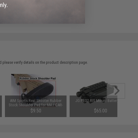
 please verify details on the product description page.
AIM Sports Real Shooter Rubber
JG PEQ2 RIS Mount Battery Box
Stock Shoulder Pad for M4 / CAR-
16 LE Stock.
$9.50
$65.00