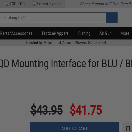
TCG
Events
Phone Support M-F 7am-5pm P
Parts/Accessories
Tactical/Apparel
Fishing
Air Gun
More
Trusted
by Millions of Airsoft Players
Since 2001
QD Mounting Interface for BLU / 
$43.95
$41.75
ADD TO CART