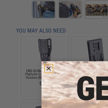
YOU MAY ALSO NEED
EMG QD Mount Attachment
EMG QD Mount Attach
Platform for EMG .093 Kydex
Platform for EMG .093 
Holsters (Model: Duty Drop)
Holsters (Model: Belt C
$17.95
$14.95