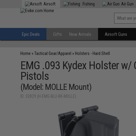
Airsoft
Fishing
Air Gun
Epic Deals
Gifts
New Arrivals
Airsoft Guns
Home
»
Tactical Gear/Apparel
»
Holsters - Hard Shell
EMG .093 Kydex Holster w/ 
Pistols
(Model: MOLLE Mount)
ID: 32829 (H-EMG-BLU-BK-MOLLE)