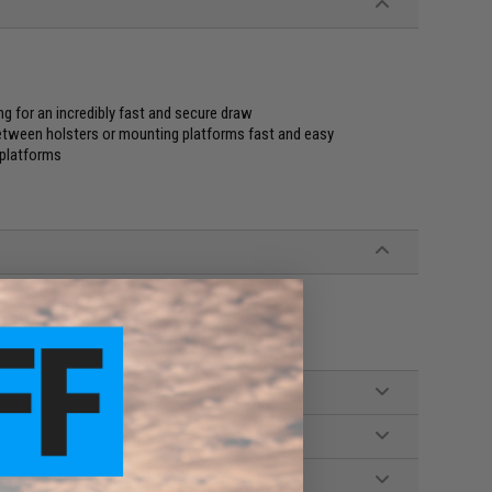
ng for an incredibly fast and secure draw
tween holsters or mounting platforms fast and easy
 platforms
Pistols