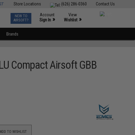
ST
Store Locations
(626) 286-0360
Contact Us
Account
View
NEW TO
0
»
»
Sign In
Wishlist
AIRSOFT?
Brands
BLU Compact Airsoft GBB
ADD TO WISHLIST