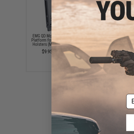
EMG QD Mount Attachment
EMG QD Mount Attach
Platform for EMG .093 Kydex
Platform for EMG .093 
Holsters (Model: Belt Loop)
Holsters (Model: MOL
$9.95 - $17.95
$14.95
Em
EMG QD Mount Attachment
Platform for EMG .093 Kydex
Holsters (Model: Paddle)
$14.95