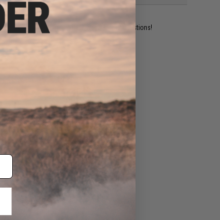
ident experts are standing by to answer your questions!
ADD TO WISHLIST
e match.