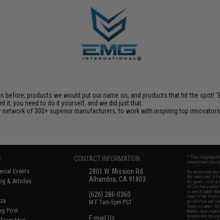
en before; products we would put our name on, and products that hit the spot!
it, you need to do it yourself, and we did just that.
 network of 300+ superior manufacturers, to work with inspiring top innovators i
S
CONTACT INFORMATION
* Free shipping of
international desti
cial Events
2801 W. Mission Rd.
By accessing any o
the conditions in 
Alhambra, CA 91803
og & Articles
All goods sold on E
of California under
is any dispute abou
(626) 286-0360
laws of the State o
oza
M-F 7am-5pm PST
jurisdiction and ve
Buyer assumes full 
ing Post
buyer's local regul
responsible for any
E-mail Us