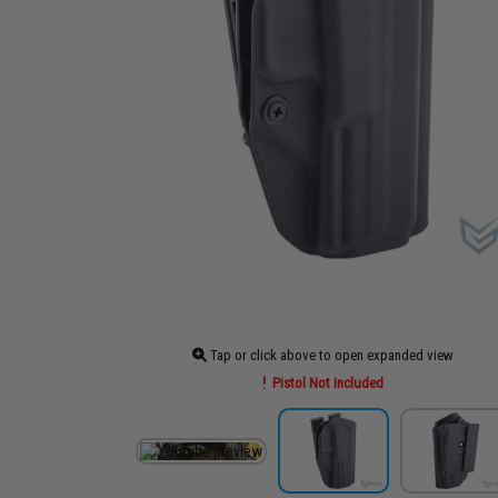
Tap or click above to open expanded view
Pistol Not Included