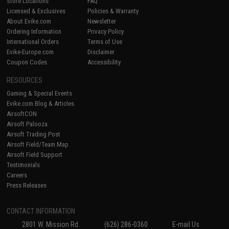
Store Locations
FAQ
Licensed & Exclusives
Policies & Warranty
About Evike.com
Newsletter
Ordering Information
Privacy Policy
International Orders
Terms of Use
Evike-Europe.com
Disclaimer
Coupon Codes
Accessibility
RESOURCES
Gaming & Special Events
Evike.com Blog & Articles
AirsoftCON
Airsoft Palooza
Airsoft Trading Post
Airsoft Field/Team Map
Airsoft Field Support
Testimonials
Careers
Press Releases
CONTACT INFORMATION
2801 W. Mission Rd.
(626) 286-0360
E-mail Us