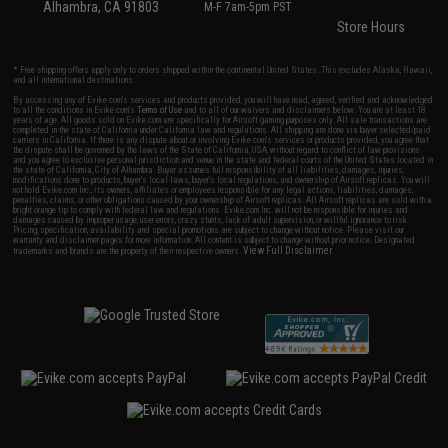
Alhambra, CA 91803
M-F 7am-5pm PST
Store Hours
* Free shipping offers apply only to orders shipped within the continental United States. This excludes Alaska, Hawaii,
and all international destinations.
By accessing any of Evike.com's services and products provided, you will have read, agreed, verified and acknowledged
to all the conditions in Evike.com's
Terms of Use
and to all of our waivers and disclaimers below: You are at least 18
years of age. All goods sold on Evike.com are specifically for Airsoft gaming purposes only. All sale transactions are
completed in the state of California under California law and regulations. All shipping are done via buyer selected/paid
carriers in California. If there is any dispute about or involving Evike.com's services or products provided, you agree that
the dispute shall be governed by the laws of the State of California, USA, without regard to conflict of law provisions
and you agree to exclusive personal jurisdiction and venue in the state and federal courts of the United States located in
the state of California, City of Alhambra. Buyer assumes full responsibility of all liabilities, damages, injuries,
modifications done to products, buyer's local laws, buyer's local regulations, and ownership of Airsoft replicas. You will
not hold Evike.com Inc., its owners, affiliates or employees responsible for any legal actions, liabilities, damages,
penalties, claims, or other obligations caused by your ownership of Airsoft replicas. All Airsoft replicas are sold with a
bright orange tip to comply with federal law and regulations. Evike.com Inc. will not be responsible for injuries and
damages caused by improper usage, user errors, crazy stunts, lack of adult supervision, or willful ignorance to risk.
Pricing, specification, availability and special promotions are subject to change without notice. Please visit our
warranty and disclaimer pages for more information. All content is subject to change without prior notice. Designated
View Full Disclaimer
trademarks and brands are the property of their respective owners.