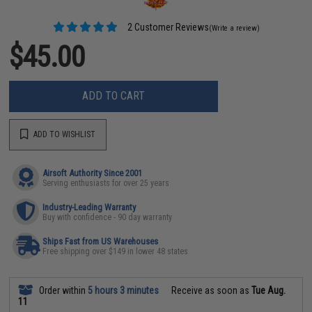
2 Customer Reviews
(Write a review)
$45.00
ADD TO CART
ADD TO WISHLIST
Airsoft Authority Since 2001
Serving enthusiasts for over 25 years
Industry-Leading Warranty
Buy with confidence - 90 day warranty
Ships Fast from US Warehouses
Free shipping over $149 in lower 48 states
Order within
5 hours 3 minutes
Receive as soon as
Tue Aug.
11