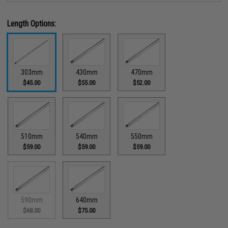
Length Options:
303mm
430mm
470mm
$45.00
$55.00
$52.00
510mm
540mm
550mm
$59.00
$59.00
$59.00
590mm
640mm
$68.00
$75.00