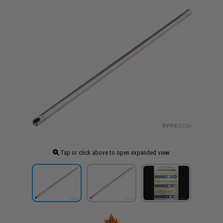
Tap or click above to open expanded view