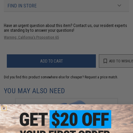
FIND IN STORE
Have an urgent question about this item?
Contact us, our resident experts
are standing by to answer your questions!
Warning: California's Proposition 65
ADD TO CART
ADD TO WISHLI
Did you find this product somewhere else for cheaper?
Request a price match.
YOU MAY ALSO NEED