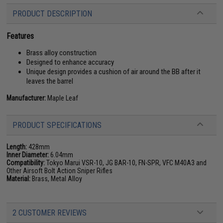
PRODUCT DESCRIPTION
Features
Brass alloy construction
Designed to enhance accuracy
Unique design provides a cushion of air around the BB after it
leaves the barrel
Manufacturer:
Maple Leaf
PRODUCT SPECIFICATIONS
Length:
428mm
Inner Diameter:
6.04mm
Compatibility:
Tokyo Marui VSR-10, JG BAR-10, FN-SPR, VFC M40A3 and
Other Airsoft Bolt Action Sniper Rifles
Material:
Brass, Metal Alloy
2 CUSTOMER REVIEWS