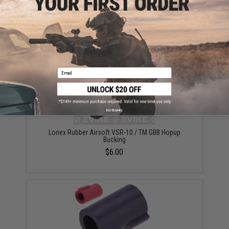
Angel Custom V-Teeth Hopup Bucking for WE Airsoft
GBB Rifles & Pistols / Marui VSR-10 (Type: Under 370
FPS)
$12.00
Email
No thanks
Lonex Rubber Airsoft VSR-10 / TM GBB Hopup
Bucking
$6.00