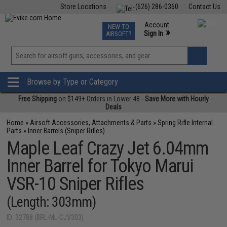
Store Locations
(626) 286-0360
Contact Us
Airsoft
Fishing
Air Gun
TCG
Events
Account
NEW TO
0
»
Sign In
AIRSOFT?
Phone Support M-F 7am-5pm PST
View
»
Wishlist
Browse by Type or Category
Free Shipping
on $149+ Orders in Lower 48 -
Save More with Hourly
Deals
Home
»
Airsoft Accessories, Attachments & Parts
»
Spring Rifle Internal
Parts
»
Inner Barrels (Sniper Rifles)
Maple Leaf Crazy Jet 6.04mm
Inner Barrel for Tokyo Marui
VSR-10 Sniper Rifles
(Length: 303mm)
ID: 32788 (BRL-ML-CJV303)