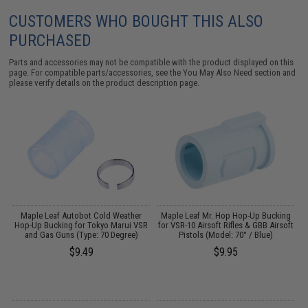
CUSTOMERS WHO BOUGHT THIS ALSO
PURCHASED
Parts and accessories may not be compatible with the product displayed on this
page. For compatible parts/accessories, see the
You May Also Need section
and
please verify details on the product description page.
Maple Leaf Autobot Cold Weather
Maple Leaf Mr. Hop Hop-Up Bucking
R
Hop-Up Bucking for Tokyo Marui VSR
for VSR-10 Airsoft Rifles & GBB Airsoft
and Gas Guns (Type: 70 Degree)
Pistols (Model: 70° / Blue)
$9.49
$9.95