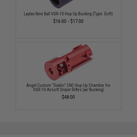
Laylax Nine Ball VSR-10 Hop Up Bucking (Type: Soft)
$16.00 - $17.00
Angel Custom "Diablo" CNC Hop-Up Chamber for
VSR-10 Airsoft Sniper Rifles (w/ Bucking)
$48.00