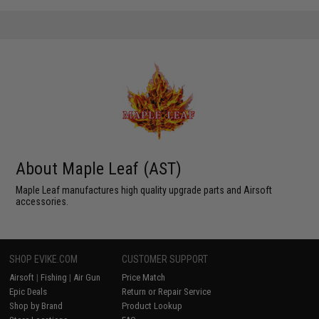
About Maple Leaf (AST)
Maple Leaf manufactures high quality upgrade parts and Airsoft
accessories.
SHOP EVIKE.COM
CUSTOMER SUPPORT
Airsoft
|
Fishing
|
Air Gun
Price Match
Epic Deals
Return or Repair Service
Shop by Brand
Product Lookup