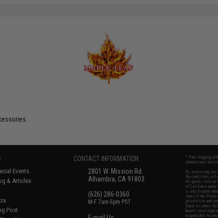
cessories.
S
CONTACT INFORMATION
* Free shipping of
international desti
cial Events
2801 W. Mission Rd.
By accessing any o
the conditions in 
Alhambra, CA 91803
og & Articles
All goods sold on E
of California under
is any dispute abou
(626) 286-0360
laws of the State o
oza
M-F 7am-5pm PST
jurisdiction and ve
Buyer assumes full 
ing Post
buyer's local regul
responsible for any
E-mail Us