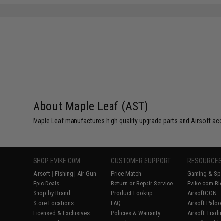
About Maple Leaf (AST)
Maple Leaf manufactures high quality upgrade parts and Airsoft ac
SHOP EVIKE.COM
CUSTOMER SUPPORT
RESOURCE
Airsoft
|
Fishing
|
Air Gun
Price Match
Gaming & Spe
Epic Deals
Return or Repair Service
Evike.com Bl
Shop by Brand
Product Lookup
AirsoftCON
Store Locations
FAQ
Airsoft Palo
Licensed & Exclusives
Policies & Warranty
Airsoft Trad