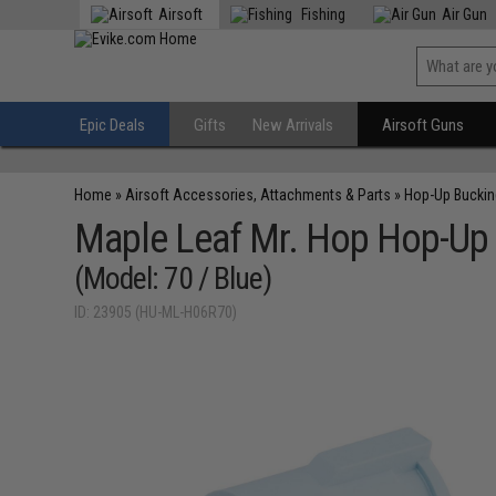
Airsoft
Fishing
Air Gun
Epic Deals
Gifts
New Arrivals
Airsoft Guns
Home
»
Airsoft Accessories, Attachments & Parts
»
Hop-Up Bucki
Maple Leaf Mr. Hop Hop-Up B
(Model: 70 / Blue)
ID: 23905 (HU-ML-H06R70)