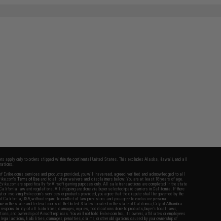
fers apply only to orders shipped within the continental United States. This excludes Alaska, Hawaii, and all
nations.
f Evike.com's services and products provided, you will have read, agreed, verified and acknowledged to all
Evike.com's
Terms of Use
and to all of our waivers and disclaimers below: You are at least 18 years of age.
vike.com are specifically for Airsoft gaming purposes only. All sale transactions are completed in the state
 California law and regulations. All shipping are done via buyer selected/paid carriers in California. If there
t or involving Evike.com's services or products provided, you agree that the dispute shall be governed by the
f California, USA, without regard to conflict of law provisions and you agree to exclusive personal
nue in the state and federal courts of the United States located in the state of California, City of Alhambra.
responsibility of all liabilities, damages, injuries, modifications done to products, buyer's local laws,
ations, and ownership of Airsoft replicas. You will not hold Evike.com Inc., its owners, affiliates or employees
 legal actions, liabilities, damages, penalties, claims, or other obligations caused by your ownership of