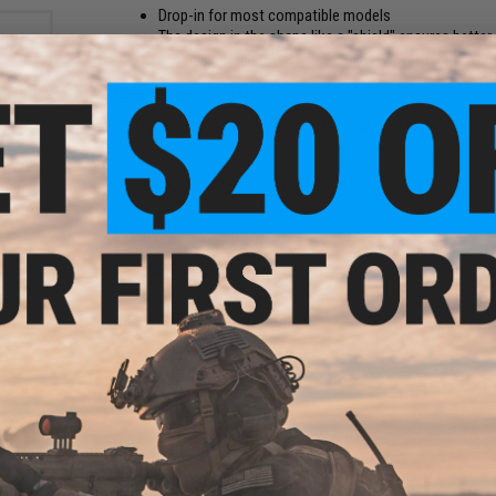
Drop-in for most compatible models
The design in the shape like a "shield" ensures bette
The shield-shaped groove design has a better jump ef
Manufacturer:
Maple Leaf
The Secret to Accuracy: Best Hop-up Buckings Article
 Oil
PRODUCT SPECIFICATIONS
 50mL
00CST)
Hardness:
70 degree
Compatibility:
Tokyo Marui, WE-Tech, KJW and other compatibl
Material:
Rubber
6 CUSTOMER REVIEWS
(VIEW ALL)
FIND IN STORE
Have an urgent question about this item?
Contact us, our res
Warning: California's Proposition 65
anced
or TM