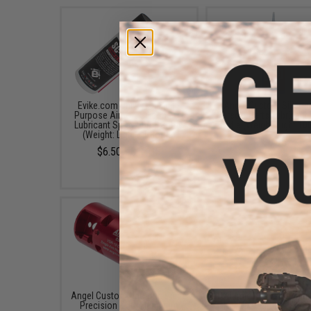
Evike.com Universal Multi-
Angel Custom Silicone
Purpose Airsoft Silicone Oil
Airsoft Parts Lubricant
Lubricant Spray 50mL Bottle
Bottle (Weight: Light 1
(Weight: Light / 1 Bottle)
$6.95
$6.50 - $12.35
Angel Custom Neo One Piece
Dynamic Precision Enh
Precision CNC Aluminum
Hop-Up Chamber Set f