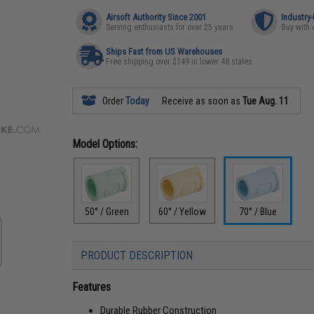
Airsoft Authority Since 2001
Industry
Serving enthusiasts for over 25 years
Buy with 
Ships Fast from US Warehouses
Free shipping over $149 in lower 48 states
Order
Today
Receive as soon as
Tue Aug. 11
Model Options:
50° / Green
60° / Yellow
70° / Blue
PRODUCT DESCRIPTION
Features
Durable Rubber Construction