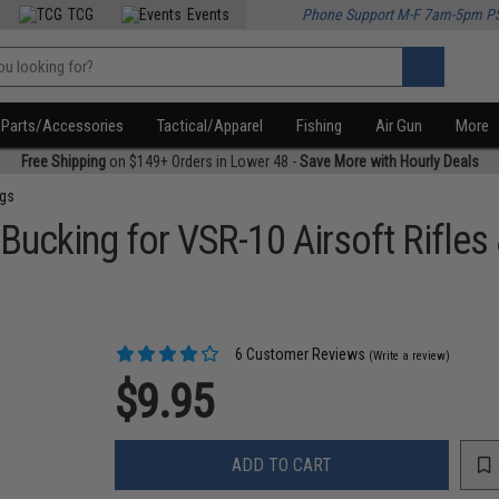
TCG
Events
Phone Support M-F 7am-5pm P
Parts/Accessories
Tactical/Apparel
Fishing
Air Gun
More
Free Shipping
on $149+ Orders in Lower 48 -
Save More with Hourly Deals
ngs
ucking for VSR-10 Airsoft Rifles 
6 Customer Reviews
(Write a review)
$9.95
ADD TO CART