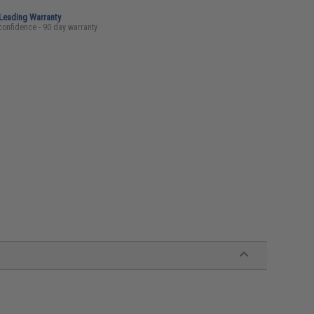
-Leading Warranty
confidence - 90 day warranty