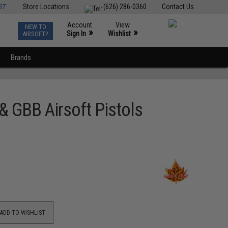
ST
Store Locations
(626) 286-0360
Contact Us
Account
View
NEW TO
0
»
»
Sign In
Wishlist
AIRSOFT?
Brands
& GBB Airsoft Pistols
ADD TO WISHLIST