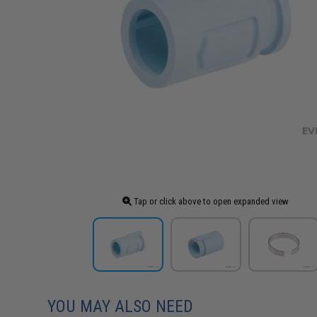
Tap or click above to open expanded view
YOU MAY ALSO NEED