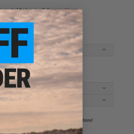
r support of the hop up with the support levers
fect when the tensioner / lever presses it
e GBB Pistols and VSR-10 rifles
ident experts are standing by to answer your questions!