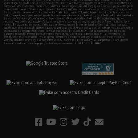
to all the conditions in Evike.com's
Terms of Use
and to all of our waivers and disclaimers below: You are at least 18
years of age. All goods sold on Evike.com are specifically for Airsoft gaming purposes only. All sale transactions are
completed in the state of California under California law and regulations. All shipping are done via buyer selected/paid
carriers in California. If there is any dispute about or involving Evike.com's services or products provided, you agree that
the dispute shall be governed by the laws of the State of California, USA, without regard to conflict of law provisions
and you agree to exclusive personal jurisdiction and venue in the state and federal courts of the United States located in
the state of California, City of Alhambra. Buyer assumes full responsibility of all liabilities, damages, injuries,
modifications done to products, buyer's local laws, buyer's local regulations, and ownership of Airsoft replicas. You will
not hold Evike.com Inc., its owners, affiliates or employees responsible for any legal actions, liabilities, damages,
penalties, claims, or other obligations caused by your ownership of Airsoft replicas. All Airsoft replicas are sold with a
bright orange tip to comply with federal law and regulations. Evike.com Inc. will not be responsible for injuries and
damages caused by improper usage, user errors, crazy stunts, lack of adult supervision, or willful ignorance to risk.
Pricing, specification, availability and special promotions are subject to change without notice. Please visit our
warranty and disclaimer pages for more information. All content is subject to change without prior notice. Designated
View Full Disclaimer
trademarks and brands are the property of their respective owners.