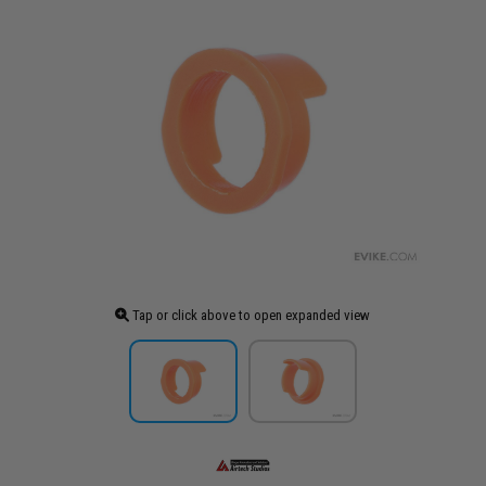
Tap or click above to open expanded view