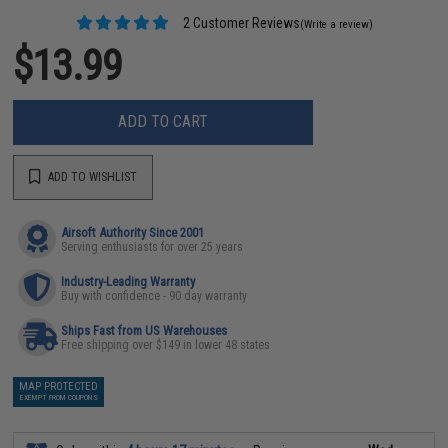
2 Customer Reviews
(Write a review)
$13.99
ADD TO CART
ADD TO WISHLIST
Airsoft Authority Since 2001
Serving enthusiasts for over 25 years
Industry-Leading Warranty
Buy with confidence - 90 day warranty
Ships Fast from US Warehouses
Free shipping over $149 in lower 48 states
MAP PROTECTED
EXEMPT FROM COUPONS