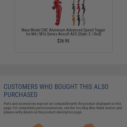
Maxx Model CNC Aluminum Advanced Speed Trigger
for M4 / M16 Series Airsoft AEG (Style: E / Red)
$26.95
CUSTOMERS WHO BOUGHT THIS ALSO
PURCHASED
Parts and accessories may not be compatible with the product displayed on this
page. For compatible parts/accessories, see the
You May Also Need section
and
please verify details on the product description page.