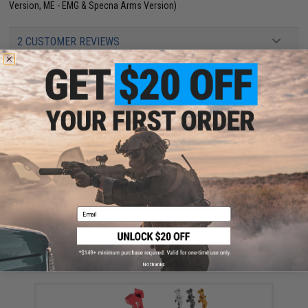
Version, ME - EMG & Specna Arms Version)
2 CUSTOMER REVIEWS
FIND IN STORE
Have an urgent question about this item?
Contact us, our resident experts
are standing by to answer your questions!
Warning: California's Proposition 65
ADD TO CART
ADD TO WISHLI
Email
Did you find this product somewhere else for cheaper?
Request a price match.
YOU MAY ALSO NEED
No thanks