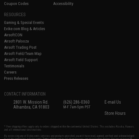
Coupon Codes
Accessibility
RESOURCES
Gaming & Special Events
Evike.com Blog & Articles
AirsoftCON
Airsoft Palooza
Airsoft Trading Post
Airsoft Field/Team Map
Airsoft Field Support
Testimonials
Careers
Press Releases
CONTACT INFORMATION
2801 W. Mission Rd.
(626) 286-0360
E-mail Us
Alhambra, CA 91803
M-F 7am-5pm PST
Store Hours
* Free shipping offers apply only to orders shipped within the continental United States. This excludes Alaska, Hawaii,
and all international destinations.
By accessing any of Evike.com's services and products provided, you will have read, agreed, verified and acknowledged