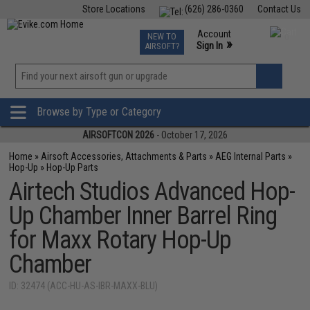
Store Locations
(626) 286-0360
Contact Us
Airsoft
Fishing
Air Gun
TCG
Events
Account
NEW TO
0
»
Sign In
AIRSOFT?
Phone Support M-F 7am-5pm PST
View
»
Wishlist
Browse by Type or Category
AIRSOFTCON 2026
- October 17, 2026
Home
»
Airsoft Accessories, Attachments & Parts
»
AEG Internal Parts
»
Hop-Up
»
Hop-Up Parts
Airtech Studios Advanced Hop-
Up Chamber Inner Barrel Ring
for Maxx Rotary Hop-Up
Chamber
ID: 32474 (ACC-HU-AS-IBR-MAXX-BLU)