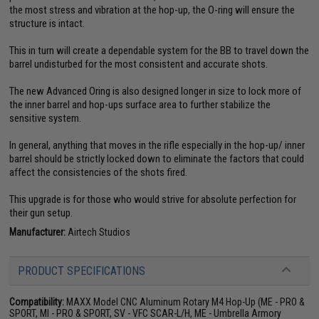
the most stress and vibration at the hop-up, the O-ring will ensure the
structure is intact.
This in turn will create a dependable system for the BB to travel down the
barrel undisturbed for the most consistent and accurate shots.
The new Advanced Oring is also designed longer in size to lock more of
the inner barrel and hop-ups surface area to further stabilize the
sensitive system.
In general, anything that moves in the rifle especially in the hop-up/ inner
barrel should be strictly locked down to eliminate the factors that could
affect the consistencies of the shots fired.
This upgrade is for those who would strive for absolute perfection for
their gun setup.
Manufacturer:
Airtech Studios
PRODUCT SPECIFICATIONS
Compatibility:
MAXX Model CNC Aluminum Rotary M4 Hop-Up (ME - PRO &
SPORT, MI - PRO & SPORT, SV - VFC SCAR-L/H, ME - Umbrella Armory