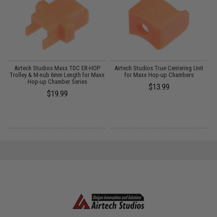
ub
Airtech Studios Maxx TDC ER-HOP
Airtech Studios True Centering Unit
Trolley & M-nub 6mm Length for Maxx
for Maxx Hop-up Chambers
T
Hop-up Chamber Series
$13.99
$19.99