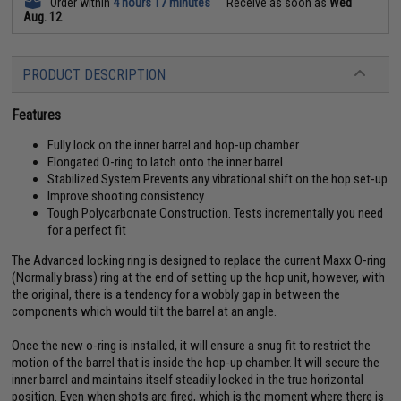
Order within
4 hours 17 minutes
Receive as soon as
Wed
Aug. 12
PRODUCT DESCRIPTION
Features
Fully lock on the inner barrel and hop-up chamber
Elongated O-ring to latch onto the inner barrel
Stabilized System Prevents any vibrational shift on the hop set-up
Improve shooting consistency
Tough Polycarbonate Construction. Tests incrementally you need
for a perfect fit
The Advanced locking ring is designed to replace the current Maxx O-ring
(Normally brass) ring at the end of setting up the hop unit, however, with
the original, there is a tendency for a wobbly gap in between the
components which would tilt the barrel at an angle.
Once the new o-ring is installed, it will ensure a snug fit to restrict the
motion of the barrel that is inside the hop-up chamber. It will secure the
inner barrel and maintains itself steadily locked in the true horizontal
position. Even when shots are fired, which is the moment where there is