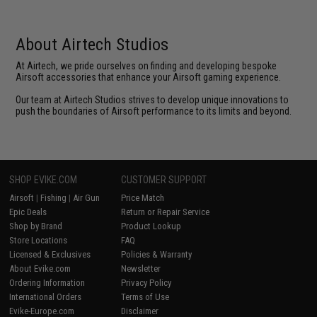
About Airtech Studios
At Airtech, we pride ourselves on finding and developing bespoke
Airsoft accessories that enhance your Airsoft gaming experience.
Our team at Airtech Studios strives to develop unique innovations to
push the boundaries of Airsoft performance to its limits and beyond.
SHOP EVIKE.COM
CUSTOMER SUPPORT
Airsoft
|
Fishing
|
Air Gun
Price Match
Epic Deals
Return or Repair Service
Shop by Brand
Product Lookup
Store Locations
FAQ
Licensed & Exclusives
Policies & Warranty
About Evike.com
Newsletter
Ordering Information
Privacy Policy
International Orders
Terms of Use
Evike-Europe.com
Disclaimer