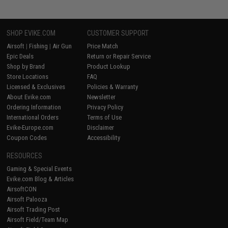
SHOP EVIKE.COM
CUSTOMER SUPPORT
Airsoft
|
Fishing
|
Air Gun
Price Match
Epic Deals
Return or Repair Service
Shop by Brand
Product Lookup
Store Locations
FAQ
Licensed & Exclusives
Policies & Warranty
About Evike.com
Newsletter
Ordering Information
Privacy Policy
International Orders
Terms of Use
Evike-Europe.com
Disclaimer
Coupon Codes
Accessibility
RESOURCES
Gaming & Special Events
Evike.com Blog & Articles
AirsoftCON
Airsoft Palooza
Airsoft Trading Post
Airsoft Field/Team Map