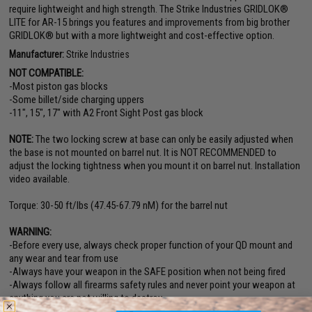
require lightweight and high strength. The Strike Industries GRIDLOK®
LITE for AR-15 brings you features and improvements from big brother
GRIDLOK® but with a more lightweight and cost-effective option.
Manufacturer:
Strike Industries
NOT COMPATIBLE:
-Most piston gas blocks
-Some billet/side charging uppers
-11", 15", 17" with A2 Front Sight Post gas block
NOTE:
The two locking screw at base can only be easily adjusted when
the base is not mounted on barrel nut. It is NOT RECOMMENDED to
adjust the locking tightness when you mount it on barrel nut. Installation
video available.
Torque: 30-50 ft/lbs (47.45-67.79 nM) for the barrel nut
WARNING:
-Before every use, always check proper function of your QD mount and
any wear and tear from use
-Always have your weapon in the SAFE position when not being fired
-Always follow all firearms safety rules and never point your weapon at
anything you are not willing to destroy