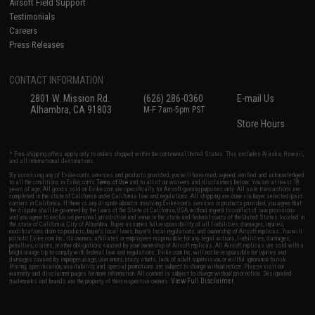
Airsoft Field Support
Testimonials
Careers
Press Releases
CONTACT INFORMATION
2801 W. Mission Rd.
(626) 286-0360
E-mail Us
Alhambra, CA 91803
M-F 7am-5pm PST
Store Hours
* Free shipping offers apply only to orders shipped within the continental United States. This excludes Alaska, Hawaii,
and all international destinations.
By accessing any of Evike.com's services and products provided, you will have read, agreed, verified and acknowledged
to all the conditions in Evike.com's
Terms of Use
and to all of our waivers and disclaimers below: You are at least 18
years of age. All goods sold on Evike.com are specifically for Airsoft gaming purposes only. All sale transactions are
completed in the state of California under California law and regulations. All shipping are done via buyer selected/paid
carriers in California. If there is any dispute about or involving Evike.com's services or products provided, you agree that
the dispute shall be governed by the laws of the State of California, USA, without regard to conflict of law provisions
and you agree to exclusive personal jurisdiction and venue in the state and federal courts of the United States located in
the state of California, City of Alhambra. Buyer assumes full responsibility of all liabilities, damages, injuries,
modifications done to products, buyer's local laws, buyer's local regulations, and ownership of Airsoft replicas. You will
not hold Evike.com Inc., its owners, affiliates or employees responsible for any legal actions, liabilities, damages,
penalties, claims, or other obligations caused by your ownership of Airsoft replicas. All Airsoft replicas are sold with a
bright orange tip to comply with federal law and regulations. Evike.com Inc. will not be responsible for injuries and
damages caused by improper usage, user errors, crazy stunts, lack of adult supervision, or willful ignorance to risk.
Pricing, specification, availability and special promotions are subject to change without notice. Please visit our
warranty and disclaimer pages for more information. All content is subject to change without prior notice. Designated
View Full Disclaimer
trademarks and brands are the property of their respective owners.