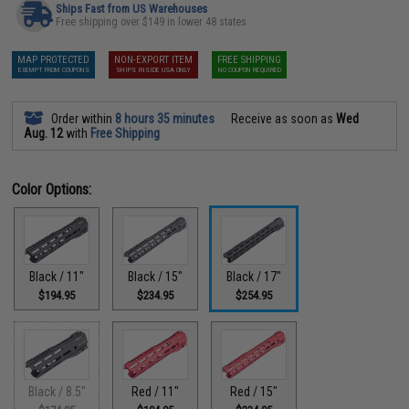
Ships Fast from US Warehouses
Free shipping over $149 in lower 48 states
MAP PROTECTED
NON-EXPORT ITEM
FREE SHIPPING
EXEMPT FROM COUPONS
SHIPS INSIDE USA ONLY
NO COUPON REQUIRED
Order within
8 hours 35 minutes
Receive as soon as
Wed
Aug. 12
with
Free Shipping
Color Options:
Black / 11"
Black / 15"
Black / 17"
$194.95
$234.95
$254.95
Black / 8.5"
Red / 11"
Red / 15"