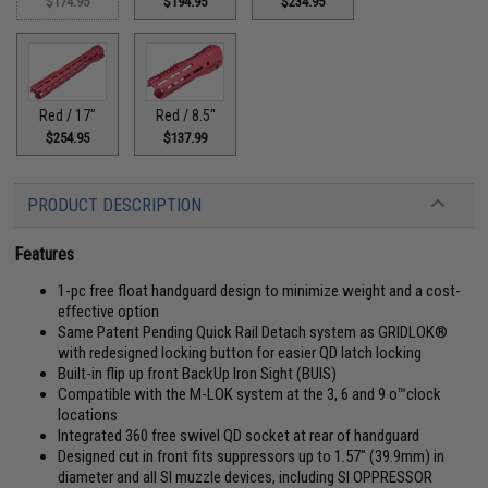
$174.95
$194.95
$234.95
Red / 17"
Red / 8.5"
$254.95
$137.99
PRODUCT DESCRIPTION
Features
1-pc free float handguard design to minimize weight and a cost-
effective option
Same Patent Pending Quick Rail Detach system as GRIDLOK®
with redesigned locking button for easier QD latch locking
Built-in flip up front BackUp Iron Sight (BUIS)
Compatible with the M-LOK system at the 3, 6 and 9 o™clock
locations
Integrated 360 free swivel QD socket at rear of handguard
Designed cut in front fits suppressors up to 1.57" (39.9mm) in
diameter and all SI muzzle devices, including SI OPPRESSOR