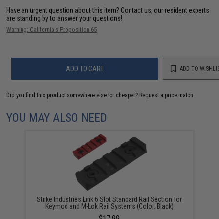
Have an urgent question about this item?
Contact us, our resident experts
are standing by to answer your questions!
Warning: California's Proposition 65
ADD TO CART
ADD TO WISHLI
Did you find this product somewhere else for cheaper?
Request a price match.
YOU MAY ALSO NEED
Strike Industries Link 6 Slot Standard Rail Section for
Keymod and M-Lok Rail Systems (Color: Black)
$17.99