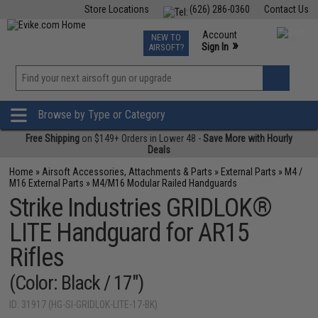
Store Locations
(626) 286-0360
Contact Us
Airsoft
Fishing
Air Gun
TCG
Events
Account
NEW TO
0
»
Sign In
AIRSOFT?
Phone Support M-F 7am-5pm PST
View
»
Wishlist
Browse by Type or Category
Free Shipping
on $149+ Orders in Lower 48 -
Save More with Hourly
Deals
Home
»
Airsoft Accessories, Attachments & Parts
»
External Parts
»
M4 /
M16 External Parts
»
M4/M16 Modular Railed Handguards
Strike Industries GRIDLOK®
LITE Handguard for AR15
Rifles
(Color: Black / 17")
ID: 31917 (HG-SI-GRIDLOK-LITE-17-BK)