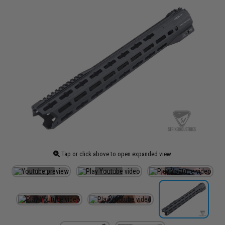
Tap or click above to open expanded view