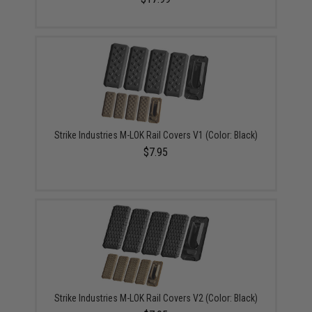
Strike Industries M-LOK Rail Covers V1 (Color: Black)
$7.95
Strike Industries M-LOK Rail Covers V2 (Color: Black)