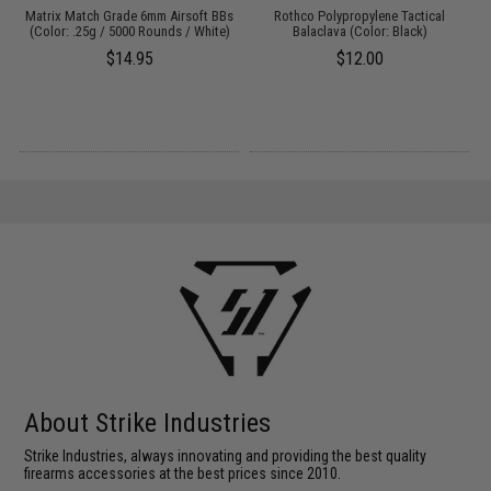
B
Matrix Match Grade 6mm Airsoft BBs
Rothco Polypropylene Tactical
0g
(Color: .25g / 5000 Rounds / White)
Balaclava (Color: Black)
$14.95
$12.00
About Strike Industries
Strike Industries, always innovating and providing the best quality
firearms accessories at the best prices since 2010.