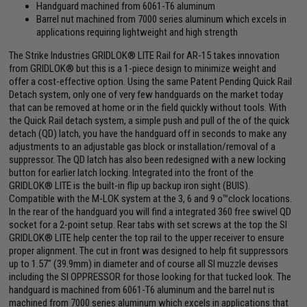
Handguard machined from 6061-T6 aluminum
Barrel nut machined from 7000 series aluminum which excels in
applications requiring lightweight and high strength
The Strike Industries GRIDLOK® LITE Rail for AR-15 takes innovation
from GRIDLOK® but this is a 1-piece design to minimize weight and
offer a cost-effective option. Using the same Patent Pending Quick Rail
Detach system, only one of very few handguards on the market today
that can be removed at home or in the field quickly without tools. With
the Quick Rail detach system, a simple push and pull of the of the quick
detach (QD) latch, you have the handguard off in seconds to make any
adjustments to an adjustable gas block or installation/removal of a
suppressor. The QD latch has also been redesigned with a new locking
button for earlier latch locking. Integrated into the front of the
GRIDLOK® LITE is the built-in flip up backup iron sight (BUIS).
Compatible with the M-LOK system at the 3, 6 and 9 o™clock locations.
In the rear of the handguard you will find a integrated 360 free swivel QD
socket for a 2-point setup. Rear tabs with set screws at the top the SI
GRIDLOK® LITE help center the top rail to the upper receiver to ensure
proper alignment. The cut in front was designed to help fit suppressors
up to 1.57" (39.9mm) in diameter and of course all SI muzzle devises
including the SI OPPRESSOR for those looking for that tucked look. The
handguard is machined from 6061-T6 aluminum and the barrel nut is
machined from 7000 series aluminum which excels in applications that