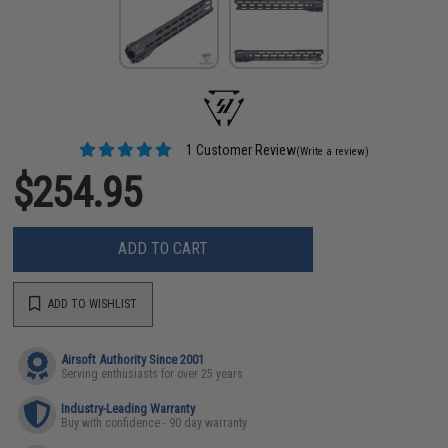
1 Customer Review
(Write a review)
$254.95
ADD TO CART
ADD TO WISHLIST
Airsoft Authority Since 2001
Serving enthusiasts for over 25 years
Industry-Leading Warranty
Buy with confidence - 90 day warranty