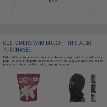
$7.95
CUSTOMERS WHO BOUGHT THIS ALSO
PURCHASED
Parts and accessories may not be compatible with the product displayed on this
page. For compatible parts/accessories, see the
You May Also Need section
and
please verify details on the product description page.