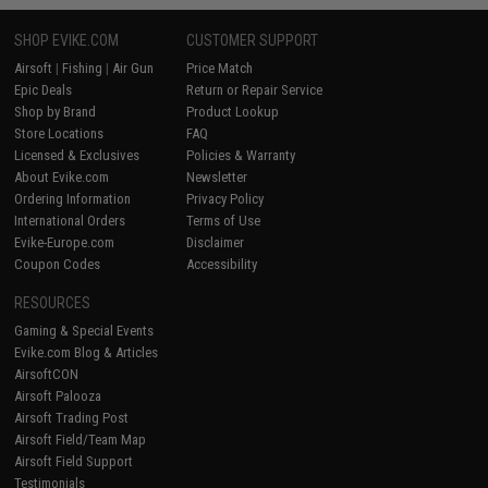
SHOP EVIKE.COM
CUSTOMER SUPPORT
Airsoft
|
Fishing
|
Air Gun
Price Match
Epic Deals
Return or Repair Service
Shop by Brand
Product Lookup
Store Locations
FAQ
Licensed & Exclusives
Policies & Warranty
About Evike.com
Newsletter
Ordering Information
Privacy Policy
International Orders
Terms of Use
Evike-Europe.com
Disclaimer
Coupon Codes
Accessibility
RESOURCES
Gaming & Special Events
Evike.com Blog & Articles
AirsoftCON
Airsoft Palooza
Airsoft Trading Post
Airsoft Field/Team Map
Airsoft Field Support
Testimonials