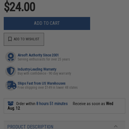
$24.00
ADD TO CART
ADD TO WISHLIST
Airsoft Authority Since 2001
Serving enthusiasts for over 25 years
Industry-Leading Warranty
Buy with confidence - 90 day warranty
Ships Fast from US Warehouses
Free shipping over $149 in lower 48 states
Order within
8 hours 51 minutes
Receive as soon as
Wed
Aug. 12
PRODUCT DESCRIPTION