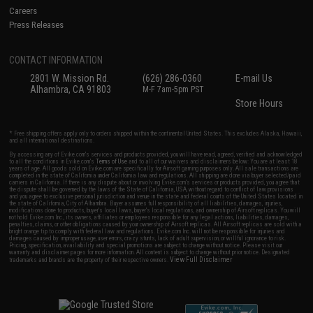
Careers
Press Releases
CONTACT INFORMATION
2801 W. Mission Rd.
(626) 286-0360
E-mail Us
Alhambra, CA 91803
M-F 7am-5pm PST
Store Hours
* Free shipping offers apply only to orders shipped within the continental United States. This excludes Alaska, Hawaii,
and all international destinations.
By accessing any of Evike.com's services and products provided, you will have read, agreed, verified and acknowledged
to all the conditions in Evike.com's
Terms of Use
and to all of our waivers and disclaimers below: You are at least 18
years of age. All goods sold on Evike.com are specifically for Airsoft gaming purposes only. All sale transactions are
completed in the state of California under California law and regulations. All shipping are done via buyer selected/paid
carriers in California. If there is any dispute about or involving Evike.com's services or products provided, you agree that
the dispute shall be governed by the laws of the State of California, USA, without regard to conflict of law provisions
and you agree to exclusive personal jurisdiction and venue in the state and federal courts of the United States located in
the state of California, City of Alhambra. Buyer assumes full responsibility of all liabilities, damages, injuries,
modifications done to products, buyer's local laws, buyer's local regulations, and ownership of Airsoft replicas. You will
not hold Evike.com Inc., its owners, affiliates or employees responsible for any legal actions, liabilities, damages,
penalties, claims, or other obligations caused by your ownership of Airsoft replicas. All Airsoft replicas are sold with a
bright orange tip to comply with federal law and regulations. Evike.com Inc. will not be responsible for injuries and
damages caused by improper usage, user errors, crazy stunts, lack of adult supervision, or willful ignorance to risk.
Pricing, specification, availability and special promotions are subject to change without notice. Please visit our
warranty and disclaimer pages for more information. All content is subject to change without prior notice. Designated
View Full Disclaimer
trademarks and brands are the property of their respective owners.