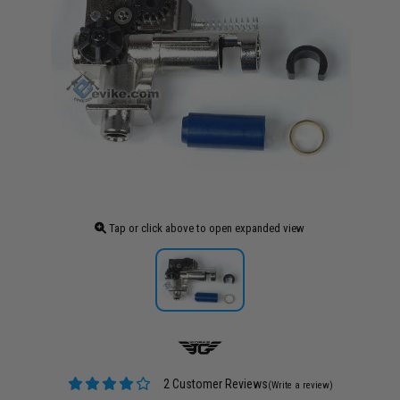
Tap or click above to open expanded view
2 Customer Reviews
(Write a review)