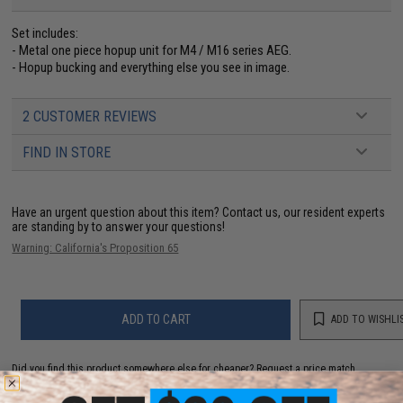
Set includes:
- Metal one piece hopup unit for M4 / M16 series AEG.
- Hopup bucking and everything else you see in image.
2 CUSTOMER REVIEWS
FIND IN STORE
Have an urgent question about this item?
Contact us, our resident experts
are standing by to answer your questions!
Warning: California's Proposition 65
ADD TO CART
ADD TO WISHLI
Did you find this product somewhere else for cheaper?
Request a price match.