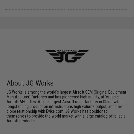
About JG Works
JG Works is among the world's largest Airsoft OEM (Original Equipment
Manufacturer) factories and has pioneered high quality, affordable
Airsoft AEG rifles. As the largest Airsoft manufacturer in China with a
longstanding production infrastructure, high volume output, and their
close relationship with Evike.com, JG Works has positioned
themselves to provide the world market with a large catalog of reliable
Airsoft products.