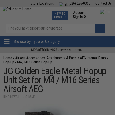
Store Locations
(626) 286-0360
Contact Us
Airsoft
Fishing
Air Gun
TCG
Events
Account
NEW TO
0
»
Sign In
AIRSOFT?
Phone Support M-F 7am-5pm PST
View
»
Wishlist
Browse by Type or Category
AIRSOFTCON 2026
- October 17, 2026
Home
»
Airsoft Accessories, Attachments & Parts
»
AEG Internal Parts
»
Hop-Up
»
M4 / M16 Series Hop-Up
JG Golden Eagle Metal Hopup
Unit Set for M4 / M16 Series
Airsoft AEG
ID: 31877 (HU-JG-M-49)