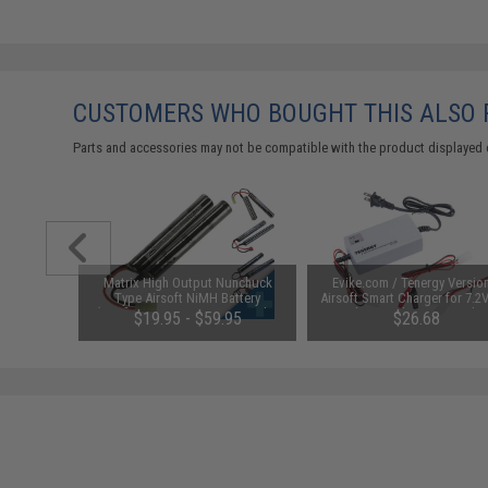
CUSTOMERS WHO BOUGHT THIS ALSO
Parts and accessories may not be compatible with the product displayed 
m Airsoft
Matrix High Output Nunchuck
Evike.com / Tenergy Versio
 Rounds /
Type Airsoft NiMH Battery
Airsoft Smart Charger for 7.2
(Configuration: 9.6V / 1600mAh /
NiMh & NiCd Battery Packs
01
$19.95 - $59.95
$26.68
Small Tamiya)
Tenergy
SAVE 8%
$29.00