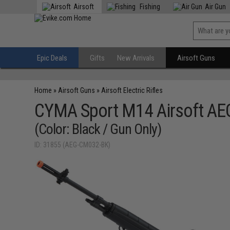
Airsoft
Fishing
Air Gun
Epic Deals
Gifts
New Arrivals
Airsoft Guns
Home
»
Airsoft Guns
»
Airsoft Electric Rifles
CYMA Sport M14 Airsoft AEG
(Color: Black / Gun Only)
ID: 31855 (AEG-CM032-BK)