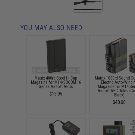
YOU MAY ALSO NEED
Matrix 400rd Steel Hi-Cap
Matrix 1000rd Sound Co
Magazine for M14/SOCOM 16
Electric Auto-Windi
Series Airsoft AEGs
Magazine for M14 Se
Airsoft AEG Rifles (Co
$15.95
Black)
$40.00