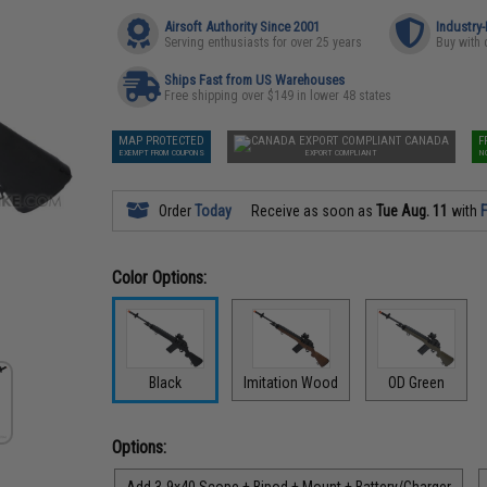
Airsoft Authority Since 2001
Industry
Serving enthusiasts for over 25 years
Buy with 
Ships Fast from US Warehouses
Free shipping over $149 in lower 48 states
MAP PROTECTED
CANADA
F
EXEMPT FROM COUPONS
EXPORT COMPLIANT
N
Order
Today
Receive as soon as
Tue Aug. 11
with
F
Color Options:
Black
Imitation Wood
OD Green
Options:
Add 3-9x40 Scope + Bipod + Mount + Battery/Charger