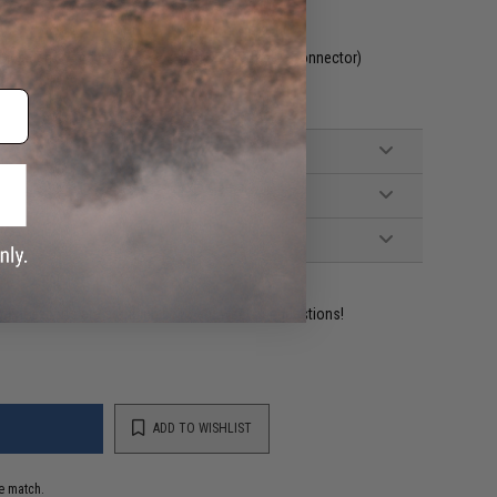
ncluded. Wired to the stock with small Tamiya connector)
ident experts are standing by to answer your questions!
ADD TO WISHLIST
e match.