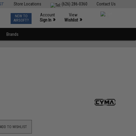
ST
Store Locations
(626) 286-0360
Contact Us
Account
View
NEW TO
0
»
»
Sign In
Wishlist
AIRSOFT?
Brands
ADD TO WISHLIST