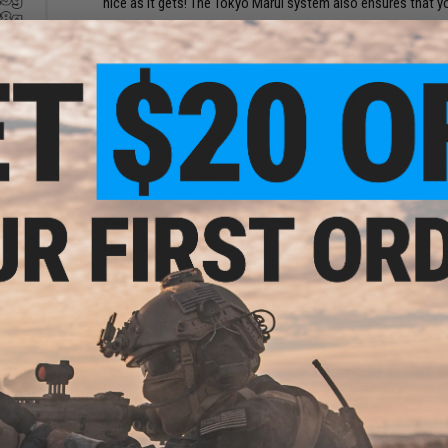
nice as it gets! The Tokyo Marui system also ensures that 
The M14, is an American select fire automatic rifle that fi
replaced the M1 Garand in the U.S. Army by 1961 and in U.S. M
U.S. military personnel in the contiguous United States, Eur
tch
1970. The M14 was used for U.S. Army, Navy and Marine Corp
s -
.20g)
1960s to the early 1970s.
The M14 was the last American "battle rifle" (weapons that
in quantity to U.S. military personnel. The rifle remains in lim
competition weapon, a ceremonial weapon by honor guards, c
rifle/designated marksman rifle. The M14 serves as the basis
Manufacturer:
CYMA
FPS Range:
395-405
View official Evike.com article here!
PRODUCT SPECIFICATIONS
table
Magazine:
470 Rounds / One included. Affordable and high 
wivel
Length:
1127mm
Weight:
4000g
Inner Barrel:
500mm
Magazine Capacity:
450rds. Works with Tokyo Marui and oth