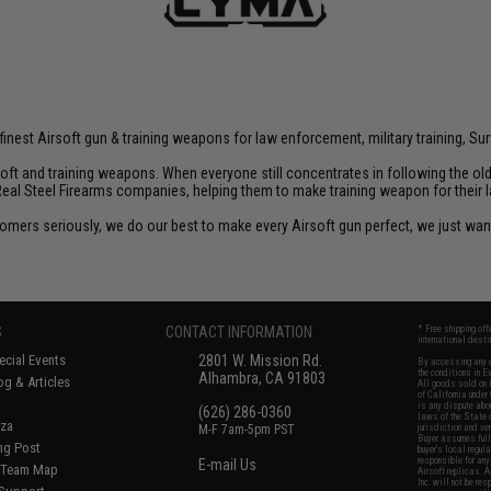
inest Airsoft gun & training weapons for law enforcement, military training, Sur
rsoft and training weapons. When everyone still concentrates in following the o
Real Steel Firearms companies, helping them to make training weapon for their 
customers seriously, we do our best to make every Airsoft gun perfect, we just w
S
CONTACT INFORMATION
* Free shipping of
international desti
cial Events
2801 W. Mission Rd.
By accessing any o
the conditions in 
Alhambra, CA 91803
og & Articles
All goods sold on E
of California under
is any dispute abou
(626) 286-0360
laws of the State o
oza
M-F 7am-5pm PST
jurisdiction and ve
Buyer assumes full 
ing Post
buyer's local regul
responsible for any
E-mail Us
d/Team Map
Airsoft replicas. A
Inc. will not be re