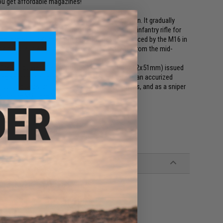
you get affordable magazines!
res 7.62x51mm NATO (.308 Winchester) ammunition. It gradually
arine Corps by 1965. It was the standard issue infantry rifle for
ope, and South Korea from 1959 until it was replaced by the M16 in
s basic and Advanced Individual Training (AIT) from the mid-
 fire full-power rifle ammunition, such as the 7.62x51mm) issued
ited service in all branches of the U.S. military as an accurized
olor guards, drill teams, and ceremonial guards, and as a sniper
 for the M21 and M25 sniper rifles.
performance magazines available!
er compatible M14 Series Airsoft AEG Magazines