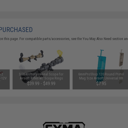
 PURCHASED
on this page. For compatible parts/accessories, see the
You May Also Need section
and
n 2
3-9X40 Professional Scope for
6mmProShop 120 Round Pistol
V-12V
Airsoft Rifles w/ Scope Rings
Mag Size Airsoft Universal BB
 by
(Color: Black)
Speed Loader (Color: Smoke)
$39.99 - $49.99
$7.95