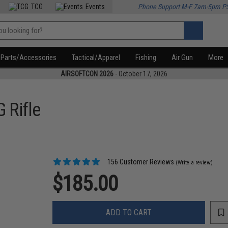
TCG
Events
Phone Support M-F 7am-5pm P
Parts/Accessories
Tactical/Apparel
Fishing
Air Gun
More
AIRSOFTCON 2026
- October 17, 2026
 Rifle
156 Customer Reviews
(Write a review)
$185.00
ADD TO CART