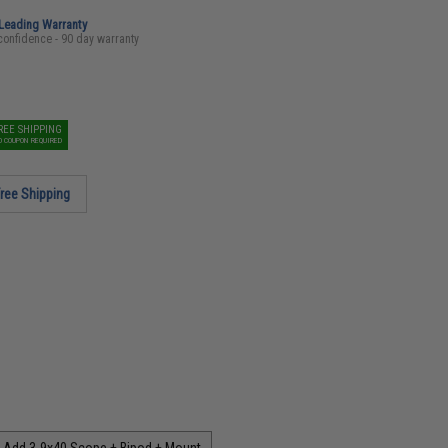
-Leading Warranty
confidence - 90 day warranty
REE SHIPPING
O COUPON REQUIRED
ree Shipping
Add 3-9x40 Scope + Bipod + Mount