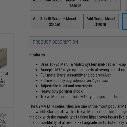
$330.02
Add 3-9x40 Scope + Mount
Add Scope Mount
$240.61
$197.83
PRODUCT DESCRIPTION
Features
Uses Tokyo Marui & Matrix system mid-cap & hi-cap
Accepts M14 style optic mounts allowing use of opt
ntrol
Full metal barrel assembly and bolt receiver
ng
Full metal, fully upgradeable ver.7 gearbox
ries
lor:
Adjustable front and rear sights
Heavy duty polymer stock
Tokyo Marui compatible M14 type adjustable hopup
The CYMA M14 series rifles are one of the most popular M14
the world. Started off with a Tokyo Marui compatible design
the box with the capability of taking high power inputs like 
the compatibility of after-market upgrade parts. Externally, w