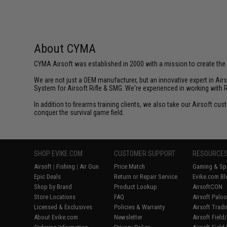
About CYMA
CYMA Airsoft was established in 2000 with a mission to create the f
We are not just a OEM manufacturer, but an innovative expert in Ai
System for Airsoft Rifle & SMG. We're experienced in working with 
In addition to firearms training clients, we also take our Airsoft 
conquer the survival game field.
SHOP EVIKE.COM
CUSTOMER SUPPORT
RESOURCE
Airsoft
|
Fishing
|
Air Gun
Price Match
Gaming & Spe
Epic Deals
Return or Repair Service
Evike.com Bl
Shop by Brand
Product Lookup
AirsoftCON
Store Locations
FAQ
Airsoft Palo
Licensed & Exclusives
Policies & Warranty
Airsoft Trad
About Evike.com
Newsletter
Airsoft Fiel