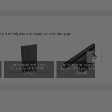
 please verify details on the product description page.
Matrix 400rd Steel Hi-Cap
Matrix Full Metal Scope Mount
Magazine for M14/SOCOM 16
Base for M14 Series Airsoft AEG
Series Airsoft AEGs
Rifles
$15.95
$18.95