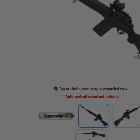
Tap or click above to open expanded view
Optic and rail mount not included