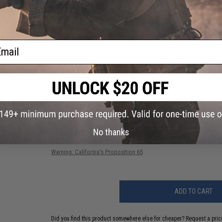
Gearbox:
Full metal Ver.7
Motor:
Short type
Fire Modes:
Semi/Full-auto, safety
Battery:
9.6v Small type recommended (Battery & charger not i
Hopup:
Yes, Adjustable
Package Includes:
Gun, Magazine
ail
PRODUCT VIDEOS (1)
156 CUSTOMER REVIEWS
(VIEW ALL)
FIND IN STORE
No thanks
Have an urgent question about this item?
Contact us, our res
Warning: California's Proposition 65
ADD TO CART
Did you find this product somewhere else for cheaper?
Request a pric