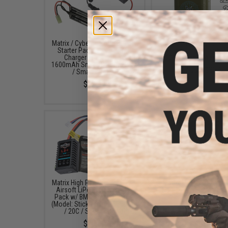
Matrix / Cybergun AEG Battery
EMG International Ma
Starter Package w/ Smart
Grade 6mm Airsoft BB
Charger (Battery: 9.6v
5000 Rounds (Weight: 
1600mAh Small Butterfly Type
$17.00 - $30.00
/ Small Tamiya)
$52.99
Matrix High Performance 7.4V
Matrix M030 6" Retrac
Airsoft LiPo Battery Starter
Harris Type Bipod w/ S
Pack w/ BMS Smart Charger
Lock
(Model: Stick Type / 1000mAh
$49.95
/ 20C / Small Tamiya)
$49.67