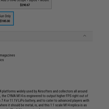
$290.67
Gun Only
$185.00
 magazines
ics
 platforms widely used by Airsofters and collectors all around
, the CYMA M14 is engineered to output higher FPS right out of
a 7.4 or 11.1V LiPo battery, and to cater to advanced players with
here it should be metal, is, and this 1:1 scale M14 replica is as