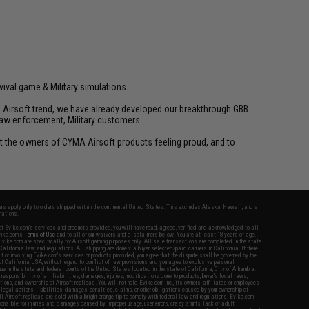
vival game & Military simulations.
ld Airsoft trend, we have already developed our breakthrough GBB
law enforcement, Military customers.
ant the owners of CYMA Airsoft products feeling proud, and to
fers apply only to orders shipped within the continental United States. This excludes Alaska, Hawaii, and all
nations.
f Evike.com's services and products provided, you will have read, agreed, verified and acknowledged to all
Evike.com's
Terms of Use
and to all of our waivers and disclaimers below: You are at least 18 years of age.
vike.com are specifically for Airsoft gaming purposes only. All sale transactions are completed in the state
 California law and regulations. All shipping are done via buyer selected/paid carriers in California. If there
t or involving Evike.com's services or products provided, you agree that the dispute shall be governed by the
f California, USA, without regard to conflict of law provisions and you agree to exclusive personal
nue in the state and federal courts of the United States located in the state of California, City of Alhambra.
responsibility of all liabilities, damages, injuries, modifications done to products, buyer's local laws,
ations, and ownership of Airsoft replicas. You will not hold Evike.com Inc., its owners, affiliates or employees
 legal actions, liabilities, damages, penalties, claims, or other obligations caused by your ownership of
ll Airsoft replicas are sold with a bright orange tip to comply with federal law and regulations. Evike.com
sponsible for injuries and damages caused by improper usage, user errors, crazy stunts, lack of adult