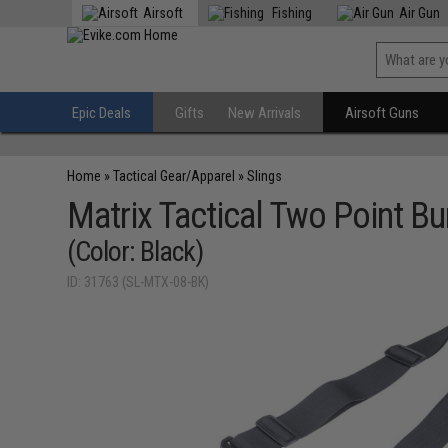
Airsoft
Fishing
Air Gun
Epic Deals
Gifts
New Arrivals
Airsoft Guns
Home
»
Tactical Gear/Apparel
»
Slings
Matrix Tactical Two Point Bu
(Color: Black)
ID: 31763 (SL-MTX-08-BK)