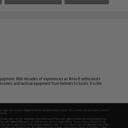
ft equipment. With decades of experiences as Airsoft enthusiasts
essories, and tactical equipment from helmets to boots. It is the
fers apply only to orders shipped within the continental United States. This excludes Alaska, Hawaii, and all
nations.
f Evike.com's services and products provided, you will have read, agreed, verified and acknowledged to all
Evike.com's
Terms of Use
and to all of our waivers and disclaimers below: You are at least 18 years of age.
vike.com are specifically for Airsoft gaming purposes only. All sale transactions are completed in the state
 California law and regulations. All shipping are done via buyer selected/paid carriers in California. If there