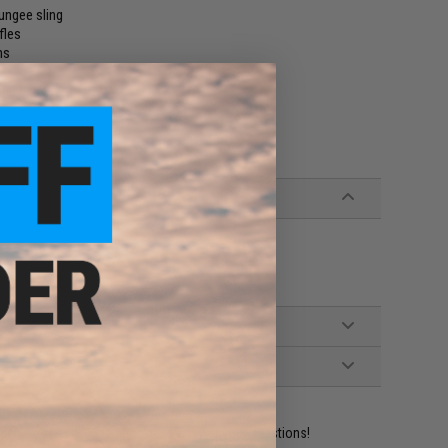
bungee sling
fles
ns
ment
ident experts are standing by to answer your questions!