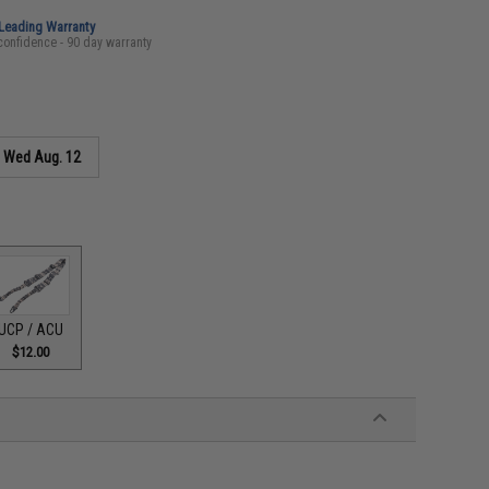
-Leading Warranty
confidence - 90 day warranty
s
Wed Aug. 12
UCP / ACU
$12.00