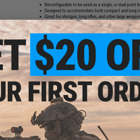
Reconfigurable to be used as a single, or dual point 
Designed to accommodate both compact and long ri
Great for shotgun, long rifles, and other large weapo
Made with high density nylon and metal hook
Elastic bungee cords offer greater freedom of move
Adjustable Length
Manufacturer:
Matrix
PRODUCT SPECIFICATIONS
Weight:
160g
Length:
Adjustable / Max. 78"
Material:
Nylon Fabric, Injection Molded Polymer
16 CUSTOMER REVIEWS
(VIEW ALL)
FIND IN STORE
Have an urgent question about this item?
Contact us, our res