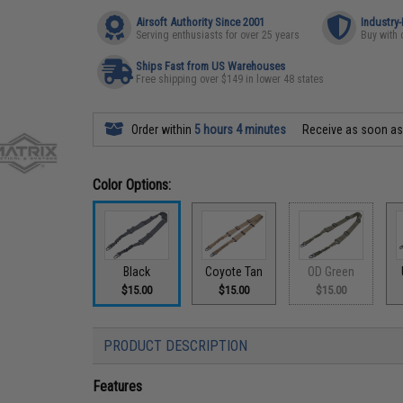
Airsoft Authority Since 2001
Industry
Serving enthusiasts for over 25 years
Buy with 
Ships Fast from US Warehouses
Free shipping over $149 in lower 48 states
Order within
5 hours 4 minutes
Receive as soon a
Color Options:
Black
Coyote Tan
OD Green
$15.00
$15.00
$15.00
PRODUCT DESCRIPTION
Features