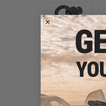
G&P Heavy Duty Push Button
QD Steel Sling Swivel (Size:
1.25" / 30mm)
$10.00