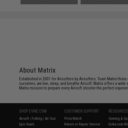
About Matrix
Established in 2001 for Airsofters by Airsofters. Team Matrix thrive
ourselves, we live, sleep, and breathe Airsoft. Matrix offers a wide 
Matrix mission to prepare every Airsoft shooter the perfect experie
SHOP EVIKE.COM
CUSTOMER SUPPORT
RESOURCE
Airsoft
|
Fishing
|
Air Gun
Price Match
Gaming & Spe
Epic Deals
Return or Repair Service
Evike.com Bl