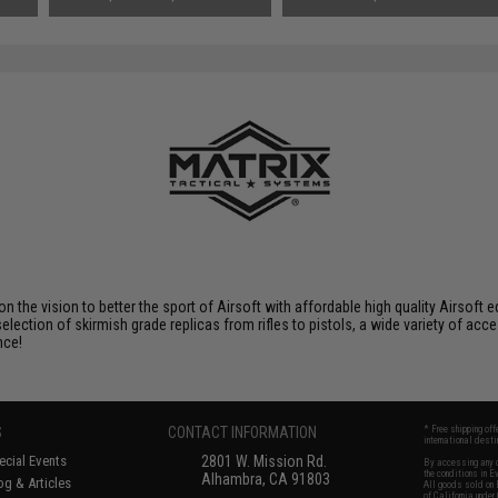
Small Tamiya)
Tenergy
SAVE 8%
$29.00
 on the vision to better the sport of Airsoft with affordable high quality Airso
selection of skirmish grade replicas from rifles to pistols, a wide variety of acc
nce!
S
CONTACT INFORMATION
* Free shipping of
international desti
cial Events
2801 W. Mission Rd.
By accessing any o
the conditions in 
Alhambra, CA 91803
og & Articles
All goods sold on E
of California under