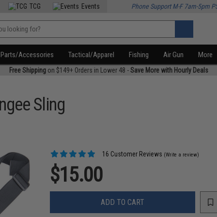
TCG
Events
Phone Support M-F 7am-5pm P
Parts/Accessories
Tactical/Apparel
Fishing
Air Gun
More
Free Shipping
on $149+ Orders in Lower 48 -
Save More with Hourly Deals
ngee Sling
16 Customer Reviews
(Write a review)
$15.00
ADD TO CART