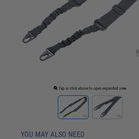
Tap or click above to open expanded view
YOU MAY ALSO NEED