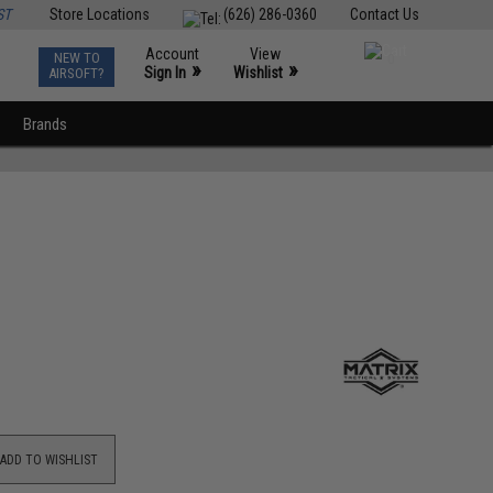
ST
Store Locations
(626) 286-0360
Contact Us
Account
View
NEW TO
0
»
»
Sign In
Wishlist
AIRSOFT?
Brands
ADD TO WISHLIST