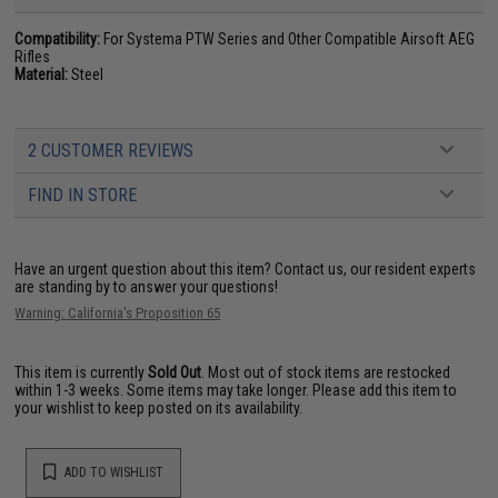
Compatibility:
For Systema PTW Series and Other Compatible Airsoft AEG
Rifles
Material:
Steel
2 CUSTOMER REVIEWS
FIND IN STORE
Have an urgent question about this item?
Contact us, our resident experts
are standing by to answer your questions!
Warning: California's Proposition 65
This item is currently
Sold Out
. Most out of stock items are restocked
within 1-3 weeks. Some items may take longer. Please add this item to
your wishlist to keep posted on its availability.
ADD TO WISHLIST