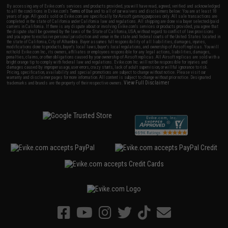
By accessing any of Evike.com's services and products provided, you will have read, agreed, verified and acknowledged
to all the conditions in Evike.com's
Terms of Use
and to all of our waivers and disclaimers below: You are at least 18
years of age. All goods sold on Evike.com are specifically for Airsoft gaming purposes only. All sale transactions are
completed in the state of California under California law and regulations. All shipping are done via buyer selected/paid
carriers in California. If there is any dispute about or involving Evike.com's services or products provided, you agree that
the dispute shall be governed by the laws of the State of California, USA, without regard to conflict of law provisions
and you agree to exclusive personal jurisdiction and venue in the state and federal courts of the United States located in
the state of California, City of Alhambra. Buyer assumes full responsibility of all liabilities, damages, injuries,
modifications done to products, buyer's local laws, buyer's local regulations, and ownership of Airsoft replicas. You will
not hold Evike.com Inc., its owners, affiliates or employees responsible for any legal actions, liabilities, damages,
penalties, claims, or other obligations caused by your ownership of Airsoft replicas. All Airsoft replicas are sold with a
bright orange tip to comply with federal law and regulations. Evike.com Inc. will not be responsible for injuries and
damages caused by improper usage, user errors, crazy stunts, lack of adult supervision, or willful ignorance to risk.
Pricing, specification, availability and special promotions are subject to change without notice. Please visit our
warranty and disclaimer pages for more information. All content is subject to change without prior notice. Designated
View Full Disclaimer
trademarks and brands are the property of their respective owners.