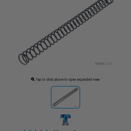
Tap or click above to open expanded view