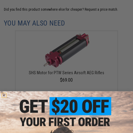
Did you find this product somewhere else for cheaper?
Request a price match.
YOU MAY ALSO NEED
SHS Motor for PTW Series Airsoft AEG Rifles
$69.00