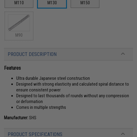
M110
M130
M150
M90
PRODUCT DESCRIPTION
Features
Ultra durable Japanese steel construction
Designed with strong elasticity and calculated spiral distance to
ensure consistent power
Designed to last thousands of rounds without any compression
or deformation
Comes in multiple strengths
Manufacturer:
SHS
PRODUCT SPECIFICATIONS