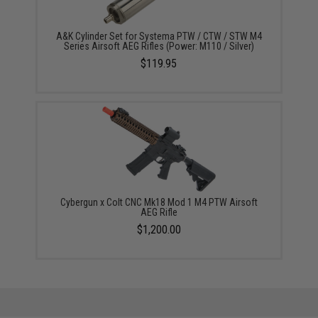
A&K Cylinder Set for Systema PTW / CTW / STW M4
Series Airsoft AEG Rifles (Power: M110 / Silver)
$119.95
Cybergun x Colt CNC Mk18 Mod 1 M4 PTW Airsoft
AEG Rifle
$1,200.00