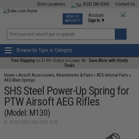
Store Locations
(626) 286-0360
Contact Us
Airsoft
Fishing
Air Gun
TCG
Events
Account
NEW TO
0
»
Sign In
AIRSOFT?
Phone Support M-F 7am-5pm PST
View
»
Wishlist
Browse by Type or Category
Free Shipping
on $149+ Orders in Lower 48 -
Save More with Hourly
Deals
Home
»
Airsoft Accessories, Attachments & Parts
»
AEG Internal Parts
»
AEG Main Springs
SHS Steel Power-Up Spring for
PTW Airsoft AEG Rifles
(Model: M130)
ID: 31030 (SPR-SHS-QT01-024)