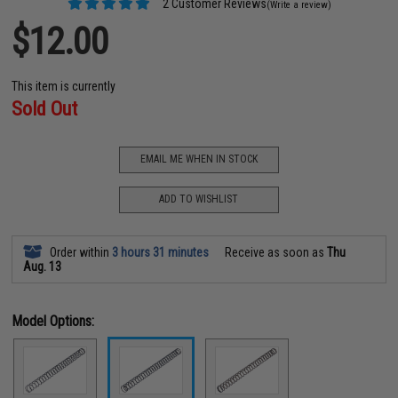
2 Customer Reviews
(Write a review)
$12.00
This item is currently
Sold Out
EMAIL ME WHEN IN STOCK
ADD TO WISHLIST
Order within
3 hours 31 minutes
Receive as soon as
Thu
Aug. 13
Model Options: