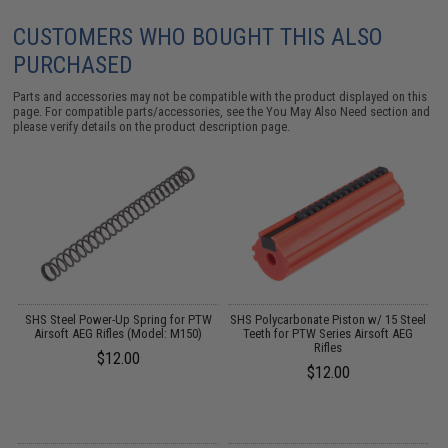
CUSTOMERS WHO BOUGHT THIS ALSO
PURCHASED
Parts and accessories may not be compatible with the product displayed on this
page. For compatible parts/accessories, see the
You May Also Need section
and
please verify details on the product description page.
W
SHS Steel Power-Up Spring for PTW
SHS Polycarbonate Piston w/ 15 Steel
M
Airsoft AEG Rifles (Model: M150)
Teeth for PTW Series Airsoft AEG
S
Rifles
$12.00
$12.00