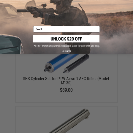
SHS High Speed CNC Aluminum Piston w/ 15 Steel
Teeth for PTW Series Airsoft AEG Rifles
$19.00
Email
No thanks
SHS Cylinder Set for PTW Airsoft AEG Rifles (Model:
M130)
$89.00