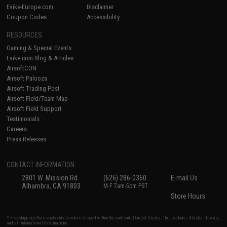
Evike-Europe.com
Disclaimer
Coupon Codes
Accessibility
RESOURCES
Gaming & Special Events
Evike.com Blog & Articles
AirsoftCON
Airsoft Palooza
Airsoft Trading Post
Airsoft Field/Team Map
Airsoft Field Support
Testimonials
Careers
Press Releases
CONTACT INFORMATION
2801 W. Mission Rd.
(626) 286-0360
E-mail Us
Alhambra, CA 91803
M-F 7am-5pm PST
Store Hours
* Free shipping offers apply only to orders shipped within the continental United States. This excludes Alaska, Hawaii,
and all international destinations.