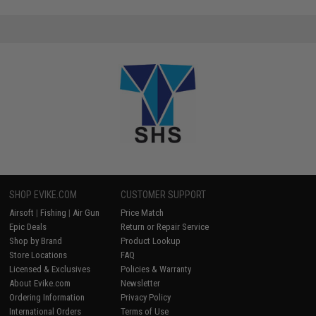
SHOP EVIKE.COM
CUSTOMER SUPPORT
Airsoft
|
Fishing
|
Air Gun
Price Match
Epic Deals
Return or Repair Service
Shop by Brand
Product Lookup
Store Locations
FAQ
Licensed & Exclusives
Policies & Warranty
About Evike.com
Newsletter
Ordering Information
Privacy Policy
International Orders
Terms of Use