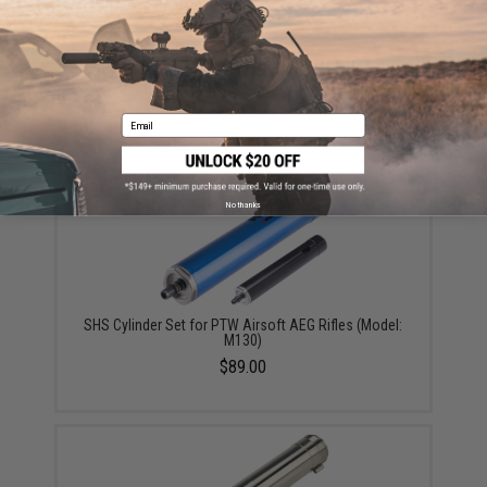
SHS High Speed CNC Aluminum Piston w/ 15 Steel
Teeth for PTW Series Airsoft AEG Rifles
$19.00
Email
No thanks
SHS Cylinder Set for PTW Airsoft AEG Rifles (Model:
M130)
$89.00