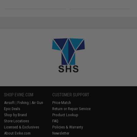
SHOP EVIKE.COM
CUSTOMER SUPPORT
Airsoft
|
Fishing
|
Air Gun
Price Match
Epic Deals
Return or Repair Service
Shop by Brand
Product Lookup
Store Locations
FAQ
Licensed & Exclusives
Policies & Warranty
About Evike.com
Newsletter