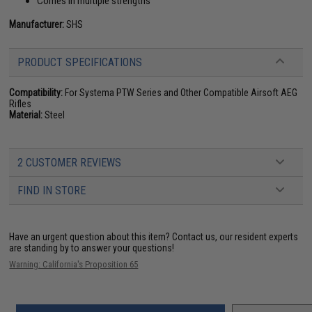
Comes in multiple strengths
Manufacturer:
SHS
PRODUCT SPECIFICATIONS
Compatibility:
For Systema PTW Series and Other Compatible Airsoft AEG
Rifles
Material:
Steel
2 CUSTOMER REVIEWS
FIND IN STORE
Have an urgent question about this item?
Contact us, our resident experts
are standing by to answer your questions!
Warning: California's Proposition 65