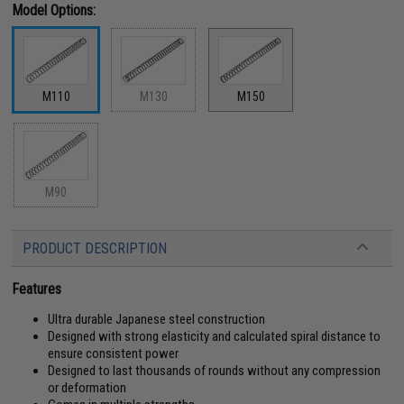
Model Options:
M110
M130
M150
M90
PRODUCT DESCRIPTION
Features
Ultra durable Japanese steel construction
Designed with strong elasticity and calculated spiral distance to
ensure consistent power
Designed to last thousands of rounds without any compression
or deformation