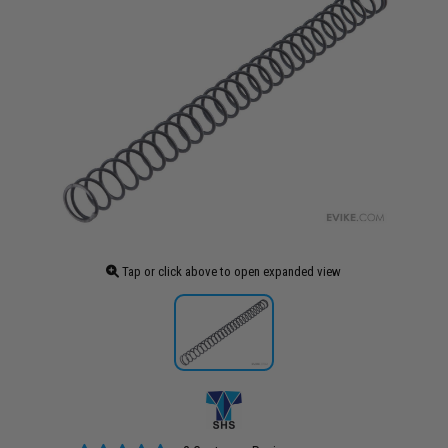
Tap or click above to open expanded view