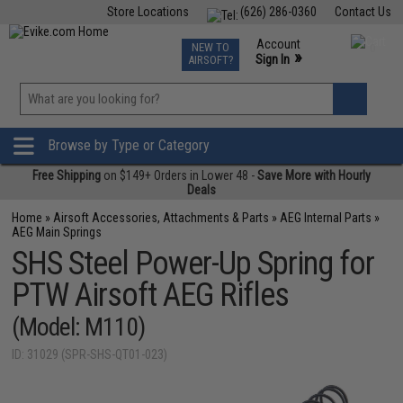
Store Locations
(626) 286-0360
Contact Us
Airsoft
Fishing
Air Gun
TCG
Events
Account
NEW TO
0
»
Sign In
AIRSOFT?
Phone Support M-F 7am-5pm PST
View
»
Wishlist
Browse by Type or Category
Free Shipping
on $149+ Orders in Lower 48 -
Save More with Hourly
Deals
Home
»
Airsoft Accessories, Attachments & Parts
»
AEG Internal Parts
»
AEG Main Springs
SHS Steel Power-Up Spring for
PTW Airsoft AEG Rifles
(Model: M110)
ID: 31029 (SPR-SHS-QT01-023)