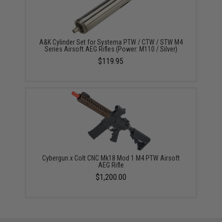
A&K Cylinder Set for Systema PTW / CTW / STW M4
Series Airsoft AEG Rifles (Power: M110 / Silver)
$119.95
Cybergun x Colt CNC Mk18 Mod 1 M4 PTW Airsoft
AEG Rifle
$1,200.00