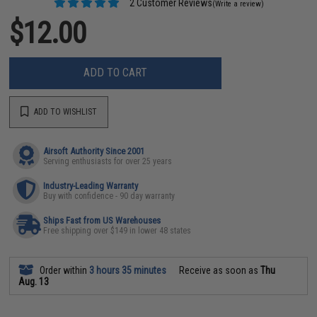
2 Customer Reviews
(Write a review)
$12.00
ADD TO CART
ADD TO WISHLIST
Airsoft Authority Since 2001
Serving enthusiasts for over 25 years
Industry-Leading Warranty
Buy with confidence - 90 day warranty
Ships Fast from US Warehouses
Free shipping over $149 in lower 48 states
Order within
3 hours 35 minutes
Receive as soon as
Thu
Aug. 13