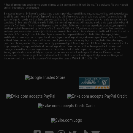
* Free shipping offers apply only to orders shipped within the continental United States. This excludes Alaska, Hawaii,
and all international destinations.
By accessing any of Evike.com's services and products provided, you will have read, agreed, verified and acknowledged
to all the conditions in Evike.com's
Terms of Use
and to all of our waivers and disclaimers below: You are at least 18
years of age. All goods sold on Evike.com are specifically for Airsoft gaming purposes only. All sale transactions are
completed in the state of California under California law and regulations. All shipping are done via buyer selected/paid
carriers in California. If there is any dispute about or involving Evike.com's services or products provided, you agree that
the dispute shall be governed by the laws of the State of California, USA, without regard to conflict of law provisions
and you agree to exclusive personal jurisdiction and venue in the state and federal courts of the United States located in
the state of California, City of Alhambra. Buyer assumes full responsibility of all liabilities, damages, injuries,
modifications done to products, buyer's local laws, buyer's local regulations, and ownership of Airsoft replicas. You will
not hold Evike.com Inc., its owners, affiliates or employees responsible for any legal actions, liabilities, damages,
penalties, claims, or other obligations caused by your ownership of Airsoft replicas. All Airsoft replicas are sold with a
bright orange tip to comply with federal law and regulations. Evike.com Inc. will not be responsible for injuries and
damages caused by improper usage, user errors, crazy stunts, lack of adult supervision, or willful ignorance to risk.
Pricing, specification, availability and special promotions are subject to change without notice. Please visit our
warranty and disclaimer pages for more information. All content is subject to change without prior notice. Designated
View Full Disclaimer
trademarks and brands are the property of their respective owners.