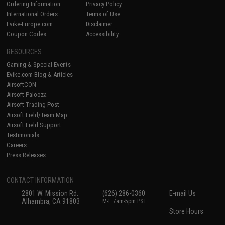
Ordering Information
Privacy Policy
International Orders
Terms of Use
Evike-Europe.com
Disclaimer
Coupon Codes
Accessibility
RESOURCES
Gaming & Special Events
Evike.com Blog & Articles
AirsoftCON
Airsoft Palooza
Airsoft Trading Post
Airsoft Field/Team Map
Airsoft Field Support
Testimonials
Careers
Press Releases
CONTACT INFORMATION
2801 W. Mission Rd.
(626) 286-0360
E-mail Us
Alhambra, CA 91803
M-F 7am-5pm PST
Store Hours