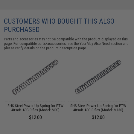
CUSTOMERS WHO BOUGHT THIS ALSO
PURCHASED
Parts and accessories may not be compatible with the product displayed on this
page. For compatible parts/accessories, see the
You May Also Need section
and
please verify details on the product description page.
r
SHS Steel Power-Up Spring for PTW
SHS Steel Power-Up Spring for PTW
S
Airsoft AEG Rifles (Model: M90)
Airsoft AEG Rifles (Model: M130)
$12.00
$12.00