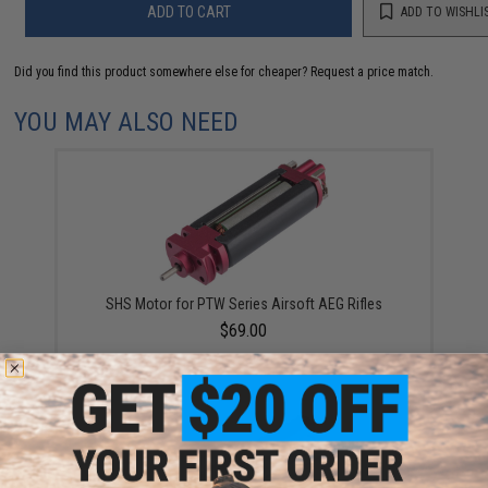
ADD TO CART
ADD TO WISHLI
Did you find this product somewhere else for cheaper?
Request a price match.
YOU MAY ALSO NEED
SHS Motor for PTW Series Airsoft AEG Rifles
$69.00