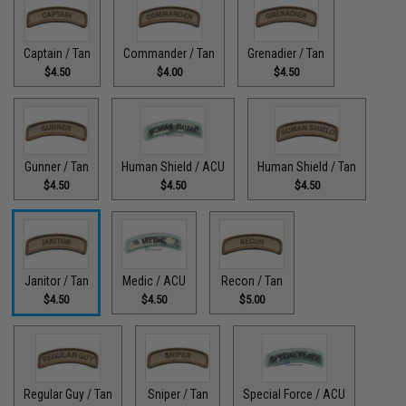
Captain / Tan
Commander / Tan
Grenadier / Tan
$4.50
$4.00
$4.50
Gunner / Tan
Human Shield / ACU
Human Shield / Tan
$4.50
$4.50
$4.50
Janitor / Tan
Medic / ACU
Recon / Tan
$4.50
$4.50
$5.00
Regular Guy / Tan
Sniper / Tan
Special Force / ACU