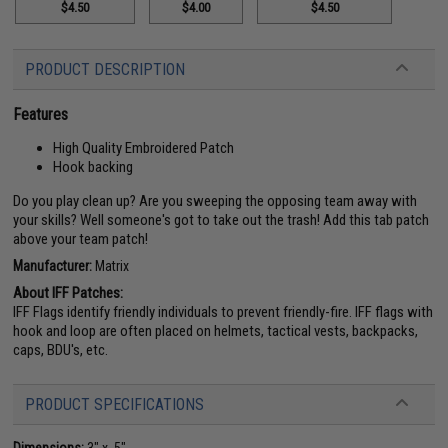
$4.50
$4.00
$4.50
PRODUCT DESCRIPTION
Features
High Quality Embroidered Patch
Hook backing
Do you play clean up? Are you sweeping the opposing team away with
your skills? Well someone's got to take out the trash! Add this tab patch
above your team patch!
Manufacturer:
Matrix
About IFF Patches:
IFF Flags identify friendly individuals to prevent friendly-fire. IFF flags with
hook and loop are often placed on helmets, tactical vests, backpacks,
caps, BDU's, etc.
PRODUCT SPECIFICATIONS