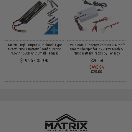
s
Matrix High Output Nunchuck Type
Evike.com / Tenergy Version 2 Airsoft
Airsoft NiMH Battery (Configuration:
Smart Charger for 7.2V-12V NiMh &
9.6V / 1600mAh / Small Tamiya)
NiCd Battery Packs by Tenergy
$19.95 - $59.95
$26.68
SAVE 8%
$29.00