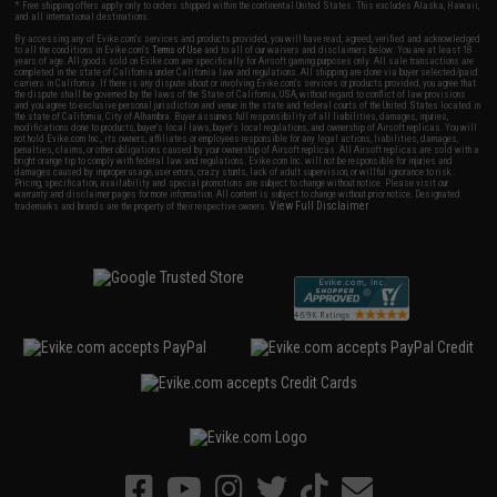
* Free shipping offers apply only to orders shipped within the continental United States. This excludes Alaska, Hawaii,
and all international destinations.
By accessing any of Evike.com's services and products provided, you will have read, agreed, verified and acknowledged
to all the conditions in Evike.com's
Terms of Use
and to all of our waivers and disclaimers below: You are at least 18
years of age. All goods sold on Evike.com are specifically for Airsoft gaming purposes only. All sale transactions are
completed in the state of California under California law and regulations. All shipping are done via buyer selected/paid
carriers in California. If there is any dispute about or involving Evike.com's services or products provided, you agree that
the dispute shall be governed by the laws of the State of California, USA, without regard to conflict of law provisions
and you agree to exclusive personal jurisdiction and venue in the state and federal courts of the United States located in
the state of California, City of Alhambra. Buyer assumes full responsibility of all liabilities, damages, injuries,
modifications done to products, buyer's local laws, buyer's local regulations, and ownership of Airsoft replicas. You will
not hold Evike.com Inc., its owners, affiliates or employees responsible for any legal actions, liabilities, damages,
penalties, claims, or other obligations caused by your ownership of Airsoft replicas. All Airsoft replicas are sold with a
bright orange tip to comply with federal law and regulations. Evike.com Inc. will not be responsible for injuries and
damages caused by improper usage, user errors, crazy stunts, lack of adult supervision, or willful ignorance to risk.
Pricing, specification, availability and special promotions are subject to change without notice. Please visit our
warranty and disclaimer pages for more information. All content is subject to change without prior notice. Designated
View Full Disclaimer
trademarks and brands are the property of their respective owners.