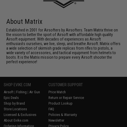
About Matrix
Established in 2001 for Airsofters by Airsofters. Team Matrix thrive on
the vision to better the sport of Airsoft with affordable high quality
Airsoft equipment. With decades of experiences as Airsoft
enthusiasts ourselves, we live, sleep, and breathe Airsoft. Matrix offers
a wide selection of skirmish grade replicas from rifles to pistols, a
wide variety of accessories, and tactical equipment from helmets to
boots. It is the Matrix mission to prepare every Airsoft shooter the
perfect experience!
SHOP EVIKE.COM
CUSTOMER SUPPORT
Airsoft
|
Fishing
|
Air Gun
Price Match
Epic Deals
Return or Repair Service
Shop by Brand
Product Lookup
Store Locations
FAQ
Licensed & Exclusives
Policies & Warranty
About Evike.com
Newsletter
Ordering Information
Privacy Policy