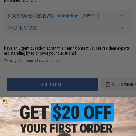
Dimensions:
3" x .5"
8 CUSTOMER REVIEWS
(VIEW ALL)
FIND IN STORE
Have an urgent question about this item?
Contact us, our resident experts
are standing by to answer your questions!
Warning: California's Proposition 65
ADD TO CART
ADD TO WISHLI
Did you find this product somewhere else for cheaper?
Request a price match.
YOU MAY ALSO NEED