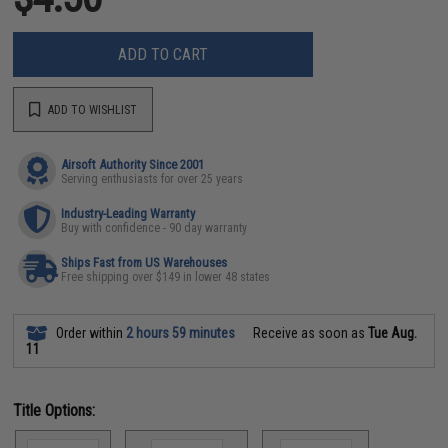
ADD TO CART
ADD TO WISHLIST
Airsoft Authority Since 2001
Serving enthusiasts for over 25 years
Industry-Leading Warranty
Buy with confidence - 90 day warranty
Ships Fast from US Warehouses
Free shipping over $149 in lower 48 states
Order within
2 hours 59 minutes
Receive as soon as
Tue Aug.
11
Title Options: