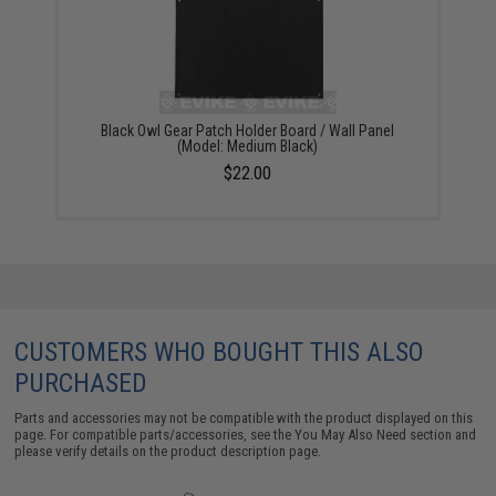
Black Owl Gear Patch Holder Board / Wall Panel
(Model: Medium Black)
$22.00
CUSTOMERS WHO BOUGHT THIS ALSO
PURCHASED
Parts and accessories may not be compatible with the product displayed on this
page. For compatible parts/accessories, see the
You May Also Need section
and
please verify details on the product description page.