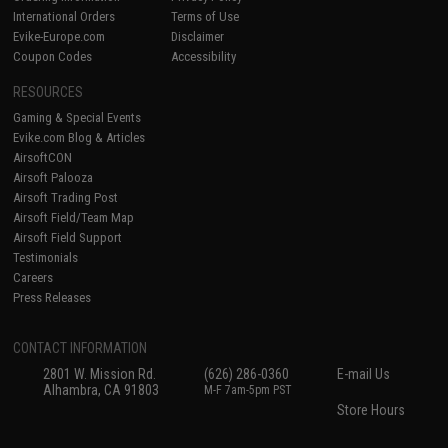
International Orders
Terms of Use
Evike-Europe.com
Disclaimer
Coupon Codes
Accessibility
RESOURCES
Gaming & Special Events
Evike.com Blog & Articles
AirsoftCON
Airsoft Palooza
Airsoft Trading Post
Airsoft Field/Team Map
Airsoft Field Support
Testimonials
Careers
Press Releases
CONTACT INFORMATION
2801 W. Mission Rd.
(626) 286-0360
E-mail Us
Alhambra, CA 91803
M-F 7am-5pm PST
Store Hours