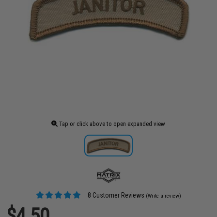
Tap or click above to open expanded view
8 Customer Reviews
(Write a review)
$4.50