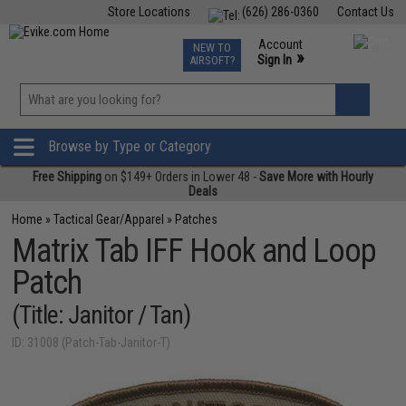
Store Locations
(626) 286-0360
Contact Us
Airsoft
Fishing
Air Gun
TCG
Events
Account
NEW TO
0
»
Sign In
AIRSOFT?
Phone Support M-F 7am-5pm PST
View
»
Wishlist
Browse by Type or Category
Free Shipping
on $149+ Orders in Lower 48 -
Save More with Hourly
Deals
Home
»
Tactical Gear/Apparel
»
Patches
Matrix Tab IFF Hook and Loop
Patch
(Title: Janitor / Tan)
ID: 31008 (Patch-Tab-Janitor-T)