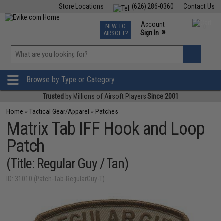
Store Locations
(626) 286-0360
Contact Us
Airsoft
Fishing
Air Gun
TCG
Events
Account
NEW TO
0
»
Sign In
AIRSOFT?
Phone Support M-F 7am-5pm PST
View
»
Wishlist
Browse by Type or Category
Trusted
by Millions of Airsoft Players
Since 2001
Home
»
Tactical Gear/Apparel
»
Patches
Matrix Tab IFF Hook and Loop
Patch
(Title: Regular Guy / Tan)
ID: 31010 (Patch-Tab-RegularGuy-T)