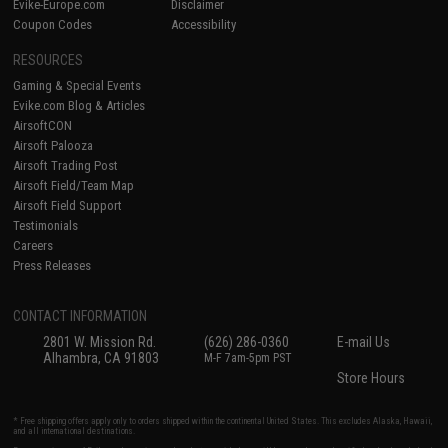
Evike-Europe.com
Disclaimer
Coupon Codes
Accessibility
RESOURCES
Gaming & Special Events
Evike.com Blog & Articles
AirsoftCON
Airsoft Palooza
Airsoft Trading Post
Airsoft Field/Team Map
Airsoft Field Support
Testimonials
Careers
Press Releases
CONTACT INFORMATION
2801 W. Mission Rd.
(626) 286-0360
E-mail Us
Alhambra, CA 91803
M-F 7am-5pm PST
Store Hours
* Free shipping offers apply only to orders shipped within the continental United States. This excludes Alaska, Hawaii,
and all international destinations.