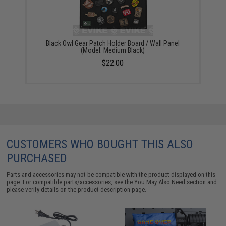
Black Owl Gear Patch Holder Board / Wall Panel
(Model: Medium Black)
$22.00
CUSTOMERS WHO BOUGHT THIS ALSO
PURCHASED
Parts and accessories may not be compatible with the product displayed on this
page. For compatible parts/accessories, see the
You May Also Need section
and
please verify details on the product description page.