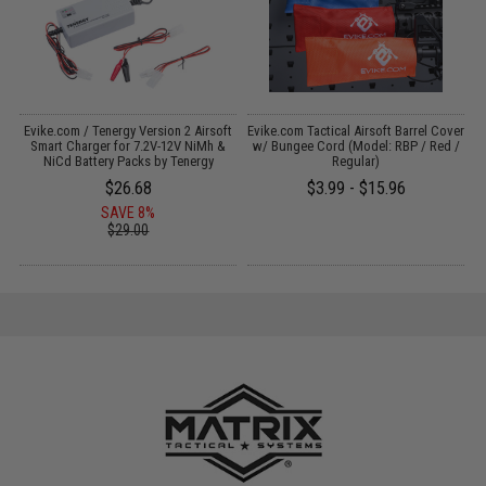
il
Evike.com / Tenergy Version 2 Airsoft
Evike.com Tactical Airsoft Barrel Cover
M
Smart Charger for 7.2V-12V NiMh &
w/ Bungee Cord (Model: RBP / Red /
NiCd Battery Packs by Tenergy
Regular)
$26.68
$3.99 - $15.96
SAVE 8%
$29.00