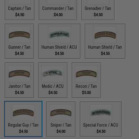
Captain / Tan
Commander / Tan
Grenadier / Tan
$4.50
$4.00
$4.50
Gunner / Tan
Human Shield / ACU
Human Shield / Tan
$4.50
$4.50
$4.50
Janitor / Tan
Medic / ACU
Recon / Tan
$4.50
$4.50
$5.00
Regular Guy / Tan
Sniper / Tan
Special Force / ACU
$4.50
$4.00
$4.50