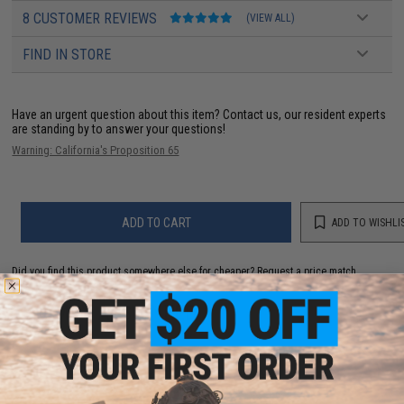
8 CUSTOMER REVIEWS
(VIEW ALL)
FIND IN STORE
Have an urgent question about this item?
Contact us, our resident experts
are standing by to answer your questions!
Warning: California's Proposition 65
ADD TO CART
ADD TO WISHLI
Did you find this product somewhere else for cheaper?
Request a price match.
YOU MAY ALSO NEED