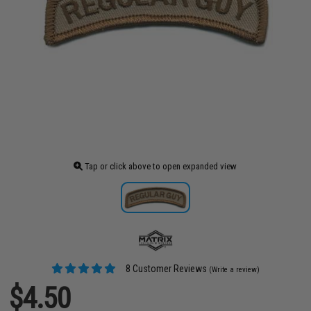
Tap or click above to open expanded view
8 Customer Reviews
(Write a review)
$4.50