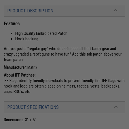
PRODUCT DESCRIPTION
Features
High Quality Embroidered Patch
Hook backing
Are you just a "regular guy" who doesn't need all that fancy gear and
crazy upgraded airsoft guns to have fun? Add this tab patch above your
team patch!
Manufacturer:
Matrix
About IFF Patches:
IFF Flags identify friendly individuals to prevent friendly-fire. IFF flags with
hook and loop are often placed on helmets, tactical vests, backpacks,
caps, BDU's, etc.
PRODUCT SPECIFICATIONS
Dimensions:
3" x .5"