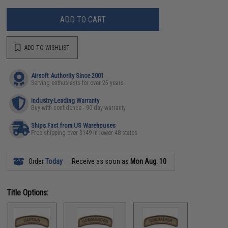
ADD TO CART
ADD TO WISHLIST
Airsoft Authority Since 2001
Serving enthusiasts for over 25 years
Industry-Leading Warranty
Buy with confidence - 90 day warranty
Ships Fast from US Warehouses
Free shipping over $149 in lower 48 states
Order
Today
Receive as soon as
Mon Aug. 10
Title Options: