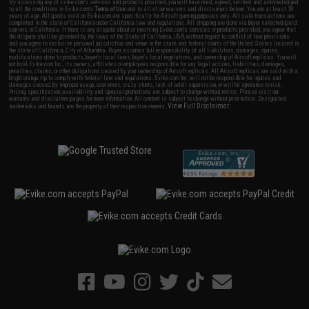
By accessing any of Evike.com's services and products provided, you will have read, agreed, verified and acknowledged
to all the conditions in Evike.com's
Terms of Use
and to all of our waivers and disclaimers below: You are at least 18
years of age. All goods sold on Evike.com are specifically for Airsoft gaming purposes only. All sale transactions are
completed in the state of California under California law and regulations. All shipping are done via buyer selected/paid
carriers in California. If there is any dispute about or involving Evike.com's services or products provided, you agree that
the dispute shall be governed by the laws of the State of California, USA, without regard to conflict of law provisions
and you agree to exclusive personal jurisdiction and venue in the state and federal courts of the United States located in
the state of California, City of Alhambra. Buyer assumes full responsibility of all liabilities, damages, injuries,
modifications done to products, buyer's local laws, buyer's local regulations, and ownership of Airsoft replicas. You will
not hold Evike.com Inc., its owners, affiliates or employees responsible for any legal actions, liabilities, damages,
penalties, claims, or other obligations caused by your ownership of Airsoft replicas. All Airsoft replicas are sold with a
bright orange tip to comply with federal law and regulations. Evike.com Inc. will not be responsible for injuries and
damages caused by improper usage, user errors, crazy stunts, lack of adult supervision, or willful ignorance to risk.
Pricing, specification, availability and special promotions are subject to change without notice. Please visit our
warranty and disclaimer pages for more information. All content is subject to change without prior notice. Designated
View Full Disclaimer
trademarks and brands are the property of their respective owners.