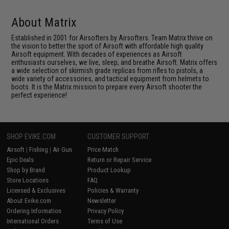
About Matrix
Established in 2001 for Airsofters by Airsofters. Team Matrix thrive on
the vision to better the sport of Airsoft with affordable high quality
Airsoft equipment. With decades of experiences as Airsoft
enthusiasts ourselves, we live, sleep, and breathe Airsoft. Matrix offers
a wide selection of skirmish grade replicas from rifles to pistols, a
wide variety of accessories, and tactical equipment from helmets to
boots. It is the Matrix mission to prepare every Airsoft shooter the
perfect experience!
SHOP EVIKE.COM
CUSTOMER SUPPORT
Airsoft
|
Fishing
|
Air Gun
Price Match
Epic Deals
Return or Repair Service
Shop by Brand
Product Lookup
Store Locations
FAQ
Licensed & Exclusives
Policies & Warranty
About Evike.com
Newsletter
Ordering Information
Privacy Policy
International Orders
Terms of Use