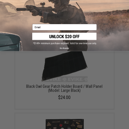
Black Owl Gear Patch Holder Board / Wall Panel
(Model: Small Black)
Email
$20.00
No thanks
Black Owl Gear Patch Holder Board / Wall Panel
(Model: Large Black)
$24.00