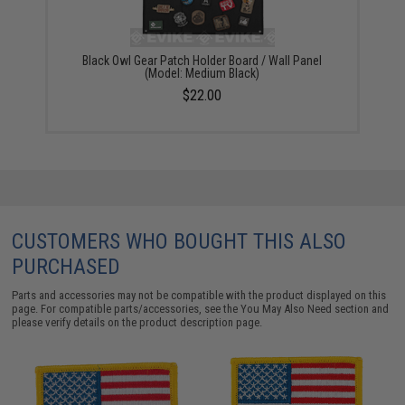
Black Owl Gear Patch Holder Board / Wall Panel
(Model: Medium Black)
$22.00
CUSTOMERS WHO BOUGHT THIS ALSO
PURCHASED
Parts and accessories may not be compatible with the product displayed on this
page. For compatible parts/accessories, see the
You May Also Need section
and
please verify details on the product description page.