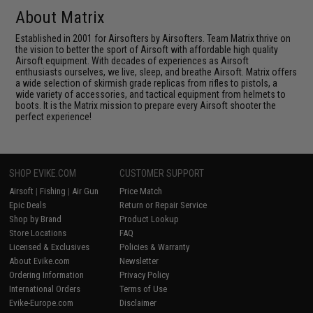
About Matrix
Established in 2001 for Airsofters by Airsofters. Team Matrix thrive on
the vision to better the sport of Airsoft with affordable high quality
Airsoft equipment. With decades of experiences as Airsoft
enthusiasts ourselves, we live, sleep, and breathe Airsoft. Matrix offers
a wide selection of skirmish grade replicas from rifles to pistols, a
wide variety of accessories, and tactical equipment from helmets to
boots. It is the Matrix mission to prepare every Airsoft shooter the
perfect experience!
SHOP EVIKE.COM
CUSTOMER SUPPORT
Airsoft
|
Fishing
|
Air Gun
Price Match
Epic Deals
Return or Repair Service
Shop by Brand
Product Lookup
Store Locations
FAQ
Licensed & Exclusives
Policies & Warranty
About Evike.com
Newsletter
Ordering Information
Privacy Policy
International Orders
Terms of Use
Evike-Europe.com
Disclaimer