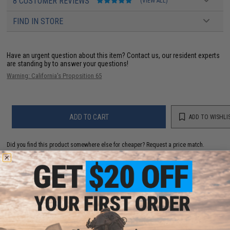
8 CUSTOMER REVIEWS
(VIEW ALL)
FIND IN STORE
Have an urgent question about this item?
Contact us, our resident experts
are standing by to answer your questions!
Warning: California's Proposition 65
ADD TO CART
ADD TO WISHLI
Did you find this product somewhere else for cheaper?
Request a price match.
YOU MAY ALSO NEED