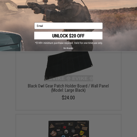
Black Owl Gear Patch Holder Board / Wall Panel
(Model: Small Black)
Email
$20.00
No thanks
Black Owl Gear Patch Holder Board / Wall Panel
(Model: Large Black)
$24.00