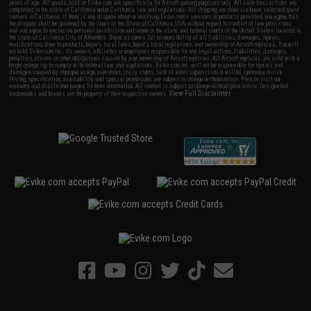
years of age. All goods sold on Evike.com are specifically for Airsoft gaming purposes only. All sale transactions are
completed in the state of California under California law and regulations. All shipping are done via buyer selected/paid
carriers in California. If there is any dispute about or involving Evike.com's services or products provided, you agree that
the dispute shall be governed by the laws of the State of California, USA, without regard to conflict of law provisions
and you agree to exclusive personal jurisdiction and venue in the state and federal courts of the United States located in
the state of California, City of Alhambra. Buyer assumes full responsibility of all liabilities, damages, injuries,
modifications done to products, buyer's local laws, buyer's local regulations, and ownership of Airsoft replicas. You will
not hold Evike.com Inc., its owners, affiliates or employees responsible for any legal actions, liabilities, damages,
penalties, claims, or other obligations caused by your ownership of Airsoft replicas. All Airsoft replicas are sold with a
bright orange tip to comply with federal law and regulations. Evike.com Inc. will not be responsible for injuries and
damages caused by improper usage, user errors, crazy stunts, lack of adult supervision, or willful ignorance to risk.
Pricing, specification, availability and special promotions are subject to change without notice. Please visit our
warranty and disclaimer pages for more information. All content is subject to change without prior notice. Designated
View Full Disclaimer
trademarks and brands are the property of their respective owners.