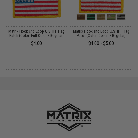
er
Matrix Hook and Loop U.S. IFF Flag
Matrix Hook and Loop U.S. IFF Flag
/
Patch (Color: Full Color / Regular)
Patch (Color: Desert / Regular)
$4.00
$4.00 - $5.00