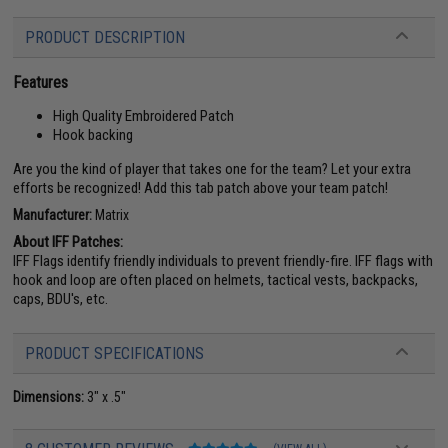
PRODUCT DESCRIPTION
Features
High Quality Embroidered Patch
Hook backing
Are you the kind of player that takes one for the team? Let your extra
efforts be recognized! Add this tab patch above your team patch!
Manufacturer:
Matrix
About IFF Patches:
IFF Flags identify friendly individuals to prevent friendly-fire. IFF flags with
hook and loop are often placed on helmets, tactical vests, backpacks,
caps, BDU's, etc.
PRODUCT SPECIFICATIONS
Dimensions:
3" x .5"