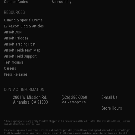
Coupon Codes
Accessibility
RESOURCES
Gaming & Special Events
Evike.com Blog & Articles
AirsoftCON
Airsoft Palooza
Airsoft Trading Post
Airsoft Field/Team Map
Airsoft Field Support
Testimonials
Careers
Press Releases
CONTACT INFORMATION
2801 W. Mission Rd.
(626) 286-0360
E-mail Us
Alhambra, CA 91803
M-F 7am-5pm PST
Store Hours
* Free shipping offers apply only to orders shipped within the continental United States. This excludes Alaska, Hawaii,
and all international destinations.
By accessing any of Evike.com's services and products provided, you will have read, agreed, verified and acknowledged
to all the conditions in Evike.com's
Terms of Use
and to all of our waivers and disclaimers below: You are at least 18