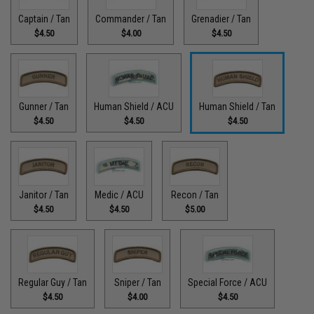
Captain / Tan
Commander / Tan
Grenadier / Tan
$4.50
$4.00
$4.50
Gunner / Tan
Human Shield / ACU
Human Shield / Tan
$4.50
$4.50
$4.50
Janitor / Tan
Medic / ACU
Recon / Tan
$4.50
$4.50
$5.00
Regular Guy / Tan
Sniper / Tan
Special Force / ACU
$4.50
$4.00
$4.50