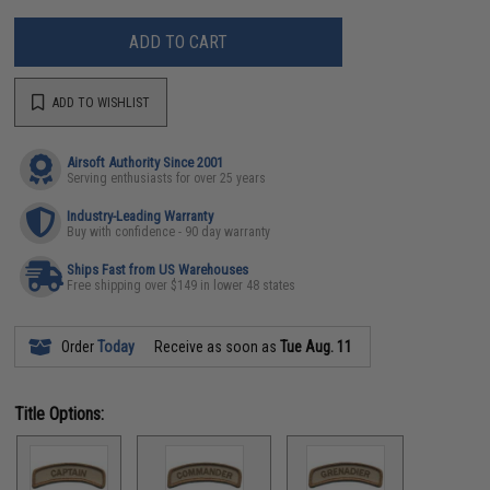
ADD TO CART
ADD TO WISHLIST
Airsoft Authority Since 2001
Serving enthusiasts for over 25 years
Industry-Leading Warranty
Buy with confidence - 90 day warranty
Ships Fast from US Warehouses
Free shipping over $149 in lower 48 states
Order
Today
Receive as soon as
Tue Aug. 11
Title Options: