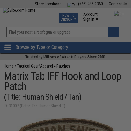
Store Locations
(626) 286-0360
Contact Us
Airsoft
Fishing
Air Gun
TCG
Events
Account
NEW TO
0
»
Sign In
AIRSOFT?
Phone Support M-F 7am-5pm PST
View
»
Wishlist
Browse by Type or Category
Trusted
by Millions of Airsoft Players
Since 2001
Home
»
Tactical Gear/Apparel
»
Patches
Matrix Tab IFF Hook and Loop
Patch
(Title: Human Shield / Tan)
ID: 31007 (Patch-Tab-HumanShield-T)