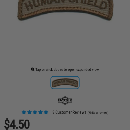
Tap or click above to open expanded view
8 Customer Reviews
(Write a review)
$4.50