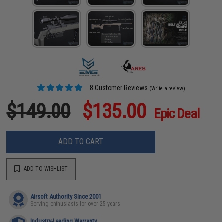
8 Customer Reviews
(Write a review)
$149.00
$135.00
Epic Deal
ADD TO CART
ADD TO WISHLIST
Airsoft Authority Since 2001
Serving enthusiasts for over 25 years
Industry-Leading Warranty