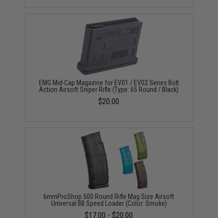
EMG Mid-Cap Magazine for EV01 / EV02 Series Bolt
Action Airsoft Sniper Rifle (Type: 65 Round / Black)
$20.00
6mmProShop 500 Round Rifle Mag Size Airsoft
Universal BB Speed Loader (Color: Smoke)
$17.00 - $20.00