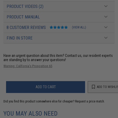
PRODUCT VIDEOS (2)
PRODUCT MANUAL
8 CUSTOMER REVIEWS
(VIEW ALL)
FIND IN STORE
Have an urgent question about this item?
Contact us, our resident experts
are standing by to answer your questions!
Warning: California's Proposition 65
ADD TO CART
ADD TO WISHLI
Did you find this product somewhere else for cheaper?
Request a price match.
YOU MAY ALSO NEED