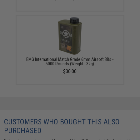
EMG International Match Grade 6mm Airsoft BBs -
5000 Rounds (Weight: .32g)
$30.00
CUSTOMERS WHO BOUGHT THIS ALSO
PURCHASED