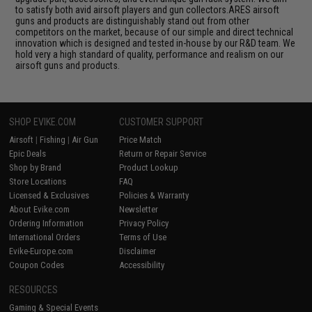
to satisfy both avid airsoft players and gun collectors.ARES airsoft
guns and products are distinguishably stand out from other
competitors on the market, because of our simple and direct technical
innovation which is designed and tested in-house by our R&D team. We
hold very a high standard of quality, performance and realism on our
airsoft guns and products.
SHOP EVIKE.COM
CUSTOMER SUPPORT
Airsoft
|
Fishing
|
Air Gun
Price Match
Epic Deals
Return or Repair Service
Shop by Brand
Product Lookup
Store Locations
FAQ
Licensed & Exclusives
Policies & Warranty
About Evike.com
Newsletter
Ordering Information
Privacy Policy
International Orders
Terms of Use
Evike-Europe.com
Disclaimer
Coupon Codes
Accessibility
RESOURCES
Gaming & Special Events