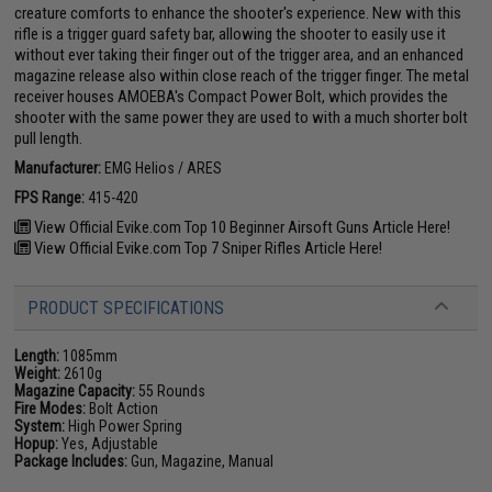
creature comforts to enhance the shooter's experience. New with this
rifle is a trigger guard safety bar, allowing the shooter to easily use it
without ever taking their finger out of the trigger area, and an enhanced
magazine release also within close reach of the trigger finger. The metal
receiver houses AMOEBA's Compact Power Bolt, which provides the
shooter with the same power they are used to with a much shorter bolt
pull length.
Manufacturer:
EMG Helios / ARES
FPS Range:
415-420
View Official Evike.com Top 10 Beginner Airsoft Guns Article Here!
View Official Evike.com Top 7 Sniper Rifles Article Here!
PRODUCT SPECIFICATIONS
Length:
1085mm
Weight:
2610g
Magazine Capacity:
55 Rounds
Fire Modes:
Bolt Action
System:
High Power Spring
Hopup:
Yes, Adjustable
Package Includes:
Gun, Magazine, Manual