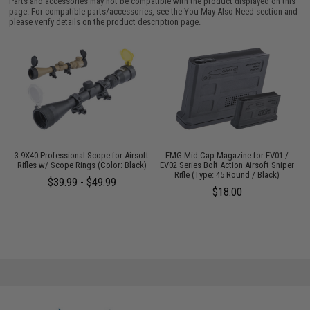
Parts and accessories may not be compatible with the product displayed on this
page. For compatible parts/accessories, see the
You May Also Need section
and
please verify details on the product description page.
3-9X40 Professional Scope for Airsoft
EMG Mid-Cap Magazine for EV01 /
Rifles w/ Scope Rings (Color: Black)
EV02 Series Bolt Action Airsoft Sniper
E
Rifle (Type: 45 Round / Black)
$39.99 - $49.99
$18.00