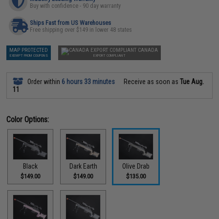
Buy with confidence - 90 day warranty
Ships Fast from US Warehouses
Free shipping over $149 in lower 48 states
MAP PROTECTED
CANADA
EXEMPT FROM COUPONS
EXPORT COMPLIANT
Order within
6 hours 33 minutes
Receive as soon as
Tue Aug.
11
Color Options:
Black
Dark Earth
Olive Drab
$149.00
$149.00
$135.00