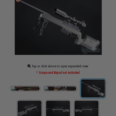
Tap or click above to open expanded view
Scope and Bipod not included