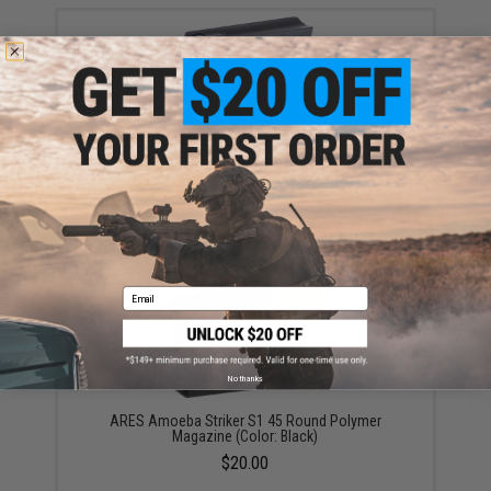
EMG Mid-Cap Magazine for EV01 / EV02 Series Bolt
Action Airsoft Sniper Rifle (Type: 45 Round / Black)
$18.00
Email
No thanks
ARES Amoeba Striker S1 45 Round Polymer
Magazine (Color: Black)
$20.00