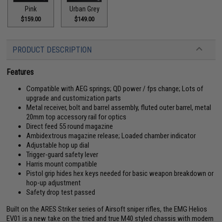
Pink
Urban Grey
$159.00
$149.00
PRODUCT DESCRIPTION
Features
Compatible with AEG springs; QD power / fps change; Lots of
upgrade and customization parts
Metal receiver, bolt and barrel assembly, fluted outer barrel, metal
20mm top accessory rail for optics
Direct feed 55 round magazine
Ambidextrous magazine release; Loaded chamber indicator
Adjustable hop up dial
Trigger-guard safety lever
Harris mount compatible
Pistol grip hides hex keys needed for basic weapon breakdown or
hop-up adjustment
Safety drop test passed
Built on the ARES Striker series of Airsoft sniper rifles, the EMG Helios
EV01 is a new take on the tried and true M40 styled chassis with modern