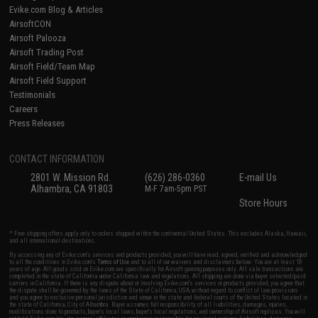
Evike.com Blog & Articles
AirsoftCON
Airsoft Palooza
Airsoft Trading Post
Airsoft Field/Team Map
Airsoft Field Support
Testimonials
Careers
Press Releases
CONTACT INFORMATION
2801 W. Mission Rd.
(626) 286-0360
E-mail Us
Alhambra, CA 91803
M-F 7am-5pm PST
Store Hours
* Free shipping offers apply only to orders shipped within the continental United States. This excludes Alaska, Hawaii,
and all international destinations.
By accessing any of Evike.com's services and products provided, you will have read, agreed, verified and acknowledged
to all the conditions in Evike.com's
Terms of Use
and to all of our waivers and disclaimers below: You are at least 18
years of age. All goods sold on Evike.com are specifically for Airsoft gaming purposes only. All sale transactions are
completed in the state of California under California law and regulations. All shipping are done via buyer selected/paid
carriers in California. If there is any dispute about or involving Evike.com's services or products provided, you agree that
the dispute shall be governed by the laws of the State of California, USA, without regard to conflict of law provisions
and you agree to exclusive personal jurisdiction and venue in the state and federal courts of the United States located in
the state of California, City of Alhambra. Buyer assumes full responsibility of all liabilities, damages, injuries,
modifications done to products, buyer's local laws, buyer's local regulations, and ownership of Airsoft replicas. You will