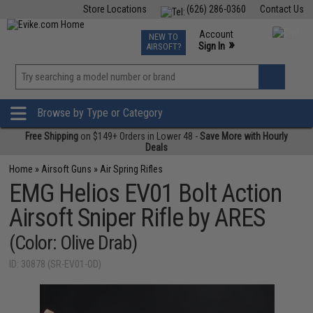
Store Locations
(626) 286-0360
Contact Us
Airsoft
Fishing
Air Gun
TCG
Events
Account
NEW TO
0
»
Sign In
AIRSOFT?
Phone Support M-F 7am-5pm PST
View
»
Wishlist
Browse by Type or Category
Free Shipping
on $149+ Orders in Lower 48 -
Save More with Hourly
Deals
Home
»
Airsoft Guns
»
Air Spring Rifles
EMG Helios EV01 Bolt Action
Airsoft Sniper Rifle by ARES
(Color: Olive Drab)
ID: 30878 (SR-EV01-OD)