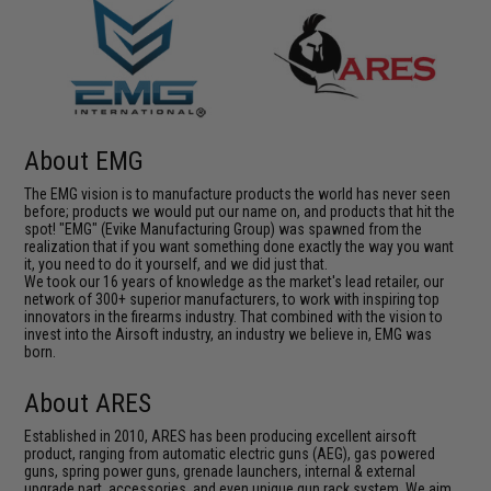
About EMG
The EMG vision is to manufacture products the world has never seen
before; products we would put our name on, and products that hit the
spot! "EMG" (Evike Manufacturing Group) was spawned from the
realization that if you want something done exactly the way you want
it, you need to do it yourself, and we did just that.
We took our 16 years of knowledge as the market's lead retailer, our
network of 300+ superior manufacturers, to work with inspiring top
innovators in the firearms industry. That combined with the vision to
invest into the Airsoft industry, an industry we believe in, EMG was
born.
About ARES
Established in 2010, ARES has been producing excellent airsoft
product, ranging from automatic electric guns (AEG), gas powered
guns, spring power guns, grenade launchers, internal & external
upgrade part, accessories, and even unique gun rack system. We aim