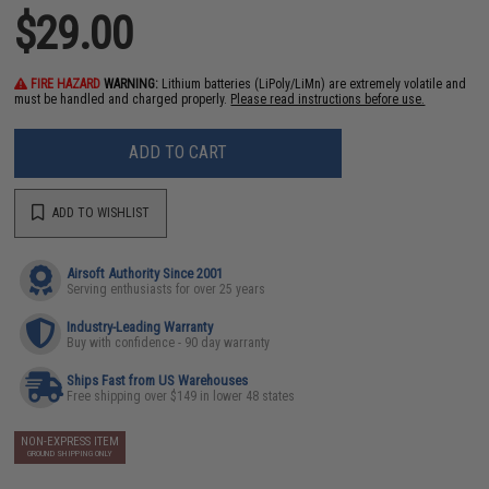
$29.00
FIRE HAZARD
WARNING:
Lithium batteries (LiPoly/LiMn) are extremely volatile and
must be handled and charged properly.
Please read instructions before use.
ADD TO CART
ADD TO WISHLIST
Airsoft Authority Since 2001
Serving enthusiasts for over 25 years
Industry-Leading Warranty
Buy with confidence - 90 day warranty
Ships Fast from US Warehouses
Free shipping over $149 in lower 48 states
NON-EXPRESS ITEM
GROUND SHIPPING ONLY