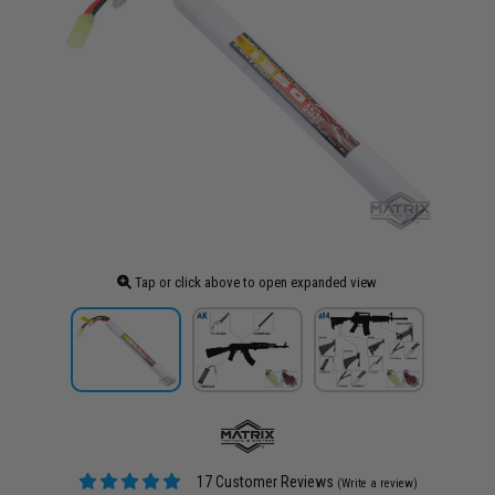
Tap or click above to open expanded view
17 Customer Reviews
(Write a review)