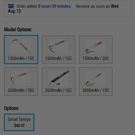
Order within
8 hours 39 minutes
Receive as soon as
Wed
Aug. 12
Model Options:
1350mAh / 15C
1500mAh / 15C
1500mAh / 20C
2500mAh / 35C
2600mAh / 15C
3000mAh / 10C
Options:
Small Tamiya
$62.07