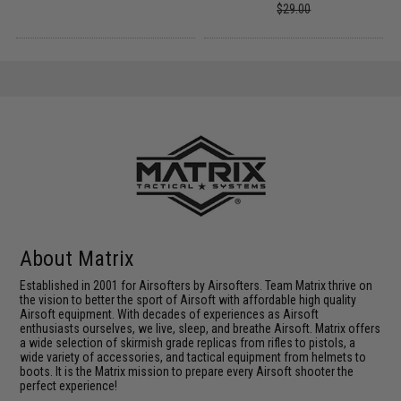
$29.00
About Matrix
Established in 2001 for Airsofters by Airsofters. Team Matrix thrive on
the vision to better the sport of Airsoft with affordable high quality
Airsoft equipment. With decades of experiences as Airsoft
enthusiasts ourselves, we live, sleep, and breathe Airsoft. Matrix offers
a wide selection of skirmish grade replicas from rifles to pistols, a
wide variety of accessories, and tactical equipment from helmets to
boots. It is the Matrix mission to prepare every Airsoft shooter the
perfect experience!