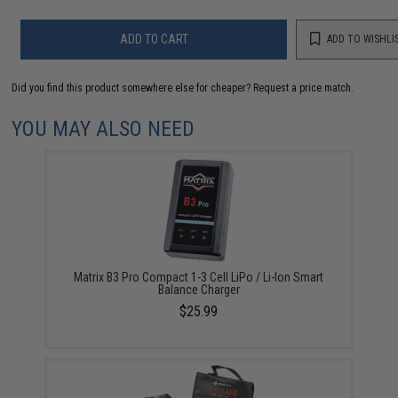
ADD TO CART
ADD TO WISHLI
Did you find this product somewhere else for cheaper?
Request a price match.
YOU MAY ALSO NEED
Matrix B3 Pro Compact 1-3 Cell LiPo / Li-Ion Smart
Balance Charger
$25.99