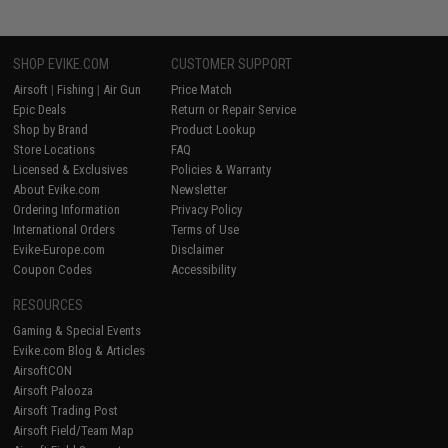
SHOP EVIKE.COM
CUSTOMER SUPPORT
Airsoft
|
Fishing
|
Air Gun
Price Match
Epic Deals
Return or Repair Service
Shop by Brand
Product Lookup
Store Locations
FAQ
Licensed & Exclusives
Policies & Warranty
About Evike.com
Newsletter
Ordering Information
Privacy Policy
International Orders
Terms of Use
Evike-Europe.com
Disclaimer
Coupon Codes
Accessibility
RESOURCES
Gaming & Special Events
Evike.com Blog & Articles
AirsoftCON
Airsoft Palooza
Airsoft Trading Post
Airsoft Field/Team Map