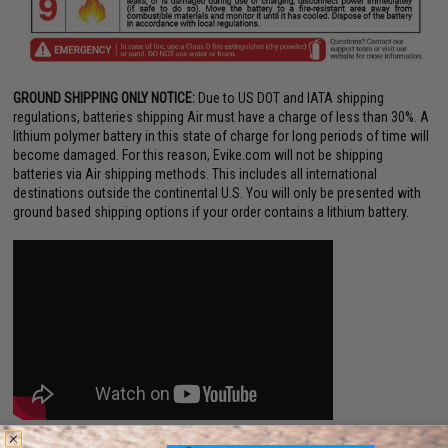
GROUND SHIPPING ONLY NOTICE:
Due to US DOT and IATA shipping
regulations, batteries shipping Air must have a charge of less than 30%. A
lithium polymer battery in this state of charge for long periods of time will
become damaged. For this reason, Evike.com will not be shipping
batteries via Air shipping methods. This includes all international
destinations outside the continental U.S. You will only be presented with
ground based shipping options if your order contains a lithium battery.