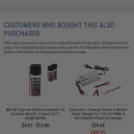
CUSTOMERS WHO BOUGHT THIS ALSO
PURCHASED
Parts and accessories may not be compatible with the product displayed on this
page. For compatible parts/accessories, see the
You May Also Need section
and
please verify details on the product description page.
 /
AIM All Purpose Silicone Lubricant Oil
Evike.com / Tenergy Version 2 Airsoft
E
Spray for Airsoft / Firearm (QTY:
Smart Charger for 7.2V-12V NiMh &
Single Bottle)
NiCd Battery Packs by Tenergy
$4.87 - $13.48
$26.68
SAVE 8%