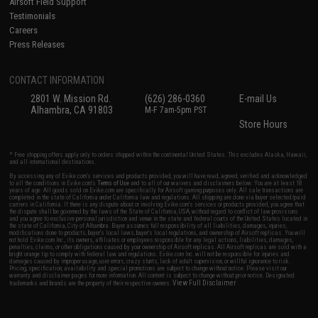
Airsoft Field Support
Testimonials
Careers
Press Releases
CONTACT INFORMATION
2801 W. Mission Rd.
(626) 286-0360
E-mail Us
Alhambra, CA 91803
M-F 7am-5pm PST
Store Hours
* Free shipping offers apply only to orders shipped within the continental United States. This excludes Alaska, Hawaii,
and all international destinations.
By accessing any of Evike.com's services and products provided, you will have read, agreed, verified and acknowledged
to all the conditions in Evike.com's
Terms of Use
and to all of our waivers and disclaimers below: You are at least 18
years of age. All goods sold on Evike.com are specifically for Airsoft gaming purposes only. All sale transactions are
completed in the state of California under California law and regulations. All shipping are done via buyer selected/paid
carriers in California. If there is any dispute about or involving Evike.com's services or products provided, you agree that
the dispute shall be governed by the laws of the State of California, USA, without regard to conflict of law provisions
and you agree to exclusive personal jurisdiction and venue in the state and federal courts of the United States located in
the state of California, City of Alhambra. Buyer assumes full responsibility of all liabilities, damages, injuries,
modifications done to products, buyer's local laws, buyer's local regulations, and ownership of Airsoft replicas. You will
not hold Evike.com Inc., its owners, affiliates or employees responsible for any legal actions, liabilities, damages,
penalties, claims, or other obligations caused by your ownership of Airsoft replicas. All Airsoft replicas are sold with a
bright orange tip to comply with federal law and regulations. Evike.com Inc. will not be responsible for injuries and
damages caused by improper usage, user errors, crazy stunts, lack of adult supervision, or willful ignorance to risk.
Pricing, specification, availability and special promotions are subject to change without notice. Please visit our
warranty and disclaimer pages for more information. All content is subject to change without prior notice. Designated
View Full Disclaimer
trademarks and brands are the property of their respective owners.