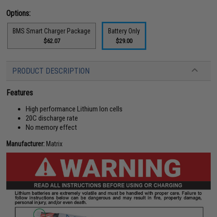
Options:
BMS Smart Charger Package
Battery Only
$62.07
$29.00
PRODUCT DESCRIPTION
Features
High performance Lithium Ion cells
20C discharge rate
No memory effect
Manufacturer:
Matrix