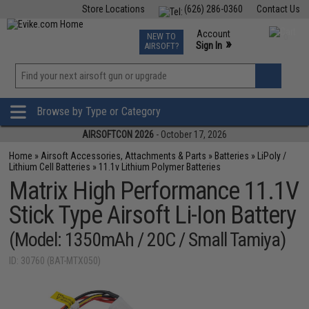
Store Locations
(626) 286-0360
Contact Us
Airsoft
Fishing
Air Gun
TCG
Events
Account
NEW TO
0
»
Sign In
AIRSOFT?
Phone Support M-F 7am-5pm PST
View
»
Wishlist
Browse by Type or Category
AIRSOFTCON 2026
- October 17, 2026
Home
»
Airsoft Accessories, Attachments & Parts
»
Batteries
»
LiPoly /
Lithium Cell Batteries
»
11.1v Lithium Polymer Batteries
Matrix High Performance 11.1V
Stick Type Airsoft Li-Ion Battery
(Model: 1350mAh / 20C / Small Tamiya)
ID: 30760 (BAT-MTX050)