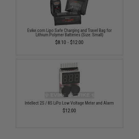
Evike.com Lipo Safe Charging and Travel Bag for
Lithium Polymer Batteries (Size: Small)
$8.10 - $12.00
Intellect 2S / 8S LiPo Low Voltage Meter and Alarm
$12.00