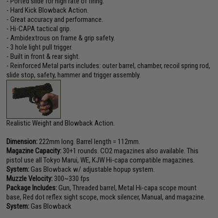
- Ported slide for high rate of firing.
- Hard Kick Blowback Action.
- Great accuracy and performance.
- Hi-CAPA tactical grip.
- Ambidextrous on frame & grip safety.
- 3 hole light pull trigger.
- Built in front & rear sight.
- Reinforced Metal parts includes: outer barrel, chamber, recoil spring rod,
slide stop, safety, hammer and trigger assembly.
Realistic Weight and Blowback Action.
Dimension:
222mm long. Barrel length = 112mm.
Magazine Capacity:
30+1 rounds. CO2 magazines also available. This
pistol use all Tokyo Marui, WE, KJW Hi-capa compatible magazines.
System:
Gas Blowback w/ adjustable hopup system.
Muzzle Velocity:
300~330 fps
Package Includes:
Gun, Threaded barrel, Metal Hi-capa scope mount
base, Red dot reflex sight scope, mock silencer, Manual, and magazine.
System:
Gas Blowback