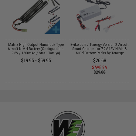
il
Matrix High Output Nunchuck Type
Evike.com / Tenergy Version 2 Airsoft
Airsoft NiMH Battery (Configuration:
Smart Charger for 7.2V-12V NiMh &
9.6V / 1600mAh / Small Tamiya)
NiCd Battery Packs by Tenergy
$19.95 - $59.95
$26.68
SAVE 8%
$29.00