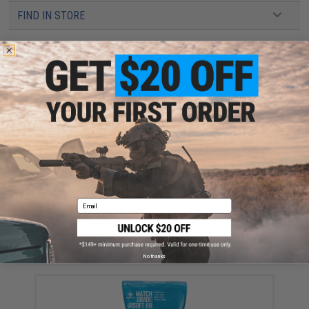
FIND IN STORE
Have an urgent question about this item?
Contact us, our resident experts
are standing by to answer your questions!
Warning: California's Proposition 65
This item is currently
Sold Out
. Most out of stock items are restocked
within 1-3 weeks. Some items may take longer. Please add this item to
your wishlist to keep posted on its availability.
ADD TO WISHLIST
Email
Did you find this product somewhere else for cheaper?
Request a price match.
YOU MAY ALSO NEED
No thanks