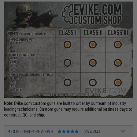
Note:
Evike.com custom guns are built to order by our team of industry
leading technicians. Custom guns may require additional business days to
construct, QC, and ship.
9 CUSTOMER REVIEWS
(VIEW ALL)