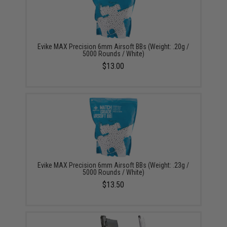
Evike MAX Precision 6mm Airsoft BBs (Weight: .20g /
5000 Rounds / White)
$13.00
Evike MAX Precision 6mm Airsoft BBs (Weight: .23g /
5000 Rounds / White)
$13.50