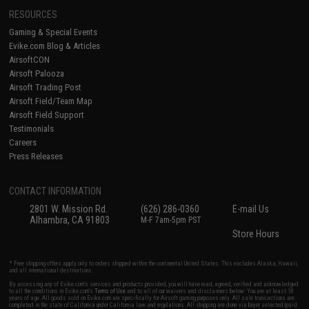
RESOURCES
Gaming & Special Events
Evike.com Blog & Articles
AirsoftCON
Airsoft Palooza
Airsoft Trading Post
Airsoft Field/Team Map
Airsoft Field Support
Testimonials
Careers
Press Releases
CONTACT INFORMATION
2801 W. Mission Rd.
(626) 286-0360
E-mail Us
Alhambra, CA 91803
M-F 7am-5pm PST
Store Hours
* Free shipping offers apply only to orders shipped within the continental United States. This excludes Alaska, Hawaii,
and all international destinations.
By accessing any of Evike.com's services and products provided, you will have read, agreed, verified and acknowledged
to all the conditions in Evike.com's
Terms of Use
and to all of our waivers and disclaimers below: You are at least 18
years of age. All goods sold on Evike.com are specifically for Airsoft gaming purposes only. All sale transactions are
completed in the state of California under California law and regulations. All shipping are done via buyer selected/paid