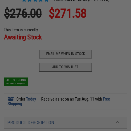
(Write a review)
$276.00
$271.58
This item is currently
Awaiting Stock
EMAIL ME WHEN IN STOCK
ADD TO WISHLIST
FREE SHIPPING
NO COUPON REQUIRED
Order
Today
Receive as soon as
Tue Aug. 11
with
Free
Shipping
PRODUCT DESCRIPTION