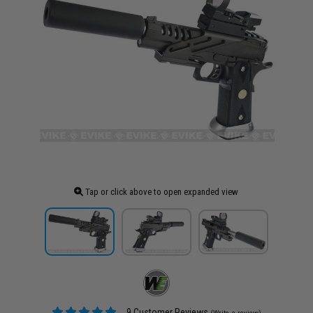
Tap or click above to open expanded view
9 Customer Reviews