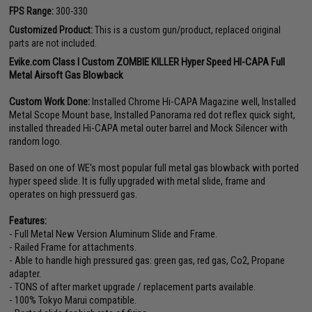
FPS Range:
300-330
Customized Product:
This is a custom gun/product, replaced original
parts are not included.
Evike.com Class I Custom ZOMBIE KILLER Hyper Speed HI-CAPA Full
Metal Airsoft Gas Blowback
Custom Work Done:
Installed Chrome Hi-CAPA Magazine well, Installed
Metal Scope Mount base, Installed Panorama red dot reflex quick sight,
installed threaded Hi-CAPA metal outer barrel and Mock Silencer with
random logo.
Based on one of WE's most popular full metal gas blowback with ported
hyper speed slide. It is fully upgraded with metal slide, frame and
operates on high pressuerd gas.
Features:
- Full Metal New Version Aluminum Slide and Frame.
- Railed Frame for attachments.
- Able to handle high pressured gas: green gas, red gas, Co2, Propane
adapter.
- TONS of after market upgrade / replacement parts available.
- 100% Tokyo Marui compatible.