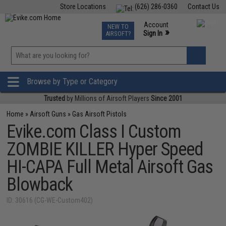
Store Locations
(626) 286-0360
Contact Us
Airsoft
Fishing
Air Gun
TCG
Events
Account
NEW TO
0
»
Sign In
AIRSOFT?
Phone Support M-F 7am-5pm PST
View
»
Wishlist
Browse by Type or Category
Trusted
by Millions of Airsoft Players
Since 2001
Home
»
Airsoft Guns
»
Gas Airsoft Pistols
Evike.com Class I Custom
ZOMBIE KILLER Hyper Speed
HI-CAPA Full Metal Airsoft Gas
Blowback
ID: 30616 (CG-WE-Custom402)