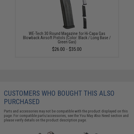
WE-Tech 30 Round Magazine for Hi-Capa Gas
Blowback Airsoft Pistols (Color: Black / Long Base /
Green Gas)
$26.00 - $35.00
CUSTOMERS WHO BOUGHT THIS ALSO
PURCHASED
Parts and accessories may not be compatible with the product displayed on this
page. For compatible parts/accessories, see the
You May Also Need section
and
please verify details on the product description page.