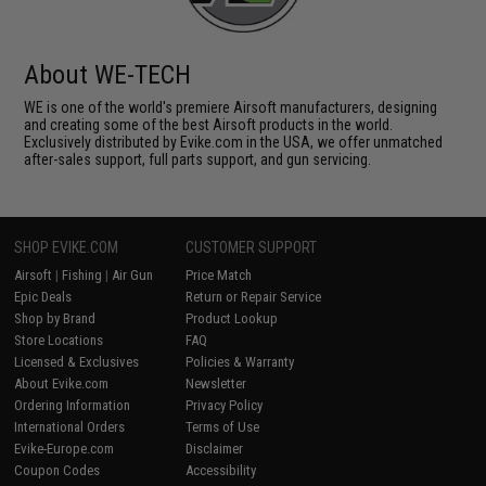
About WE-TECH
WE is one of the world's premiere Airsoft manufacturers, designing
and creating some of the best Airsoft products in the world.
Exclusively distributed by Evike.com in the USA, we offer unmatched
after-sales support, full parts support, and gun servicing.
SHOP EVIKE.COM
CUSTOMER SUPPORT
Airsoft
|
Fishing
|
Air Gun
Price Match
Epic Deals
Return or Repair Service
Shop by Brand
Product Lookup
Store Locations
FAQ
Licensed & Exclusives
Policies & Warranty
About Evike.com
Newsletter
Ordering Information
Privacy Policy
International Orders
Terms of Use
Evike-Europe.com
Disclaimer
Coupon Codes
Accessibility