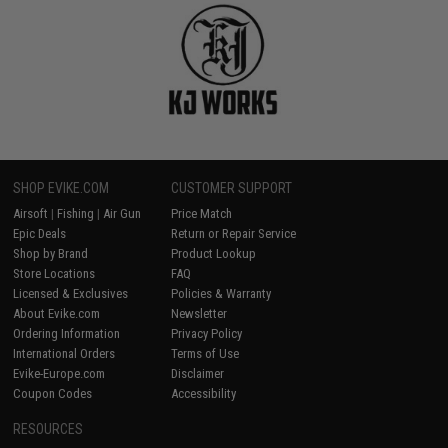
SHOP EVIKE.COM
CUSTOMER SUPPORT
Airsoft
|
Fishing
|
Air Gun
Price Match
Epic Deals
Return or Repair Service
Shop by Brand
Product Lookup
Store Locations
FAQ
Licensed & Exclusives
Policies & Warranty
About Evike.com
Newsletter
Ordering Information
Privacy Policy
International Orders
Terms of Use
Evike-Europe.com
Disclaimer
Coupon Codes
Accessibility
RESOURCES