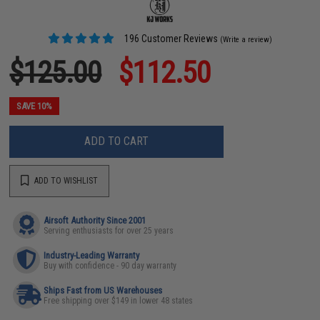
196 Customer Reviews
(Write a review)
$125.00
$112.50
SAVE 10%
ADD TO CART
ADD TO WISHLIST
Airsoft Authority Since 2001
Serving enthusiasts for over 25 years
Industry-Leading Warranty
Buy with confidence - 90 day warranty
Ships Fast from US Warehouses
Free shipping over $149 in lower 48 states