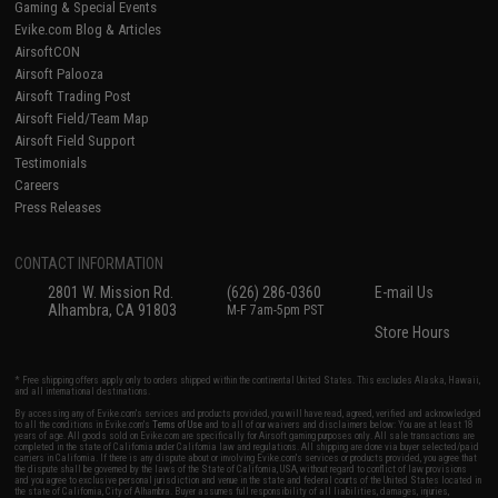
Gaming & Special Events
Evike.com Blog & Articles
AirsoftCON
Airsoft Palooza
Airsoft Trading Post
Airsoft Field/Team Map
Airsoft Field Support
Testimonials
Careers
Press Releases
CONTACT INFORMATION
2801 W. Mission Rd.
(626) 286-0360
E-mail Us
Alhambra, CA 91803
M-F 7am-5pm PST
Store Hours
* Free shipping offers apply only to orders shipped within the continental United States. This excludes Alaska, Hawaii,
and all international destinations.
By accessing any of Evike.com's services and products provided, you will have read, agreed, verified and acknowledged
to all the conditions in Evike.com's
Terms of Use
and to all of our waivers and disclaimers below: You are at least 18
years of age. All goods sold on Evike.com are specifically for Airsoft gaming purposes only. All sale transactions are
completed in the state of California under California law and regulations. All shipping are done via buyer selected/paid
carriers in California. If there is any dispute about or involving Evike.com's services or products provided, you agree that
the dispute shall be governed by the laws of the State of California, USA, without regard to conflict of law provisions
and you agree to exclusive personal jurisdiction and venue in the state and federal courts of the United States located in
the state of California, City of Alhambra. Buyer assumes full responsibility of all liabilities, damages, injuries,