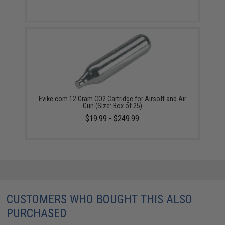
Evike.com 12 Gram CO2 Cartridge for Airsoft and Air
Gun (Size: Box of 25)
$19.99 - $249.99
CUSTOMERS WHO BOUGHT THIS ALSO
PURCHASED