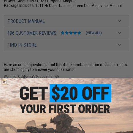
Power:
Green Gas / CO2 / Propane Adapter
Package Includes:
1911 Hi-Capa Tactical, Green Gas Magazine, Manual
PRODUCT MANUAL
196 CUSTOMER REVIEWS
(VIEW ALL)
FIND IN STORE
Have an urgent question about this item?
Contact us, our resident experts
are standing by to answer your questions!
Warning: California's Proposition 65
ADD TO CART
ADD TO WISHLI
Did you find this product somewhere else for cheaper?
Request a price match.
YOU MAY ALSO NEED