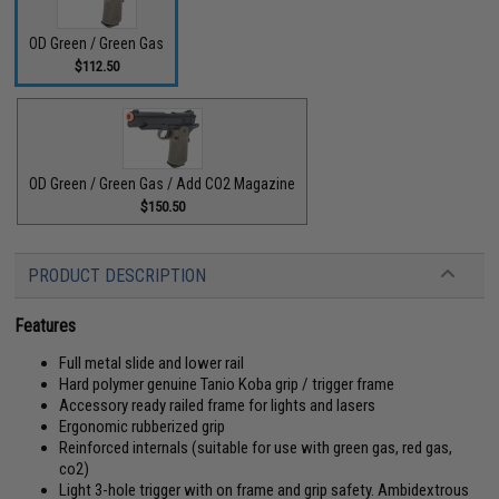
OD Green / Green Gas
$112.50
OD Green / Green Gas / Add CO2 Magazine
$150.50
PRODUCT DESCRIPTION
Features
Full metal slide and lower rail
Hard polymer genuine Tanio Koba grip / trigger frame
Accessory ready railed frame for lights and lasers
Ergonomic rubberized grip
Reinforced internals (suitable for use with green gas, red gas,
co2)
Light 3-hole trigger with on frame and grip safety. Ambidextrous