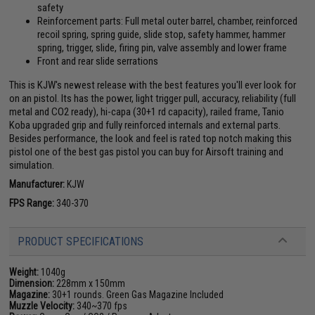
safety
Reinforcement parts: Full metal outer barrel, chamber, reinforced
recoil spring, spring guide, slide stop, safety hammer, hammer
spring, trigger, slide, firing pin, valve assembly and lower frame
Front and rear slide serrations
This is KJW's newest release with the best features you'll ever look for
on an pistol. Its has the power, light trigger pull, accuracy, reliability (full
metal and CO2 ready), hi-capa (30+1 rd capacity), railed frame, Tanio
Koba upgraded grip and fully reinforced internals and external parts.
Besides performance, the look and feel is rated top notch making this
pistol one of the best gas pistol you can buy for Airsoft training and
simulation.
Manufacturer:
KJW
FPS Range:
340-370
PRODUCT SPECIFICATIONS
Weight:
1040g
Dimension:
228mm x 150mm
Magazine:
30+1 rounds. Green Gas Magazine Included
Muzzle Velocity:
340~370 fps