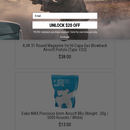
Email
No thanks
KJW 31 Round Magazine for Hi-Capa Gas Blowback
Airsoft Pistols (Type: CO2)
$38.00
Evike MAX Precision 6mm Airsoft BBs (Weight: .20g /
5000 Rounds / White)
$13.00