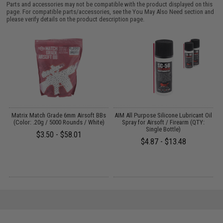
Parts and accessories may not be compatible with the product displayed on this
page. For compatible parts/accessories, see the
You May Also Need section
and
please verify details on the product description page.
s
Matrix Match Grade 6mm Airsoft BBs
AIM All Purpose Silicone Lubricant Oil
)
(Color: .20g / 5000 Rounds / White)
Spray for Airsoft / Firearm (QTY:
Single Bottle)
$3.50 - $58.01
$4.87 - $13.48