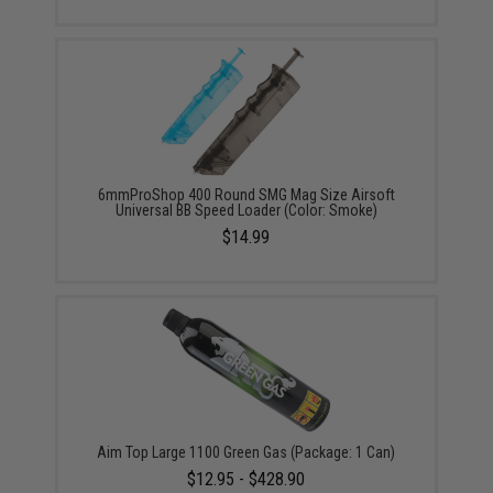
6mmProShop 400 Round SMG Mag Size Airsoft
Universal BB Speed Loader (Color: Smoke)
$14.99
Aim Top Large 1100 Green Gas (Package: 1 Can)
$12.95 - $428.90