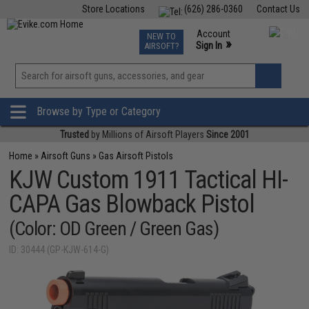
Store Locations
(626) 286-0360
Contact Us
Airsoft
Fishing
Air Gun
TCG
Events
Account
NEW TO
0
»
Sign In
AIRSOFT?
Phone Support M-F 7am-5pm PST
View
»
Wishlist
Browse by Type or Category
Trusted
by Millions of Airsoft Players
Since 2001
Home
»
Airsoft Guns
»
Gas Airsoft Pistols
KJW Custom 1911 Tactical HI-
CAPA Gas Blowback Pistol
(Color: OD Green / Green Gas)
ID: 30444 (GP-KJW-614-G)