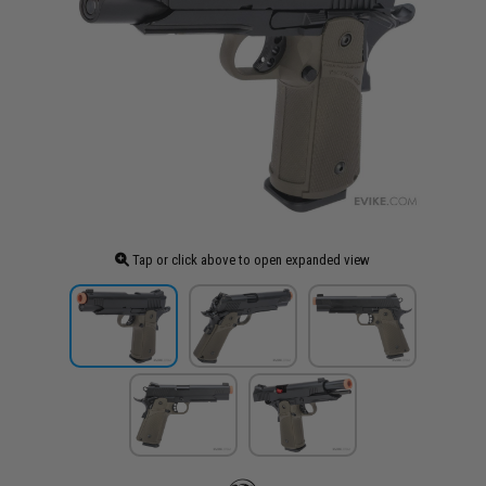
Tap or click above to open expanded view