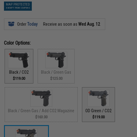
MAP PROTECTED
EXEMPT FROM COUPONS
Order
Today
Receive as soon as
Wed Aug. 12
Color Options:
Black / CO2
Black / Green Gas
$119.00
$125.00
Black / Green Gas / Add CO2 Magazine
OD Green / CO2
$163.00
$119.00