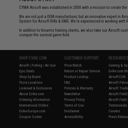
CYMA Airsoft was established in 2000 with a mission to create the f
We are not just a OEM manufacturer, but an innovative expert in Ai
System for Airsoft Rifle & SMG. We're experienced in working with 
In addition to firearms training clients, we also take our Airsoft 
conquer the survival game field.
SHOP EVIKE.COM
CUSTOMER SUPPORT
RESOURCE
Airsoft
|
Fishing
|
Air Gun
Price Match
Gaming & Spe
Epic Deals
Return or Repair Service
Evike.com Bl
Shop by Brand
Product Lookup
AirsoftCON
Store Locations
FAQ
Airsoft Palo
Licensed & Exclusives
Policies & Warranty
Airsoft Trad
About Evike.com
Newsletter
Airsoft Fiel
Ordering Information
Privacy Policy
Airsoft Field
International Orders
Terms of Use
Testimonials
Evike-Europe.com
Disclaimer
Careers
Coupon Codes
Accessibility
Press Releas