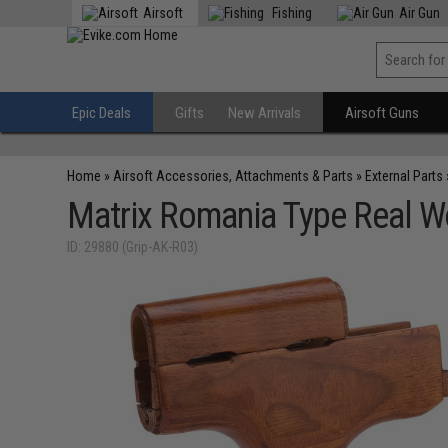
Airsoft
Fishing
Air Gun
Epic Deals
Gifts
New Arrivals
Airsoft Guns
Home
»
Airsoft Accessories, Attachments & Parts
»
External Parts
Matrix Romania Type Real Wo
ID: 29880 (Grip-AK-R03)