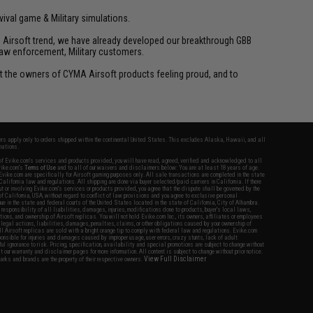
vival game & Military simulations.
ld Airsoft trend, we have already developed our breakthrough GBB
law enforcement, Military customers.
ant the owners of CYMA Airsoft products feeling proud, and to
fers apply only to orders shipped within the continental United States. This excludes Alaska, Hawaii, and all
nations.
f Evike.com's services and products provided, you will have read, agreed, verified and acknowledged to all
Evike.com's
Terms of Use
and to all of our waivers and disclaimers below: You are at least 18 years of age.
vike.com are specifically for Airsoft gaming purposes only. All sale transactions are completed in the state
 California law and regulations. All shipping are done via buyer selected/paid carriers in California. If there
t or involving Evike.com's services or products provided, you agree that the dispute shall be governed by the
f California, USA, without regard to conflict of law provisions and you agree to exclusive personal
nue in the state and federal courts of the United States located in the state of California, City of Alhambra.
responsibility of all liabilities, damages, injuries, modifications done to products, buyer's local laws,
ations, and ownership of Airsoft replicas. You will not hold Evike.com Inc., its owners, affiliates or employees
 legal actions, liabilities, damages, penalties, claims, or other obligations caused by your ownership of
ll Airsoft replicas are sold with a bright orange tip to comply with federal law and regulations. Evike.com
sponsible for injuries and damages caused by improper usage, user errors, crazy stunts, lack of adult
lful ignorance to risk. Pricing, specification, availability and special promotions are subject to change without
t our warranty and disclaimer pages for more information. All content is subject to change without prior notice.
View Full Disclaimer
rks and brands are the property of their respective owners.