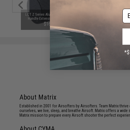
Em
nding Drum
LCT Z Series Aluminum Charging
Matrix B3 Pro Compact 1-3 C
 Airsoft
Handle Extension for AK-Style
LiPo / Li-Ion Smart Balanc
Airsoft AEGs (Model: ZRP-1 /
Charger
$16.00
$25.99
AKMs and AK74s)
About Matrix
Established in 2001 for Airsofters by Airsofters. Team Matrix thrive
ourselves, we live, sleep, and breathe Airsoft. Matrix offers a wide 
Matrix mission to prepare every Airsoft shooter the perfect experie
About CYMA