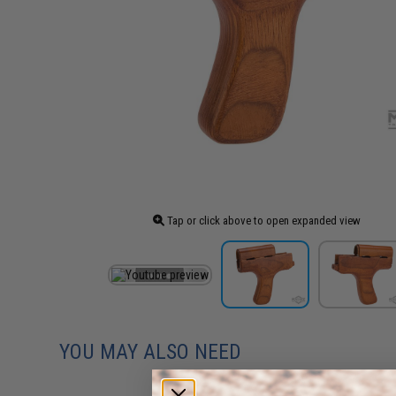
Tap or click above to open expanded view
YOU MAY ALSO NEED