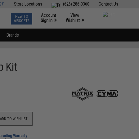
ST
Store Locations
(626) 286-0360
Contact Us
Account
View
NEW TO
0
»
»
Sign In
Wishlist
AIRSOFT?
Brands
 Kit
ADD TO WISHLIST
-Leading Warranty