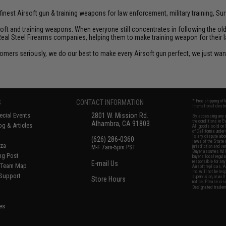
inest Airsoft gun & training weapons for law enforcement, military training, Sur
rsoft and training weapons. When everyone still concentrates in following the o
Real Steel Firearms companies, helping them to make training weapon for their 
customers seriously, we do our best to make every Airsoft gun perfect, we just w
S
CONTACT INFORMATION
* Free shipping of
international desti
cial Events
2801 W. Mission Rd.
By accessing any o
the conditions in 
Alhambra, CA 91803
og & Articles
All goods sold on E
of California under
is any dispute abou
(626) 286-0360
laws of the State o
oza
M-F 7am-5pm PST
jurisdiction and ve
Buyer assumes full 
ing Post
buyer's local regul
responsible for any
E-mail Us
d/Team Map
Airsoft replicas. A
Inc. will not be re
 Support
supervision, or wil
Store Hours
notice. Please visi
Designated tradema
es