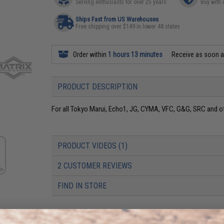
Serving enthusiasts for over 25 years
Buy with 
Ships Fast from US Warehouses
Free shipping over $149 in lower 48 states
Order within
1 hours 13 minutes
Receive as soon 
PRODUCT DESCRIPTION
For all Tokyo Marui, Echo1, JG, CYMA, VFC, G&G, SRC and ot
PRODUCT VIDEOS (1)
2 CUSTOMER REVIEWS
FIND IN STORE
Have an urgent question about this item?
Contact us, our res