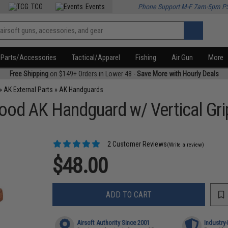
TCG
Events
Phone Support M-F 7am-5pm P
Parts/Accessories
Tactical/Apparel
Fishing
Air Gun
More
Free Shipping
on $149+ Orders in Lower 48 -
Save More with Hourly Deals
»
AK External Parts
»
AK Handguards
od AK Handguard w/ Vertical Grip
2 Customer Reviews
(Write a review)
$48.00
ADD TO CART
Airsoft Authority Since 2001
Industry