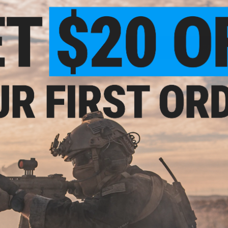
Warning: California's Proposition 65
ADD TO CART
Did you find this product somewhere else for cheaper?
Request a pric
 PURCHASED
on this page. For compatible parts/accessories, see the
You May Also Need section
and