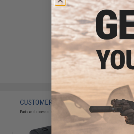
King Arms 47 Style 110rds
Mid-Cap Magazine for AK
Series Airsoft AEG (Package:
Box of 5)
$49.95
CUSTOMERS WHO BOUGHT THIS ALSO
Parts and accessories may not be compatible with the product displayed 