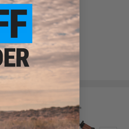
ADD TO WISHLIST
e match.
 please verify details on the product description page.