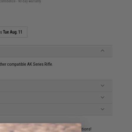
confidence - 90 day warranty
as
Tue Aug. 11
her compatible AK Series Rifle.
ident experts are standing by to answer your questions!