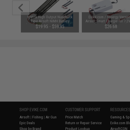
 Lubricant
Matrix High Output Nunchuck
Evike.com / Tenergy Versio
 Firearm
Type Airsoft NiMH Battery
Airsoft Smart Charger for 7.2
le)
(Configuration: 9.6V / 1600mAh /
NiMh & NiCd Battery Packs
48
$19.95 - $59.95
$26.68
Small Tamiya)
Tenergy
SAVE 8%
$29.00
SHOP EVIKE.COM
CUSTOMER SUPPORT
RESOURCE
Airsoft
|
Fishing
|
Air Gun
Price Match
Gaming & Spe
Epic Deals
Return or Repair Service
Evike.com Bl
Shop by Brand
Product Lookup
AirsoftCON