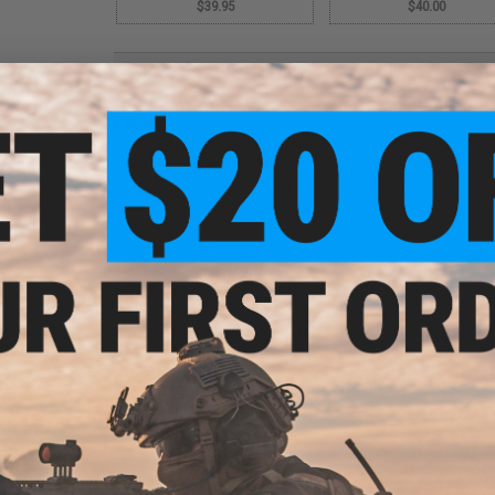
$39.95
$40.00
PRODUCT DESCRIPTION
Features:
Steel Flash Hider screws onto all 14mm Positive Out
Screw-on QD Design
Tactical Matte Finish
One of the coolest looking Mock Silencers available!
Length:
147mm
Threads:
14mm Positive
Material:
Aluminum Alloy, Steel Alloy
Manufacturer:
Element / CYMA
52 CUSTOMER REVIEWS
(VIEW ALL)
FIND IN STORE