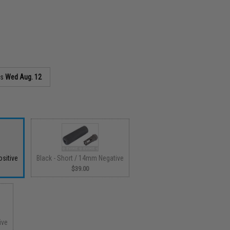
as
Wed Aug. 12
sitive
Black - Short / 14mm Negative
$39.00
ive