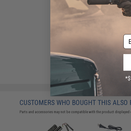
Em
CUSTOMERS WHO BOUGHT THIS ALSO
Parts and accessories may not be compatible with the product displayed 