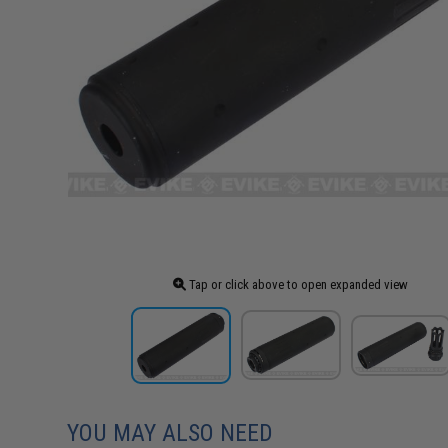
Tap or click above to open expanded view
YOU MAY ALSO NEED