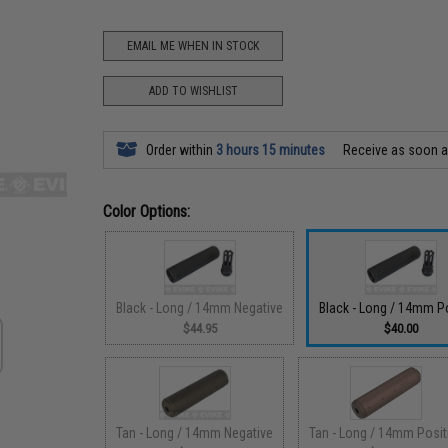
EMAIL ME WHEN IN STOCK
ADD TO WISHLIST
Order within
3 hours 15 minutes
Receive as soon 
Color Options:
Black - Long / 14mm Negative
Black - Long / 14mm Po
$44.95
$40.00
Tan - Long / 14mm Negative
Tan - Long / 14mm Posit