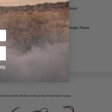
ident experts are standing by to answer your questions!
restocked within 1-3 weeks. Some items may take longer. Please
.
e match.
 please verify details on the product description page.