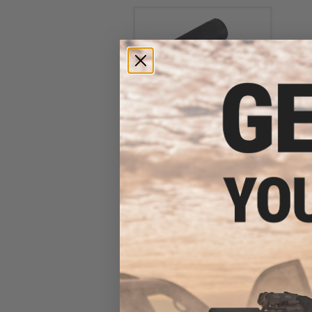
Element QD Barrel Extension
with Masada Type Steel Flash
Hider (Color: Black - Short /
14mm Negative)
$39.00