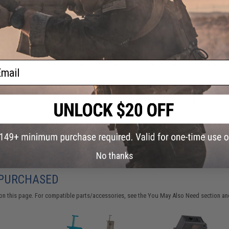
Have an urgent question about this item?
Contact us, our res
Warning: California's Proposition 65
This item is currently
Sold Out
. Most out of stock items are 
ail
add this item to your wishlist to keep posted on its availability
ADD TO WISHLIST
Did you find this product somewhere else for cheaper?
Request a pric
No thanks
 PURCHASED
on this page. For compatible parts/accessories, see the
You May Also Need section
and