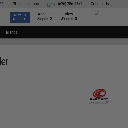
ST
Store Locations
(626) 286-0360
Contact Us
Account
View
NEW TO
0
»
»
Sign In
Wishlist
AIRSOFT?
Brands
der