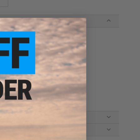
er Barrels