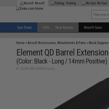
Airsoft
Fishing
Air Gun
Epic Deals
Gifts
New Arrivals
Airsoft Guns
Home
»
Airsoft Accessories, Attachments & Parts
»
Mock Suppres
Element QD Barrel Extension
(Color: Black - Long / 14mm Positive)
ID: 32249 (MS-EX080-B-pos)