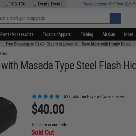
TCG
Events
Phone Support M-F 7am-5pm P
Parts/Accessories
Tactical/Apparel
Fishing
Air Gun
More
Free Shipping
on $149+ Orders in Lower 48 -
Save More with Hourly Deals
sors
 with Masada Type Steel Flash Hi
52 Customer Reviews
(Write a review)
$40.00
This item is currently
Sold Out