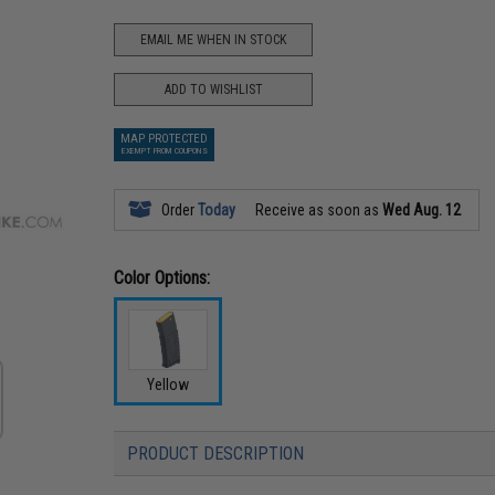
EMAIL ME WHEN IN STOCK
ADD TO WISHLIST
MAP PROTECTED
EXEMPT FROM COUPONS
Order
Today
Receive as soon as
Wed Aug. 12
Color Options:
Yellow
PRODUCT DESCRIPTION