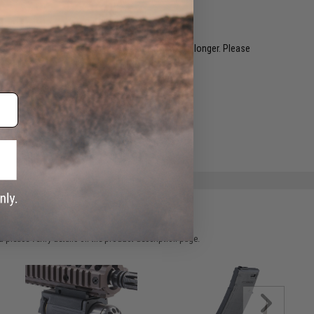
restocked within 1-3 weeks. Some items may take longer. Please
.
e match.
 please verify details on the product description page.