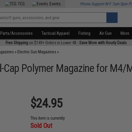
TCG
Events
Phone Support M-F 7am-5pm P
Parts/Accessories
Tactical/Apparel
Fishing
Air Gun
More
Free Shipping
on $149+ Orders in Lower 48 -
Save More with Hourly Deals
agazines
»
Electric Gun Magazines
»
-Cap Polymer Magazine for M4/M1
$24.95
This item is currently
Sold Out