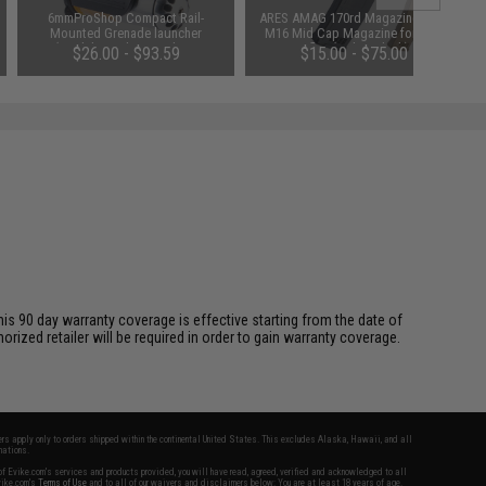
6mmProShop Compact Rail-
ARES AMAG 170rd Magazine M4 /
Mounted Grenade launcher
M16 Mid Cap Magazine for AEG
(Model: Single Launcher /
Rifles (Color: Black)
$26.00 - $93.59
$15.00 - $75.00
Launcher Only)
is 90 day warranty coverage is effective starting from the date of
ized retailer will be required in order to gain warranty coverage.
fers apply only to orders shipped within the continental United States. This excludes Alaska, Hawaii, and all
nations.
f Evike.com's services and products provided, you will have read, agreed, verified and acknowledged to all
Evike.com's
Terms of Use
and to all of our waivers and disclaimers below: You are at least 18 years of age.