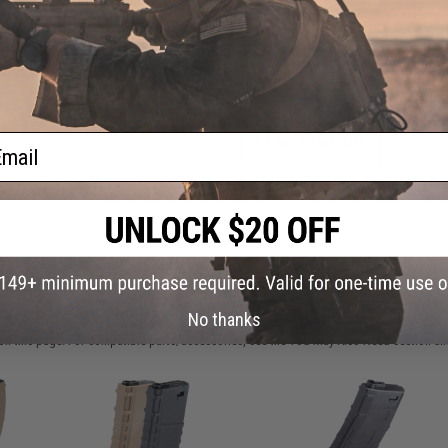
oft
Warning: California's Proposition 65
ader
This item is currently
Sold Out
. Most out of stock items are 
add this item to your wishlist to keep posted on its availability
ail
ADD TO WISHLIST
Did you find this product somewhere else for cheaper?
Request a pric
 PURCHASED
No thanks
on this page. For compatible parts/accessories, see the
You May Also Need section
and