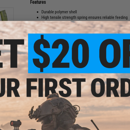
Features
Durable polymer shell
High tensile strength spring ensures reliable feeding
160 round capacity
Textured shell for additional grip zones
Enhanced bump on bottom of magazine provides a stab
Manufacturer:
Classic Army
und
ft
ader
PRODUCT SPECIFICATIONS
Compatibility:
For M4 / M16 & other AEGs that use M4 magaz
Capacity:
160rds
Material:
Polymer
NO CUSTOMER REVIEWS YET
FIND IN STORE
Have an urgent question about this item?
Contact us, our res
und