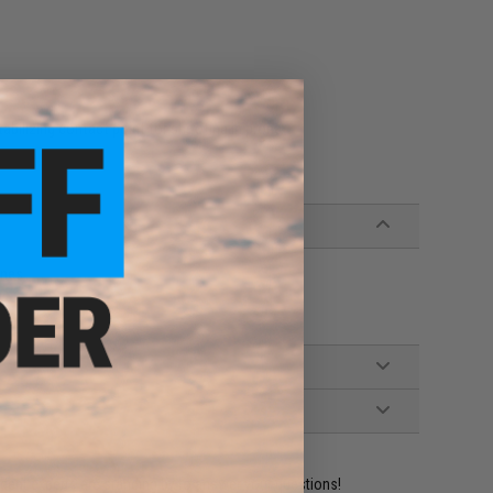
ilizing contact point for shooting in prone
ines
ident experts are standing by to answer your questions!