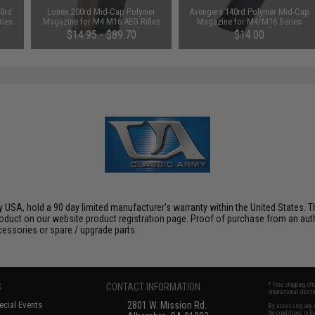
0rd
Lonex 200rd Mid-Cap Polymer
Avengers 140rd Polymer Mid-Cap
ries
Magazine for M4 M16 AEG Rifles
Magazine for M4/M16 Series
ack)
(Color: Black / Single)
Airsoft AEG Rifles
$14.95 - $89.70
$14.00
 USA, hold a 90 day limited manufacturer's warranty within the United States. Th
oduct on our website product registration page. Proof of purchase from an author
ccessories or spare / upgrade parts.
S
CONTACT INFORMATION
* Free shipping of
international desti
cial Events
2801 W. Mission Rd.
By accessing any o
the conditions in 