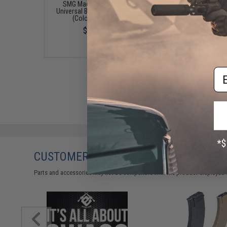
SMG Mag Size Airsoft
Pistol Mag Size Airs
Universal BB Speed Loader
Universal BB Speed Lo
(Color: Smoke)
(Color: Clear)
$14.99
$7.95
Em
CUSTOMERS WHO BOUGHT THIS ALSO
Parts and accessories may not be compatible with the product displayed 