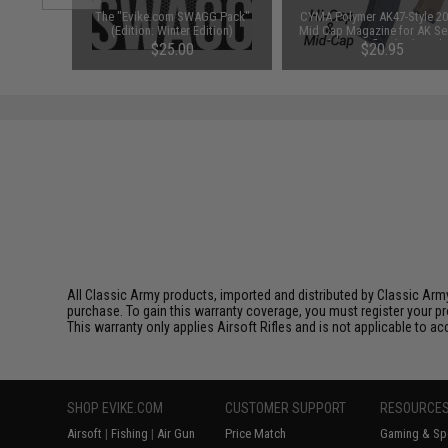
d-Cap
The "Evike.com SWAGG Pack"
CYMA Polymer AK47-Style 20
Black)
(Edition: Winter Edition)
Mid Cap Magazine for AK Se
Airsoft AEG Rifles (Color: Bl
76
$25.00
$20.95
All Classic Army products, imported and distributed by Classic Army
purchase. To gain this warranty coverage, you must register your pr
This warranty only applies Airsoft Rifles and is not applicable to a
SHOP EVIKE.COM
CUSTOMER SUPPORT
RESOURCE
Airsoft
|
Fishing
|
Air Gun
Price Match
Gaming & Spe