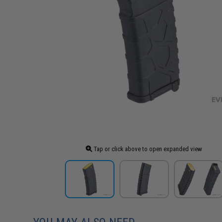
Tap or click above to open expanded view