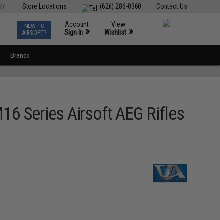
ST
Store Locations
(626) 286-0360
Contact Us
Account
View
NEW TO
0
»
»
Sign In
Wishlist
AIRSOFT?
Brands
6 Series Airsoft AEG Rifles