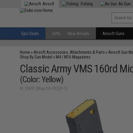
Airsoft
Fishing
Air Gun
Epic Deals
Gifts
New Arrivals
Airsoft Guns
Home
»
Airsoft Accessories, Attachments & Parts
»
Airsoft Gun M
Shop By Gun Model
»
M4 / M16 Magazines
Classic Army VMS 160rd Mid
(Color: Yellow)
ID: 29691 (Mag-CA-P522P-Y)