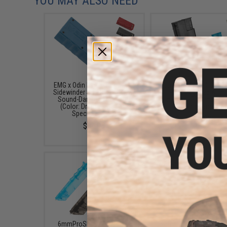
YOU MAY ALSO NEED
EMG x Odin Innovations M12
6mmProShop 500 Ro
Sidewinder Speed Loader w/
Rifle Mag Size Airso
Sound-Dampening Buffer
Universal BB Speed Lo
(Color: Drama-Free Blue
(Color: Smoke)
Special Edition)
$17.00 - $20.00
$39.95
6mmProShop 400 Round
6mmProShop 120 Ro