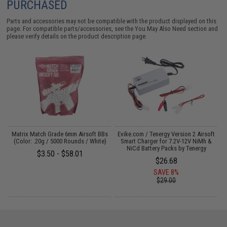
PURCHASED
Parts and accessories may not be compatible with the product displayed on this
page. For compatible parts/accessories, see the
You May Also Need section
and
please verify details on the product description page.
 /
Matrix Match Grade 6mm Airsoft BBs
Evike.com / Tenergy Version 2 Airsoft
(Color: .20g / 5000 Rounds / White)
Smart Charger for 7.2V-12V NiMh &
NiCd Battery Packs by Tenergy
$3.50 - $58.01
$26.68
SAVE 8%
$29.00