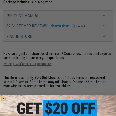
Package Includes:
Gun, Magazine
PRODUCT MANUAL
82 CUSTOMER REVIEWS
(VIEW ALL)
FIND IN STORE
Have an urgent question about this item?
Contact us, our resident experts
are standing by to answer your questions!
Warning: California's Proposition 65
This item is currently
Sold Out
. Most out of stock items are restocked
within 1-3 weeks. Some items may take longer. Please add this item to
your wishlist to keep posted on its availability.
ADD TO WISHLIST
Did you find this product somewhere else for cheaper?
Request a price match.