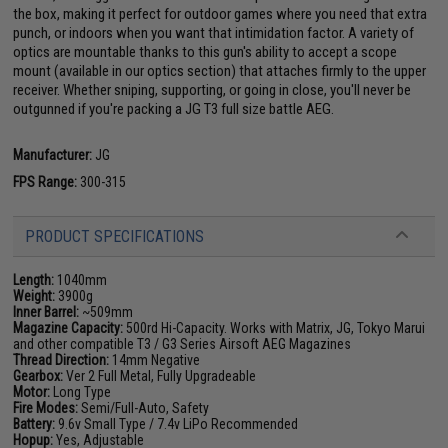
the box, making it perfect for outdoor games where you need that extra
punch, or indoors when you want that intimidation factor. A variety of
optics are mountable thanks to this gun's ability to accept a scope
mount (available in our optics section) that attaches firmly to the upper
receiver. Whether sniping, supporting, or going in close, you'll never be
outgunned if you're packing a JG T3 full size battle AEG.
Manufacturer:
JG
FPS Range:
300-315
PRODUCT SPECIFICATIONS
Length:
1040mm
Weight:
3900g
Inner Barrel:
~509mm
Magazine Capacity:
500rd Hi-Capacity. Works with Matrix, JG, Tokyo Marui
and other compatible T3 / G3 Series Airsoft AEG Magazines
Thread Direction:
14mm Negative
Gearbox:
Ver 2 Full Metal, Fully Upgradeable
Motor:
Long Type
Fire Modes:
Semi/Full-Auto, Safety
Battery:
9.6v Small Type / 7.4v LiPo Recommended
Hopup:
Yes, Adjustable