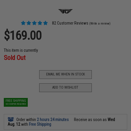
82 Customer Reviews
(Write a review)
$169.00
This item is currently
Sold Out
EMAIL ME WHEN IN STOCK
ADD TO WISHLIST
FREE SHIPPING
NO COUPON REQUIRED
Order within
2 hours 24 minutes
Receive as soon as
Wed
Aug. 12
with
Free Shipping