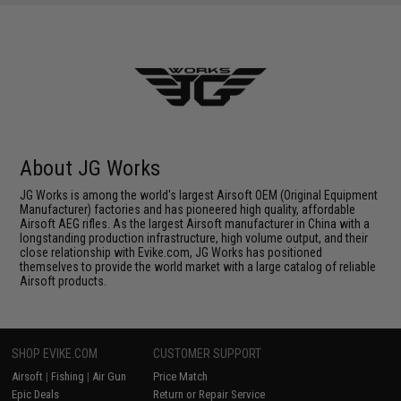
About JG Works
JG Works is among the world's largest Airsoft OEM (Original Equipment
Manufacturer) factories and has pioneered high quality, affordable
Airsoft AEG rifles. As the largest Airsoft manufacturer in China with a
longstanding production infrastructure, high volume output, and their
close relationship with Evike.com, JG Works has positioned
themselves to provide the world market with a large catalog of reliable
Airsoft products.
SHOP EVIKE.COM
CUSTOMER SUPPORT
Airsoft
|
Fishing
|
Air Gun
Price Match
Epic Deals
Return or Repair Service