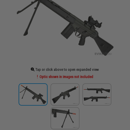
Tap or click above to open expanded view
Optic shown in images not included