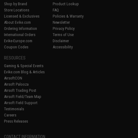
Shop by Brand
Product Lookup
Store Locations
FAQ
Licensed & Exclusives
Policies & Warranty
About Evike.com
Newsletter
Ordering Information
Privacy Policy
International Orders
Terms of Use
Evike-Europe.com
Disclaimer
Coupon Codes
Accessibility
RESOURCES
Gaming & Special Events
Evike.com Blog & Articles
AirsoftCON
Airsoft Palooza
Airsoft Trading Post
Airsoft Field/Team Map
Airsoft Field Support
Testimonials
Careers
Press Releases
CONTACT INFORMATION