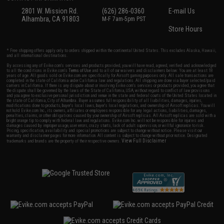
2801 W. Mission Rd.
(626) 286-0360
E-mail Us
Alhambra, CA 91803
M-F 7am-5pm PST
Store Hours
* Free shipping offers apply only to orders shipped within the continental United States. This excludes Alaska, Hawaii,
and all international destinations.
By accessing any of Evike.com's services and products provided, you will have read, agreed, verified and acknowledged
to all the conditions in Evike.com's
Terms of Use
and to all of our waivers and disclaimers below: You are at least 18
years of age. All goods sold on Evike.com are specifically for Airsoft gaming purposes only. All sale transactions are
completed in the state of California under California law and regulations. All shipping are done via buyer selected/paid
carriers in California. If there is any dispute about or involving Evike.com's services or products provided, you agree that
the dispute shall be governed by the laws of the State of California, USA, without regard to conflict of law provisions
and you agree to exclusive personal jurisdiction and venue in the state and federal courts of the United States located in
the state of California, City of Alhambra. Buyer assumes full responsibility of all liabilities, damages, injuries,
modifications done to products, buyer's local laws, buyer's local regulations, and ownership of Airsoft replicas. You will
not hold Evike.com Inc., its owners, affiliates or employees responsible for any legal actions, liabilities, damages,
penalties, claims, or other obligations caused by your ownership of Airsoft replicas. All Airsoft replicas are sold with a
bright orange tip to comply with federal law and regulations. Evike.com Inc. will not be responsible for injuries and
damages caused by improper usage, user errors, crazy stunts, lack of adult supervision, or willful ignorance to risk.
Pricing, specification, availability and special promotions are subject to change without notice. Please visit our
warranty and disclaimer pages for more information. All content is subject to change without prior notice. Designated
View Full Disclaimer
trademarks and brands are the property of their respective owners.