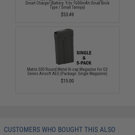
Smart Charger (Battery: 9.6v 1600mAh Small Brick
Type / Small Tamiya)
$53.49
Matrix 500 Round Metal Hi-cap Magazine for G3
Series Airsoft AEG (Package: Single Magazine)
$15.00
CUSTOMERS WHO BOUGHT THIS ALSO