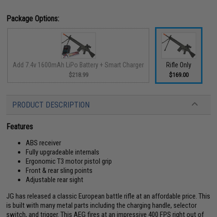
Package Options:
Add 7.4v 1600mAh LiPo Battery + Smart Charger
Rifle Only
$218.99
$169.00
PRODUCT DESCRIPTION
Features
ABS receiver
Fully upgradeable internals
Ergonomic T3 motor pistol grip
Front & rear sling points
Adjustable rear sight
JG has released a classic European battle rifle at an affordable price. This
is built with many metal parts including the charging handle, selector
switch, and trigger. This AEG fires at an impressive 400 FPS right out of