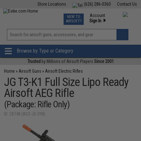
Store Locations
(626) 286-0360
Contact Us
Airsoft
Fishing
Air Gun
TCG
Events
Account
NEW TO
0
»
Sign In
AIRSOFT?
Phone Support M-F 7am-5pm PST
View
»
Wishlist
Browse by Type or Category
Trusted
by Millions of Airsoft Players
Since 2001
Home
»
Airsoft Guns
»
Airsoft Electric Rifles
JG T3-K1 Full Size Lipo Ready
Airsoft AEG Rifle
(Package: Rifle Only)
ID: 28748 (AEG-JG-098)