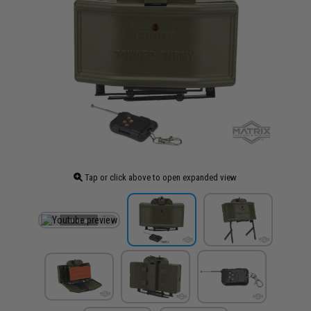
Tap or click above to open expanded view