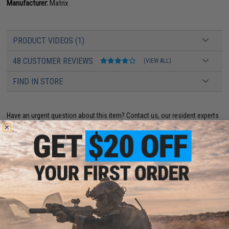
Manufacturer:
Matrix
PRODUCT VIDEOS (1)
48 CUSTOMER REVIEWS
(VIEW ALL)
FIND IN STORE
Have an urgent question about this item?
Contact us, our resident experts
are standing by to answer your questions!
Warning: California's Proposition 65
ADD TO CART
ADD TO WISHLI
Did you find this product somewhere else for cheaper?
Request a price match.
YOU MAY ALSO NEED