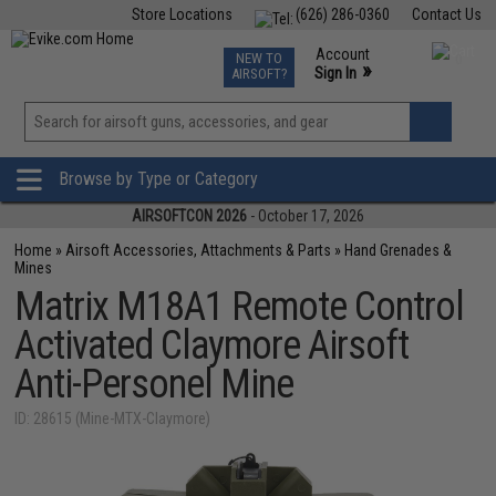
Store Locations
(626) 286-0360
Contact Us
Airsoft
Fishing
Air Gun
TCG
Events
Account
NEW TO
0
»
Sign In
AIRSOFT?
Phone Support M-F 7am-5pm PST
View
»
Wishlist
Browse by Type or Category
AIRSOFTCON 2026
- October 17, 2026
Home
»
Airsoft Accessories, Attachments & Parts
»
Hand Grenades &
Mines
Matrix M18A1 Remote Control
Activated Claymore Airsoft
Anti-Personel Mine
ID: 28615 (Mine-MTX-Claymore)