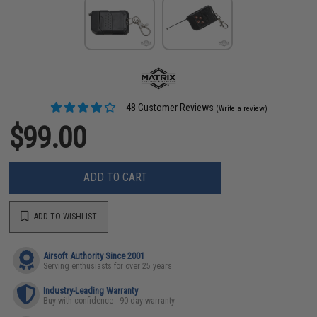
48 Customer Reviews
(Write a review)
$99.00
ADD TO CART
ADD TO WISHLIST
Airsoft Authority Since 2001
Serving enthusiasts for over 25 years
Industry-Leading Warranty
Buy with confidence - 90 day warranty