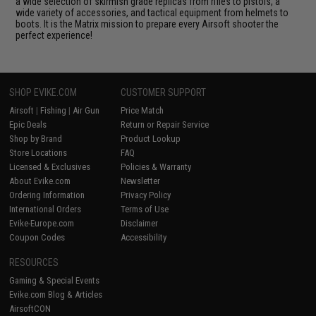
a wide selection of skirmish grade replicas from rifles to pistols, a
wide variety of accessories, and tactical equipment from helmets to
boots. It is the Matrix mission to prepare every Airsoft shooter the
perfect experience!
SHOP EVIKE.COM
CUSTOMER SUPPORT
Airsoft
|
Fishing
|
Air Gun
Price Match
Epic Deals
Return or Repair Service
Shop by Brand
Product Lookup
Store Locations
FAQ
Licensed & Exclusives
Policies & Warranty
About Evike.com
Newsletter
Ordering Information
Privacy Policy
International Orders
Terms of Use
Evike-Europe.com
Disclaimer
Coupon Codes
Accessibility
RESOURCES
Gaming & Special Events
Evike.com Blog & Articles
AirsoftCON