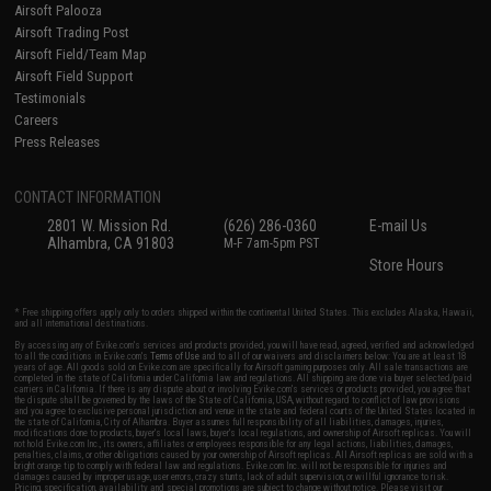
Airsoft Palooza
Airsoft Trading Post
Airsoft Field/Team Map
Airsoft Field Support
Testimonials
Careers
Press Releases
CONTACT INFORMATION
2801 W. Mission Rd.
(626) 286-0360
E-mail Us
Alhambra, CA 91803
M-F 7am-5pm PST
Store Hours
* Free shipping offers apply only to orders shipped within the continental United States. This excludes Alaska, Hawaii,
and all international destinations.
By accessing any of Evike.com's services and products provided, you will have read, agreed, verified and acknowledged
to all the conditions in Evike.com's
Terms of Use
and to all of our waivers and disclaimers below: You are at least 18
years of age. All goods sold on Evike.com are specifically for Airsoft gaming purposes only. All sale transactions are
completed in the state of California under California law and regulations. All shipping are done via buyer selected/paid
carriers in California. If there is any dispute about or involving Evike.com's services or products provided, you agree that
the dispute shall be governed by the laws of the State of California, USA, without regard to conflict of law provisions
and you agree to exclusive personal jurisdiction and venue in the state and federal courts of the United States located in
the state of California, City of Alhambra. Buyer assumes full responsibility of all liabilities, damages, injuries,
modifications done to products, buyer's local laws, buyer's local regulations, and ownership of Airsoft replicas. You will
not hold Evike.com Inc., its owners, affiliates or employees responsible for any legal actions, liabilities, damages,
penalties, claims, or other obligations caused by your ownership of Airsoft replicas. All Airsoft replicas are sold with a
bright orange tip to comply with federal law and regulations. Evike.com Inc. will not be responsible for injuries and
damages caused by improper usage, user errors, crazy stunts, lack of adult supervision, or willful ignorance to risk.
Pricing, specification, availability and special promotions are subject to change without notice. Please visit our