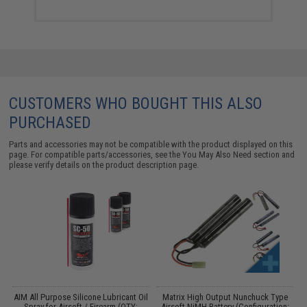
CUSTOMERS WHO BOUGHT THIS ALSO
PURCHASED
Parts and accessories may not be compatible with the product displayed on this
page. For compatible parts/accessories, see the
You May Also Need section
and
please verify details on the product description page.
s
AIM All Purpose Silicone Lubricant Oil
Matrix High Output Nunchuck Type
E
Spray for Airsoft / Firearm (QTY:
Airsoft NiMH Battery (Configuration: