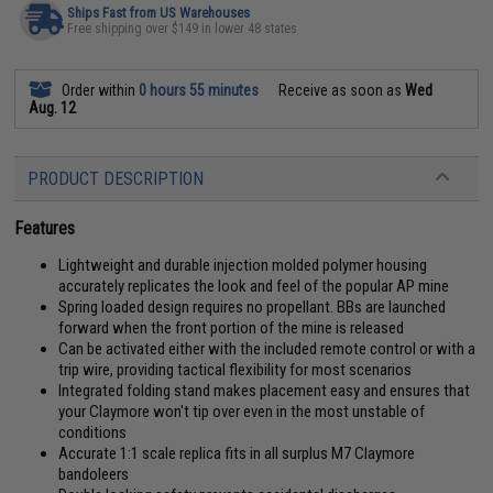
Ships Fast from US Warehouses
Free shipping over $149 in lower 48 states
Order within
0 hours 55 minutes
Receive as soon as
Wed
Aug. 12
PRODUCT DESCRIPTION
Features
Lightweight and durable injection molded polymer housing
accurately replicates the look and feel of the popular AP mine
Spring loaded design requires no propellant. BBs are launched
forward when the front portion of the mine is released
Can be activated either with the included remote control or with a
trip wire, providing tactical flexibility for most scenarios
Integrated folding stand makes placement easy and ensures that
your Claymore won't tip over even in the most unstable of
conditions
Accurate 1:1 scale replica fits in all surplus M7 Claymore
bandoleers