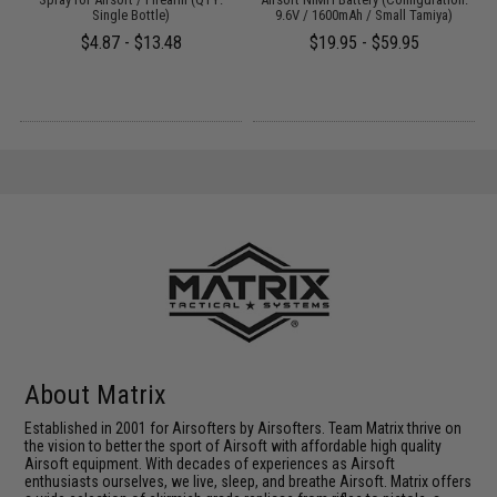
Single Bottle)
9.6V / 1600mAh / Small Tamiya)
$4.87 - $13.48
$19.95 - $59.95
About Matrix
Established in 2001 for Airsofters by Airsofters. Team Matrix thrive on
the vision to better the sport of Airsoft with affordable high quality
Airsoft equipment. With decades of experiences as Airsoft
enthusiasts ourselves, we live, sleep, and breathe Airsoft. Matrix offers