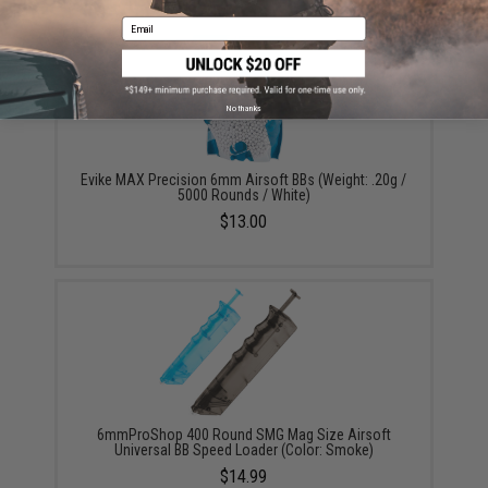
Email
No thanks
Evike MAX Precision 6mm Airsoft BBs (Weight: .20g /
5000 Rounds / White)
$13.00
6mmProShop 400 Round SMG Mag Size Airsoft
Universal BB Speed Loader (Color: Smoke)
$14.99