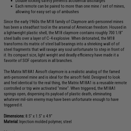
Double locking safety prevents accidental discharges
Each remote can be paired to more than one mine / set of mines,
allowing for easy set up of ambushes
Since the early 1960s the M18 family of Claymore anti-personnel mines
has been a steadfast tool in the arsenal of American freedom. Housed in
a lightweight plastic shell, the M18 claymore contains roughly 700 1/8"
steel balls over a layer of C-4 explosive. When detonated, the M18
transforms its matrix of steel ball bearings into a shrieking wall of of
steel fragments that will ravage any soul unfortunate to step in front of
it. Its compact size, light weight and deadly efficiency have made it a
favorite of SOF operators in all branches.
The Matrix M18A1 Airsoft claymore is a realistic analog of the famed
anti-personnel mine and is ideal for the airsoft field. Designed to look
and feel identical to the real thing, the Matrix M18A1 is a reusable remote
controlled or trip wire activated "mine". When triggered, the M18A1
springs open, dispersing its payload of plastic death, eliminating
whatever mil-sim enemy may have been unfortunate enough to have
triggered it.
Dimensions:
8.5" x 1.5" x 4.9"
Material:
Injection molded polymer, steel