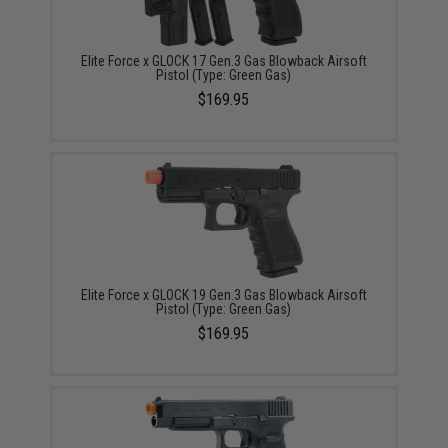
Elite Force x GLOCK 17 Gen.3 Gas Blowback Airsoft
Pistol (Type: Green Gas)
$169.95
Elite Force x GLOCK 19 Gen.3 Gas Blowback Airsoft
Pistol (Type: Green Gas)
$169.95