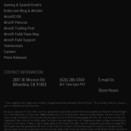
Gaming & Special Events
Evike.com Blog & Articles
AirsoftCON
Airsoft Palooza
Airsoft Trading Post
Airsoft Field/Team Map
Airsoft Field Support
Testimonials
Careers
Press Releases
CONTACT INFORMATION
2801 W. Mission Rd.
(626) 286-0360
E-mail Us
Alhambra, CA 91803
M-F 7am-5pm PST
Store Hours
* Free shipping offers apply only to orders shipped within the continental United States. This excludes Alaska, Hawaii,
and all international destinations.
By accessing any of Evike.com's services and products provided, you will have read, agreed, verified and acknowledged
to all the conditions in Evike.com's
Terms of Use
and to all of our waivers and disclaimers below: You are at least 18
years of age. All goods sold on Evike.com are specifically for Airsoft gaming purposes only. All sale transactions are
completed in the state of California under California law and regulations. All shipping are done via buyer selected/paid
carriers in California. If there is any dispute about or involving Evike.com's services or products provided, you agree that
the dispute shall be governed by the laws of the State of California, USA, without regard to conflict of law provisions
and you agree to exclusive personal jurisdiction and venue in the state and federal courts of the United States located in