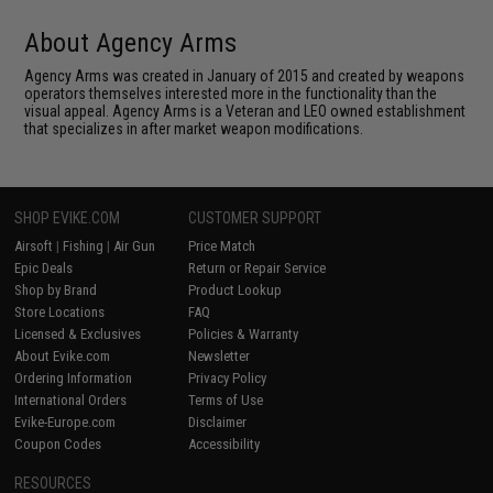
About Agency Arms
Agency Arms was created in January of 2015 and created by weapons
operators themselves interested more in the functionality than the
visual appeal. Agency Arms is a Veteran and LEO owned establishment
that specializes in after market weapon modifications.
SHOP EVIKE.COM
CUSTOMER SUPPORT
Airsoft
|
Fishing
|
Air Gun
Price Match
Epic Deals
Return or Repair Service
Shop by Brand
Product Lookup
Store Locations
FAQ
Licensed & Exclusives
Policies & Warranty
About Evike.com
Newsletter
Ordering Information
Privacy Policy
International Orders
Terms of Use
Evike-Europe.com
Disclaimer
Coupon Codes
Accessibility
RESOURCES