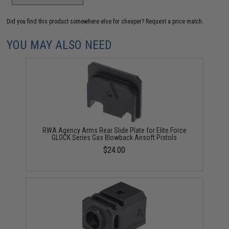
Did you find this product somewhere else for cheaper?
Request a price match.
YOU MAY ALSO NEED
RWA Agency Arms Rear Slide Plate for Elite Force
GLOCK Series Gas Blowback Airsoft Pistols
$24.00