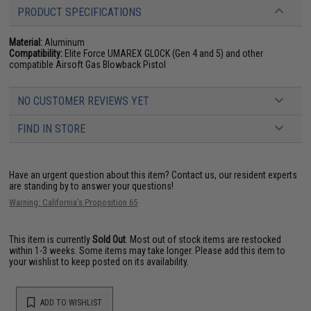
PRODUCT SPECIFICATIONS
Material:
Aluminum
Compatibility:
Elite Force UMAREX GLOCK (Gen 4 and 5) and other
compatible Airsoft Gas Blowback Pistol
NO CUSTOMER REVIEWS YET
FIND IN STORE
Have an urgent question about this item?
Contact us, our resident experts
are standing by to answer your questions!
Warning: California's Proposition 65
This item is currently
Sold Out
. Most out of stock items are restocked
within 1-3 weeks. Some items may take longer. Please add this item to
your wishlist to keep posted on its availability.
ADD TO WISHLIST