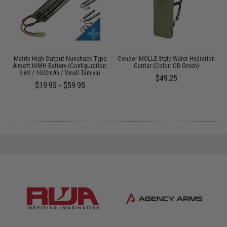
m
Matrix High Output Nunchuck Type
Condor MOLLE Style Water Hydration
l
Airsoft NiMH Battery (Configuration:
Carrier (Color: OD Green)
T
e
9.6V / 1600mAh / Small Tamiya)
$49.25
$19.95 - $59.95