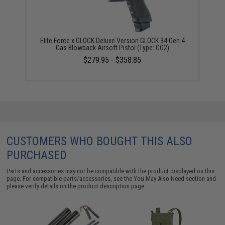
Elite Force x GLOCK Deluxe Version GLOCK 34 Gen.4
Gas Blowback Airsoft Pistol (Type: CO2)
$279.95 - $358.85
CUSTOMERS WHO BOUGHT THIS ALSO
PURCHASED
Parts and accessories may not be compatible with the product displayed on this
page. For compatible parts/accessories, see the
You May Also Need section
and
please verify details on the product description page.