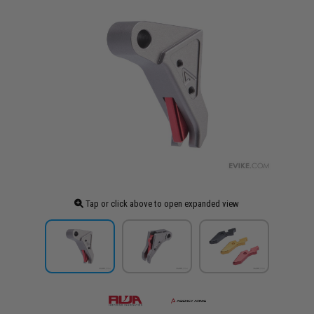
Tap or click above to open expanded view