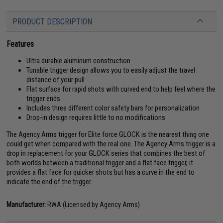
PRODUCT DESCRIPTION
Features
Ultra durable aluminum construction
Tunable trigger design allows you to easily adjust the travel
distance of your pull
Flat surface for rapid shots with curved end to help feel where the
trigger ends
Includes three different color safety bars for personalization
Drop-in design requires little to no modifications
The Agency Arms trigger for Elite force GLOCK is the nearest thing one
could get when compared with the real one. The Agency Arms trigger is a
drop in replacement for your GLOCK series that combines the best of
both worlds between a traditional trigger and a flat face trigger, it
provides a flat face for quicker shots but has a curve in the end to
indicate the end of the trigger.
Manufacturer:
RWA (Licensed by Agency Arms)