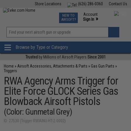
Store Locations
(626) 286-0360
Contact Us
Airsoft
Fishing
Air Gun
TCG
Events
Account
NEW TO
0
»
Sign In
AIRSOFT?
Phone Support M-F 7am-5pm PST
View
»
Wishlist
Browse by Type or Category
Trusted
by Millions of Airsoft Players
Since 2001
Home
»
Airsoft Accessories, Attachments & Parts
»
Gas Gun Parts
»
Triggers
RWA Agency Arms Trigger for
Elite Force GLOCK Series Gas
Blowback Airsoft Pistols
(Color: Gunmetal Grey)
ID: 27530 (Trigger-RWAINU-HT-2-0002)