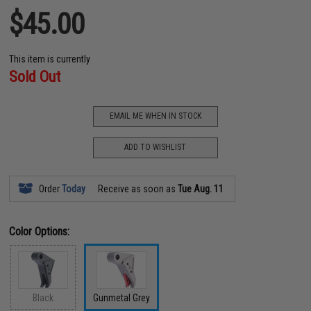
$45.00
This item is currently
Sold Out
EMAIL ME WHEN IN STOCK
ADD TO WISHLIST
Order
Today
Receive as soon as
Tue Aug. 11
Color Options:
Black
Gunmetal Grey