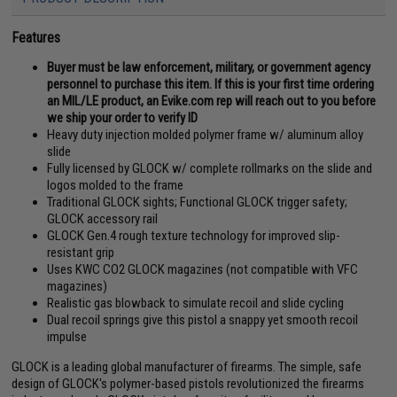
Features
Buyer must be law enforcement, military, or government agency
personnel to purchase this item. If this is your first time ordering
an MIL/LE product, an Evike.com rep will reach out to you before
we ship your order to verify ID
Heavy duty injection molded polymer frame w/ aluminum alloy
slide
Fully licensed by GLOCK w/ complete rollmarks on the slide and
logos molded to the frame
Traditional GLOCK sights; Functional GLOCK trigger safety;
GLOCK accessory rail
GLOCK Gen.4 rough texture technology for improved slip-
resistant grip
Uses KWC CO2 GLOCK magazines (not compatible with VFC
magazines)
Realistic gas blowback to simulate recoil and slide cycling
Dual recoil springs give this pistol a snappy yet smooth recoil
impulse
GLOCK is a leading global manufacturer of firearms. The simple, safe
design of GLOCK's polymer-based pistols revolutionized the firearms