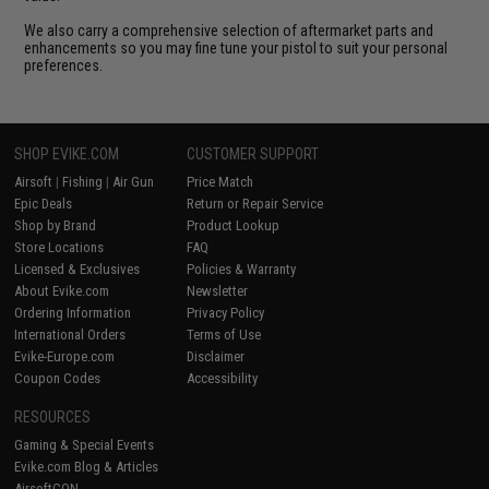
We also carry a comprehensive selection of aftermarket parts and
enhancements so you may fine tune your pistol to suit your personal
preferences.
SHOP EVIKE.COM
CUSTOMER SUPPORT
Airsoft
|
Fishing
|
Air Gun
Price Match
Epic Deals
Return or Repair Service
Shop by Brand
Product Lookup
Store Locations
FAQ
Licensed & Exclusives
Policies & Warranty
About Evike.com
Newsletter
Ordering Information
Privacy Policy
International Orders
Terms of Use
Evike-Europe.com
Disclaimer
Coupon Codes
Accessibility
RESOURCES
Gaming & Special Events
Evike.com Blog & Articles
AirsoftCON