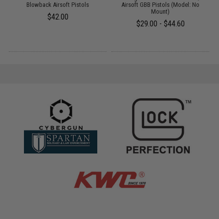
Blowback Airsoft Pistols
Airsoft GBB Pistols (Model: No
Mount)
$42.00
$29.00 - $44.60