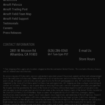
Airsoft Palooza
Airsoft Trading Post
Airsoft Field/Team Map
Airsoft Field Support
Testimonials
Careers
Press Releases
CONTACT INFORMATION
2801 W. Mission Rd.
(626) 286-0360
E-mail Us
Alhambra, CA 91803
M-F 7am-5pm PST
Store Hours
* Free shipping offers apply only to orders shipped within the continental United States. This excludes Alaska, Hawaii,
and all international destinations.
By accessing any of Evike.com's services and products provided, you will have read, agreed, verified and acknowledged
to all the conditions in Evike.com's
Terms of Use
and to all of our waivers and disclaimers below: You are at least 18
years of age. All goods sold on Evike.com are specifically for Airsoft gaming purposes only. All sale transactions are
completed in the state of California under California law and regulations. All shipping are done via buyer selected/paid
carriers in California. If there is any dispute about or involving Evike.com's services or products provided, you agree that
the dispute shall be governed by the laws of the State of California, USA, without regard to conflict of law provisions
and you agree to exclusive personal jurisdiction and venue in the state and federal courts of the United States located in
the state of California, City of Alhambra. Buyer assumes full responsibility of all liabilities, damages, injuries,
modifications done to products, buyer's local laws, buyer's local regulations, and ownership of Airsoft replicas. You will
not hold Evike.com Inc., its owners, affiliates or employees responsible for any legal actions, liabilities, damages,
penalties, claims, or other obligations caused by your ownership of Airsoft replicas. All Airsoft replicas are sold with a
bright orange tip to comply with federal law and regulations. Evike.com Inc. will not be responsible for injuries and
damages caused by improper usage, user errors, crazy stunts, lack of adult supervision, or willful ignorance to risk.