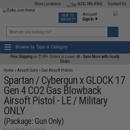
Store Locations
(626) 286-0360
Contact Us
Airsoft
Fishing
Air Gun
TCG
Events
Account
NEW TO
0
»
Sign In
AIRSOFT?
Phone Support M-F 7am-5pm PST
View
»
Wishlist
Browse by Type or Category
Free Shipping
on $149+ Orders in Lower 48 -
Save More with Hourly
Deals
Home
»
Airsoft Guns
»
Gas Airsoft Pistols
Spartan / Cybergun x GLOCK 17
Gen 4 CO2 Gas Blowback
Airsoft Pistol - LE / Military
ONLY
(Package: Gun Only)