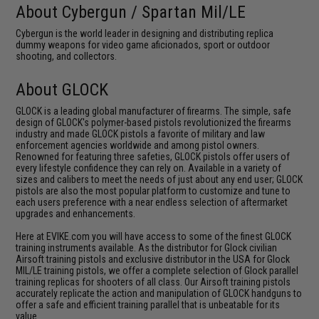
About Cybergun / Spartan Mil/LE
Cybergun is the world leader in designing and distributing replica
dummy weapons for video game aficionados, sport or outdoor
shooting, and collectors.
About GLOCK
GLOCK is a leading global manufacturer of firearms. The simple, safe
design of GLOCK's polymer-based pistols revolutionized the firearms
industry and made GLOCK pistols a favorite of military and law
enforcement agencies worldwide and among pistol owners.
Renowned for featuring three safeties, GLOCK pistols offer users of
every lifestyle confidence they can rely on. Available in a variety of
sizes and calibers to meet the needs of just about any end user; GLOCK
pistols are also the most popular platform to customize and tune to
each users preference with a near endless selection of aftermarket
upgrades and enhancements.
Here at EVIKE.com you will have access to some of the finest GLOCK
training instruments available. As the distributor for Glock civilian
Airsoft training pistols and exclusive distributor in the USA for Glock
MIL/LE training pistols, we offer a complete selection of Glock parallel
training replicas for shooters of all class. Our Airsoft training pistols
accurately replicate the action and manipulation of GLOCK handguns to
offer a safe and efficient training parallel that is unbeatable for its
value.