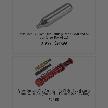
Evike.com 12 Gram CO2 Cartridge for Airsoft and Air
Gun (Size: Box of 25)
$19.99 - $249.99
Angel Custom CNC Aluminum 130% Gen4 Dual Spring
Recoil Guide Set (Model: Elite Force GLOCK 17 / Red)
$25.00