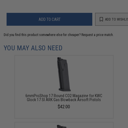
ADD TO CART
ADD TO WISHLI
Did you find this product somewhere else for cheaper?
Request a price match.
YOU MAY ALSO NEED
6mmProShop 17 Round CO2 Magazine for KWC
Glock 17 SI ARK Gas Blowback Airsoft Pistols
$42.00