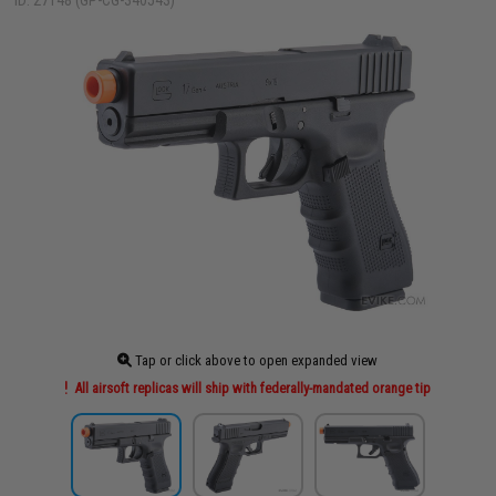
ID: 27148 (GP-CG-340543)
Tap or click above to open expanded view
All airsoft replicas will ship with federally-mandated orange tip