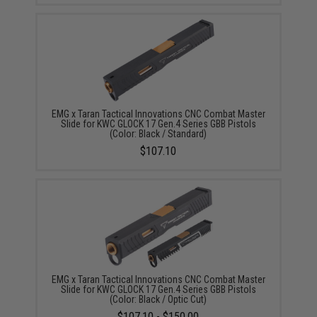
EMG x Taran Tactical Innovations CNC Combat Master
Slide for KWC GLOCK 17 Gen.4 Series GBB Pistols
(Color: Black / Standard)
$107.10
EMG x Taran Tactical Innovations CNC Combat Master
Slide for KWC GLOCK 17 Gen.4 Series GBB Pistols
(Color: Black / Optic Cut)
$107.10 - $150.00