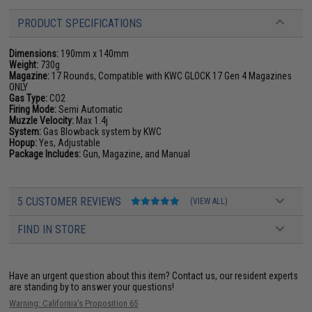
PRODUCT SPECIFICATIONS
Dimensions:
190mm x 140mm
Weight:
730g
Magazine:
17 Rounds, Compatible with KWC GLOCK 17 Gen 4 Magazines
ONLY
Gas Type:
CO2
Firing Mode:
Semi Automatic
Muzzle Velocity:
Max 1.4j
System:
Gas Blowback system by KWC
Hopup:
Yes, Adjustable
Package Includes:
Gun, Magazine, and Manual
5 CUSTOMER REVIEWS
(VIEW ALL)
FIND IN STORE
Have an urgent question about this item?
Contact us, our resident experts
are standing by to answer your questions!
Warning: California's Proposition 65