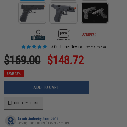
5 Customer Reviews
(Write a review)
$169.00
$148.72
SAVE 12%
ADD TO CART
ADD TO WISHLIST
Airsoft Authority Since 2001
Serving enthusiasts for over 25 years