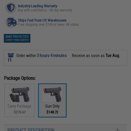
Industry-Leading Warranty
Buy with confidence - 90 day warranty
Ships Fast from US Warehouses
Free shipping over $149 in lower 48 states
MAP PROTECTED
EXEMPT FROM COUPONS
Order within
3 hours 4 minutes
Receive as soon as
Tue Aug.
11
Package Options:
Carry Package
Gun Only
$276.67
$148.72
PRODUCT DESCRIPTION