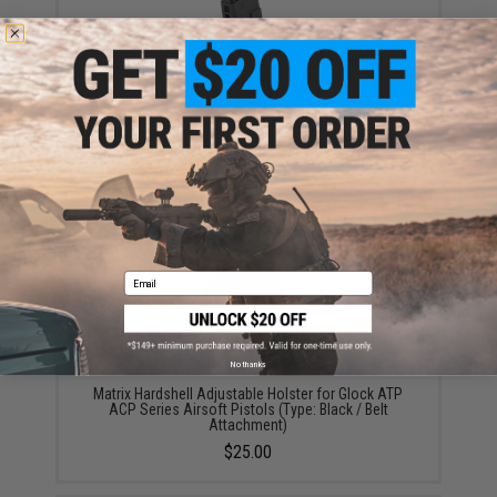
Umarex CO2 Magazine for GLOCK 17 Gen4 Gas
Blowback Pistol by KWC
$54.95
Email
No thanks
Matrix Hardshell Adjustable Holster for Glock ATP
ACP Series Airsoft Pistols (Type: Black / Belt
Attachment)
$25.00