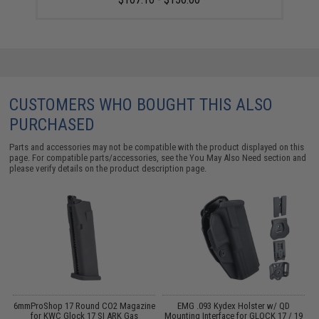
CUSTOMERS WHO BOUGHT THIS ALSO
PURCHASED
Parts and accessories may not be compatible with the product displayed on this
page. For compatible parts/accessories, see the
You May Also Need section
and
please verify details on the product description page.
6mmProShop 17 Round CO2 Magazine
EMG .093 Kydex Holster w/ QD
for KWC Glock 17 SI ARK Gas
Mounting Interface for GLOCK 17 / 19