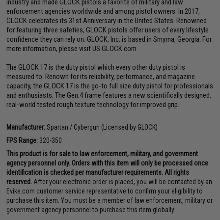
industry and made GLOCK pistols a favorite of military and law
enforcement agencies worldwide and among pistol owners. In 2017,
GLOCK celebrates its 31st Anniversary in the United States. Renowned
for featuring three safeties, GLOCK pistols offer users of every lifestyle
confidence they can rely on. GLOCK, Inc. is based in Smyrna, Georgia. For
more information, please visit US.GLOCK.com.
The GLOCK 17 is the duty pistol which every other duty pistol is
measured to. Renown for its reliability, performance, and magazine
capacity, the GLOCK 17 is the go-to full size duty pistol for professionals
and enthusiasts. The Gen.4 frame features a new scientifically designed,
real-world tested rough texture technology for improved grip.
Manufacturer:
Spartan / Cybergun (Licensed by GLOCK)
FPS Range:
320-350
This product is for sale to law enforcement, military, and government
agency personnel only. Orders with this item will only be processed once
identification is checked per manufacturer requirements. All rights
reserved.
After your electronic order is placed, you will be contacted by an
Evike.com customer service representative to confirm your eligibility to
purchase this item. You must be a member of law enforcement, military or
government agency personnel to purchase this item globally.