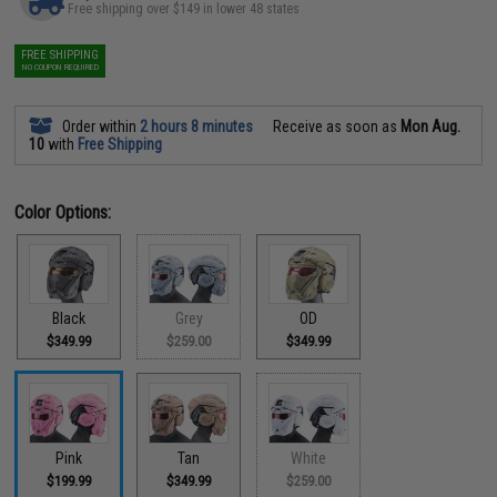
Free shipping over $149 in lower 48 states
FREE SHIPPING
NO COUPON REQUIRED
Order within
2 hours 8 minutes
Receive as soon as
Mon Aug.
10
with
Free Shipping
Color Options:
Black
Grey
OD
$349.99
$259.00
$349.99
Pink
Tan
White
$199.99
$349.99
$259.00