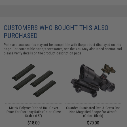
CUSTOMERS WHO BOUGHT THIS ALSO
PURCHASED
Parts and accessories may not be compatible with the product displayed on this
page. For compatible parts/accessories, see the
You May Also Need section
and
please verify details on the product description page.
ed
Matrix Polymer Ribbed Rail Cover
Guarder Illuminated Red & Green Dot
Panel for Picatinny Rails (Color: Olive
Non-Magnified Scope for Airsoft
Drab / 6.5")
(Color: Black)
$18.00
$70.00