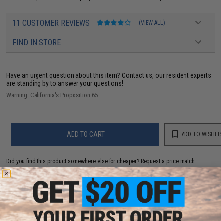
11 CUSTOMER REVIEWS
(VIEW ALL)
FIND IN STORE
Have an urgent question about this item?
Contact us, our resident experts
are standing by to answer your questions!
Warning: California's Proposition 65
ADD TO CART
ADD TO WISHLI
Did you find this product somewhere else for cheaper?
Request a price match.
YOU MAY ALSO NEED