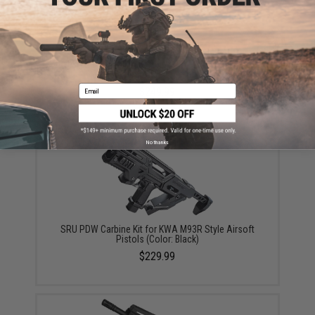
SRU 3D Printed Bullpup Conversion Kit for KJW KC-02
Gas Blowback Rifle (Color: Black)
Email
$249.99
No thanks
SRU PDW Carbine Kit for KWA M93R Style Airsoft
Pistols (Color: Black)
$229.99