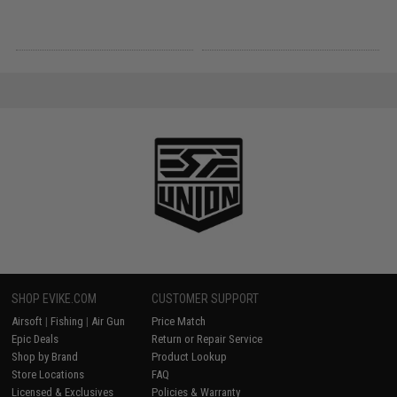
SHOP EVIKE.COM
CUSTOMER SUPPORT
Airsoft
|
Fishing
|
Air Gun
Price Match
Epic Deals
Return or Repair Service
Shop by Brand
Product Lookup
Store Locations
FAQ
Licensed & Exclusives
Policies & Warranty