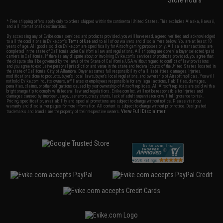
Store Hours
* Free shipping offers apply only to orders shipped within the continental United States. This excludes Alaska, Hawaii,
and all international destinations.
By accessing any of Evike.com's services and products provided, you will have read, agreed, verified and acknowledged
to all the conditions in Evike.com's
Terms of Use
and to all of our waivers and disclaimers below: You are at least 18
years of age. All goods sold on Evike.com are specifically for Airsoft gaming purposes only. All sale transactions are
completed in the state of California under California law and regulations. All shipping are done via buyer selected/paid
carriers in California. If there is any dispute about or involving Evike.com's services or products provided, you agree that
the dispute shall be governed by the laws of the State of California, USA, without regard to conflict of law provisions
and you agree to exclusive personal jurisdiction and venue in the state and federal courts of the United States located in
the state of California, City of Alhambra. Buyer assumes full responsibility of all liabilities, damages, injuries,
modifications done to products, buyer's local laws, buyer's local regulations, and ownership of Airsoft replicas. You will
not hold Evike.com Inc., its owners, affiliates or employees responsible for any legal actions, liabilities, damages,
penalties, claims, or other obligations caused by your ownership of Airsoft replicas. All Airsoft replicas are sold with a
bright orange tip to comply with federal law and regulations. Evike.com Inc. will not be responsible for injuries and
damages caused by improper usage, user errors, crazy stunts, lack of adult supervision, or willful ignorance to risk.
Pricing, specification, availability and special promotions are subject to change without notice. Please visit our
warranty and disclaimer pages for more information. All content is subject to change without prior notice. Designated
View Full Disclaimer
trademarks and brands are the property of their respective owners.