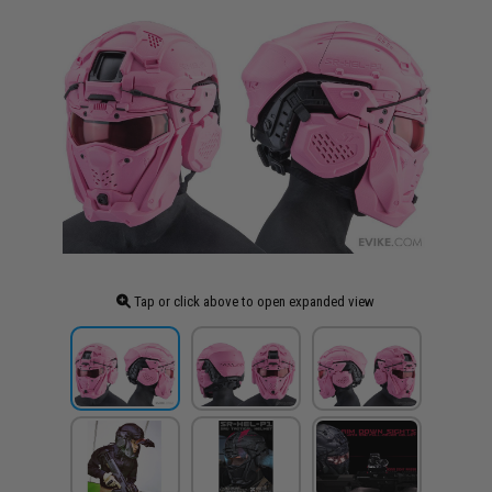
Tap or click above to open expanded view