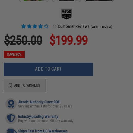
11 Customer Reviews
(Write a review)
$250.00
$199.99
SAVE 20%
ADD TO CART
ADD TO WISHLIST
Airsoft Authority Since 2001
Serving enthusiasts for over 25 years
Industry-Leading Warranty
Buy with confidence - 90 day warranty
Ships Fast from US Warehouses