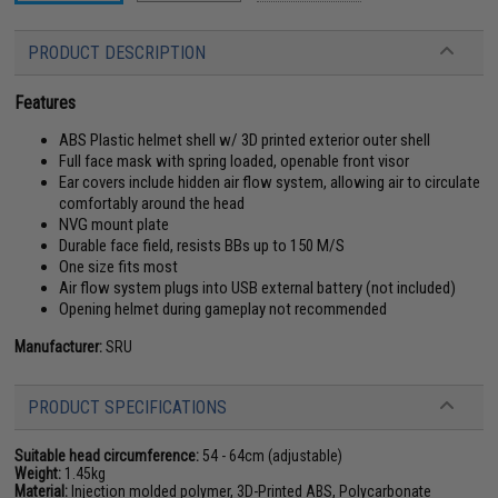
PRODUCT DESCRIPTION
Features
ABS Plastic helmet shell w/ 3D printed exterior outer shell
Full face mask with spring loaded, openable front visor
Ear covers include hidden air flow system, allowing air to circulate
comfortably around the head
NVG mount plate
Durable face field, resists BBs up to 150 M/S
One size fits most
Air flow system plugs into USB external battery (not included)
Opening helmet during gameplay not recommended
Manufacturer:
SRU
PRODUCT SPECIFICATIONS
Suitable head circumference:
54 - 64cm (adjustable)
Weight:
1.45kg
Material:
Injection molded polymer, 3D-Printed ABS, Polycarbonate