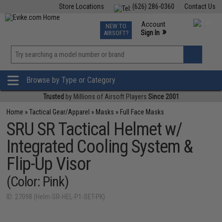
Store Locations
(626) 286-0360
Contact Us
Airsoft
Fishing
Air Gun
TCG
Events
Account
NEW TO
0
»
Sign In
AIRSOFT?
Phone Support M-F 7am-5pm PST
View
»
Wishlist
Browse by Type or Category
Trusted
by Millions of Airsoft Players
Since 2001
Home
»
Tactical Gear/Apparel
»
Masks
»
Full Face Masks
SRU SR Tactical Helmet w/
Integrated Cooling System &
Flip-Up Visor
(Color: Pink)
ID: 27098 (Helm-SR-HEL-P1-SET-PK)