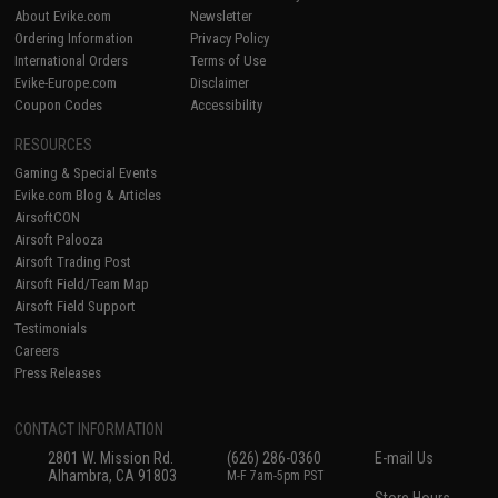
About Evike.com
Newsletter
Ordering Information
Privacy Policy
International Orders
Terms of Use
Evike-Europe.com
Disclaimer
Coupon Codes
Accessibility
RESOURCES
Gaming & Special Events
Evike.com Blog & Articles
AirsoftCON
Airsoft Palooza
Airsoft Trading Post
Airsoft Field/Team Map
Airsoft Field Support
Testimonials
Careers
Press Releases
CONTACT INFORMATION
2801 W. Mission Rd.
(626) 286-0360
E-mail Us
Alhambra, CA 91803
M-F 7am-5pm PST