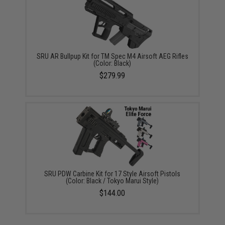
SRU AR Bullpup Kit for TM Spec M4 Airsoft AEG Rifles
(Color: Black)
$279.99
SRU PDW Carbine Kit for 17 Style Airsoft Pistols
(Color: Black / Tokyo Marui Style)
$144.00