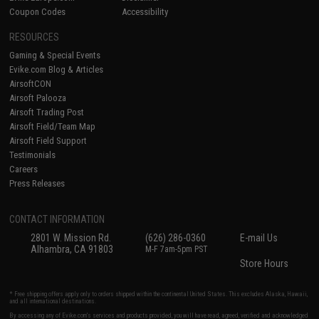
Coupon Codes
Accessibility
RESOURCES
Gaming & Special Events
Evike.com Blog & Articles
AirsoftCON
Airsoft Palooza
Airsoft Trading Post
Airsoft Field/Team Map
Airsoft Field Support
Testimonials
Careers
Press Releases
CONTACT INFORMATION
2801 W. Mission Rd.
(626) 286-0360
E-mail Us
Alhambra, CA 91803
M-F 7am-5pm PST
Store Hours
* Free shipping offers apply only to orders shipped within the continental United States. This excludes Alaska, Hawaii,
and all international destinations.
By accessing any of Evike.com's services and products provided, you will have read, agreed, verified and acknowledged