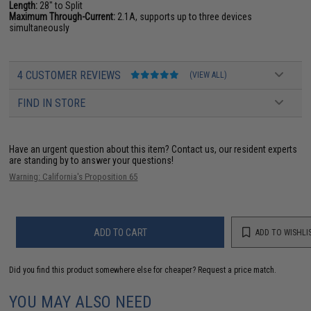
Length:
28" to Split
Maximum Through-Current:
2.1A, supports up to three devices
simultaneously
4 CUSTOMER REVIEWS
(VIEW ALL)
FIND IN STORE
Have an urgent question about this item?
Contact us, our resident experts
are standing by to answer your questions!
Warning: California's Proposition 65
ADD TO CART
ADD TO WISHLI
Did you find this product somewhere else for cheaper?
Request a price match.
YOU MAY ALSO NEED