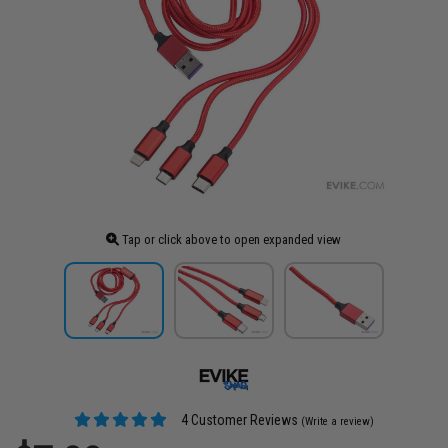
Tap or click above to open expanded view
4 Customer Reviews
(Write a review)