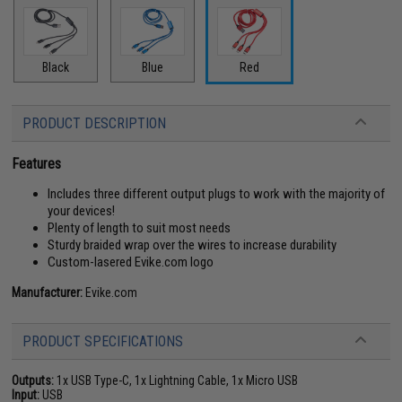
Black
Blue
Red
PRODUCT DESCRIPTION
Features
Includes three different output plugs to work with the majority of
your devices!
Plenty of length to suit most needs
Sturdy braided wrap over the wires to increase durability
Custom-lasered Evike.com logo
Manufacturer:
Evike.com
PRODUCT SPECIFICATIONS
Outputs:
1x USB Type-C, 1x Lightning Cable, 1x Micro USB
Input:
USB