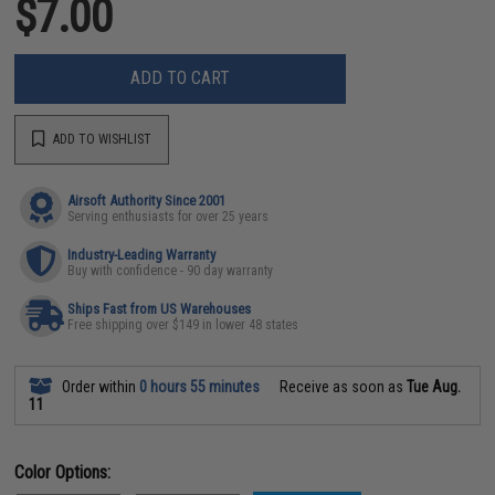
$7.00
ADD TO CART
ADD TO WISHLIST
Airsoft Authority Since 2001
Serving enthusiasts for over 25 years
Industry-Leading Warranty
Buy with confidence - 90 day warranty
Ships Fast from US Warehouses
Free shipping over $149 in lower 48 states
Order within
0 hours 55 minutes
Receive as soon as
Tue Aug.
11
Color Options: