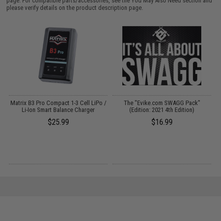
page. For compatible parts/accessories, see the
You May Also Need section
and
please verify details on the product description page.
Matrix B3 Pro Compact 1-3 Cell LiPo /
The "Evike.com SWAGG Pack"
Li-Ion Smart Balance Charger
(Edition: 2021 4th Edition)
$25.99
$16.99