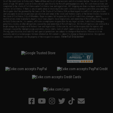
to all the conditions in Evike.com's
Terms of Use
and to all of our waivers and disclaimers below: You are at least 18
years of age. All goods sold on Evike.com are specifically for Airsoft gaming purposes only. All sale transactions are
completed in the state of California under California law and regulations. All shipping are done via buyer selected/paid
carriers in California. If there is any dispute about or involving Evike.com's services or products provided, you agree that
the dispute shall be governed by the laws of the State of California, USA, without regard to conflict of law provisions
and you agree to exclusive personal jurisdiction and venue in the state and federal courts of the United States located in
the state of California, City of Alhambra. Buyer assumes full responsibility of all liabilities, damages, injuries,
modifications done to products, buyer's local laws, buyer's local regulations, and ownership of Airsoft replicas. You will
not hold Evike.com Inc., its owners, affiliates or employees responsible for any legal actions, liabilities, damages,
penalties, claims, or other obligations caused by your ownership of Airsoft replicas. All Airsoft replicas are sold with a
bright orange tip to comply with federal law and regulations. Evike.com Inc. will not be responsible for injuries and
damages caused by improper usage, user errors, crazy stunts, lack of adult supervision, or willful ignorance to risk.
Pricing, specification, availability and special promotions are subject to change without notice. Please visit our
warranty and disclaimer pages for more information. All content is subject to change without prior notice. Designated
View Full Disclaimer
trademarks and brands are the property of their respective owners.