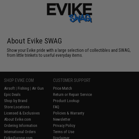
About Evike SWAG
Show your Evike pride with a large selection of collectibles and SWAG,
from little trinkets to useful everyday items.
SHOP EVIKE.COM
CUSTOMER SUPPORT
Airsoft
|
Fishing
|
Air Gun
Price Match
Epic Deals
Return or Repair Service
Shop by Brand
Product Lookup
Store Locations
FAQ
Licensed & Exclusives
Policies & Warranty
About Evike.com
Newsletter
Ordering Information
Privacy Policy
International Orders
Terms of Use
Evike-Europe.com
Disclaimer