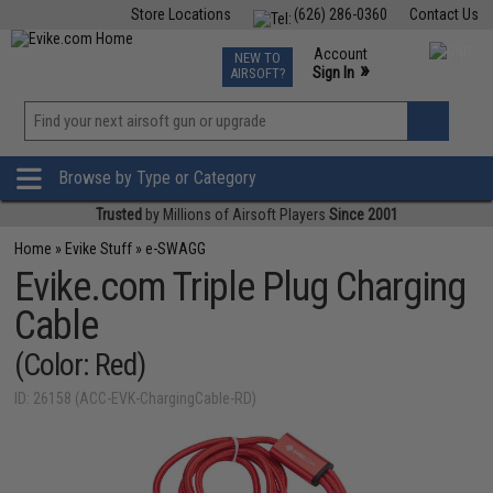
Store Locations
(626) 286-0360
Contact Us
Airsoft
Fishing
Air Gun
TCG
Events
Account
NEW TO
0
»
Sign In
AIRSOFT?
Phone Support M-F 7am-5pm PST
View
»
Wishlist
Browse by Type or Category
Trusted
by Millions of Airsoft Players
Since 2001
Home
»
Evike Stuff
»
e-SWAGG
Evike.com Triple Plug Charging
Cable
(Color: Red)
ID: 26158 (ACC-EVK-ChargingCable-RD)