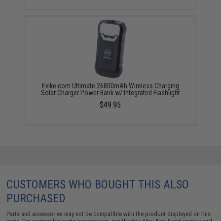
Evike.com Ultimate 26800mAh Wireless Charging
Solar Charger Power Bank w/ Integrated Flashlight
$49.95
CUSTOMERS WHO BOUGHT THIS ALSO
PURCHASED
Parts and accessories may not be compatible with the product displayed on this